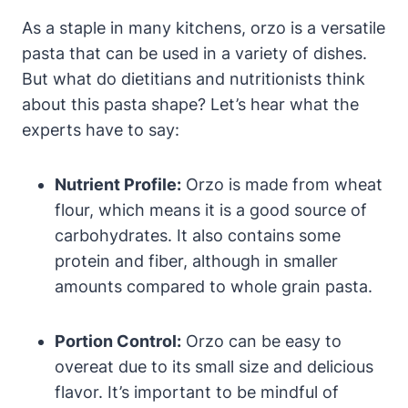
As a staple in many kitchens, orzo is a versatile
pasta that can be used in a variety of dishes.
But what do dietitians and nutritionists think
about this pasta shape? Let’s hear what the
experts have to say:
Nutrient Profile:
Orzo is made from wheat
flour, which means it is a good source of
carbohydrates. It also contains some
protein and fiber, although in smaller
amounts compared to whole grain pasta.
Portion Control:
Orzo can be easy to
overeat due to its small size and delicious
flavor. It’s important to be mindful of