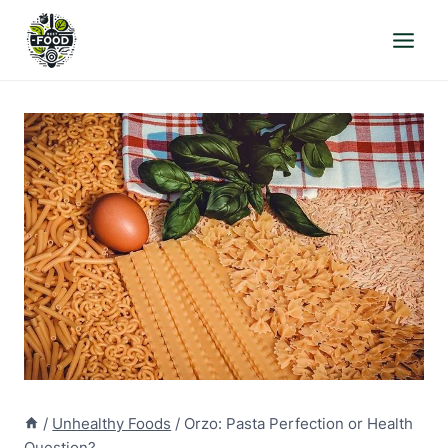
Skip
to
content
/
Unhealthy Foods
/
Orzo: Pasta Perfection or Health
Question?