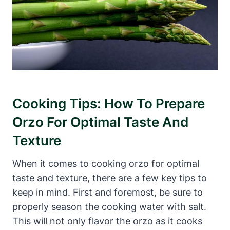
Cooking Tips: How To Prepare
Orzo For Optimal Taste And
Texture
When it comes to cooking orzo for optimal
taste and texture, there are a few key tips to
keep in mind. First and foremost, be sure to
properly season the cooking water with salt.
This will not only flavor the orzo as it cooks