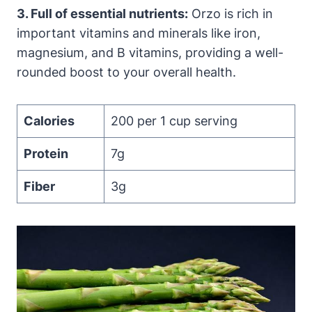
3. Full of essential nutrients:
Orzo is rich in
important vitamins and minerals like iron,
magnesium, and B vitamins, providing a well-
rounded boost to your overall health.
Calories
200 per 1 cup serving
Protein
7g
Fiber
3g