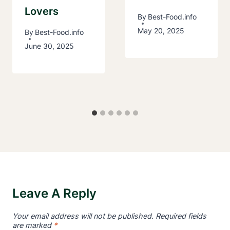
Lovers
By
Best-Food.info
May 20, 2025
By
Best-Food.info
June 30, 2025
Leave A Reply
Your email address will not be published.
Required fields
are marked
*