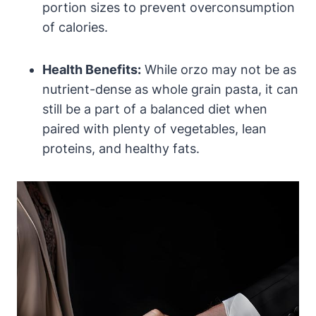
portion sizes to prevent overconsumption
of calories.
Health Benefits:
While orzo may not be as
nutrient-dense as whole grain pasta, it can
still be a part of a balanced diet when
paired with plenty of vegetables, lean
proteins, and healthy fats.