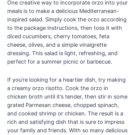
One creative way to incorporate orzo into your
meals is to make a delicious Mediterranean-
inspired salad. Simply cook the orzo according
to the package instructions, then toss it with
diced cucumbers, cherry tomatoes, feta
cheese, olives, and a simple vinaigrette
dressing. This salad is light, refreshing, and
perfect for a summer picnic or barbecue.
If you’re looking for a heartier dish, try making
a creamy orzo risotto. Cook the orzo in
chicken broth until it’s tender, then stir in some
grated Parmesan cheese, chopped spinach,
and cooked shrimp or chicken. The result is a
rich and satisfying dish that is sure to impress
your family and friends. With so many delicious