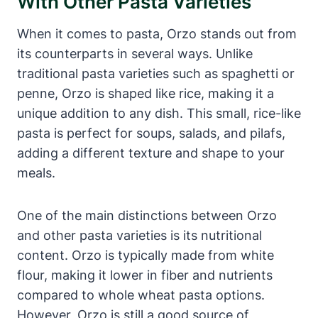
With Other Pasta Varieties
When it comes to pasta, Orzo stands out from
its counterparts in several ways. Unlike
traditional pasta varieties such as spaghetti or
penne, Orzo is shaped like rice, making it a
unique addition to any dish. This small, rice-like
pasta is perfect for soups, salads, and pilafs,
adding a different texture and shape to your
meals.
One of the main distinctions between Orzo
and other pasta varieties is its nutritional
content. Orzo is typically made from white
flour, making it lower in fiber and nutrients
compared to whole wheat pasta options.
However, Orzo is still a good source of