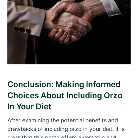
Conclusion: Making Informed
Choices About Including Orzo
In Your Diet
After examining the potential benefits and
drawbacks of including orzo in your diet, it is
clear that this pasta offers a versatile and