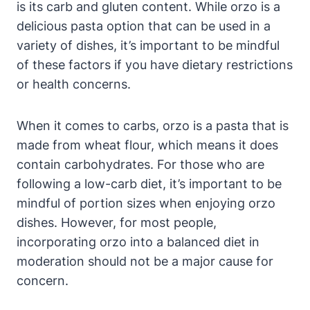
is its carb and gluten content. While orzo is a
delicious pasta option that can be used in a
variety of dishes, it’s important to be mindful
of these factors if you have dietary restrictions
or health concerns.
When it comes to carbs, orzo is a pasta that is
made from wheat flour, which means it does
contain carbohydrates. For those who are
following a low-carb diet, it’s important to be
mindful of portion sizes when enjoying orzo
dishes. However, for most people,
incorporating orzo into a balanced diet in
moderation should not be a major cause for
concern.