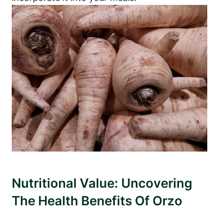
Nutritional Value: Uncovering
The Health Benefits Of Orzo