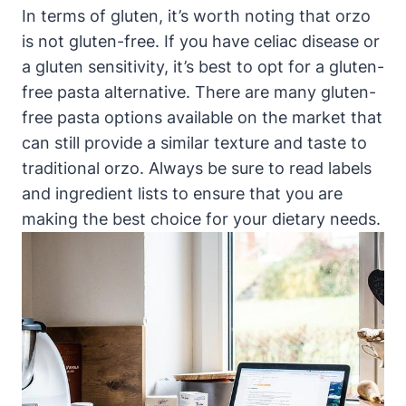
In terms of gluten, it’s worth noting that orzo
is not gluten-free. If you have celiac disease or
a gluten sensitivity, it’s best to opt for a gluten-
free pasta alternative. There are many gluten-
free pasta options available on the market that
can still provide a similar texture and taste to
traditional orzo. Always be sure to read labels
and ingredient lists to ensure that you are
making the best choice for your dietary needs.