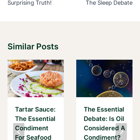
Surprising Truth!
The Sleep Debate
Similar Posts
Tartar Sauce:
The Essential
The Essential
Debate: Is Oil
Condiment
Considered A
For Seafood
Condiment?