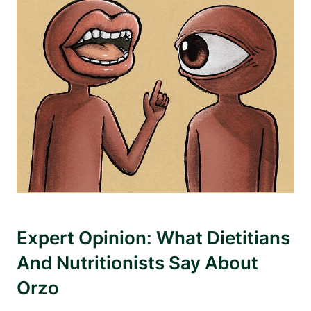
Expert Opinion: What Dietitians
And Nutritionists Say About
Orzo