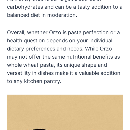
carbohydrates and can be a tasty addition to a
balanced diet in moderation.
Overall, whether Orzo is pasta perfection or a
health question depends on your individual
dietary preferences and needs. While Orzo
may not offer the same nutritional benefits as
whole wheat pasta, its unique shape and
versatility in dishes make it a valuable addition
to any kitchen pantry.