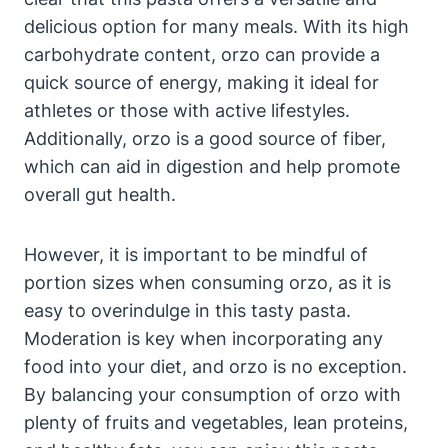
delicious option for many meals. With its high
carbohydrate content, orzo can provide a
quick source of energy, making it ideal for
athletes or those with active lifestyles.
Additionally, orzo is a good source of fiber,
which can aid in digestion and help promote
overall gut health.
However, it is important to be mindful of
portion sizes when consuming orzo, as it is
easy to overindulge in this tasty pasta.
Moderation is key when incorporating any
food into your diet, and orzo is no exception.
By balancing your consumption of orzo with
plenty of fruits and vegetables, lean proteins,