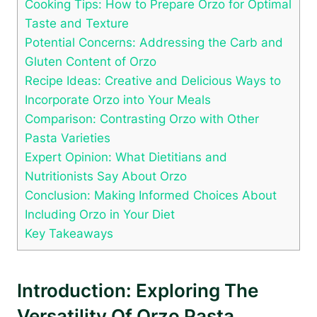
Cooking Tips: How to Prepare Orzo for Optimal
Taste and Texture
Potential Concerns: Addressing the Carb and
Gluten Content of Orzo
Recipe Ideas: Creative and Delicious Ways to
Incorporate Orzo into Your Meals
Comparison: Contrasting Orzo with Other
Pasta Varieties
Expert Opinion: What Dietitians and
Nutritionists Say About Orzo
Conclusion: Making Informed Choices About
Including Orzo in Your Diet
Key Takeaways
Introduction: Exploring The
Versatility Of Orzo Pasta