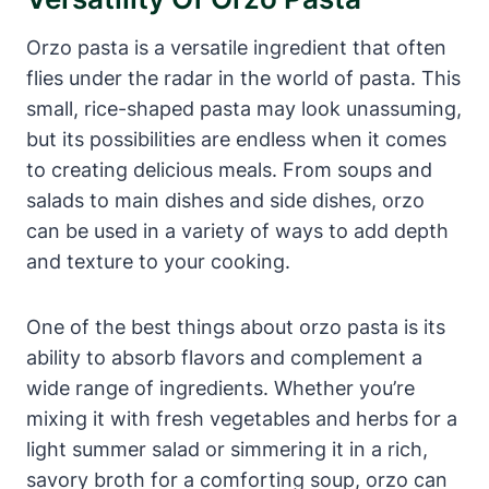
Orzo pasta is a versatile ingredient that often
flies under the radar in the world of pasta. This
small, rice-shaped pasta may look unassuming,
but its possibilities are endless when it comes
to creating delicious meals. From soups and
salads to main dishes and side dishes, orzo
can be used in a variety of ways to add depth
and texture to your cooking.
One of the best things about orzo pasta is its
ability to absorb flavors and complement a
wide range of ingredients. Whether you’re
mixing it with fresh vegetables and herbs for a
light summer salad or simmering it in a rich,
savory broth for a comforting soup, orzo can