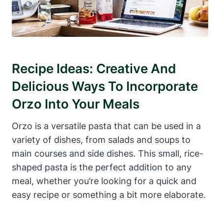
Recipe Ideas: Creative And
Delicious Ways To Incorporate
Orzo Into Your Meals
Orzo is a versatile pasta that can be used in a
variety of dishes, from salads and soups to
main courses and side dishes. This small, rice-
shaped pasta is the perfect addition to any
meal, whether you’re looking for a quick and
easy recipe or something a bit more elaborate.