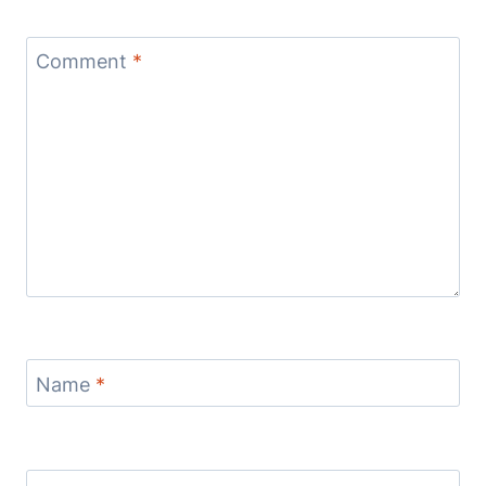
Comment
*
Name
*