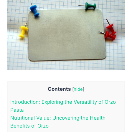
Contents
[
hide
]
Introduction: Exploring the Versatility of Orzo
Pasta
Nutritional Value: Uncovering the Health
Benefits of Orzo