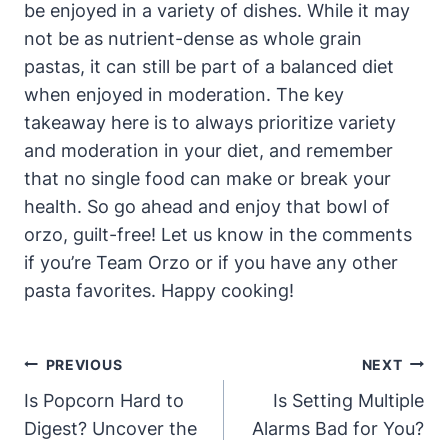
be enjoyed in a variety of dishes. While it may
not be as nutrient-dense as whole grain
pastas, it can still be part of a balanced diet
when enjoyed in moderation. The key
takeaway here is to always prioritize variety
and moderation in your diet, and remember
that no single food can make or break your
health. So go ahead and enjoy that bowl of
orzo, guilt-free! Let us know in the comments
if you’re Team Orzo or if you have any other
pasta favorites. Happy cooking!
Post
PREVIOUS
NEXT
Navigation
Is Popcorn Hard to
Is Setting Multiple
Digest? Uncover the
Alarms Bad for You?