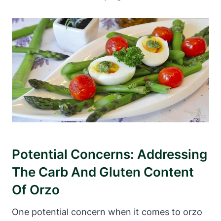
Potential Concerns: Addressing
The Carb And Gluten Content
Of Orzo
One potential concern when it comes to orzo