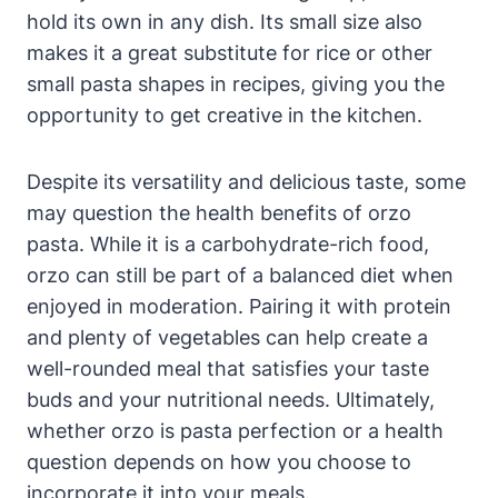
hold its own in any dish. Its small size also
makes it a great substitute for rice or other
small pasta shapes in recipes, giving you the
opportunity to get creative in the kitchen.
Despite its versatility and delicious taste, some
may question the health benefits of orzo
pasta. While it is a carbohydrate-rich food,
orzo can still be part of a balanced diet when
enjoyed in moderation. Pairing it with protein
and plenty of vegetables can help create a
well-rounded meal that satisfies your taste
buds and your nutritional needs. Ultimately,
whether orzo is pasta perfection or a health
question depends on how you choose to
incorporate it into your meals.