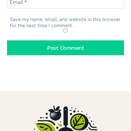
Email
*
Save my name, email, and website in this browser
for the next time I comment.