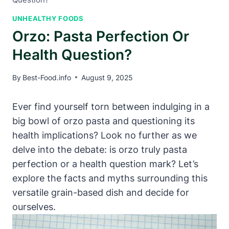
UNHEALTHY FOODS
Orzo: Pasta Perfection Or
Health Question?
By
Best-Food.info
August 9, 2025
Ever find yourself torn between indulging in a
big bowl of orzo pasta and questioning its
health implications? Look no further as we
delve into the debate: is orzo truly pasta
perfection or a health question mark? Let’s
explore the facts and myths surrounding this
versatile grain-based dish and decide for
ourselves.