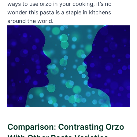
ways to use orzo in your cooking, it’s no
wonder this pasta is a staple in kitchens
around the world.
Comparison: Contrasting Orzo