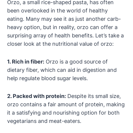
Orzo, a small rice-shaped pasta, has often
been overlooked in the world of healthy
eating. Many may see it as just another carb-
heavy option, but in reality, orzo can offer a
surprising array of health benefits. Let’s take a
closer look at the nutritional value of orzo:
1. Rich in fiber:
Orzo is a good source of
dietary fiber, which can aid in digestion and
help regulate blood sugar levels.
2. Packed with protein:
Despite its small size,
orzo contains a fair amount of protein, making
it a satisfying and nourishing option for both
vegetarians and meat-eaters.