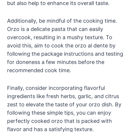
but also help to enhance its overall taste.
Additionally, be mindful of the cooking time.
Orzo is a delicate pasta that can easily
overcook, resulting in a mushy texture. To
avoid this, aim to cook the orzo al dente by
following the package instructions and testing
for doneness a few minutes before the
recommended cook time.
Finally, consider incorporating flavorful
ingredients like fresh herbs, garlic, and citrus
zest to elevate the taste of your orzo dish. By
following these simple tips, you can enjoy
perfectly cooked orzo that is packed with
flavor and has a satisfying texture.