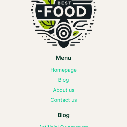
Menu
Homepage
Blog
About us
Contact us
Blog