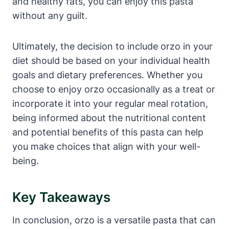
and healthy fats, you can enjoy this pasta
without any guilt.
Ultimately, the decision to include orzo in your
diet should be based on your individual health
goals and dietary preferences. Whether you
choose to enjoy orzo occasionally as a treat or
incorporate it into your regular meal rotation,
being informed about the nutritional content
and potential benefits of this pasta can help
you make choices that align with your well-
being.
Key Takeaways
In conclusion, orzo is a versatile pasta that can