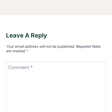
Leave A Reply
Your email address will not be published.
Required fields
are marked
*
Comment
*