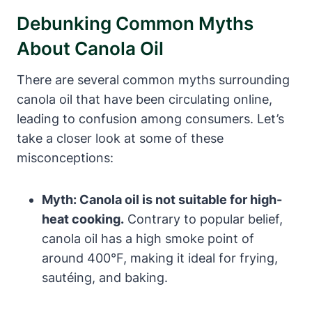
Debunking Common Myths
About Canola Oil
There are several common myths surrounding
canola oil that have been circulating online,
leading to confusion among consumers. Let’s
take a closer look at some of these
misconceptions:
Myth: Canola oil is not suitable for high-
heat cooking.
Contrary to popular belief,
canola oil has a high smoke point of
around 400°F, making it ideal for frying,
sautéing, and baking.