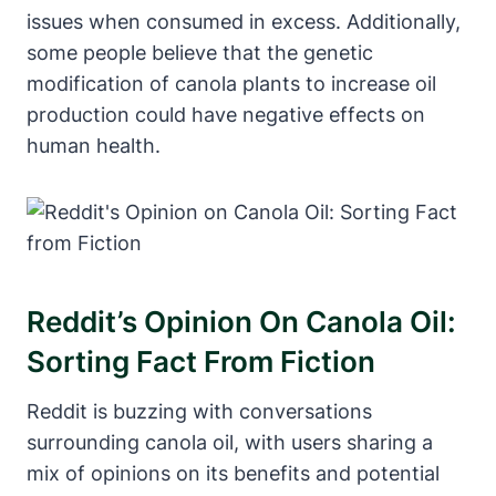
issues when consumed in excess. Additionally,
some people believe that the genetic
modification of canola plants to increase oil
production could have negative effects on
human health.
Reddit’s Opinion On Canola Oil:
Sorting Fact From Fiction
Reddit is buzzing with conversations
surrounding canola oil, with users sharing a
mix of opinions on its benefits and potential