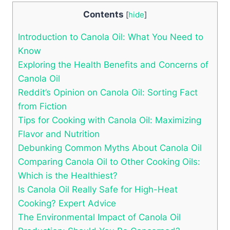
Contents
[
hide
]
Introduction to Canola Oil: What You Need to
Know
Exploring the Health Benefits and Concerns of
Canola Oil
Reddit’s Opinion on Canola Oil: Sorting Fact
from Fiction
Tips for Cooking with Canola Oil: Maximizing
Flavor and Nutrition
Debunking Common Myths About Canola Oil
Comparing Canola Oil to Other Cooking Oils:
Which is the Healthiest?
Is Canola Oil Really Safe for High-Heat
Cooking? Expert Advice
The Environmental Impact of Canola Oil