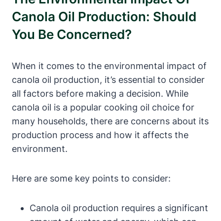
Canola Oil Production: Should
You Be Concerned?
When it comes to the environmental impact of
canola oil production, it’s essential to consider
all factors before making a decision. While
canola oil is a popular cooking oil choice for
many households, there are concerns about its
production process and how it affects the
environment.
Here are some key points to consider:
Canola oil production requires a significant