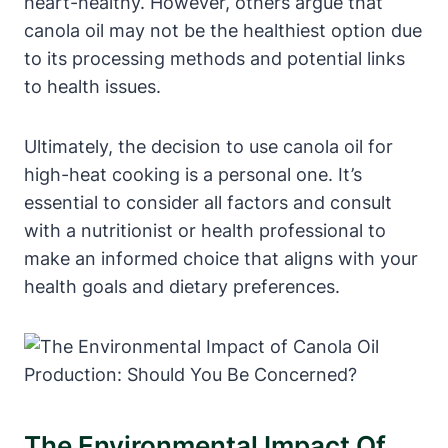
heart-healthy. However, others argue that
canola oil may not be the healthiest option due
to its processing methods and potential links
to health issues.
Ultimately, the decision to use canola oil for
high-heat cooking is a personal one. It’s
essential to consider all factors and consult
with a nutritionist or health professional to
make an informed choice that aligns with your
health goals and dietary preferences.
The Environmental Impact Of