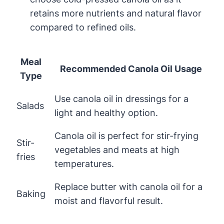
retains more nutrients and natural flavor
compared to refined oils.
Meal
Recommended Canola Oil Usage
Type
Use canola oil in dressings for a
Salads
light and healthy option.
Canola oil is perfect for stir-frying
Stir-
vegetables and meats at high
fries
temperatures.
Replace butter with canola oil for a
Baking
moist and flavorful result.