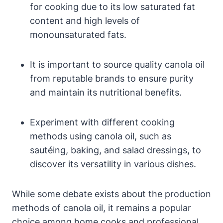
for cooking due to its low saturated fat
content and high levels of
monounsaturated fats.
It is important to source quality canola oil
from reputable brands to ensure purity
and maintain its nutritional benefits.
Experiment with different cooking
methods using canola oil, such as
sautéing, baking, and salad dressings, to
discover its versatility in various dishes.
While some debate exists about the production
methods of canola oil, it remains a popular
choice among home cooks and professional