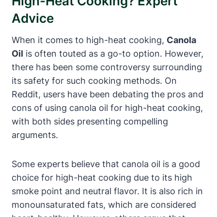
High-Heat Cooking? Expert
Advice
When it comes to high-heat cooking,
Canola
Oil
is often touted as a go-to option. However,
there has been some controversy surrounding
its safety for such cooking methods. On
Reddit, users have been debating the pros and
cons of using canola oil for high-heat cooking,
with both sides presenting compelling
arguments.
Some experts believe that canola oil is a good
choice for high-heat cooking due to its high
smoke point and neutral flavor. It is also rich in
monounsaturated fats, which are considered