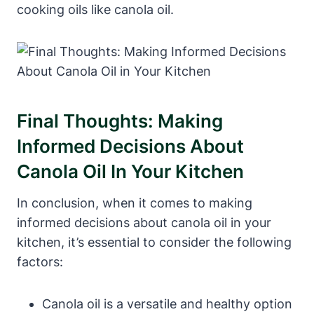
cooking oils like canola oil.
Final Thoughts: Making
Informed Decisions About
Canola Oil In Your Kitchen
In conclusion, when it comes to making
informed decisions about canola oil in your
kitchen, it’s essential to consider the following
factors:
Canola oil is a versatile and healthy option