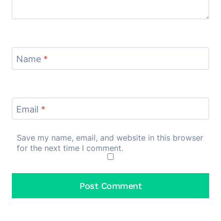
Name
*
Email
*
Save my name, email, and website in this browser
for the next time I comment.