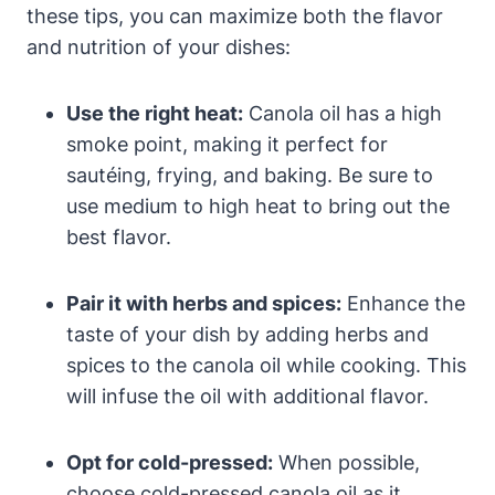
these tips, you can maximize both the flavor
and nutrition of your dishes:
Use the right heat:
Canola oil has a high
smoke point, making it perfect for
sautéing, frying, and baking. Be sure to
use medium to high heat to bring out the
best flavor.
Pair it with herbs and spices:
Enhance the
taste of your dish by adding herbs and
spices to the canola oil while cooking. This
will infuse the oil with additional flavor.
Opt for cold-pressed:
When possible,
choose cold-pressed canola oil as it