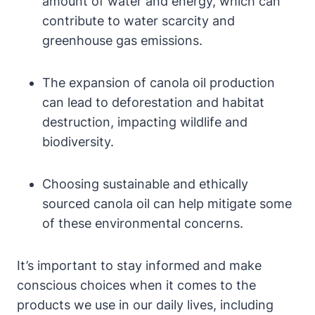
amount of water and energy, which can
contribute to water scarcity and
greenhouse gas emissions.
The expansion of canola oil production
can lead to deforestation and habitat
destruction, impacting wildlife and
biodiversity.
Choosing sustainable and ethically
sourced canola oil can help mitigate some
of these environmental concerns.
It’s important to stay informed and make
conscious choices when it comes to the
products we use in our daily lives, including