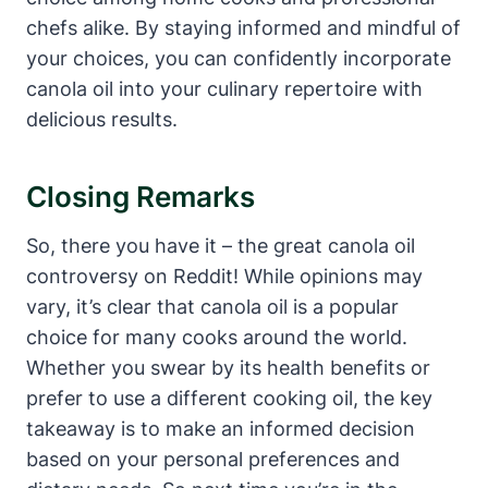
chefs alike. By staying informed and mindful of
your choices, you can confidently incorporate
canola oil into your culinary repertoire with
delicious results.
Closing Remarks
So, there you have it – the great canola oil
controversy on Reddit! While opinions may
vary, it’s clear that canola oil is a popular
choice for many cooks around the world.
Whether you swear by its health benefits or
prefer to use a different cooking oil, the key
takeaway is to make an informed decision
based on your personal preferences and