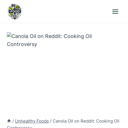
Skip
to
content
/
Unhealthy Foods
/
Canola Oil on Reddit: Cooking Oil
Controversy