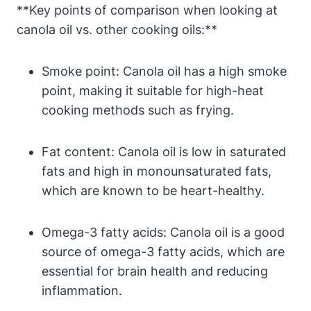
**Key points of comparison when looking at
canola oil vs. other cooking oils:**
Smoke point: Canola oil has a high smoke
point, making it suitable for high-heat
cooking methods such as frying.
Fat content: Canola oil is low in saturated
fats and high in monounsaturated fats,
which are known to be heart-healthy.
Omega-3 fatty acids: Canola oil is a good
source of omega-3 fatty acids, which are
essential for brain health and reducing
inflammation.