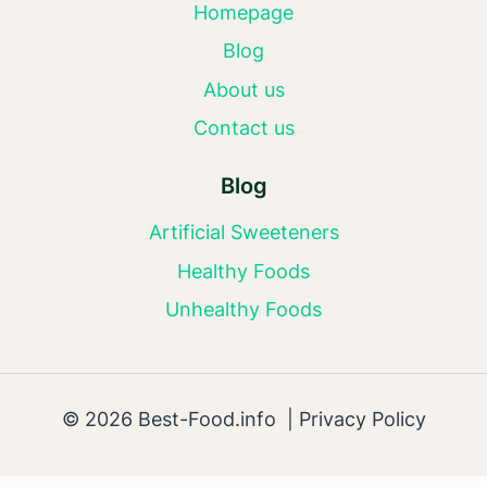
Homepage
Blog
About us
Contact us
Blog
Artificial Sweeteners
Healthy Foods
Unhealthy Foods
© 2026 Best-Food.info |
Privacy Policy