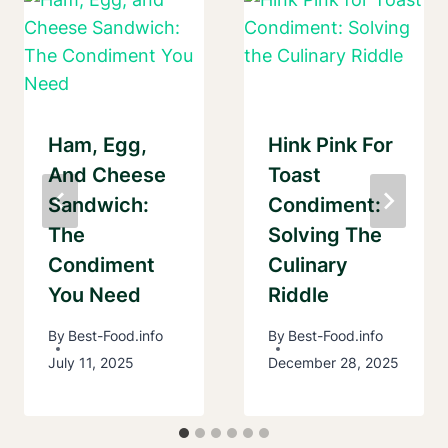
Ham, Egg,
Hink Pink For
And Cheese
Toast
Sandwich:
Condiment:
The
Solving The
Condiment
Culinary
You Need
Riddle
By
Best-Food.info
By
Best-Food.info
July 11, 2025
December 28, 2025