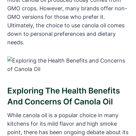
GMO crops. However, many brands offer non-
GMO versions for those who prefer it.
Ultimately, the choice to use canola oil comes
down to personal preferences and dietary
needs.
Exploring The Health Benefits
And Concerns Of Canola Oil
While canola oil is a popular choice in many
kitchens for its mild flavor and high smoke
point, there has been ongoing debate about its