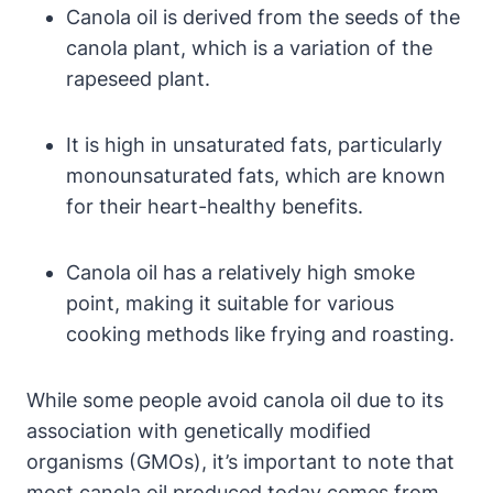
Canola oil is derived from the seeds of the
canola plant, which is a variation of the
rapeseed plant.
It is high in unsaturated fats, particularly
monounsaturated fats, which are known
for their heart-healthy benefits.
Canola oil has a relatively high smoke
point, making it suitable for various
cooking methods like frying and roasting.
While some people avoid canola oil due to its
association with genetically modified
organisms (GMOs), it’s important to note that
most canola oil produced today comes from