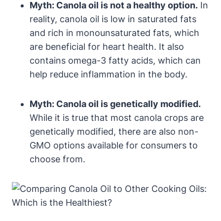
Myth: Canola oil is not a healthy option.
In
reality, canola oil is low in saturated fats
and rich in monounsaturated fats, which
are beneficial for heart health. It also
contains omega-3 fatty acids, which can
help reduce inflammation in the body.
Myth: Canola oil is genetically modified.
While it is true that most canola crops are
genetically modified, there are also non-
GMO options available for consumers to
choose from.