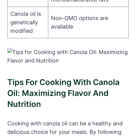
Canola oil is
Non-GMO options are
genetically
available
modified
Tips For Cooking With Canola
Oil: Maximizing Flavor And
Nutrition
Cooking with canola oil can be a healthy and
delicious choice for your meals. By following