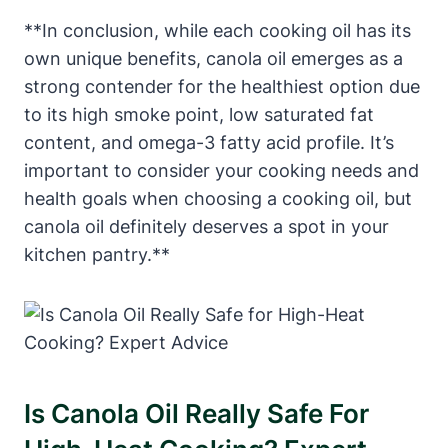
**In conclusion, while each cooking oil has its
own unique benefits, canola oil emerges as a
strong contender for the healthiest option due
to its high smoke point, low saturated fat
content, and omega-3 fatty acid profile. It’s
important to consider your cooking needs and
health goals when choosing a cooking oil, but
canola oil definitely deserves a spot in your
kitchen pantry.**
Is Canola Oil Really Safe For