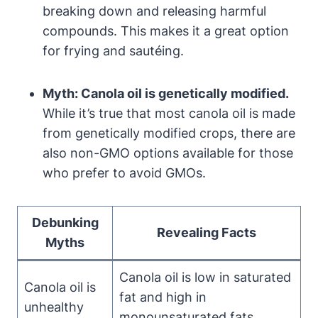
breaking down and releasing harmful
compounds. This makes it a great option
for frying and sautéing.
Myth: Canola oil is genetically modified.
While it’s true that most canola oil is made
from genetically modified crops, there are
also non-GMO options available for those
who prefer to avoid GMOs.
Debunking
Revealing Facts
Myths
Canola oil is low in saturated
Canola oil is
fat and high in
unhealthy
monounsaturated fats