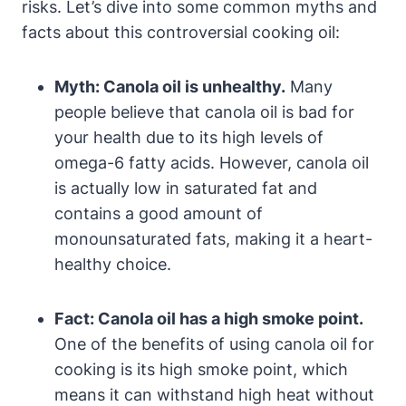
risks. Let’s dive into some common myths and
facts about this controversial cooking oil:
Myth: Canola oil is unhealthy.
Many
people believe that canola oil is bad for
your health due to its high levels of
omega-6 fatty acids. However, canola oil
is actually low in saturated fat and
contains a good amount of
monounsaturated fats, making it a heart-
healthy choice.
Fact: Canola oil has a high smoke point.
One of the benefits of using canola oil for
cooking is its high smoke point, which
means it can withstand high heat without