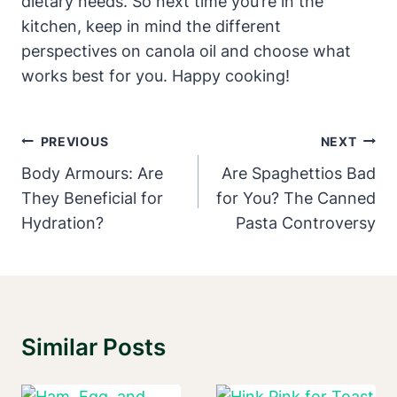
dietary needs. So next time you’re in the
kitchen, keep in mind the different
perspectives on canola oil and choose what
works best for you. Happy cooking!
Post
PREVIOUS
NEXT
Navigation
Body Armours: Are
Are Spaghettios Bad
They Beneficial for
for You? The Canned
Hydration?
Pasta Controversy
Similar Posts