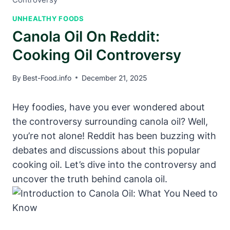
UNHEALTHY FOODS
Canola Oil On Reddit:
Cooking Oil Controversy
By
Best-Food.info
December 21, 2025
Hey foodies, have you ever wondered about
the controversy surrounding canola oil? Well,
you’re not alone! Reddit has been buzzing with
debates and discussions about this popular
cooking oil. Let’s dive into the controversy and
uncover the truth behind canola oil.