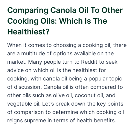
Comparing Canola Oil To Other
Cooking Oils: Which Is The
Healthiest?
When it comes to choosing a cooking oil, there
are a multitude of options available on the
market. Many people turn to Reddit to seek
advice on which oil is the healthiest for
cooking, with canola oil being a popular topic
of discussion. Canola oil is often compared to
other oils such as olive oil, coconut oil, and
vegetable oil. Let’s break down the key points
of comparison to determine which cooking oil
reigns supreme in terms of health benefits.