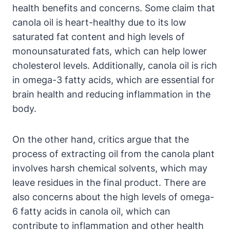
health benefits and concerns. Some claim that
canola oil is heart-healthy due to its low
saturated fat content and high levels of
monounsaturated fats, which can help lower
cholesterol levels. Additionally, canola oil is rich
in omega-3 fatty acids, which are essential for
brain health and reducing inflammation in the
body.
On the other hand, critics argue that the
process of extracting oil from the canola plant
involves harsh chemical solvents, which may
leave residues in the final product. There are
also concerns about the high levels of omega-
6 fatty acids in canola oil, which can
contribute to inflammation and other health