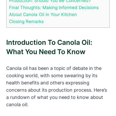
Production: Should You Be Concerned?
Final Thoughts: Making Informed Decisions
About Canola Oil in Your Kitchen
Closing Remarks
Introduction To Canola Oil:
What You Need To Know
Canola oil has been a topic of debate in the
cooking world, with some swearing by its
health benefits and others expressing
concerns about its production process. Here’s
a rundown of what you need to know about
canola oil: