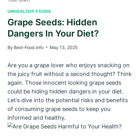
UNHEALTHY FOODS
Grape Seeds: Hidden
Dangers In Your Diet?
By
Best-Food.info
May 13, 2025
Are you a grape lover who enjoys snacking on
the juicy fruit without a second thought? Think
again. Those innocent looking grape seeds
could be hiding hidden dangers in your diet.
Let’s dive into the potential risks and benefits
of consuming grape seeds to keep you
informed and healthy.