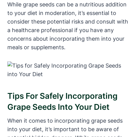
While grape seeds can be a nutritious addition
to your diet in moderation, it’s essential to
consider these potential risks and consult with
a healthcare professional if you have any
concerns about incorporating them into your
meals or supplements.
Tips For Safely Incorporating
Grape Seeds Into Your Diet
When it comes to incorporating grape seeds
into your diet, it’s important to be aware of