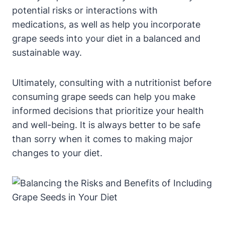
potential risks or interactions with
medications, as well as help you incorporate
grape seeds into your diet in a balanced and
sustainable way.
Ultimately, consulting with a nutritionist before
consuming grape seeds can help you make
informed decisions that prioritize your health
and well-being. It is always better to be safe
than sorry when it comes to making major
changes to your diet.