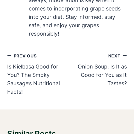
always, moderation is key when it
comes to incorporating grape seeds
into your diet. Stay informed, stay
safe, and enjoy your grapes
responsibly!
Post
PREVIOUS
NEXT
Navigation
Is Kielbasa Good for
Onion Soup: Is It as
You? The Smoky
Good for You as It
Sausage’s Nutritional
Tastes?
Facts!
Similar Posts