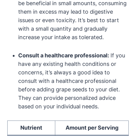
be beneficial in small amounts, consuming
them in excess may lead to digestive
issues or even toxicity. It’s best to start
with a small quantity and gradually
increase your intake as tolerated.
Consult a healthcare professional:
If you
have any existing health conditions or
concerns, it’s always a good idea to
consult with a healthcare professional
before adding grape seeds to your diet.
They can provide personalized advice
based on your individual needs.
Nutrient
Amount per Serving