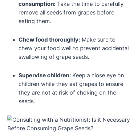
consumption:
Take the time to carefully
remove all seeds from grapes before
eating them.
Chew food thoroughly:
Make sure to
chew your food well to prevent accidental
swallowing of grape seeds.
Supervise children:
Keep a close eye on
children while they eat grapes to ensure
they are not at risk of choking on the
seeds.