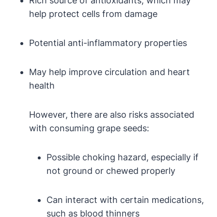
Rich source of antioxidants, which may
help protect cells from damage
Potential anti-inflammatory properties
May help improve circulation and heart
health
However, there are also risks associated
with consuming grape seeds:
Possible choking hazard, especially if
not ground or chewed properly
Can interact with certain medications,
such as blood thinners