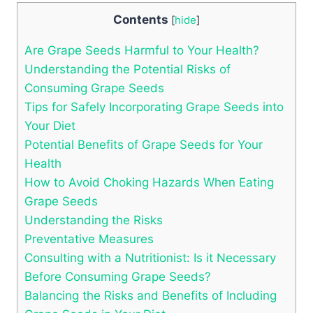
Contents
[
hide
]
Are Grape Seeds Harmful to Your Health?
Understanding the Potential Risks of
Consuming Grape Seeds
Tips for Safely Incorporating Grape Seeds into
Your Diet
Potential Benefits of Grape Seeds for Your
Health
How to Avoid Choking Hazards When Eating
Grape Seeds
Understanding the Risks
Preventative Measures
Consulting with a Nutritionist: Is it Necessary
Before Consuming Grape Seeds?
Balancing the Risks and Benefits of Including