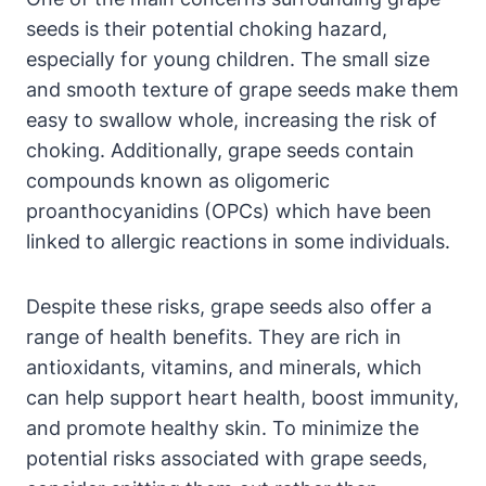
seeds is their potential choking hazard,
especially for young children. The small size
and smooth texture of grape seeds make them
easy to swallow whole, increasing the risk of
choking. Additionally, grape seeds contain
compounds known as oligomeric
proanthocyanidins (OPCs) which have been
linked to allergic reactions in some individuals.
Despite these risks, grape seeds also offer a
range of health benefits. They are rich in
antioxidants, vitamins, and minerals, which
can help support heart health, boost immunity,
and promote healthy skin. To minimize the
potential risks associated with grape seeds,