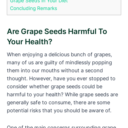
Grape Seeds in Your Diet
Concluding Remarks
Are Grape Seeds Harmful To
Your Health?
When enjoying a delicious bunch of grapes,
many of us are guilty of mindlessly popping
them into our mouths without a second
thought. However, have you ever stopped to
consider whether grape seeds could be
harmful to your health? While grape seeds are
generally safe to consume, there are some
potential risks that you should be aware of.
One of the main concerns surrounding grape