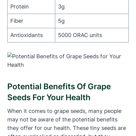
Protein
3g
Fiber
5g
Antioxidants
5000 ORAC units
Potential Benefits Of Grape
Seeds For Your Health
When it comes to grape seeds, many people
may not be aware of the potential benefits
they offer for our health. These tiny seeds are