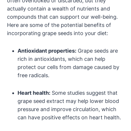
often overlooked or discarded, but they
actually contain a wealth of nutrients and
compounds that can support our well-being.
Here are some of the potential benefits of
incorporating grape seeds into your diet:
Antioxidant properties:
Grape seeds are
rich in antioxidants, which can help
protect our cells from damage caused by
free radicals.
Heart health:
Some studies suggest that
grape seed extract may help lower blood
pressure and improve circulation, which
can have positive effects on heart health.