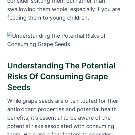
consider spitting them out rather than
swallowing them whole, especially if you are
feeding them to young children.
Understanding The Potential
Risks Of Consuming Grape
Seeds
While grape seeds are often touted for their
antioxidant properties and potential health
benefits, it’s essential to be aware of the
potential risks associated with consuming
them. Here are a few factors to consider: