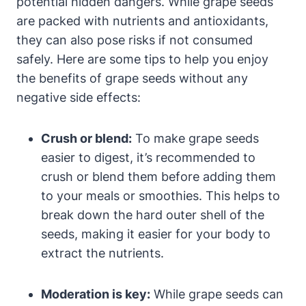
potential hidden dangers. While grape seeds
are packed with nutrients and antioxidants,
they can also pose risks if not consumed
safely. Here are some tips to help you enjoy
the benefits of grape seeds without any
negative side effects:
Crush or blend:
To make grape seeds
easier to digest, it’s recommended to
crush or blend them before adding them
to your meals or smoothies. This helps to
break down the hard outer shell of the
seeds, making it easier for your body to
extract the nutrients.
Moderation is key:
While grape seeds can