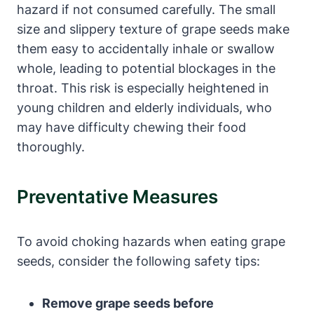
hazard if not consumed carefully. The small
size and slippery texture of grape seeds make
them easy to accidentally inhale or swallow
whole, leading to potential blockages in the
throat. This risk is especially heightened in
young children and elderly individuals, who
may have difficulty chewing their food
thoroughly.
Preventative Measures
To avoid choking hazards when eating grape
seeds, consider the following safety tips:
Remove grape seeds before