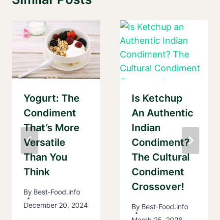
Yogurt: The
Is Ketchup
Condiment
An Authentic
That’s More
Indian
Versatile
Condiment?
Than You
The Cultural
Think
Condiment
Crossover!
By
Best-Food.info
December 20, 2024
By
Best-Food.info
March 25, 2026