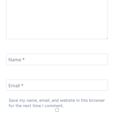
Name
*
Email
*
Save my name, email, and website in this browser
for the next time I comment.