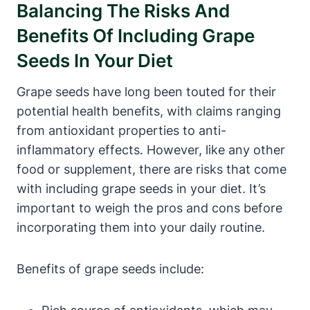
Balancing The Risks And
Benefits Of Including Grape
Seeds In Your Diet
Grape seeds have long been touted for their
potential health benefits, with claims ranging
from antioxidant properties to anti-
inflammatory effects. However, like any other
food or supplement, there are risks that come
with including grape seeds in your diet. It’s
important to weigh the pros and cons before
incorporating them into your daily routine.
Benefits of grape seeds include: