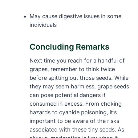
May cause digestive issues in some
individuals
Concluding Remarks
Next time you reach for a handful of
grapes, remember to think twice
before spitting out those seeds. While
they may seem harmless, grape seeds
can pose potential dangers if
consumed in excess. From choking
hazards to cyanide poisoning, it’s
important to be aware of the risks
associated with these tiny seeds. As