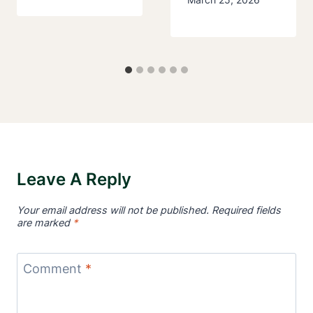
Leave A Reply
Your email address will not be published.
Required fields
are marked
*
Comment
*