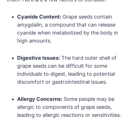
Cyanide Content:
Grape seeds contain
amygdalin, a compound that can release
cyanide when metabolized by the body in
high amounts.
Digestive Issues:
The hard outer shell of
grape seeds can be difficult for some
individuals to digest, leading to potential
discomfort or gastrointestinal issues.
Allergy Concerns:
Some people may be
allergic to components of grape seeds,
leading to allergic reactions or sensitivities.