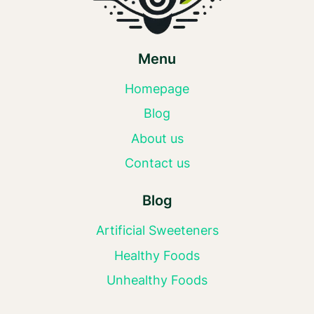
Menu
Homepage
Blog
About us
Contact us
Blog
Artificial Sweeteners
Healthy Foods
Unhealthy Foods