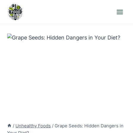
Skip
to
content
/
Unhealthy Foods
/
Grape Seeds: Hidden Dangers in
Your Diet?