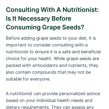
Consulting With A Nutritionist:
Is It Necessary Before
Consuming Grape Seeds?
Before adding grape seeds to your diet, it is
important to consider consulting with a
nutritionist to ensure it is a safe and beneficial
choice for your health. While grape seeds are
packed with antioxidants and nutrients, they
also contain compounds that may not be
suitable for everyone.
A nutritionist can provide personalized advice
based on your individual health needs and
dietary requirements. They can assess any