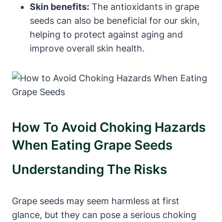
Skin benefits:
The antioxidants in grape
seeds can also be beneficial for our skin,
helping to protect against aging and
improve overall skin health.
How To Avoid Choking Hazards
When Eating Grape Seeds
Understanding The Risks
Grape seeds may seem harmless at first
glance, but they can pose a serious choking