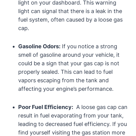
light on⁣ your dashboard. This⁤ warning
light‌ can​ signal that there is a leak in the
fuel system, often⁢ caused by a loose gas
cap.
Gasoline Odors:
If you ‌notice a strong
smell of gasoline around your ⁣vehicle, it
⁤could be‍ a ⁢sign that​ your gas cap is not
properly⁢ sealed. ⁤This can ⁤lead to⁤ fuel
vapors escaping from the tank and
affecting your engine’s performance.
Poor Fuel Efficiency:
⁢ A​ loose gas cap can
⁤result in fuel evaporating from your tank,
leading‌ to decreased⁢ fuel‍ efficiency. If you
find yourself visiting the‍ gas station‍ more