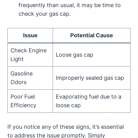
frequently than usual, it may be time‍ to
check your gas cap.
Issue
Potential Cause
Check Engine
Loose gas cap
⁤Light
Gasoline
Improperly sealed gas ⁣cap
Odors
Poor Fuel
Evaporating fuel due to a
Efficiency
⁤loose⁢ cap
If‍ you notice any​ of these signs,⁣ it’s essential
to ​address the issue promptly. Simply