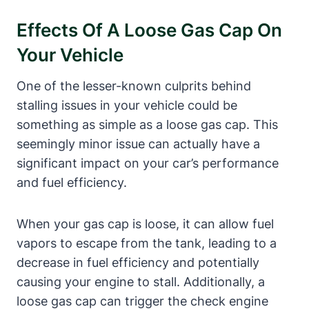
Effects Of A Loose⁢ Gas Cap On
Your Vehicle
One of ‌the lesser-known culprits behind
‍stalling issues ‌in ‌your vehicle ⁤could be
something as simple as a loose ⁣gas cap. This‍
seemingly⁣ minor issue can actually‌ have a
significant‌ impact on your car’s performance
⁤and fuel efficiency.‌
When your gas cap is loose, it can allow fuel ​
vapors to escape from the tank, leading to a
decrease in fuel efficiency and ‍potentially
causing your engine to stall. Additionally, a
loose ⁤gas cap can trigger the ⁤check engine