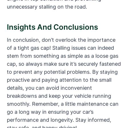
unnecessary stalling on the road.
Insights ​and Conclusions
In conclusion,​ don’t overlook the importance
of a tight gas cap! Stalling issues can indeed
stem from something‍ as simple as a loose gas
cap, so ⁢always ‌make sure it’s securely fastened
to prevent any potential problems. By staying
proactive and paying attention‌ to the small
⁤details, you can​ avoid inconvenient​
breakdowns and keep your ‌vehicle ⁢running
smoothly. ⁣Remember, a little maintenance can
go a long way ⁢in ensuring your car’s
performance and longevity. Stay informed,
stay ⁤safe, and happy driving!