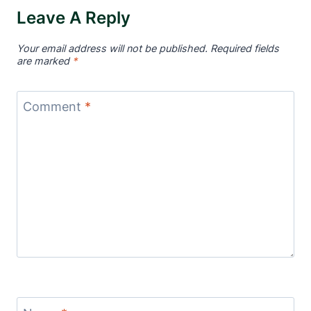
Leave A Reply
Your email address will not be published.
Required fields
are marked
*
Comment
*