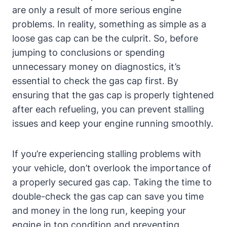
are only a result ‌of more serious engine
problems. In reality, something as simple as a
loose gas cap can be the culprit.‍ So, before
jumping to conclusions or spending
unnecessary ‍money on diagnostics, it’s
essential to‍ check the⁤ gas cap first.⁢ By
ensuring that ⁤the gas ⁣cap is ⁣properly tightened
after each refueling, you⁣ can‌ prevent ​stalling
issues and keep your engine running ‍smoothly.
If ⁢you’re experiencing stalling problems with
your ⁢vehicle, don’t overlook the importance of‌
a properly secured gas‌ cap. Taking the time to
double-check the gas‌ cap can save ​you time
⁢and money ⁢in the long run, keeping⁢ your
engine in ⁢top⁣ condition ⁤and preventing