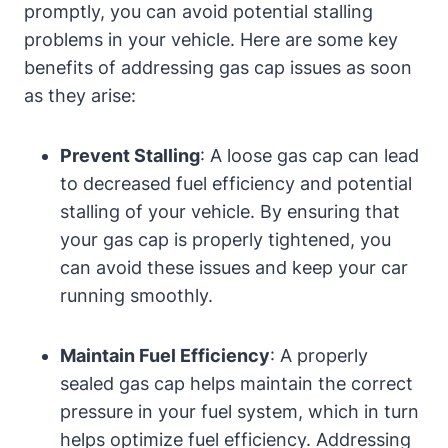
promptly, you can avoid potential‌ stalling
problems​ in your vehicle. Here are some key
‌benefits of addressing gas cap ​issues⁣ as soon
as they arise:
Prevent Stalling
: A loose ⁤gas cap can lead
to decreased fuel efficiency ‌and potential
stalling of⁤ your vehicle. By ensuring that
your gas cap‍ is ​properly tightened, you
can avoid these issues and keep your car
running smoothly.
Maintain Fuel Efficiency
: A properly
sealed gas cap‌ helps maintain the correct
pressure⁤ in your fuel system, ​which in turn
⁤helps optimize fuel‌ efficiency. Addressing