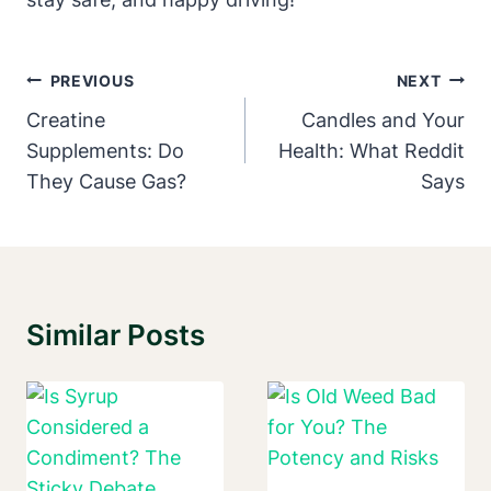
Post
PREVIOUS
NEXT
Navigation
Creatine
Candles and Your
Supplements: Do
Health: What Reddit
They Cause Gas?
Says
Similar Posts