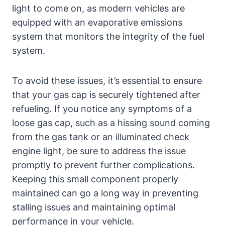
light‍ to come ‍on, as​ modern vehicles are
equipped with an ​evaporative emissions
system⁣ that monitors the⁣ integrity of the fuel
system.
To ​avoid⁤ these⁢ issues, it’s essential to ensure
that your gas cap⁤ is securely⁤ tightened after
refueling. If ‍you ⁣notice ⁢any symptoms of a
loose gas ‌cap, such as a hissing sound coming
from⁣ the gas tank or an​ illuminated check
‍engine light, be sure to ​address the issue
promptly to prevent⁤ further complications.
Keeping this small component properly
maintained can go a long way in preventing
stalling issues ​and maintaining optimal
performance‍ in⁤ your vehicle.