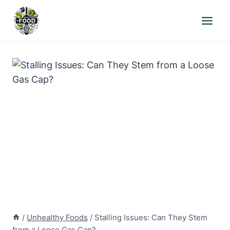
Skip
to
content
/
Unhealthy Foods
/
Stalling Issues: Can They Stem
from a Loose Gas Cap?