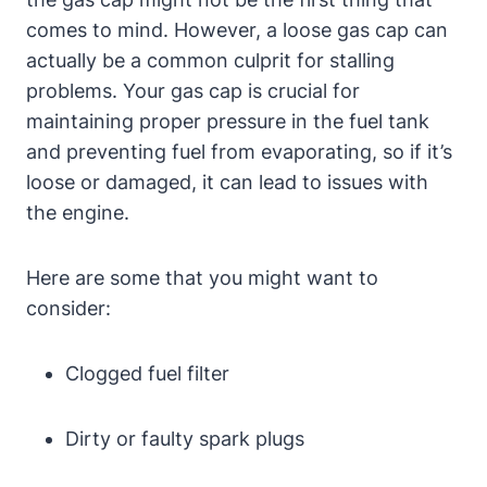
comes to mind. However, a loose gas cap can⁢
actually be a common culprit for stalling
problems. Your⁣ gas cap is crucial for
maintaining proper pressure in the ⁢fuel ​tank
and ⁤preventing ⁤fuel ⁤from evaporating, ​so if it’s
loose or⁤ damaged, it can ⁤lead to issues⁤ with ​
the engine.
Here are some that you might want to
consider:
Clogged fuel filter
Dirty or faulty ⁤spark‍ plugs