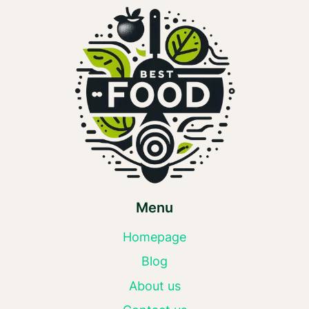
Menu
Homepage
Blog
About us