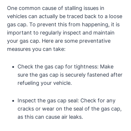
One common cause of stalling issues in
⁤vehicles can actually be traced back to​ a loose
⁣gas cap. To prevent ‍this⁤ from ‍happening, it is
important to regularly inspect and​ maintain
your gas cap. Here are some preventative
measures you can take:
Check the gas‍ cap for tightness: Make
sure the ​gas cap is securely fastened after
⁢refueling your vehicle.
Inspect the gas cap seal: Check for any
cracks or wear ⁣on the ‌seal of the ⁤gas cap,
as this can cause air leaks.