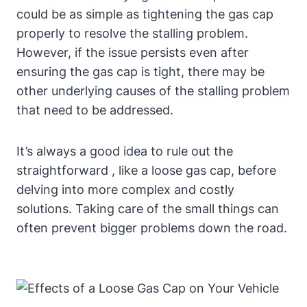
could be as simple as tightening the gas cap
properly to resolve⁢ the stalling⁢ problem.
However, if the issue persists even after
ensuring the gas cap ⁢is‌ tight, ⁢there⁣ may be
other underlying causes⁢ of the stalling problem
that need⁤ to be​ addressed.
It’s always a⁤ good idea ⁢to rule​ out the
straightforward , like‍ a loose gas cap, before
delving into more complex and costly
⁤solutions. Taking care of the small things can
⁢often prevent bigger problems down the ⁤road.