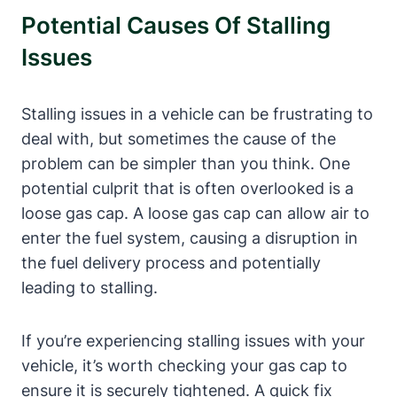
Potential ⁣Causes Of Stalling
Issues
Stalling issues in⁢ a vehicle can be frustrating to
deal‌ with,⁢ but sometimes the cause of the
problem can ⁢be simpler than⁢ you think. One
potential culprit that is often overlooked is a‍
loose gas cap. A loose gas cap can allow air to
enter⁢ the fuel system, causing ⁢a disruption⁣ in
the fuel delivery process⁢ and potentially
leading⁢ to ‍stalling.
If you’re experiencing stalling issues with your‌
vehicle, ⁣it’s worth checking your ‍gas cap to ​
ensure ⁤it is securely tightened. A quick fix