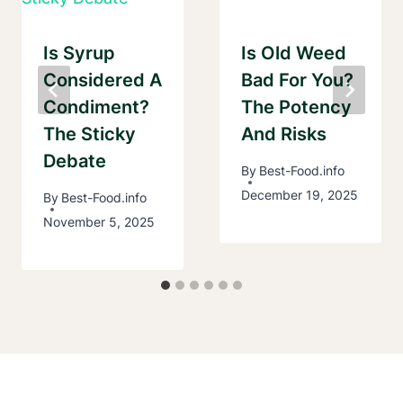
Is Syrup
Is Old Weed
Considered A
Bad For You?
Condiment?
The Potency
The Sticky
And Risks
Debate
By
Best-Food.info
December 19, 2025
By
Best-Food.info
November 5, 2025