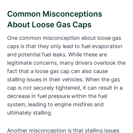
Common Misconceptions
About Loose Gas⁣ Caps
One common misconception about loose gas
caps ‍is that they⁢ only lead to fuel ⁣evaporation
and potential ‍fuel leaks. While these are
legitimate concerns, many⁤ drivers overlook the
fact that a⁤ loose gas cap can⁣ also cause
stalling ⁣issues in their‌ vehicles. When the gas
cap is not securely tightened, it can⁤ result in a
decrease in fuel pressure within⁢ the‍ fuel
system, leading to engine misfires ⁤and
ultimately stalling.
Another misconception‌ is that stalling issues