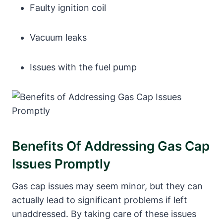
Faulty ​ignition coil
Vacuum leaks
Issues ​with the fuel pump
Benefits‍ Of Addressing Gas Cap
Issues Promptly
Gas cap issues may ‌seem ⁤minor, ⁤but they can
actually⁤ lead ⁣to significant problems if left
unaddressed. By taking care of these ‍issues