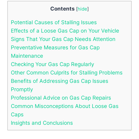
Contents
[
hide
]
Potential ⁣Causes of Stalling Issues
Effects of a Loose⁢ Gas Cap on Your Vehicle
Signs That Your‌ Gas​ Cap Needs⁢ Attention
Preventative ‍Measures for Gas Cap
Maintenance
Checking Your Gas‌ Cap ‍Regularly
Other Common Culprits for Stalling Problems
Benefits‍ of Addressing Gas Cap Issues
Promptly
Professional‌ Advice on Gas Cap Repairs
Common Misconceptions About Loose Gas⁣
Caps
Insights ​and Conclusions