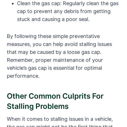
Clean the gas cap: ⁤Regularly clean the⁤ gas‍
cap to prevent any⁣ debris from getting
stuck and causing a poor seal.
By following these⁢ simple preventative
measures, you can help‌ avoid ‌stalling issues
that may be‍ caused by⁣ a loose gas cap.
Remember, proper maintenance of your
‌vehicle’s gas cap is essential for optimal
performance.
Other Common Culprits For
Stalling Problems
When it comes to stalling⁤ issues in a vehicle,‍
the gas cap might not be the first thing that