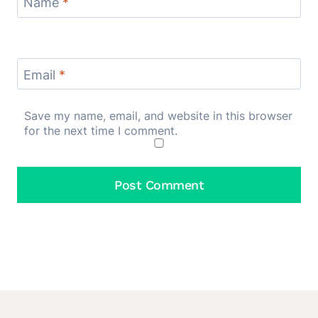
Name
*
Email
*
Save my name, email, and website in this browser
for the next time I comment.