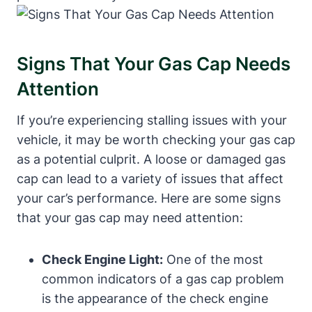
Signs That Your‌ Gas​ Cap Needs⁢
Attention
If you’re experiencing stalling issues with your
vehicle, it may be worth checking ⁢your gas cap
as⁤ a potential culprit. A loose or damaged gas
cap can lead to ⁣a variety of issues that ‍affect
your car’s performance. Here⁣ are some signs
that ⁢your gas cap may need attention:
Check Engine Light:
⁣One of the most
common​ indicators⁣ of a gas cap⁢ problem
is ‍the appearance of the ‌check engine