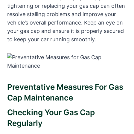
tightening or ​replacing your gas cap can often
resolve stalling problems and improve ‌your‌
vehicle’s ‌overall performance. Keep an eye on
your​ gas cap and ensure it is properly secured
to‌ keep your ‍car ⁣running smoothly.
Preventative ‍Measures For Gas
Cap Maintenance
Checking Your Gas‌ Cap
‍Regularly