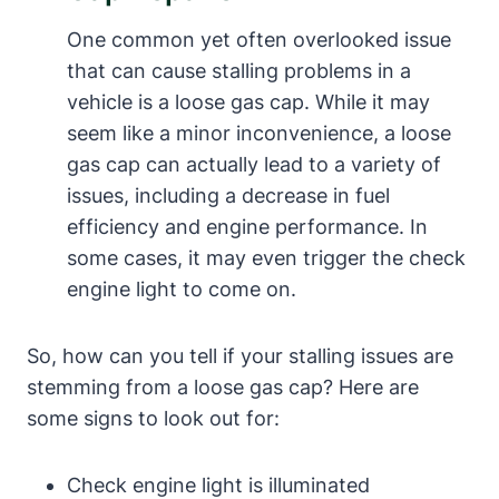
One common yet often ‍overlooked issue
that can cause stalling problems in a
vehicle is a loose gas cap. While it may ​
seem ⁤like⁣ a minor inconvenience,​ a loose
gas cap can actually lead‍ to a variety of
issues, including a decrease in ⁢fuel
efficiency and engine performance. In
some⁢ cases, ‍it may even trigger the ⁤check
engine ⁣light to come on.
So, how can you tell ⁣if your stalling issues are
stemming ​from a loose gas cap? Here are
some signs to look out for:
Check engine light ‍is illuminated