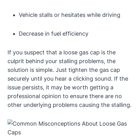
Vehicle stalls ‍or hesitates while driving
Decrease in ⁣fuel efficiency
If you suspect that a loose gas cap ‌is⁣ the
culprit behind your stalling problems, the
solution is simple. ⁤Just tighten⁣ the gas cap
securely until⁤ you hear a clicking sound. If the
issue persists, it may be worth getting⁣ a
professional opinion ⁢to ‍ensure there are no
other underlying problems causing the stalling.