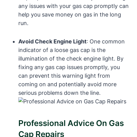
any issues with your gas cap promptly can
help⁤ you save‌ money on gas in the long
run.
Avoid ‍Check ⁤Engine Light
: One common
‍indicator of ​a loose gas cap is the
illumination of the check engine light. By
fixing‌ any gas cap issues promptly,⁢ you
can prevent this warning light from
coming on and potentially avoid more
serious problems down the ⁣line.
Professional‌ Advice On Gas
Cap Repairs