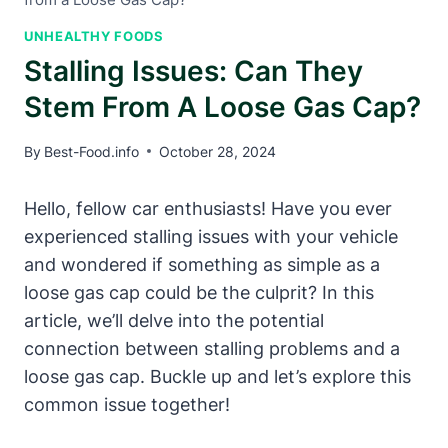
UNHEALTHY FOODS
Stalling Issues: Can They
Stem From A Loose Gas Cap?
By
Best-Food.info
October 28, 2024
Hello, fellow car ​enthusiasts! Have you⁤ ever
experienced stalling issues with your vehicle
and⁢ wondered ⁤if something as simple as ⁢a
loose‌ gas cap could⁣ be the culprit? In this
article, we’ll delve into the potential
connection between‌ stalling problems and a
loose gas cap. Buckle ‍up and let’s explore this
common issue⁤ together!