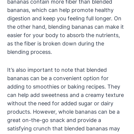
bananas contain more fiber than blended
bananas, which can help promote healthy
digestion and keep you feeling full longer. On
the other hand, blending bananas can make it
easier for your body to absorb the nutrients,
as the fiber is broken down during the
blending process.
It’s also important to note that blended
bananas can be a convenient option for
adding to smoothies or baking recipes. They
can help add sweetness and a creamy texture
without the need for added sugar or dairy
products. However, whole bananas can be a
great on-the-go snack and provide a
satisfying crunch that blended bananas may