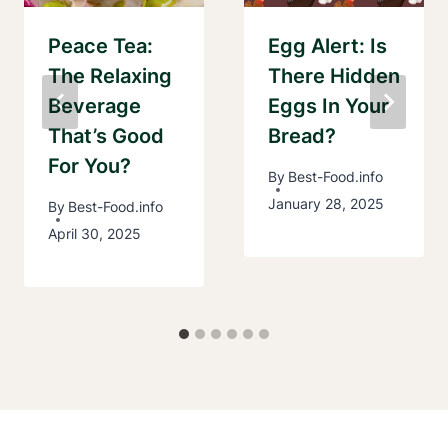
Peace Tea:
Egg Alert: Is
The Relaxing
There Hidden
Beverage
Eggs In Your
That’s Good
Bread?
For You?
By
Best-Food.info
January 28, 2025
By
Best-Food.info
April 30, 2025