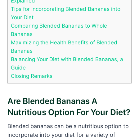
Explained
Tips for Incorporating Blended Bananas into
Your Diet
Comparing Blended Bananas to Whole
Bananas
Maximizing the Health Benefits of Blended
Bananas
Balancing Your Diet with Blended Bananas, a
Guide
Closing Remarks
Are Blended Bananas A
Nutritious Option For Your Diet?
Blended bananas can be a nutritious option to
incorporate into your diet for a variety of