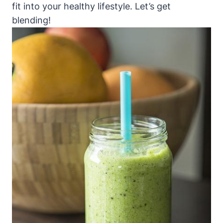
fit into your healthy lifestyle. Let’s get
blending!