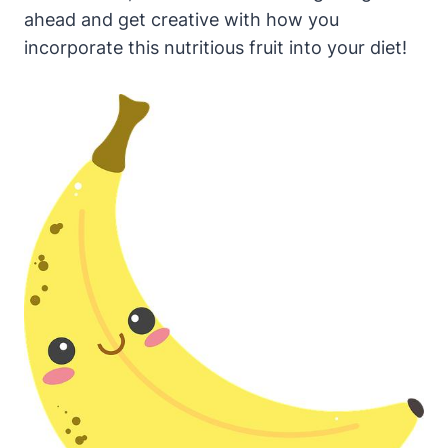
ahead and get creative with how you
incorporate this nutritious fruit into your diet!