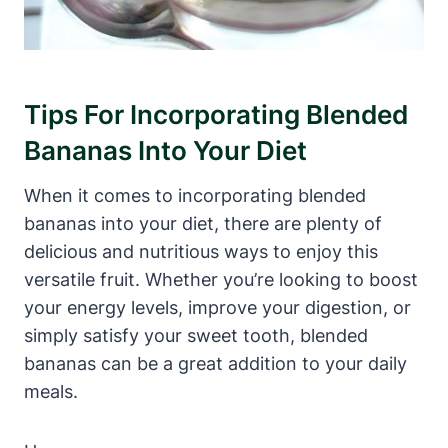
Tips For Incorporating Blended
Bananas Into Your Diet
When it comes to incorporating blended
bananas into your diet, there are plenty of
delicious and nutritious ways to enjoy this
versatile fruit. Whether you’re looking to boost
your energy levels, improve your digestion, or
simply satisfy your sweet tooth, blended
bananas can be a great addition to your daily
meals.