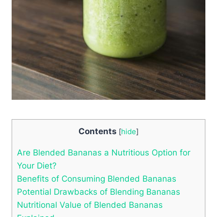
Contents
[
hide
]
Are Blended Bananas a Nutritious Option for
Your Diet?
Benefits of Consuming Blended Bananas
Potential Drawbacks of Blending Bananas
Nutritional Value of Blended Bananas