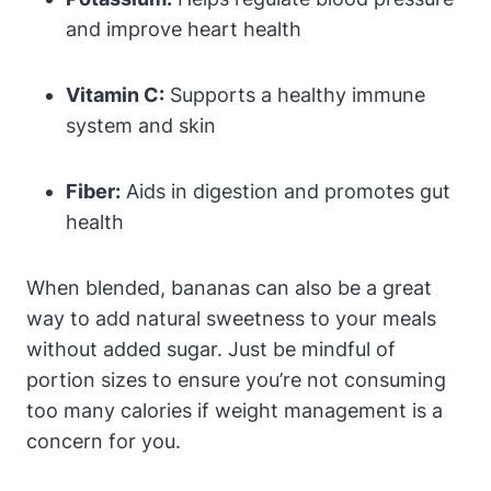
and improve heart health
Vitamin C:
Supports a healthy immune
system and skin
Fiber:
Aids in digestion and promotes gut
health
When blended, bananas can also be a great
way to add natural sweetness to your meals
without added sugar. Just be mindful of
portion sizes to ensure you’re not consuming
too many calories if weight management is a
concern for you.