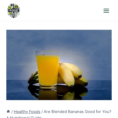
Skip
to
content
/
Healthy Foods
/
Are Blended Bananas Good for You?
A Nutritional Guide