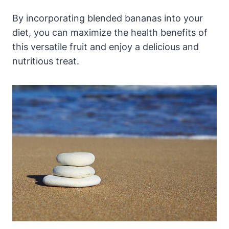
By incorporating blended bananas into your
diet, you can maximize the health benefits of
this versatile fruit and enjoy a delicious and
nutritious treat.