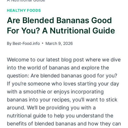
HEALTHY FOODS
Are Blended Bananas Good
For You? A Nutritional Guide
By
Best-Food.info
March 9, 2026
Welcome to our latest blog post where we dive
into the world of bananas and explore the
question: Are blended bananas good for you?
If you’re someone who loves starting your day
with a smoothie or enjoys incorporating
bananas into your recipes, you’ll want to stick
around. We’ll be providing you with a
nutritional guide to help you understand the
benefits of blended bananas and how they can