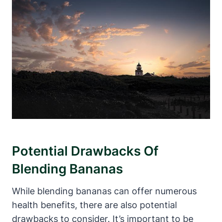
Potential Drawbacks Of
Blending Bananas
While blending bananas can offer numerous
health benefits, there are also potential
drawbacks to consider. It’s important to be