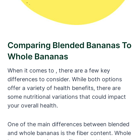
Comparing Blended Bananas To
Whole Bananas
When it comes to , there are a few key
differences to consider. While both options
offer a variety of health benefits, there are
some nutritional variations that could impact
your overall health.
One of the main differences between blended
and whole bananas is the fiber content. Whole