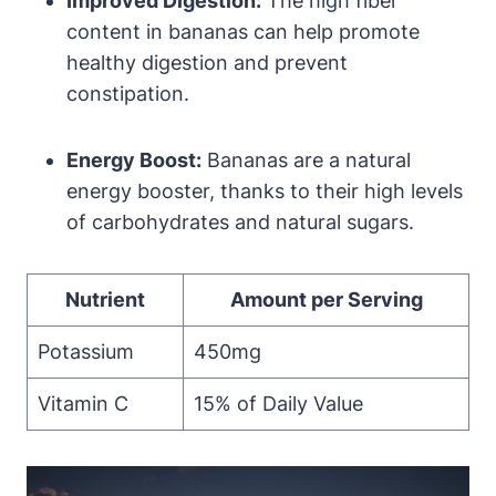
Improved Digestion:
The high fiber
content in bananas can help promote
healthy digestion and prevent
constipation.
Energy Boost:
Bananas are a natural
energy booster, thanks to their high levels
of carbohydrates and natural sugars.
Nutrient
Amount per Serving
Potassium
450mg
Vitamin C
15% of Daily Value