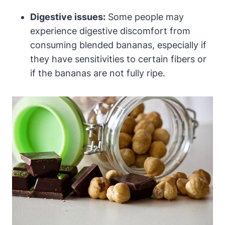
Digestive issues:
Some people may
experience digestive discomfort from
consuming blended bananas, especially if
they have sensitivities to certain fibers or
if the bananas are not fully ripe.