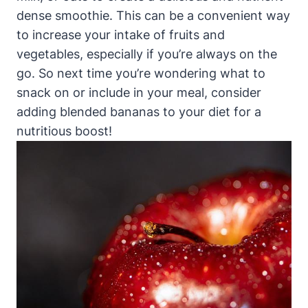
dense smoothie. This can be a convenient way
to increase your intake of fruits and
vegetables, especially if you’re always on the
go. So next time you’re wondering what to
snack on or include in your meal, consider
adding blended bananas to your diet for a
nutritious boost!