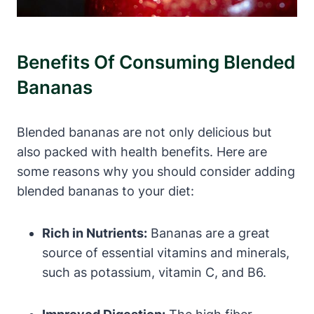
Benefits Of Consuming Blended
Bananas
Blended bananas are not only delicious but
also packed with health benefits. Here are
some reasons why you should consider adding
blended bananas to your diet:
Rich in Nutrients:
Bananas are a great
source of essential vitamins and minerals,
such as potassium, vitamin C, and B6.