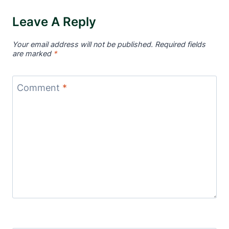
Leave A Reply
Your email address will not be published.
Required fields
are marked
*
Comment
*