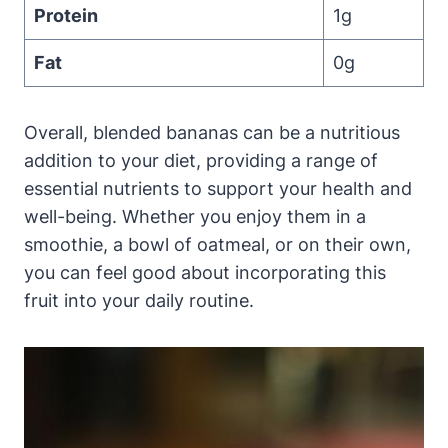
Protein
1g
Fat
0g
Overall, blended bananas can be a nutritious
addition to your diet, providing a range of
essential nutrients to support your health and
well-being. Whether you enjoy them in a
smoothie, a bowl of oatmeal, or on their own,
you can feel good about incorporating this
fruit into your daily routine.