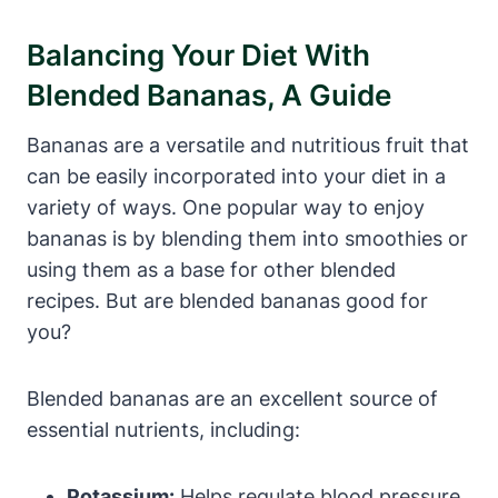
Balancing Your Diet With
Blended Bananas, A Guide
Bananas are a versatile and nutritious fruit that
can be easily incorporated into your diet in a
variety of ways. One popular way to enjoy
bananas is by blending them into smoothies or
using them as a base for other blended
recipes. But are blended bananas good for
you?
Blended bananas are an excellent source of
essential nutrients, including:
Potassium:
Helps regulate blood pressure