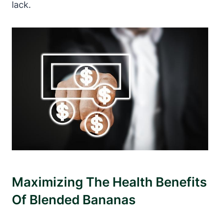
lack.
Maximizing The Health Benefits
Of Blended Bananas