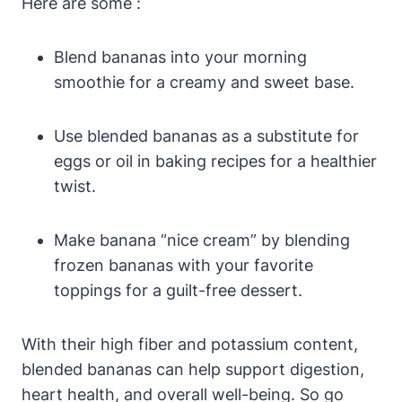
Here are some :
Blend bananas into your morning
smoothie for a creamy and sweet base.
Use blended bananas as a substitute for
eggs or oil in baking recipes for a healthier
twist.
Make banana “nice cream” by blending
frozen bananas with your favorite
toppings for a guilt-free dessert.
With their high fiber and potassium content,
blended bananas can help support digestion,
heart health, and overall well-being. So go