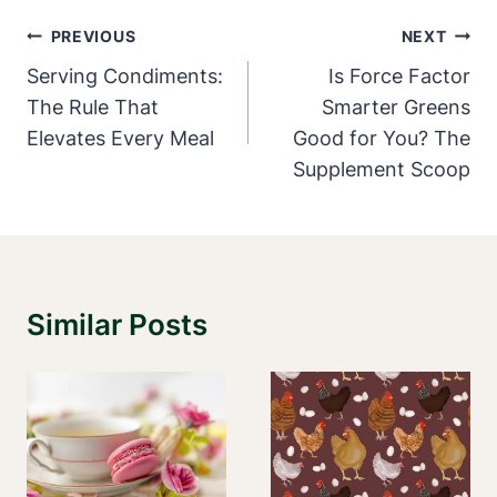
Post
PREVIOUS
NEXT
Navigation
Serving Condiments:
Is Force Factor
The Rule That
Smarter Greens
Elevates Every Meal
Good for You? The
Supplement Scoop
Similar Posts