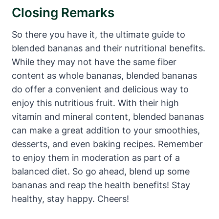
Closing Remarks
So there you have it, the ultimate guide to
blended bananas and their nutritional benefits.
While they may not have the same fiber
content as whole bananas, blended bananas
do offer a convenient and delicious way to
enjoy this nutritious fruit. With their high
vitamin and mineral content, blended bananas
can make a great addition to your smoothies,
desserts, and even baking recipes. Remember
to enjoy them in moderation as part of a
balanced diet. So go ahead, blend up some
bananas and reap the health benefits! Stay
healthy, stay happy. Cheers!