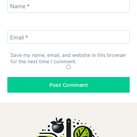
Name
*
Email
*
Save my name, email, and website in this browser
for the next time I comment.