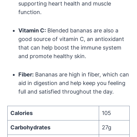
supporting heart health and muscle
function.
Vitamin C:
Blended bananas are also a
good source of vitamin C, an antioxidant
that can help boost the immune system
and promote healthy skin.
Fiber:
Bananas are high in fiber, which can
aid in digestion and help keep you feeling
full and satisfied throughout the day.
Calories
105
Carbohydrates
27g