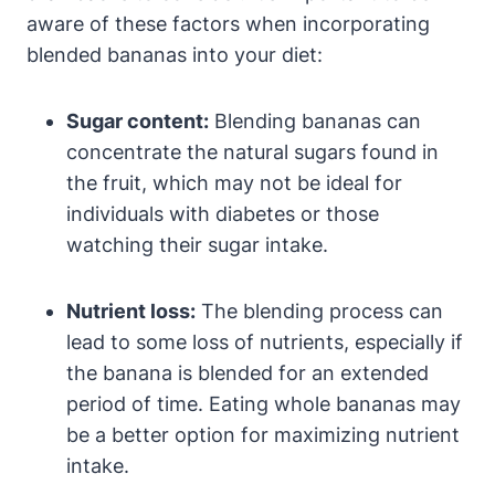
aware of these factors when incorporating
blended bananas into your diet:
Sugar content:
Blending bananas can
concentrate the natural sugars found in
the fruit, which may not be ideal for
individuals with diabetes or those
watching their sugar intake.
Nutrient loss:
The blending process can
lead to some loss of nutrients, especially if
the banana is blended for an extended
period of time. Eating whole bananas may
be a better option for maximizing nutrient
intake.