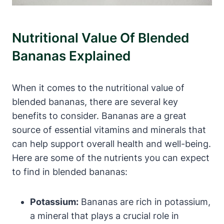
Nutritional Value Of Blended
Bananas Explained
When it comes to the nutritional value of
blended bananas, there are several key
benefits to consider. Bananas are a great
source of essential vitamins and minerals that
can help support overall health and well-being.
Here are some of the nutrients you can expect
to find in blended bananas:
Potassium:
Bananas are rich in potassium,
a mineral that plays a crucial role in