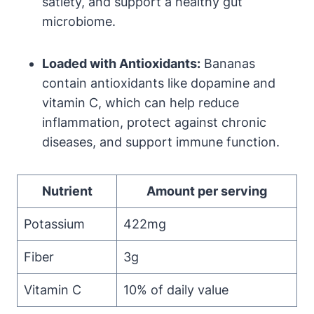
satiety, and support a healthy gut
microbiome.
Loaded with Antioxidants:
Bananas
contain antioxidants like dopamine and
vitamin C, which can help reduce
inflammation, protect against chronic
diseases, and support immune function.
Nutrient
Amount per serving
Potassium
422mg
Fiber
3g
Vitamin C
10% of daily value