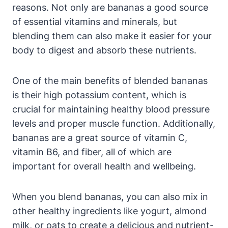
reasons. Not only are bananas a good source
of essential vitamins and minerals, but
blending them can also make it easier for your
body to digest and absorb these nutrients.
One of the main benefits of blended bananas
is their high potassium content, which is
crucial for maintaining healthy blood pressure
levels and proper muscle function. Additionally,
bananas are a great source of vitamin C,
vitamin B6, and fiber, all of which are
important for overall health and wellbeing.
When you blend bananas, you can also mix in
other healthy ingredients like yogurt, almond
milk, or oats to create a delicious and nutrient-