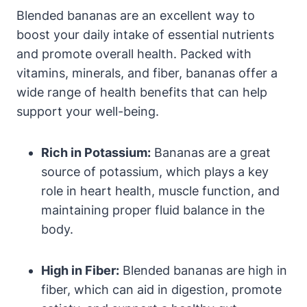
Blended bananas are an excellent way to
boost your daily intake of essential nutrients
and promote overall health. Packed with
vitamins, minerals, and fiber, bananas offer a
wide range of health benefits that can help
support your well-being.
Rich in Potassium:
Bananas are a great
source of potassium, which plays a key
role in heart health, muscle function, and
maintaining proper fluid balance in the
body.
High in Fiber:
Blended bananas are high in
fiber, which can aid in digestion, promote