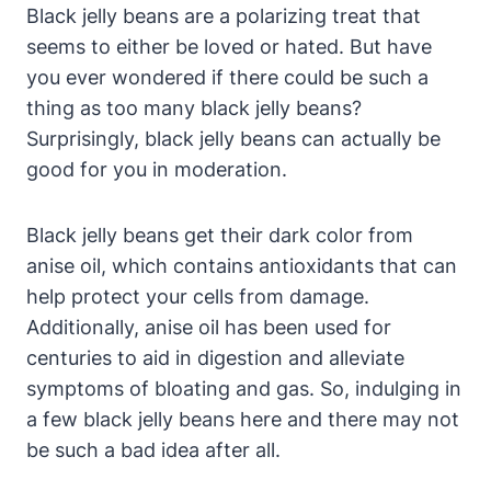
Black jelly beans are a polarizing treat that
seems to either be loved or hated. But have
you ever wondered if there could be such a
thing as too many black jelly beans?
Surprisingly, black jelly beans can actually be
good for you in moderation.
Black jelly beans get their dark color from
anise oil, which contains antioxidants that can
help protect your cells from damage.
Additionally, anise oil has been used for
centuries to aid in digestion and alleviate
symptoms of bloating and gas. So, indulging in
a few black jelly beans here and there may not
be such a bad idea after all.