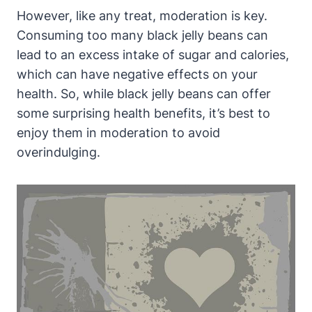
However, like any treat, moderation is key.
Consuming too many black jelly beans can
lead to an excess intake of sugar and calories,
which can have negative effects on your
health. So, while black jelly beans can offer
some surprising health benefits, it’s best to
enjoy them in moderation to avoid
overindulging.