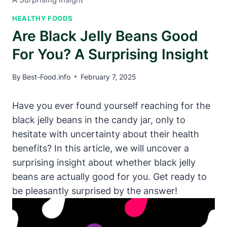
HEALTHY FOODS
Are Black Jelly Beans Good
For You? A Surprising Insight
By
Best-Food.info
February 7, 2025
Have you ever found yourself reaching for the
black jelly beans in the candy jar, only to
hesitate with uncertainty about their health
benefits? In this article, we will uncover a
surprising insight about whether black jelly
beans are actually good for you. Get ready to
be pleasantly surprised by the answer!