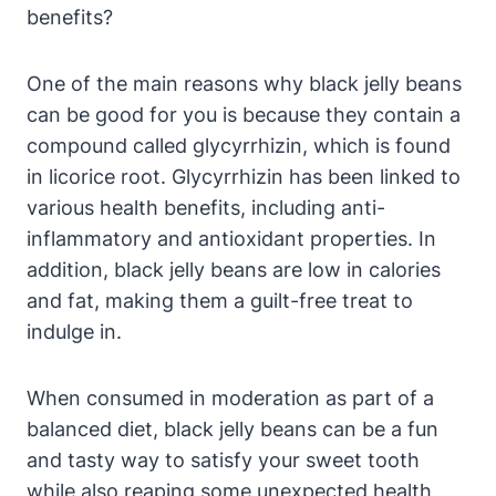
benefits?
One of the main reasons why black jelly beans
can be good for you is because they contain a
compound called glycyrrhizin, which is found
in licorice root. Glycyrrhizin has been linked to
various health benefits, including anti-
inflammatory and antioxidant properties. In
addition, black jelly beans are low in calories
and fat, making them a guilt-free treat to
indulge in.
When consumed in moderation as part of a
balanced diet, black jelly beans can be a fun
and tasty way to satisfy your sweet tooth
while also reaping some unexpected health