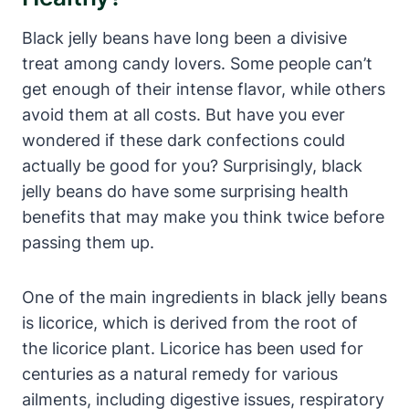
Black jelly beans have long been a divisive
treat among candy lovers. Some people can’t
get enough of their intense flavor, while others
avoid them at all costs. But have you ever
wondered if these dark confections could
actually be good for you? Surprisingly, black
jelly beans do have some surprising health
benefits that may make you think twice before
passing them up.
One of the main ingredients in black jelly beans
is licorice, which is derived from the root of
the licorice plant. Licorice has been used for
centuries as a natural remedy for various
ailments, including digestive issues, respiratory