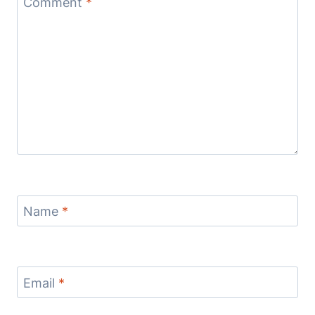
Comment
*
Name
*
Email
*