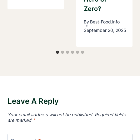
Zero?
By
Best-Food.info
September 20, 2025
Leave A Reply
Your email address will not be published.
Required fields
are marked
*