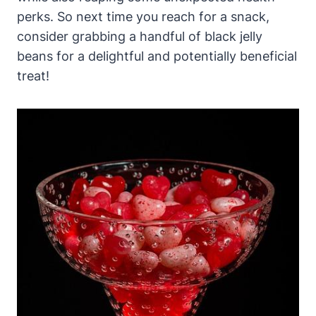
perks. So next time you reach for a snack,
consider grabbing a handful of black jelly
beans for a delightful and potentially beneficial
treat!