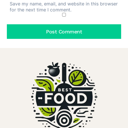
Save my name, email, and website in this browser
for the next time I comment.