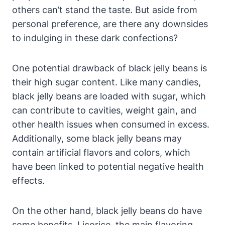
others can’t stand the taste. But aside from
personal preference, are there any downsides
to indulging in these dark confections?
One potential drawback of black jelly beans is
their high sugar content. Like many candies,
black jelly beans are loaded with sugar, which
can contribute to cavities, weight gain, and
other health issues when consumed in excess.
Additionally, some black jelly beans may
contain artificial flavors and colors, which
have been linked to potential negative health
effects.
On the other hand, black jelly beans do have
some benefits. Licorice, the main flavoring