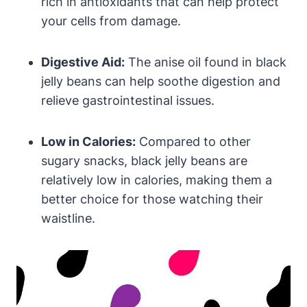
rich in antioxidants that can help protect
your cells from damage.
Digestive Aid:
The anise oil found in black
jelly beans can help soothe digestion and
relieve gastrointestinal issues.
Low in Calories:
Compared to other
sugary snacks, black jelly beans are
relatively low in calories, making them a
better choice for those watching their
waistline.