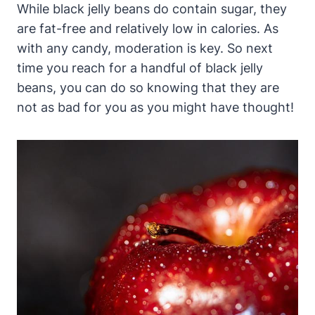
While black jelly beans do contain sugar, they
are fat-free and relatively low in calories. As
with any candy, moderation is key. So next
time you reach for a handful of black jelly
beans, you can do so knowing that they are
not as bad for you as you might have thought!