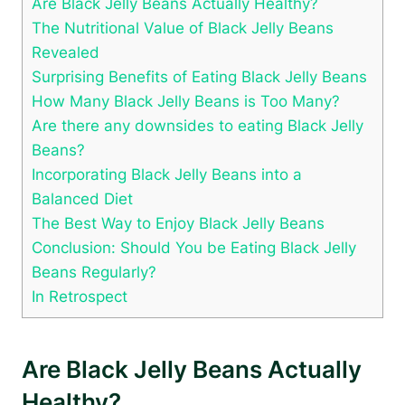
Are Black Jelly Beans Actually Healthy?
The Nutritional Value of Black Jelly Beans
Revealed
Surprising Benefits of Eating Black Jelly Beans
How Many Black Jelly Beans is Too Many?
Are there any downsides to eating Black Jelly
Beans?
Incorporating Black Jelly Beans into a
Balanced Diet
The Best Way to Enjoy Black Jelly Beans
Conclusion: Should You be Eating Black Jelly
Beans Regularly?
In Retrospect
Are Black Jelly Beans Actually
Healthy?