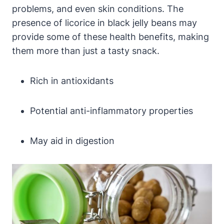
problems, and even skin conditions. The
presence of licorice in black jelly beans may
provide some of these health benefits, making
them more than just a tasty snack.
Rich in antioxidants
Potential anti-inflammatory properties
May aid in digestion