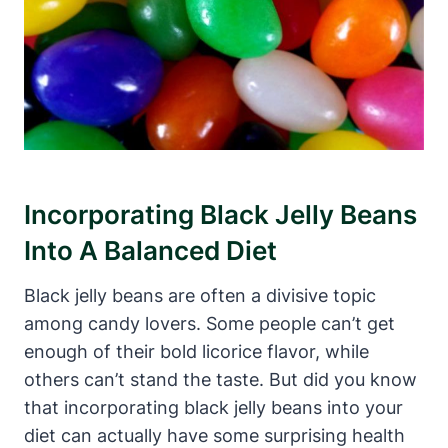
Incorporating Black Jelly Beans
Into A Balanced Diet
Black jelly beans are often a divisive topic
among candy lovers. Some people can’t get
enough of their bold licorice flavor, while
others can’t stand the taste. But did you know
that incorporating black jelly beans into your
diet can actually have some surprising health