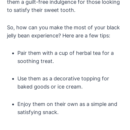
them a guilt-free indulgence for those looking
to satisfy their sweet tooth.
So, how can you make the most of your black
jelly bean experience? Here are a few tips:
Pair them with a cup of herbal tea for a
soothing treat.
Use them as a decorative topping for
baked goods or ice cream.
Enjoy them on their own as a simple and
satisfying snack.