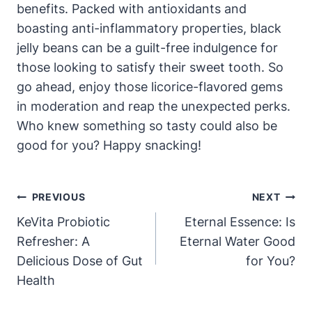
benefits. Packed with antioxidants and
boasting anti-inflammatory properties, black
jelly beans can be a guilt-free indulgence for
those looking to satisfy their sweet tooth. So
go ahead, enjoy those licorice-flavored gems
in moderation and reap the unexpected perks.
Who knew something so tasty could also be
good for you? Happy snacking!
Post
PREVIOUS
NEXT
Navigation
KeVita Probiotic
Eternal Essence: Is
Refresher: A
Eternal Water Good
Delicious Dose of Gut
for You?
Health