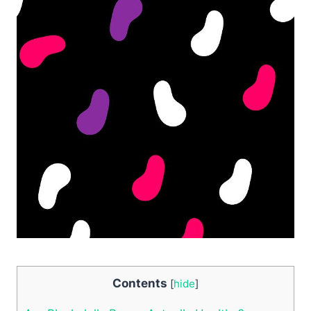
Contents
[
hide
]