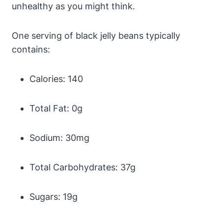
unhealthy as you might think.
One serving of black jelly beans typically
contains:
Calories: 140
Total Fat: 0g
Sodium: 30mg
Total Carbohydrates: 37g
Sugars: 19g