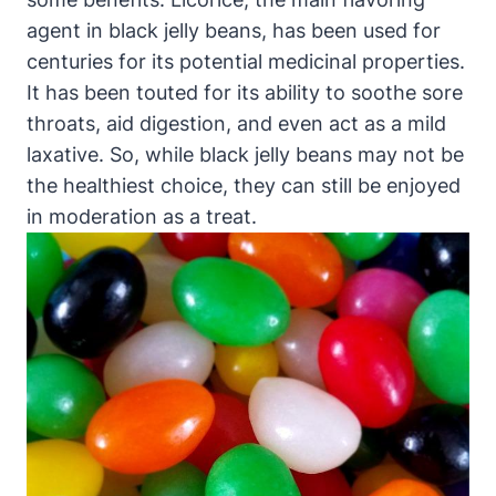
agent in black jelly beans, has been used for
centuries for its potential medicinal properties.
It has been touted for its ability to soothe sore
throats, aid digestion, and even act as a mild
laxative. So, while black jelly beans may not be
the healthiest choice, they can still be enjoyed
in moderation as a treat.