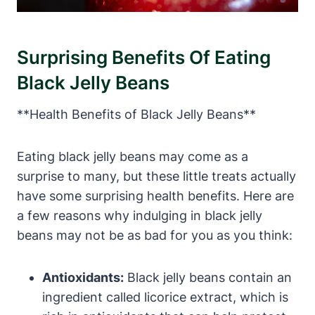
Surprising Benefits Of Eating
Black Jelly Beans
**Health Benefits of Black Jelly Beans**
Eating black jelly beans may come as a
surprise to many, but these little treats actually
have some surprising health benefits. Here are
a few reasons why indulging in black jelly
beans may not be as bad for you as you think:
Antioxidants:
Black jelly beans contain an
ingredient called licorice extract, which is