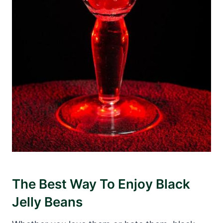
The Best Way To Enjoy Black
Jelly Beans