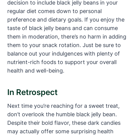
decision to include black jelly beans in your
regular diet comes down to personal
preference and dietary goals. If you enjoy the
taste of black jelly beans and can consume
them in moderation, there’s no harm in adding
them to your snack rotation. Just be sure to
balance out your indulgences with plenty of
nutrient-rich foods to support your overall
health and well-being.
In Retrospect
Next time you’re reaching for a sweet treat,
don’t overlook the humble black jelly bean.
Despite their bold flavor, these dark candies
may actually offer some surprising health