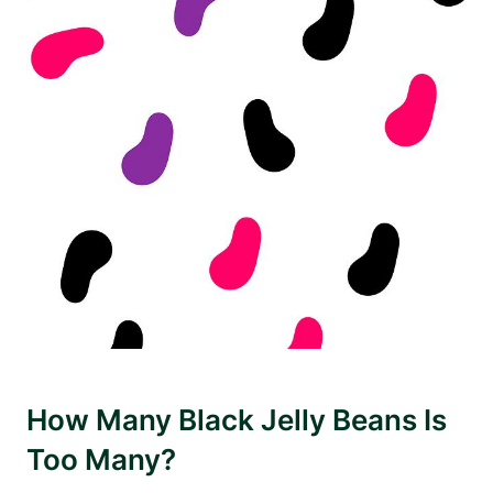
How Many Black Jelly Beans Is
Too Many?