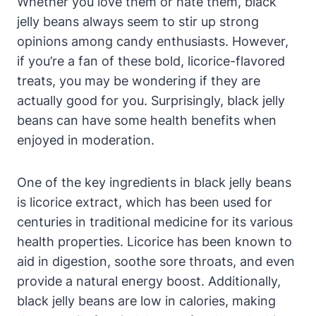
Whether you love them or hate them, black
jelly beans always seem to stir up strong
opinions among candy enthusiasts. However,
if you’re a fan of these bold, licorice-flavored
treats, you may be wondering if they are
actually good for you. Surprisingly, black jelly
beans can have some health benefits when
enjoyed in moderation.
One of the key ingredients in black jelly beans
is licorice extract, which has been used for
centuries in traditional medicine for its various
health properties. Licorice has been known to
aid in digestion, soothe sore throats, and even
provide a natural energy boost. Additionally,
black jelly beans are low in calories, making