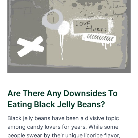
Are There Any Downsides To
Eating Black Jelly Beans?
Black jelly beans have been a divisive topic
among candy lovers for years. While some
people swear by their unique licorice flavor,