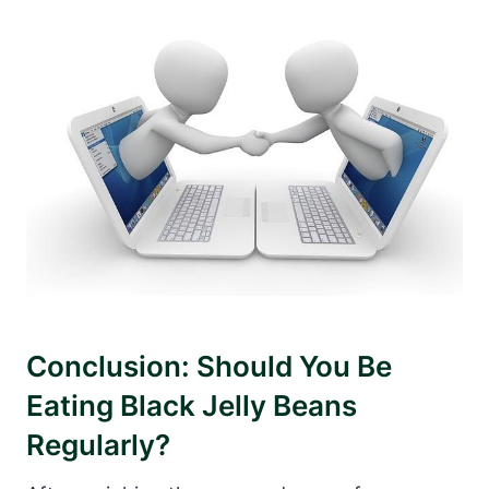
Conclusion: Should You Be
Eating Black Jelly Beans
Regularly?