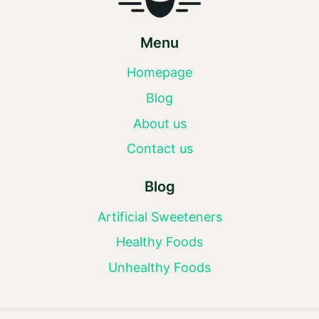
Menu
Homepage
Blog
About us
Contact us
Blog
Artificial Sweeteners
Healthy Foods
Unhealthy Foods