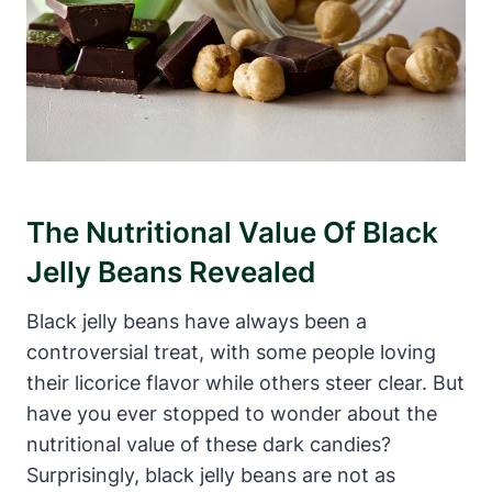
The Nutritional Value Of Black
Jelly Beans Revealed
Black jelly beans have always been a
controversial treat, with some people loving
their licorice flavor while others steer clear. But
have you ever stopped to wonder about the
nutritional value of these dark candies?
Surprisingly, black jelly beans are not as