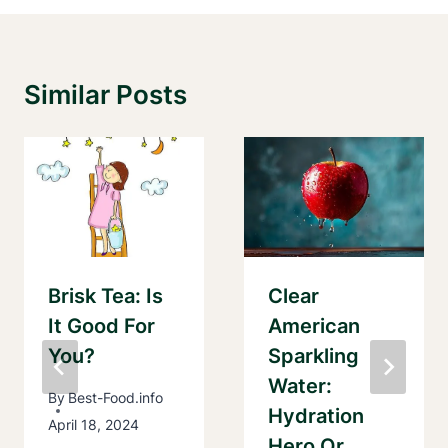
Similar Posts
Brisk Tea: Is
Clear
It Good For
American
You?
Sparkling
Water:
By
Best-Food.info
Hydration
April 18, 2024
Hero Or