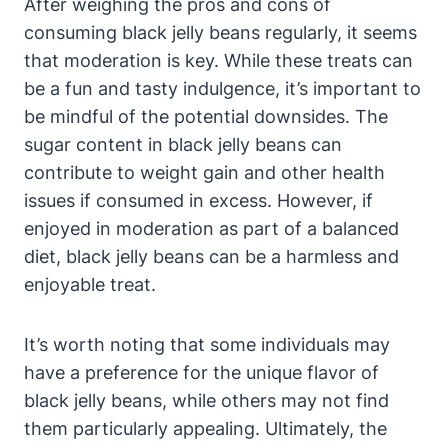
After weighing the pros and cons of
consuming black jelly beans regularly, it seems
that moderation is key. While these treats can
be a fun and tasty indulgence, it’s important to
be mindful of the potential downsides. The
sugar content in black jelly beans can
contribute to weight gain and other health
issues if consumed in excess. However, if
enjoyed in moderation as part of a balanced
diet, black jelly beans can be a harmless and
enjoyable treat.
It’s worth noting that some individuals may
have a preference for the unique flavor of
black jelly beans, while others may not find
them particularly appealing. Ultimately, the