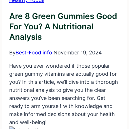
Healthy Foods
Are 8 Green Gummies Good
For You? A Nutritional
Analysis
By
Best-Food.info
November 19, 2024
Have you ever wondered if those popular
green gummy vitamins are actually good for
you? In this article, we’ll dive into a thorough
nutritional analysis to give you the clear
answers you’ve been searching for. Get
ready to arm yourself with knowledge and
make informed decisions about your health
and well-being!