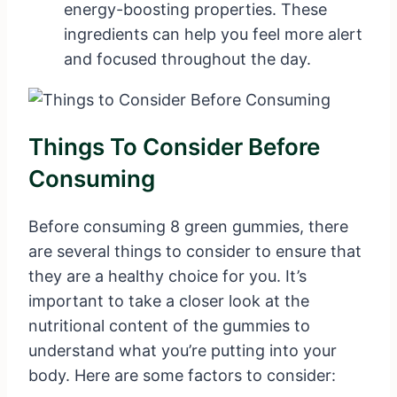
energy-boosting properties. These
ingredients can help you feel more alert
and focused throughout the day.
Things To Consider Before
Consuming
Before consuming 8 green gummies, there
are several things to consider to ensure that
they are a healthy choice for you. It’s
important to take a closer look at the
nutritional content of the gummies to
understand what you’re putting into your
body. Here are some factors to consider: