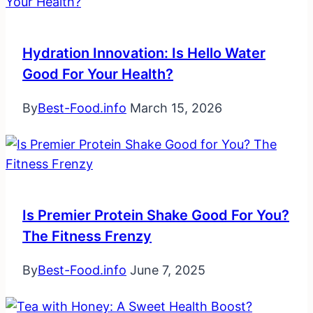
Hydration Innovation: Is Hello Water
Good For Your Health?
By
Best-Food.info
March 15, 2026
Is Premier Protein Shake Good For You?
The Fitness Frenzy
By
Best-Food.info
June 7, 2025