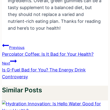
ingredients. Overall, green gummies can be a
tasty supplement to a balanced diet, but
they should not replace a varied and
nutrient-rich eating plan. Thanks for reading
and here’s to your health!
Post
Previous
Navigation
Percolator Coffee: Is It Bad for Your Health?
Next
Is G-Fuel Bad for You? The Energy Drink
Controversy
Similar Posts