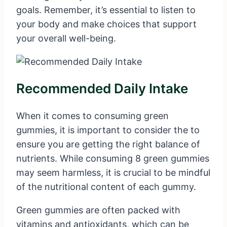
goals. Remember, it’s essential to listen to
your body and make choices that support
your overall well-being.
Recommended Daily Intake
When it comes to consuming green
gummies, it is important to consider the to
ensure you are getting the right balance of
nutrients. While consuming 8 green gummies
may seem harmless, it is crucial to be mindful
of the nutritional content of each gummy.
Green gummies are often packed with
vitamins and antioxidants, which can be