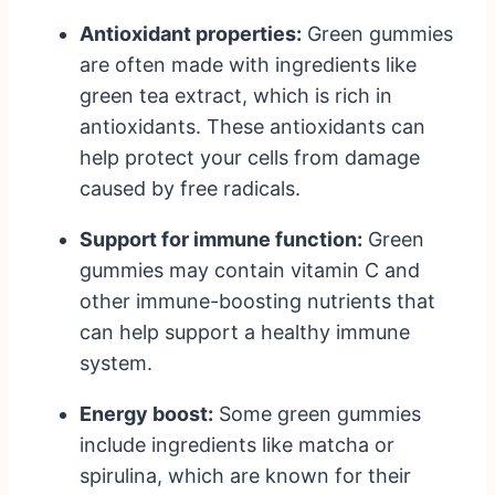
Antioxidant properties:
Green gummies
are often made with ingredients like
green tea extract, which is rich in
antioxidants. These antioxidants can
help protect your cells from damage
caused by free radicals.
Support for immune function:
Green
gummies may contain vitamin C and
other immune-boosting nutrients that
can help support a healthy immune
system.
Energy boost:
Some green gummies
include ingredients like matcha or
spirulina, which are known for their