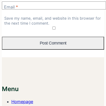
Email
*
Save my name, email, and website in this browser for
the next time I comment.
Menu
Homepage