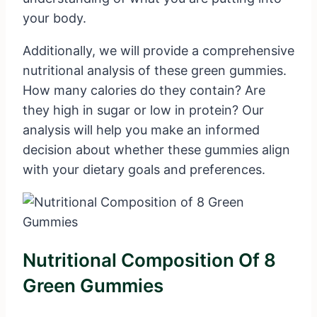
your body.
Additionally, we will provide a comprehensive
nutritional analysis of these green gummies.
How many calories do they contain? Are
they high in sugar or low in protein? Our
analysis will help you make an informed
decision about whether these gummies align
with your dietary goals and preferences.
Nutritional Composition Of 8
Green Gummies