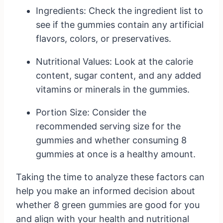
Ingredients: Check the ingredient list to
see if the gummies contain any artificial
flavors, colors, or preservatives.
Nutritional Values: Look at the calorie
content, sugar content, and any added
vitamins or minerals in the gummies.
Portion Size: Consider the
recommended serving size for the
gummies and whether consuming 8
gummies at once is a healthy amount.
Taking the time to analyze these factors can
help you make an informed decision about
whether 8 green gummies are good for you
and align with your health and nutritional