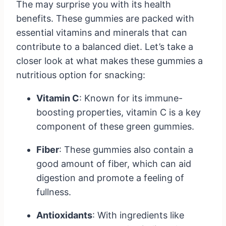
The may surprise you with its health
benefits. These gummies are packed with
essential vitamins and minerals that can
contribute to a balanced diet. Let’s take a
closer look at what makes these gummies a
nutritious option for snacking:
Vitamin C
: Known for its immune-
boosting properties, vitamin C is a key
component of these green gummies.
Fiber
: These gummies also contain a
good amount of fiber, which can aid
digestion and promote a feeling of
fullness.
Antioxidants
: With ingredients like