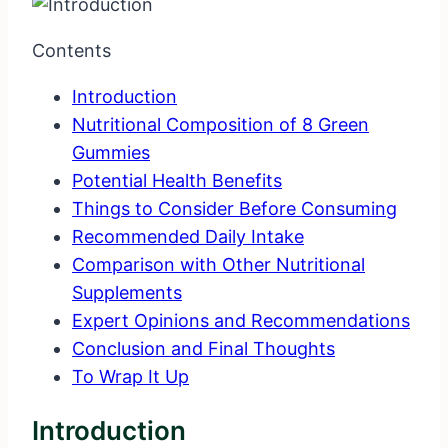
Contents
Introduction
Nutritional Composition of 8 Green
Gummies
Potential Health Benefits
Things to Consider Before Consuming
Recommended Daily Intake
Comparison with Other Nutritional
Supplements
Expert Opinions and Recommendations
Conclusion and Final Thoughts
To Wrap It Up
Introduction