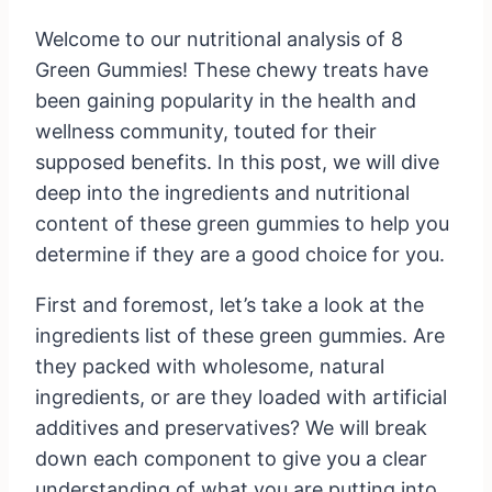
Welcome to our nutritional analysis of 8
Green Gummies! These chewy treats have
been gaining popularity in the health and
wellness community, touted for their
supposed benefits. In this post, we will dive
deep into the ingredients and nutritional
content of these green gummies to help you
determine if they are a good choice for you.
First and foremost, let’s take a look at the
ingredients list of these green gummies. Are
they packed with wholesome, natural
ingredients, or are they loaded with artificial
additives and preservatives? We will break
down each component to give you a clear
understanding of what you are putting into