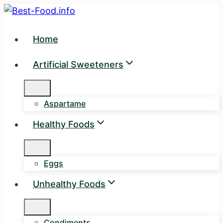
Skip
to
content
Home
Artificial Sweeteners
Aspartame
Healthy Foods
Eggs
Unhealthy Foods
Condiments