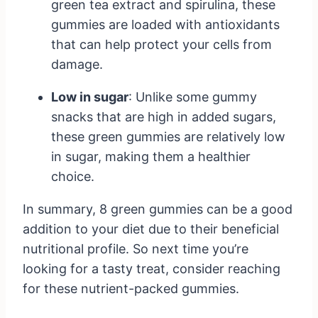
green tea extract and spirulina, these
gummies are loaded with antioxidants
that can help protect your cells from
damage.
Low in sugar
: Unlike some gummy
snacks that are high in added sugars,
these green gummies are relatively low
in sugar, making them a healthier
choice.
In summary, 8 green gummies can be a good
addition to your diet due to their beneficial
nutritional profile. So next time you’re
looking for a tasty treat, consider reaching
for these nutrient-packed gummies.