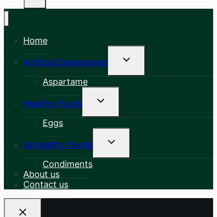
Home
Toggle
Artificial Sweeteners
Child
Menu
Aspartame
Toggle
Healthy Foods
Child
Menu
Eggs
Toggle
Unhealthy Foods
Child
Menu
Condiments
About us
Contact us