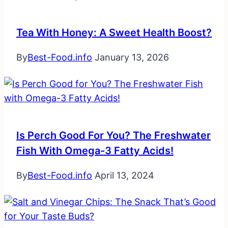
Tea With Honey: A Sweet Health Boost?
By
Best-Food.info
January 13, 2026
Is Perch Good For You? The Freshwater
Fish With Omega-3 Fatty Acids!
By
Best-Food.info
April 13, 2024