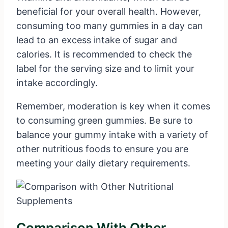
beneficial for your overall health. However,
consuming too many gummies in a day can
lead to an excess intake of sugar and
calories. It is recommended to check the
label for the serving size and to limit your
intake accordingly.
Remember, moderation is key when it comes
to consuming green gummies. Be sure to
balance your gummy intake with a variety of
other nutritious foods to ensure you are
meeting your daily dietary requirements.
Comparison With Other