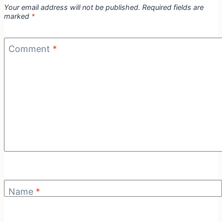
Your email address will not be published.
Required fields are
marked
*
Comment
*
Name
*