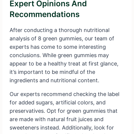
Expert Opinions And
Recommendations
After conducting a thorough nutritional
analysis of 8 green gummies, our team of
experts has come to some interesting
conclusions. While green gummies may
appear to be a healthy treat at first glance,
it’s important to be mindful of the
ingredients and nutritional content.
Our experts recommend checking the label
for added sugars, artificial colors, and
preservatives. Opt for green gummies that
are made with natural fruit juices and
sweeteners instead. Additionally, look for