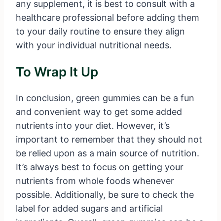
any supplement, it is best to consult with a
healthcare professional before adding them
to your daily routine to ensure they align
with your individual nutritional needs.
To Wrap It Up
In conclusion, green gummies can be a fun
and convenient way to get some added
nutrients into your diet. However, it’s
important to remember that they should not
be relied upon as a main source of nutrition.
It’s always best to focus on getting your
nutrients from whole foods whenever
possible. Additionally, be sure to check the
label for added sugars and artificial