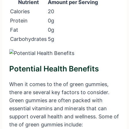
Nutrient
Amount per Serving
Calories
20
Protein
0g
Fat
0g
Carbohydrates
5g
Potential Health Benefits
When it comes to the of green gummies,
there are several key factors to consider.
Green gummies are often packed with
essential vitamins and minerals that can
support overall health and wellness. Some of
the of green gummies include: