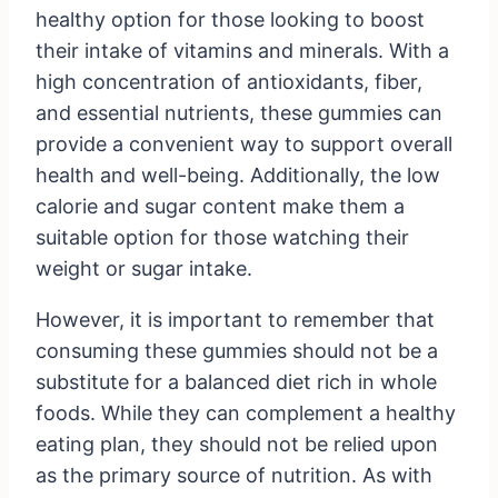
healthy option for those looking to boost
their intake of vitamins and minerals. With a
high concentration of antioxidants, fiber,
and essential nutrients, these gummies can
provide a convenient way to support overall
health and well-being. Additionally, the low
calorie and sugar content make them a
suitable option for those watching their
weight or sugar intake.
However, it is important to remember that
consuming these gummies should not be a
substitute for a balanced diet rich in whole
foods. While they can complement a healthy
eating plan, they should not be relied upon
as the primary source of nutrition. As with