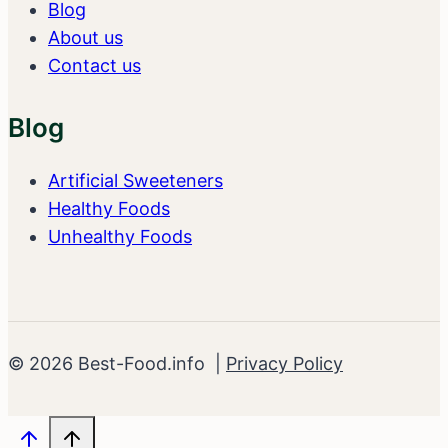
Blog
About us
Contact us
Blog
Artificial Sweeteners
Healthy Foods
Unhealthy Foods
© 2026 Best-Food.info |
Privacy Policy