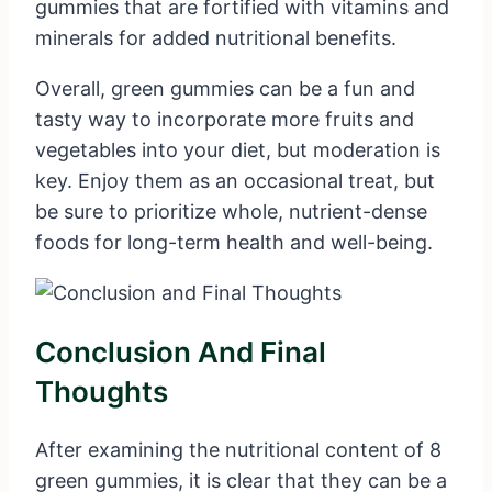
gummies that are fortified with vitamins and
minerals for added nutritional benefits.
Overall, green gummies can be a fun and
tasty way to incorporate more fruits and
vegetables into your diet, but moderation is
key. Enjoy them as an occasional treat, but
be sure to prioritize whole, nutrient-dense
foods for long-term health and well-being.
Conclusion And Final
Thoughts
After examining the nutritional content of 8
green gummies, it is clear that they can be a