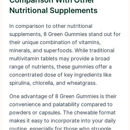
Nutritional Supplements
In comparison to other nutritional
supplements, 8 Green Gummies stand out for
their unique combination of vitamins,
minerals, and superfoods. While traditional
multivitamin tablets may provide a broad
range of nutrients, these gummies offer a
concentrated dose of key ingredients like
spirulina, chlorella, and wheatgrass.
One advantage of 8 Green Gummies is their
convenience and palatability compared to
powders or capsules. The chewable format
makes it easy to incorporate into your daily
routine, especially for those who struggle