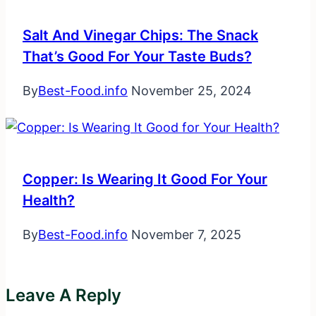
Salt And Vinegar Chips: The Snack
That’s Good For Your Taste Buds?
By
Best-Food.info
November 25, 2024
Copper: Is Wearing It Good For Your
Health?
By
Best-Food.info
November 7, 2025
Leave A Reply