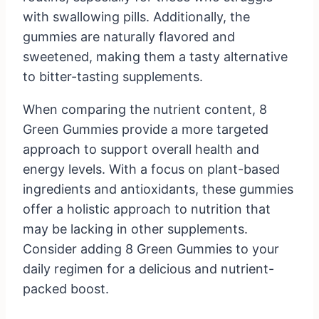
with swallowing pills. Additionally, the
gummies are naturally flavored and
sweetened, making them a tasty alternative
to bitter-tasting supplements.
When comparing the nutrient content, 8
Green Gummies provide a more targeted
approach to support overall health and
energy levels. With a focus on plant-based
ingredients and antioxidants, these gummies
offer a holistic approach to nutrition that
may be lacking in other supplements.
Consider adding 8 Green Gummies to your
daily regimen for a delicious and nutrient-
packed boost.