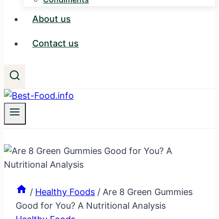
About us
Contact us
/
Healthy Foods
/
Are 8 Green Gummies
Good for You? A Nutritional Analysis