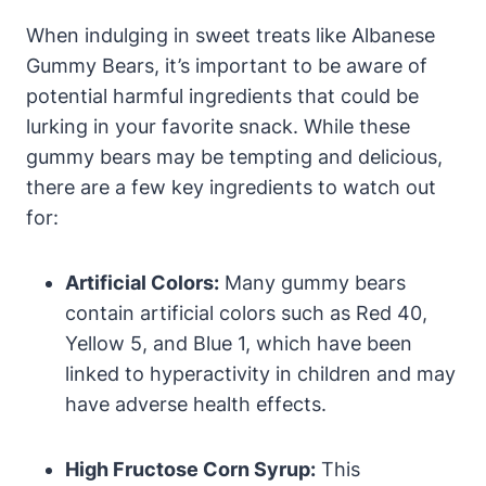
When indulging in sweet treats like Albanese
Gummy Bears, it’s important to be aware of
potential harmful ingredients that could be
lurking in your favorite snack. While these
gummy bears may be tempting and delicious,
there are a few key ingredients to watch out
for:
Artificial Colors:
Many gummy bears
contain artificial colors such as Red 40,
Yellow 5, and Blue 1, which have been
linked to hyperactivity in children and may
have adverse health effects.
High Fructose Corn Syrup:
This