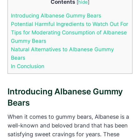
Contents
[
hide
]
Introducing Albanese Gummy Bears
Potential Harmful Ingredients to Watch Out For
Tips for Moderating Consumption of Albanese
Gummy Bears
Natural Alternatives to Albanese Gummy
Bears
In Conclusion
Introducing Albanese Gummy
Bears
When it comes to gummy bears, Albanese is a
well-known and beloved brand that has been
satisfying sweet cravings for years. These