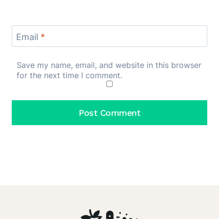
Email
*
Save my name, email, and website in this browser
for the next time I comment.