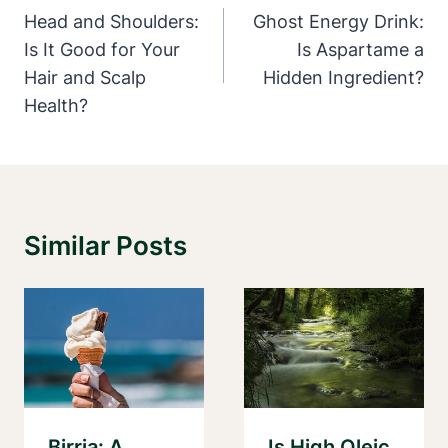
Navigation
Head and Shoulders:
Ghost Energy Drink:
Is It Good for Your
Is Aspartame a
Hair and Scalp
Hidden Ingredient?
Health?
Similar Posts
Birria: A
Is High Oleic