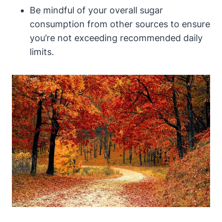
Be mindful of your overall sugar
consumption from other sources to ensure
you’re not exceeding recommended daily
limits.