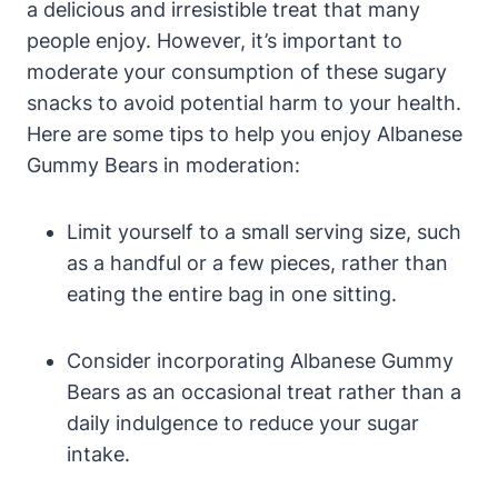
a delicious and irresistible treat that many
people enjoy. However, it’s important to
moderate your consumption of these sugary
snacks to avoid potential harm to your health.
Here are some tips to help you enjoy Albanese
Gummy Bears in moderation:
Limit yourself to a small serving size, such
as a handful or a few pieces, rather than
eating the entire bag in one sitting.
Consider incorporating Albanese Gummy
Bears as an occasional treat rather than a
daily indulgence to reduce your sugar
intake.