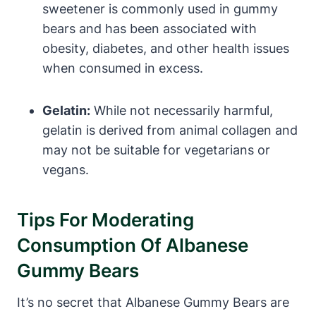
sweetener is commonly used in gummy
bears and has been associated with
obesity, diabetes, and other health issues
when consumed in excess.
Gelatin:
While not necessarily harmful,
gelatin is derived from animal collagen and
may not be suitable for vegetarians or
vegans.
Tips For Moderating
Consumption Of Albanese
Gummy Bears
It’s no secret that Albanese Gummy Bears are