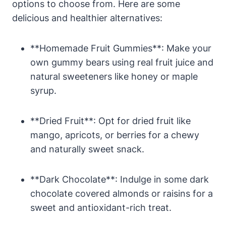
options to choose from. Here are some
delicious and healthier alternatives:
**Homemade Fruit Gummies**: Make your
own gummy bears using real fruit juice and
natural sweeteners like honey or maple
syrup.
**Dried Fruit**: Opt for dried fruit like
mango, apricots, or berries for a chewy
and naturally sweet snack.
**Dark Chocolate**: Indulge in some dark
chocolate covered almonds or raisins for a
sweet and antioxidant-rich treat.