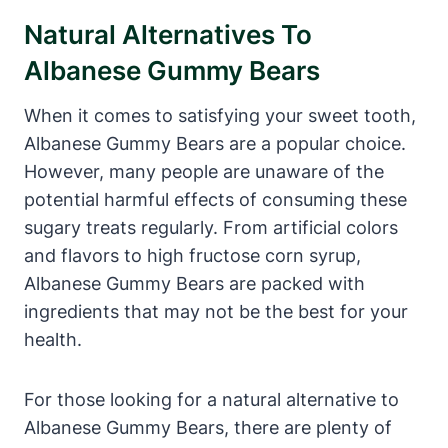
Natural Alternatives To
Albanese Gummy Bears
When it comes to satisfying your sweet tooth,
Albanese Gummy Bears are a popular choice.
However, many people are unaware of the
potential harmful effects of consuming these
sugary treats regularly. From artificial colors
and flavors to high fructose corn syrup,
Albanese Gummy Bears are packed with
ingredients that may not be the best for your
health.
For those looking for a natural alternative to
Albanese Gummy Bears, there are plenty of