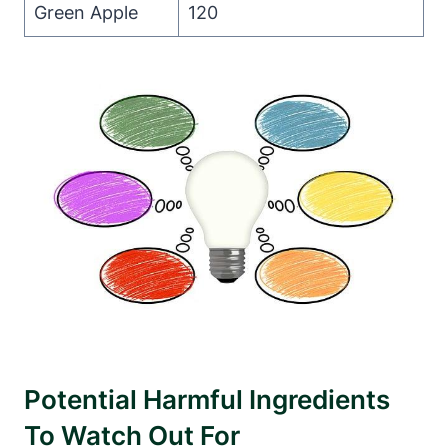
Green Apple
120
Potential Harmful Ingredients
To Watch Out For