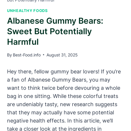
UNHEALTHY FOODS
Albanese Gummy Bears:
Sweet But Potentially
Harmful
By
Best-Food.info
August 31, 2025
Hey there, fellow gummy bear lovers! If you’re
a fan of Albanese Gummy Bears, you may
want to think twice before devouring a whole
bag in one sitting. While these colorful treats
are undeniably tasty, new research suggests
that they may actually have some potential
negative health effects. In this article, we’ll
take a closer look at the ingredients in