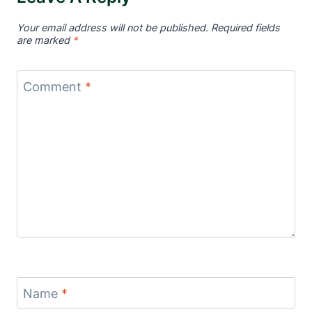
Your email address will not be published.
Required fields
are marked
*
Comment
*
Name
*