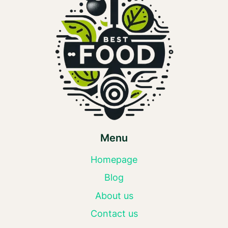
Menu
Homepage
Blog
About us
Contact us