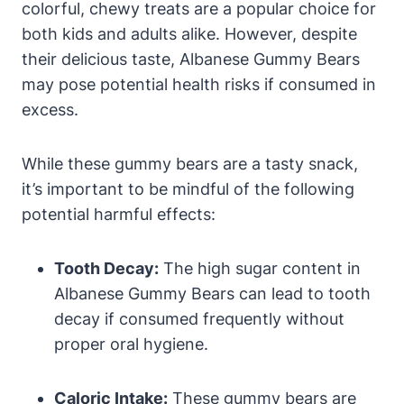
colorful, chewy treats are a popular choice for
both kids and adults alike. However, despite
their delicious taste, Albanese Gummy Bears
may pose potential health risks if consumed in
excess.
While these gummy bears are a tasty snack,
it’s important to be mindful of the following
potential harmful effects:
Tooth Decay:
The high sugar content in
Albanese Gummy Bears can lead to tooth
decay if consumed frequently without
proper oral hygiene.
Caloric Intake:
These gummy bears are