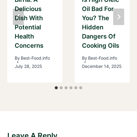
Delicious
Oil Bad For
Dish With
You? The
Potential
Hidden
Health
Dangers Of
Concerns
Cooking Oils
By
Best-Food.info
By
Best-Food.info
July 28, 2025
December 14, 2025
Leave A Reply