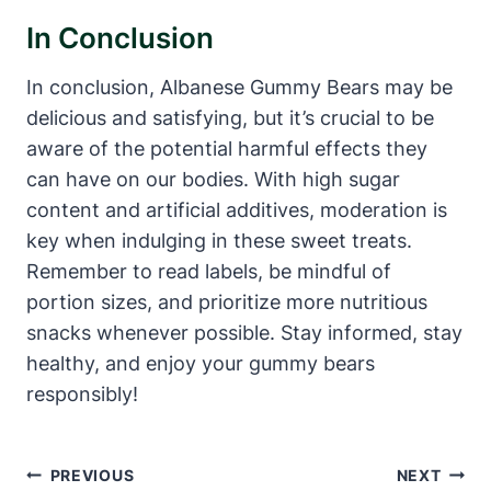
In Conclusion
In conclusion, Albanese Gummy Bears may be
delicious and satisfying, but it’s crucial to be
aware of the potential harmful effects they
can have on our bodies. With high sugar
content and artificial additives, moderation is
key when indulging in these sweet treats.
Remember to read labels, be mindful of
portion sizes, and prioritize more nutritious
snacks whenever possible. Stay informed, stay
healthy, and enjoy your gummy bears
responsibly!
Post
PREVIOUS
NEXT