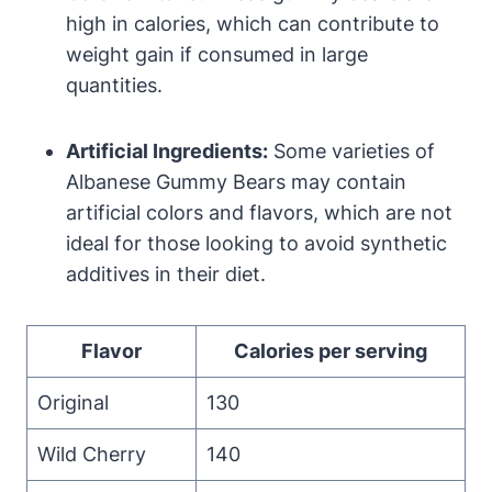
high in calories, which can contribute to
weight gain if consumed in large
quantities.
Artificial Ingredients:
Some varieties of
Albanese Gummy Bears may contain
artificial colors and flavors, which are not
ideal for those looking to avoid synthetic
additives in their diet.
Flavor
Calories per serving
Original
130
Wild Cherry
140