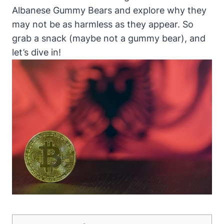
Albanese Gummy Bears and explore why they
may not be as harmless as they appear. So
grab a snack (maybe not a gummy bear), and
let’s dive in!