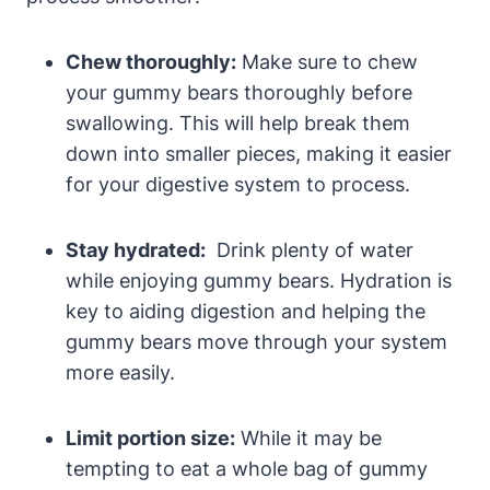
Chew thoroughly:
Make ⁣sure to ⁣chew
your gummy bears thoroughly before
swallowing. This will help break them
down into smaller pieces, making it‍ easier
for your digestive ⁣system ⁢to process.
Stay hydrated:
⁤ Drink plenty of water
while enjoying gummy ⁣bears. Hydration is
key to aiding ⁤digestion and helping ⁤the
gummy bears​ move through your‍ system
more easily.
Limit portion size:
While‍ it may be
tempting to eat a whole bag of gummy