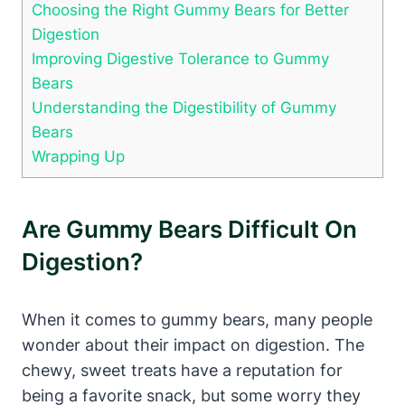
Choosing the⁤ Right Gummy Bears ⁣for Better
Digestion
Improving ​Digestive Tolerance ‌to Gummy
Bears
Understanding the⁢ Digestibility of‍ Gummy
‍Bears
Wrapping Up
Are Gummy ⁣Bears Difficult On
Digestion?
When‍ it comes to​ gummy bears, many people
wonder about ⁣their impact on ‌digestion. The
chewy, sweet ⁤treats have⁤ a reputation for
being a favorite snack, ‍but​ some⁢ worry they