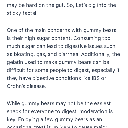
may⁢ be hard on⁢ the⁣ gut. So, Let’s dig into‍ the
sticky facts!
One of‌ the ⁣main ​concerns⁢ with gummy ​bears
is their high sugar content. Consuming ‍too
much sugar can lead​ to digestive​ issues⁣ such
as bloating,⁣ gas, and diarrhea.⁣ Additionally, the‌
gelatin used to ​make gummy bears can be
difficult for‍ some people to digest, especially if
they have digestive conditions ‌like IBS⁣ or
Crohn’s⁢ disease.
While ⁣gummy bears‍ may not be the easiest
snack for⁣ everyone to digest, ‍moderation is
key. Enjoying a‍ few gummy bears as an
occasional treat ​is unlikely to⁤ cause ⁤major