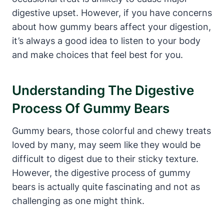
digestive upset. ⁢However, if you ‌have⁣ concerns
⁤about ⁢how gummy bears ‌affect your digestion,
it’s ⁤always‌ a good idea to listen to your body
and ‌make choices that feel best for you.
Understanding The Digestive⁣
Process ‍of Gummy⁢ Bears
Gummy bears, those colorful and chewy treats
⁢loved by many, may seem like they would be⁣
difficult to digest due ⁤to their sticky‌ texture.‌
However, the digestive⁤ process of gummy
bears is actually quite fascinating and not ‌as
challenging⁣ as one ​might think.