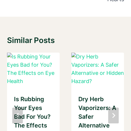
Similar Posts
Is Rubbing
Dry Herb
Your Eyes
Vaporizers: A
Bad For You?
Safer
The Effects
Alternative