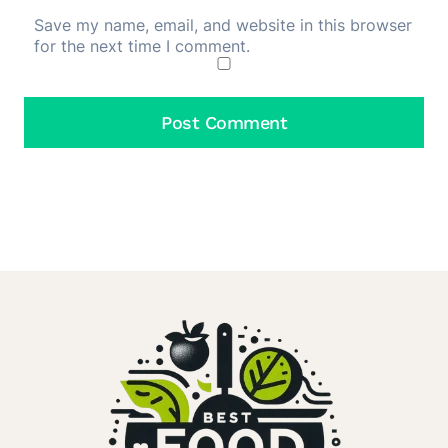
Save my name, email, and website in this browser
for the next time I comment.