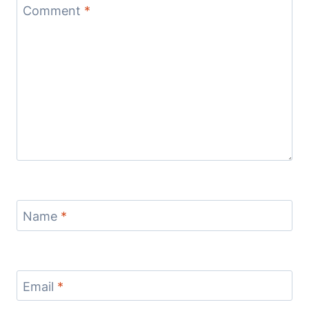
Comment
*
Name
*
Email
*