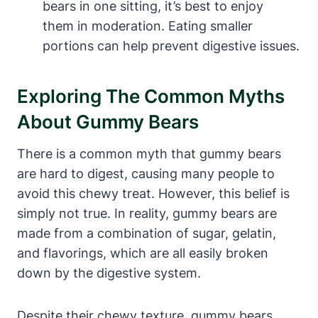
‍bears ⁢in one sitting, it’s best to enjoy
them⁤ in moderation. Eating smaller ​
portions ‍can help prevent digestive ⁢issues.
Exploring‍ The Common ⁣Myths
About Gummy ⁤Bears
There⁤ is a common myth ⁤that‍ gummy ‌bears
are⁣ hard to digest,⁣ causing⁢ many people to‌
avoid ‍this chewy treat. However, this belief⁤ is
simply not true. In reality, gummy ‌bears ⁤are
made from a ​combination of sugar, gelatin,
and flavorings, which are all easily broken‍
down​ by the ⁢digestive system.
Despite their chewy ‌texture, gummy⁢ bears