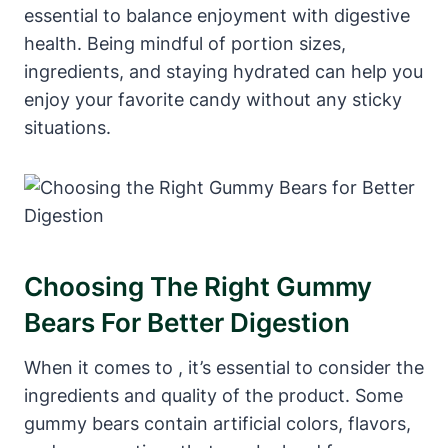
essential ⁢to balance enjoyment with digestive
health.⁤ Being mindful of ‌portion sizes,
ingredients, and ⁤staying hydrated can help you
enjoy your favorite candy without any sticky
situations.
Choosing The⁤ Right Gummy
Bears ⁣for Better Digestion
When it comes to‌ , ​it’s essential to consider‌ the
⁢ingredients and⁢ quality⁤ of the⁤ product. Some
gummy bears contain ⁢artificial colors,​ flavors,