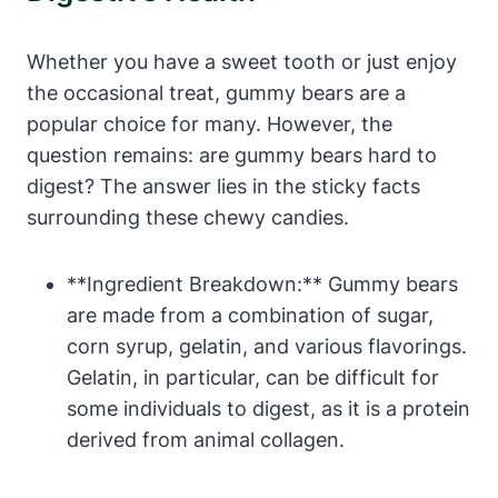
Whether you have a ⁤sweet tooth or just enjoy
the ​occasional ‍treat, gummy bears are ‌a⁤
popular choice for ​many. However, the
question remains: are gummy bears hard⁤ to
digest? The answer lies in the sticky facts
surrounding⁣ these chewy candies.
**Ingredient Breakdown:** Gummy ⁤bears⁢
are made ⁣from a combination of ⁤sugar,​
corn‍ syrup, ‍gelatin, ‌and various ⁢flavorings.​
Gelatin, in‍ particular,‍ can ⁣be difficult⁣ for⁤
some individuals to digest,‌ as it ⁣is a protein
derived from animal​ collagen.