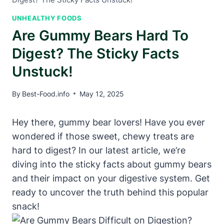
UNHEALTHY FOODS
Are Gummy Bears Hard To
Digest? The Sticky Facts
Unstuck!
By
Best-Food.info
May 12, 2025
Hey there, gummy bear​ lovers! Have ⁢you ever
wondered if ⁤those sweet, chewy treats are
‍hard ‍to digest?⁣ In our latest‌ article, we’re
diving into the sticky facts‍ about ⁢gummy bears
and their⁣ impact‌ on your digestive system. Get
ready‍ to uncover the truth behind this popular​
snack!