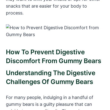
snacks that are easier for your⁤ body to
process.
How‌ To Prevent Digestive
Discomfort ⁢from Gummy Bears
Understanding The Digestive
Challenges ⁤of Gummy Bears
For many people, ⁣indulging ⁣in a handful of
⁣gummy bears ‍is a guilty pleasure⁤ that can