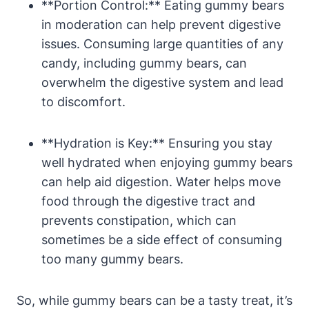
**Portion ⁢Control:** Eating gummy⁣ bears‍
in moderation can help prevent digestive
issues. Consuming large‌ quantities of any
candy, ⁣including gummy‍ bears,‌ can
overwhelm the digestive system and lead
to discomfort.
**Hydration is Key:** Ensuring you⁣ stay
well hydrated⁢ when⁢ enjoying ⁣gummy bears
can⁢ help aid ‌digestion. Water helps move
food through the digestive tract and
prevents constipation, which can‌
sometimes⁢ be a side effect of⁢ consuming
too many gummy bears.
So, ⁢while gummy bears can be‍ a tasty​ treat, it’s‌