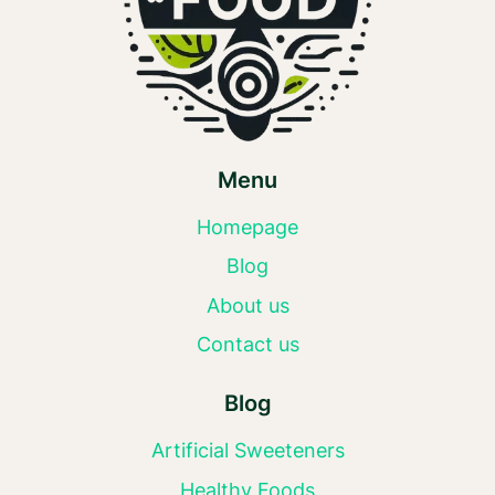
Menu
Homepage
Blog
About us
Contact us
Blog
Artificial Sweeteners
Healthy Foods