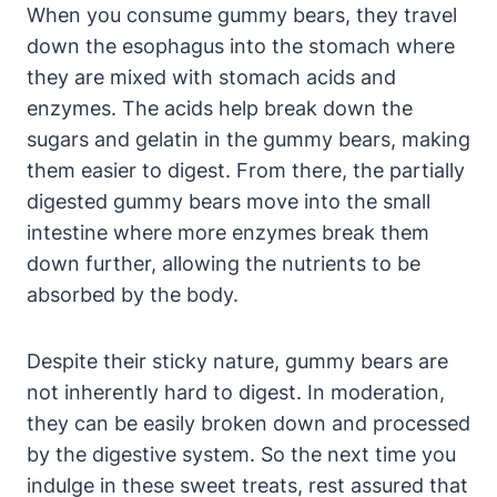
When you⁢ consume⁤ gummy bears, they travel
⁢down⁣ the esophagus ⁢into⁤ the stomach where
they are ‍mixed with stomach acids and⁤
enzymes. The acids help break⁤ down the​
sugars and gelatin ⁤in the gummy ⁢bears,‌ making
them easier ⁤to digest. From ⁤there, the ‍partially
digested⁣ gummy bears move⁢ into the small⁣
intestine where more ‌enzymes break them
down further, allowing‍ the nutrients to be⁤
absorbed by the body.
Despite their sticky nature, ‌gummy bears are
not ‍inherently hard to digest. In moderation,‌
they​ can be easily broken down and processed
by ⁤the digestive system. So the ‍next ​time​ you
indulge⁢ in ⁣these sweet treats, rest assured that