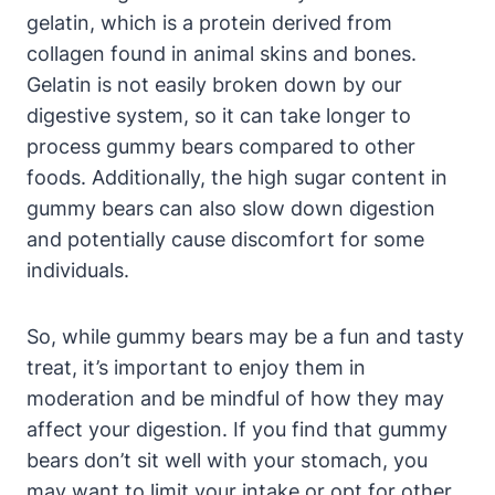
gelatin, ⁢which is a protein derived from
collagen found in animal skins and⁣ bones.
Gelatin is not easily⁢ broken down ⁢by our
digestive⁤ system, so‌ it can take longer to
process gummy bears compared to other
foods.‌ Additionally, the high sugar content in
gummy bears can also ‍slow down ‍digestion
and potentially cause discomfort for some ​
individuals.
So, while gummy bears may be ⁤a fun and ​tasty‌
treat, ‍it’s important to enjoy them in
moderation and⁣ be mindful of how they may
affect your digestion. If you find‌ that⁣ gummy
bears don’t sit well with your stomach,⁤ you
may want to limit your ⁢intake or opt for ‌other