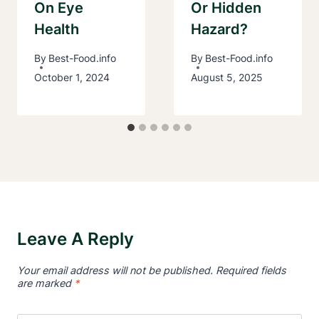
On Eye
Or Hidden
Health
Hazard?
By
Best-Food.info
By
Best-Food.info
October 1, 2024
August 5, 2025
Leave A Reply
Your email address will not be published.
Required fields
are marked
*