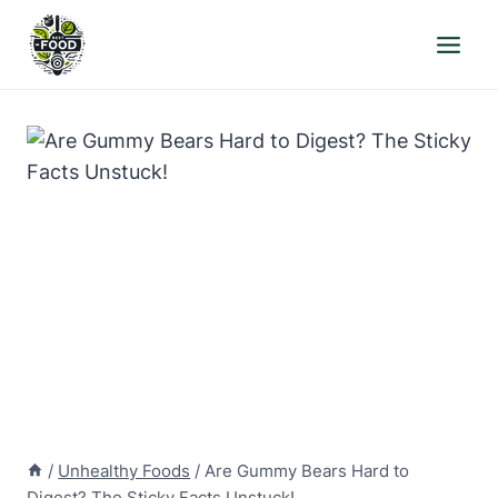
Skip
to
content
/
Unhealthy Foods
/
Are Gummy Bears Hard to
Digest? The Sticky Facts Unstuck!