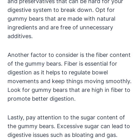
and preservatives ​that can be ‌hard for your
digestive system to break down. ⁤Opt ‌for
gummy​ bears⁣ that are made with natural
ingredients and are‍ free⁢ of unnecessary
additives.
Another factor to consider is the fiber content
of the gummy bears. Fiber is ⁤essential⁣ for
digestion as‌ it helps to regulate⁢ bowel
movements ⁢and keep things moving‍ smoothly.
Look for ​gummy bears that⁤ are high ‌in‌ fiber to
promote better ​digestion.
Lastly, pay attention to the sugar ​content of
‍the gummy bears. Excessive sugar ​can lead to
digestive issues such as bloating⁢ and gas.