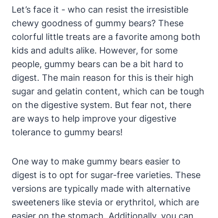
Let’s face it ⁢- ⁢who⁤ can resist the irresistible
chewy goodness of gummy⁢ bears? These
colorful little treats are a ‌favorite among both⁢
kids and ⁤adults alike. However, for some ​
people, gummy bears can be a bit hard ⁤to⁤
digest. The⁢ main reason for this is their high⁤
sugar⁢ and gelatin ‍content,⁣ which can be ​tough
on‌ the⁤ digestive ‌system. But fear ⁢not, there
are ways to help ‍improve your digestive
⁢tolerance to gummy bears!
One way ⁢to make gummy bears easier to
digest‌ is ​to ‍opt‌ for sugar-free varieties. These
versions are typically⁤ made‌ with alternative
sweeteners ⁤like‌ stevia or erythritol, which are
easier ⁣on the stomach. Additionally, you can