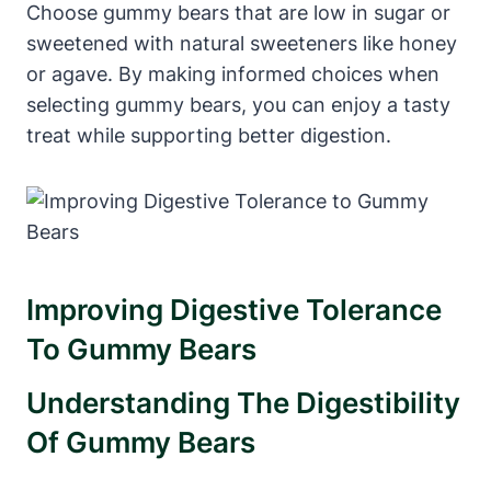
Choose ⁢gummy bears that are low ⁤in sugar ‍or
sweetened with natural sweeteners ​like honey
or agave. By making‍ informed choices when
selecting gummy ‍bears, you ‍can enjoy ‌a tasty‌
treat while supporting better digestion.
Improving ​Digestive Tolerance
‌to Gummy Bears
Understanding The⁢ Digestibility
Of‍ Gummy ‍Bears