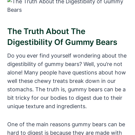
The Truth About The
Digestibility⁣ Of⁣ Gummy Bears
Do you ever find⁤ yourself​ wondering about the
digestibility ​of​ gummy⁣ bears?​ Well, you’re not
alone!⁤ Many​ people ‍have questions about how
well⁣ these chewy treats break ⁣down in our
⁣stomachs. The truth is, gummy bears ⁣can be a
bit tricky for our bodies ⁣to ⁤digest due to ​their
unique texture and‌ ingredients.
One of⁣ the main reasons⁣ gummy​ bears‌ can⁢ be
hard to digest is because they are⁢ made⁢ with⁢