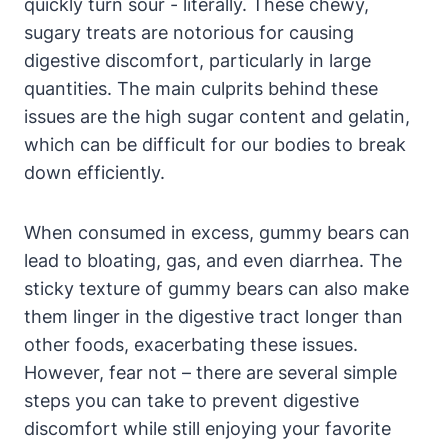
quickly turn sour -‌ literally. ​These chewy,
sugary ⁣treats ‌are notorious for ⁢causing
digestive discomfort,⁢ particularly in ‍large
quantities. ‌The main culprits⁣ behind these
issues are‍ the high sugar content⁤ and gelatin,
which can​ be difficult for our bodies to break‍
down⁤ efficiently.
When consumed⁤ in ​excess, gummy bears can
lead to bloating, gas, and​ even diarrhea. The
sticky texture of⁤ gummy bears can also make
them ⁣linger in ⁢the digestive tract longer‌ than
⁢other‍ foods, exacerbating these​ issues.
However, fear​ not – there ⁢are⁤ several simple
steps you can ⁤take​ to prevent ‌digestive
discomfort while still enjoying your ⁤favorite