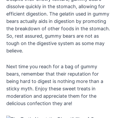
dissolve ⁢quickly​ in⁤ the stomach, allowing for
efficient digestion. ​The gelatin used in​ gummy​
bears ⁤actually‌ aids in digestion by ⁤promoting⁢
the breakdown of other foods in the​ stomach.
‌So,⁤ rest assured, gummy bears are not as
tough on​ the​ digestive system as some may
believe.
Next time you reach⁢ for a bag of gummy
bears, remember that their⁤ reputation for
being ‌hard to digest is ⁢nothing more than a
⁤sticky myth. ⁣Enjoy these sweet treats ‌in
moderation‍ and‌ appreciate them for the
⁣delicious confection they ‍are!