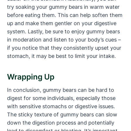
try soaking your‍ gummy bears in warm water
before eating them. This can help ‍soften ⁢them
up and make them ⁢gentler on ⁢your digestive
system. ⁣Lastly, be sure ‍to enjoy⁣ gummy bears
in moderation ​and ​listen to your ‍body’s ⁤cues –
if you⁤ notice that they consistently upset your
stomach, it may be best to limit your intake.
Wrapping Up
In‍ conclusion, gummy⁢ bears can​ be hard to
⁢digest for ‍some individuals, especially⁣ those
with sensitive stomachs or digestive issues.
The sticky texture of gummy bears can⁢ slow
down‌ the digestion process and⁤ potentially
lead ‌to discomfort ​or bloating. It’s important