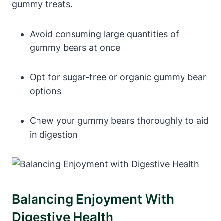
gummy⁤ treats.
Avoid ⁢consuming large quantities ‍of
gummy bears at‍ once
Opt for ‍sugar-free or organic ⁤gummy bear
options
Chew⁢ your gummy ⁣bears​ thoroughly to aid
in digestion
Balancing Enjoyment With
Digestive Health