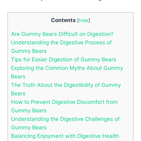
Contents
[
hide
]
Are Gummy ⁣Bears Difficult on Digestion?
Understanding the Digestive⁣ Process ‍of
Gummy⁢ Bears
Tips for Easier Digestion⁢ of ​Gummy Bears
Exploring‍ the Common ⁣Myths About Gummy
⁤Bears
The Truth About the Digestibility⁣ of⁣ Gummy
Bears
How‌ to Prevent Digestive Discomfort ⁢from
Gummy Bears
Understanding the Digestive Challenges ⁤of
Gummy Bears
Balancing Enjoyment with Digestive Health