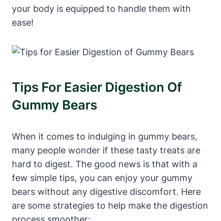
⁤your body‍ is​ equipped to handle them with
ease!
Tips For Easier Digestion⁢ Of ​
Gummy Bears
When it comes to indulging ​in⁤ gummy bears,
many people wonder if these⁢ tasty treats are
hard ‌to digest. The good news is that with a
few ⁣simple tips,‍ you can enjoy your gummy
bears without any ⁣digestive discomfort.‌ Here
are some strategies to help⁢ make the ​digestion
‌process smoother: