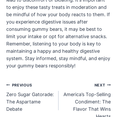
to enjoy these tasty treats in moderation and
‌be mindful of how your⁣ body reacts to them. If
you experience digestive‍ issues after
consuming gummy‍ bears, it ​may be​ best ​to
limit your intake or opt‍ for⁤ alternative snacks.
Remember, listening to your body is key to
maintaining‌ a happy⁢ and ‍healthy digestive
system. Stay informed, stay​ mindful, ​and enjoy
your gummy bears⁢ responsibly!
Post
PREVIOUS
NEXT
Navigation
Zero Sugar Gatorade:
America’s Top-Selling
The Aspartame
Condiment: The
Debate
Flavor That Wins
Hearts