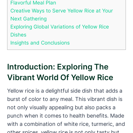
Flavorful Meal Plan
Creative Ways to Serve Yellow Rice at Your
Next Gathering
Exploring Global Variations of Yellow Rice
Dishes
Insights and Conclusions
Introduction: Exploring The
Vibrant World Of Yellow Rice
Yellow rice is a delightful side dish that adds a
burst of color to any meal. This vibrant dish is
not only visually appealing but also packs a
punch when it comes to health benefits. Made
with a combination of white rice, turmeric, and
other spices, yellow rice is not only tasty but