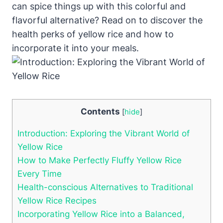
can spice things up with this colorful and
flavorful alternative? Read on to discover the
health perks of yellow rice and how to
incorporate it into your meals.
Contents
[
hide
]
Introduction: Exploring the Vibrant World of
Yellow Rice
How to Make Perfectly Fluffy Yellow Rice
Every Time
Health-conscious Alternatives to Traditional
Yellow Rice Recipes
Incorporating Yellow Rice into a Balanced,