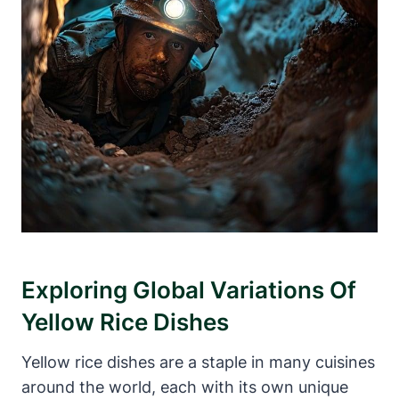
Exploring Global Variations Of
Yellow Rice Dishes
Yellow rice dishes are a staple in many cuisines
around the world, each with its own unique