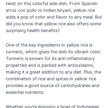
twist on this colorful side dish. From Spanish
arroz con pollo to Indian biryani, yellow rice
adds a pop of color and flavor to any meal. But
did you know that yellow rice also offers some
surprising health benefits?
One of the key ingredients in yellow rice is
turmeric, which gives the dish its vibrant color.
Turmeric is known for its anti-inflammatory
properties and is packed with antioxidants,
making it a great addition to any diet. Plus, the
combination of rice and spices in yellow rice
provides a good source of carbohydrates and
essential nutrients.
Whether you’re enjoying a bowl of Indonesian