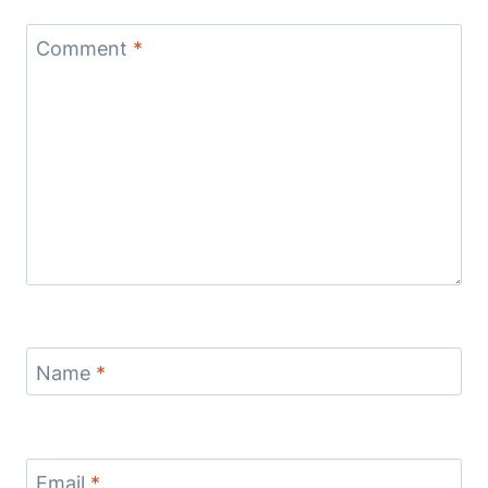
Comment
*
Name
*
Email
*