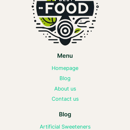
Menu
Homepage
Blog
About us
Contact us
Blog
Artificial Sweeteners