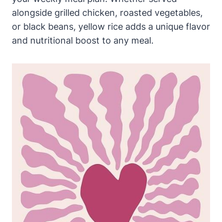
alongside grilled chicken, roasted vegetables,
or black beans, yellow rice adds a unique flavor
and nutritional boost to any meal.