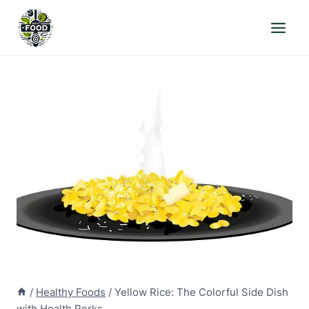
Skip
to
content
/
Healthy Foods
/
Yellow Rice: The Colorful Side Dish
with Health Perks