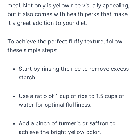
meal. Not only is yellow rice visually appealing,
but it also comes with health perks that make
it a great addition to your diet.
To achieve the perfect fluffy texture, follow
these simple steps:
Start by rinsing the rice to remove excess
starch.
Use a ratio of 1 cup of rice to 1.5 cups of
water for optimal fluffiness.
Add a pinch of turmeric or saffron to
achieve the bright yellow color.