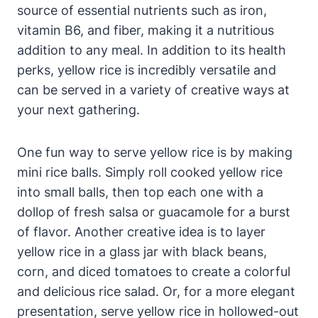
source of essential nutrients such as iron,
vitamin B6, and fiber, making it a nutritious
addition to any meal. In addition to its health
perks, yellow rice is incredibly versatile and
can be served in a variety of creative ways at
your next gathering.
One fun way to serve yellow rice is by making
mini rice balls. Simply roll cooked yellow rice
into small balls, then top each one with a
dollop of fresh salsa or guacamole for a burst
of flavor. Another creative idea is to layer
yellow rice in a glass jar with black beans,
corn, and diced tomatoes to create a colorful
and delicious rice salad. Or, for a more elegant
presentation, serve yellow rice in hollowed-out