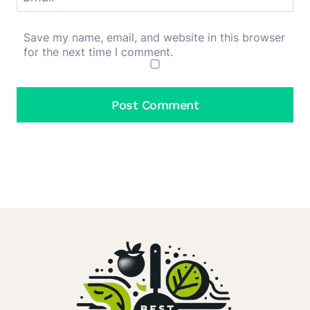
Save my name, email, and website in this browser
for the next time I comment.