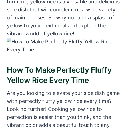
turmeric, yellow rice is a versatile and delicious
side dish that will complement a wide variety
of main courses. So why not add a splash of
yellow to your next meal and explore the
vibrant world of yellow rice!
How To Make Perfectly Fluffy
Yellow Rice Every Time
Are you looking to elevate your side dish game
with perfectly fluffy yellow rice every time?
Look no further! Cooking yellow rice to
perfection is easier than you think, and the
vibrant color adds a beautiful touch to any