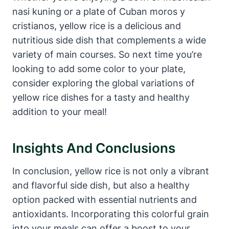
nasi kuning or a plate of Cuban moros y
cristianos, yellow rice is a delicious and
nutritious side dish that complements a wide
variety of main courses. So next time you’re
looking to add some color to your plate,
consider exploring the global variations of
yellow rice dishes for a tasty and healthy
addition to your meal!
Insights And Conclusions
In conclusion, yellow rice is not only a vibrant
and flavorful side dish, but also a healthy
option packed with essential nutrients and
antioxidants. Incorporating this colorful grain
into your meals can offer a boost to your