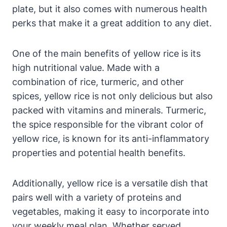
plate, but it also comes with numerous health
perks that make it a great addition to any diet.
One of the main benefits of yellow rice is its
high nutritional value. Made with a
combination of rice, turmeric, and other
spices, yellow rice is not only delicious but also
packed with vitamins and minerals. Turmeric,
the spice responsible for the vibrant color of
yellow rice, is known for its anti-inflammatory
properties and potential health benefits.
Additionally, yellow rice is a versatile dish that
pairs well with a variety of proteins and
vegetables, making it easy to incorporate into
your weekly meal plan. Whether served