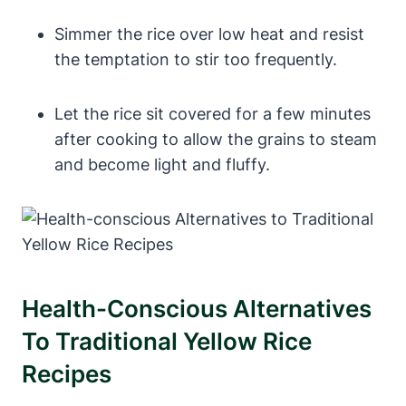
Simmer the rice over low heat and resist
the temptation to stir too frequently.
Let the rice sit covered for a few minutes
after cooking to allow the grains to steam
and become light and fluffy.
Health-Conscious Alternatives
To Traditional Yellow Rice
Recipes