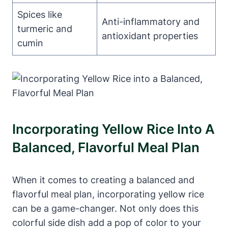
Spices like
Anti-inflammatory and
turmeric and
antioxidant properties
cumin
Incorporating Yellow Rice Into A
Balanced, Flavorful Meal Plan
When it comes to creating a balanced and
flavorful meal plan, incorporating yellow rice
can be a game-changer. Not only does this
colorful side dish add a pop of color to your