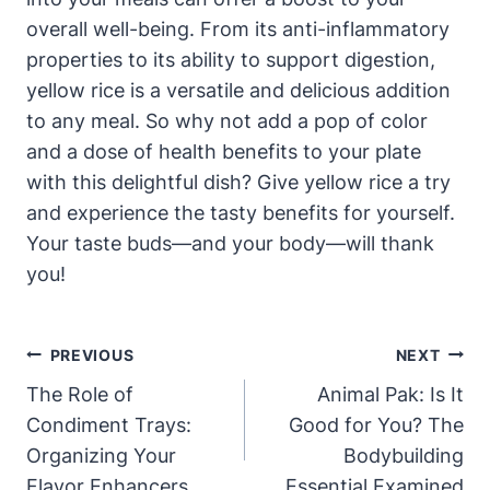
overall well-being. From its anti-inflammatory
properties to its ability to support digestion,
yellow rice is a versatile and delicious addition
to any meal. So why not add a pop of color
and a dose of health benefits to your plate
with this delightful dish? Give yellow rice a try
and experience the tasty benefits for yourself.
Your taste buds—and your body—will thank
you!
Post
PREVIOUS
NEXT
Navigation
The Role of
Animal Pak: Is It
Condiment Trays:
Good for You? The
Organizing Your
Bodybuilding
Flavor Enhancers
Essential Examined