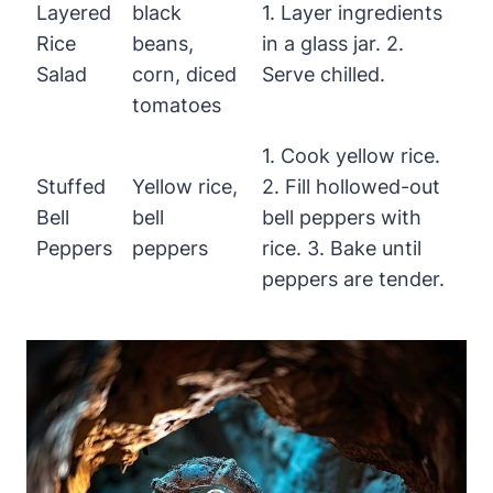
Layered
black
1. Layer ingredients
Rice
beans,
in a glass jar. 2.
Salad
corn, diced
Serve chilled.
tomatoes
1. Cook yellow rice.
Stuffed
Yellow rice,
2. Fill hollowed-out
Bell
bell
bell peppers with
Peppers
peppers
rice. 3. Bake until
peppers are tender.