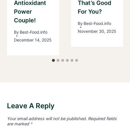
Antioxidant
That’s Good
Power
For You?
Couple!
By
Best-Food.info
November 30, 2025
By
Best-Food.info
December 14, 2025
Leave A Reply
Your email address will not be published.
Required fields
are marked
*