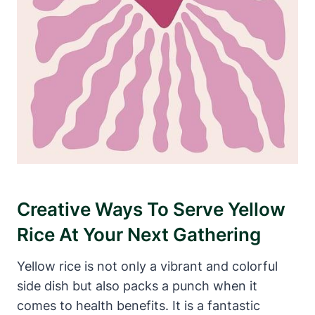
Creative Ways To Serve Yellow
Rice At Your Next Gathering
Yellow rice is not only a vibrant and colorful
side dish but also packs a punch when it
comes to health benefits. It is a fantastic