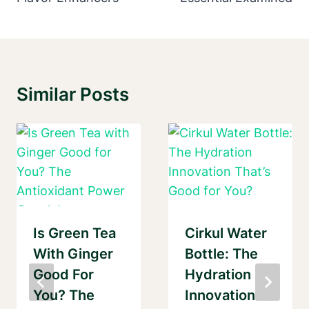
Similar Posts
Is Green Tea
Cirkul Water
With Ginger
Bottle: The
Good For
Hydration
You? The
Innovation