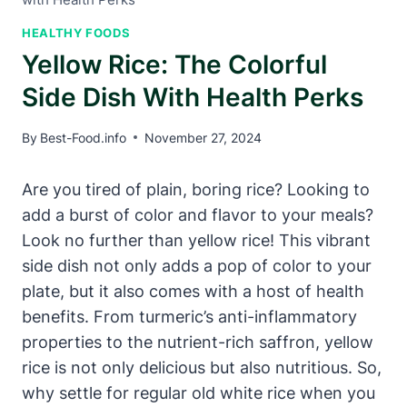
HEALTHY FOODS
Yellow Rice: The Colorful
Side Dish With Health Perks
By
Best-Food.info
November 27, 2024
Are you tired of plain, boring rice? Looking to
add a burst of color and flavor to your meals?
Look no further than yellow rice! This vibrant
side dish not only adds a pop of color to your
plate, but it also comes with a host of health
benefits. From turmeric’s anti-inflammatory
properties to the nutrient-rich saffron, yellow
rice is not only delicious but also nutritious. So,
why settle for regular old white rice when you