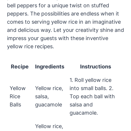
bell peppers for a unique twist on stuffed
peppers. The possibilities are endless when it
comes to serving yellow rice in an imaginative
and delicious way. Let your creativity shine and
impress your guests with these inventive
yellow rice recipes.
Recipe
Ingredients
Instructions
1. Roll yellow rice
Yellow
Yellow rice,
into small balls. 2.
Rice
salsa,
Top each ball with
Balls
guacamole
salsa and
guacamole.
Yellow rice,