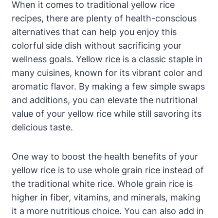
When it comes to traditional yellow rice
recipes, there are plenty of health-conscious
alternatives that can help you enjoy this
colorful side dish without sacrificing your
wellness goals. Yellow rice is a classic staple in
many cuisines, known for its vibrant color and
aromatic flavor. By making a few simple swaps
and additions, you can elevate the nutritional
value of your yellow rice while still savoring its
delicious taste.
One way to boost the health benefits of your
yellow rice is to use whole grain rice instead of
the traditional white rice. Whole grain rice is
higher in fiber, vitamins, and minerals, making
it a more nutritious choice. You can also add in