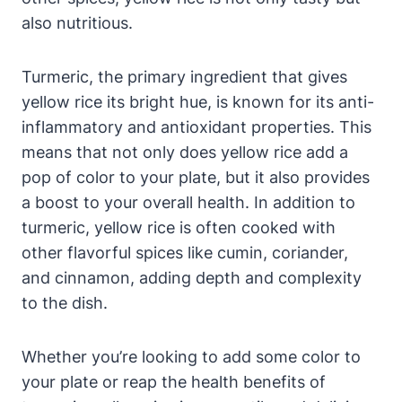
also nutritious.
Turmeric, the primary ingredient that gives
yellow rice its bright hue, is known for its anti-
inflammatory and antioxidant properties. This
means that not only does yellow rice add a
pop of color to your plate, but it also provides
a boost to your overall health. In addition to
turmeric, yellow rice is often cooked with
other flavorful spices like cumin, coriander,
and cinnamon, adding depth and complexity
to the dish.
Whether you’re looking to add some color to
your plate or reap the health benefits of