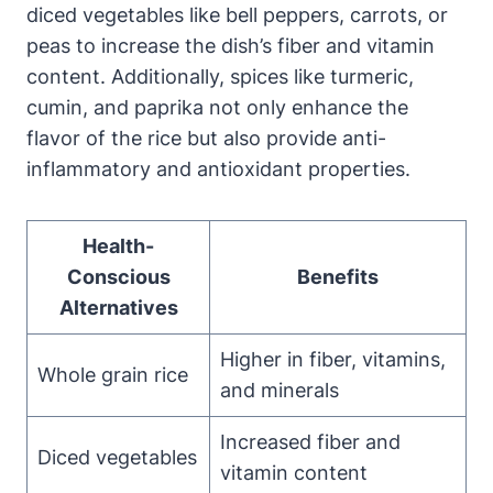
diced vegetables like bell peppers, carrots, or
peas to increase the dish’s fiber and vitamin
content. Additionally, spices like turmeric,
cumin, and paprika not only enhance the
flavor of the rice but also provide anti-
inflammatory and antioxidant properties.
Health-
Conscious
Benefits
Alternatives
Higher in fiber, vitamins,
Whole grain rice
and minerals
Increased fiber and
Diced vegetables
vitamin content