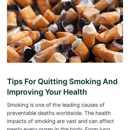
Tips For Quitting Smoking And
Improving Your Health
Smoking is one of the leading causes of
preventable deaths worldwide. The health
impacts of smoking are vast and can affect
nearly every organ in the body. From lung