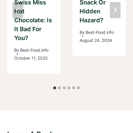
Swiss Miss
Snack Or
Hot
Hidden
Chocolate: Is
Hazard?
It Bad For
By
Best-Food.info
You?
August 24, 2024
By
Best-Food.info
October 11, 2025