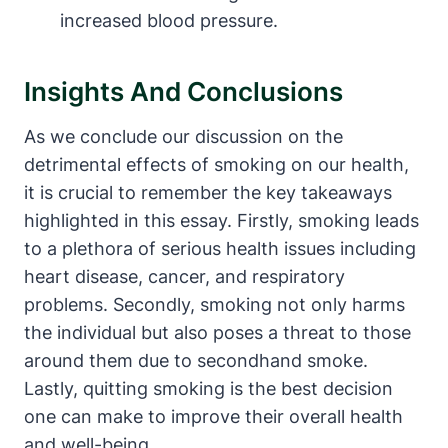
increased blood pressure.
Insights And Conclusions
As we conclude our discussion on the
detrimental effects of smoking on our health,
it is crucial to remember the key takeaways
highlighted in this essay. Firstly, smoking leads
to a plethora of serious health issues including
heart disease, cancer, and respiratory
problems. Secondly, smoking not only harms
the individual but also poses a threat to those
around them due to secondhand smoke.
Lastly, quitting smoking is the best decision
one can make to improve their overall health
and well-being.