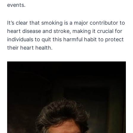
events.
It’s clear that smoking is a major contributor to
heart disease and stroke, making it crucial for
individuals to quit this harmful habit to protect
their heart health.