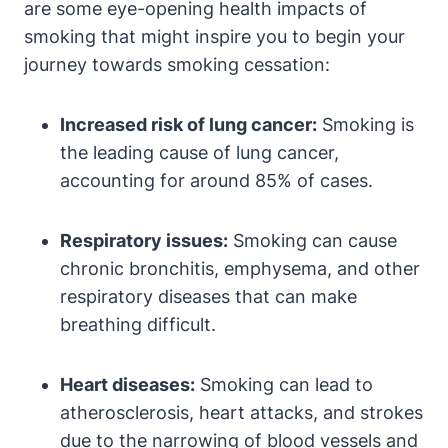
are some eye-opening health impacts of
smoking that might inspire you to begin your
journey towards smoking cessation:
Increased risk of lung cancer:
Smoking is
the leading cause of lung cancer,
accounting for around 85% of cases.
Respiratory issues:
Smoking can cause
chronic bronchitis, emphysema, and other
respiratory diseases that can make
breathing difficult.
Heart diseases:
Smoking can lead to
atherosclerosis, heart attacks, and strokes
due to the narrowing of blood vessels and