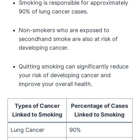
Smoking is responsible for approximately
90% of lung cancer cases.
Non-smokers who are exposed to
secondhand smoke are also at risk of
developing cancer.
Quitting smoking can significantly reduce
your risk of developing cancer and
improve your overall health.
Types of Cancer
Percentage of Cases
Linked to Smoking
Linked to Smoking
Lung Cancer
90%