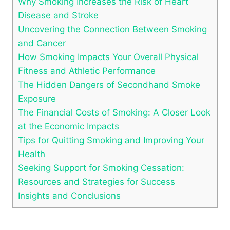
Why Smoking Increases the Risk of Heart
Disease and Stroke
Uncovering the Connection Between Smoking
and Cancer
How Smoking Impacts Your Overall Physical
Fitness and Athletic Performance
The Hidden Dangers of Secondhand Smoke
Exposure
The Financial Costs of Smoking: A Closer Look
at the Economic Impacts
Tips for Quitting Smoking and Improving Your
Health
Seeking Support for Smoking Cessation:
Resources and Strategies for Success
Insights and Conclusions