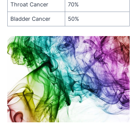
Throat Cancer
70%
Bladder Cancer
50%