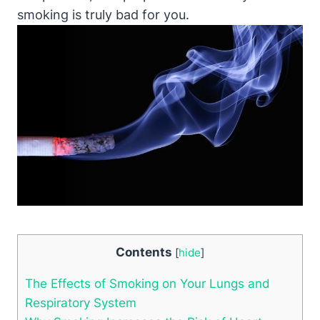
smoking is truly bad for you.
Contents
[
hide
]
The Effects of Smoking on Your Lungs and
Respiratory System