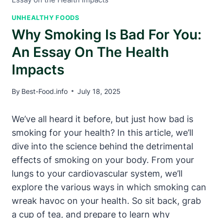
UNHEALTHY FOODS
Why Smoking Is Bad For You:
An Essay On The Health
Impacts
By
Best-Food.info
July 18, 2025
We’ve all heard it before, but just how bad is
smoking for your health? In this article, we’ll
dive into the science behind the detrimental
effects of smoking on your body. From your
lungs to your cardiovascular system, we’ll
explore the various ways in which smoking can
wreak havoc on your health. So sit back, grab
a cup of tea, and prepare to learn why