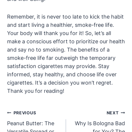
Remember, it is never too late to kick the habit
and start living a healthier, smoke-free life.
Your body will thank you for it! So, let’s all
make a conscious effort to prioritize our health
and say no to smoking. The benefits of a
smoke-free life far outweigh the temporary
satisfaction cigarettes may provide. Stay
informed, stay healthy, and choose life over
cigarettes. It’s a decision you won’t regret.
Thank you for reading!
Post
PREVIOUS
NEXT
Navigation
Peanut Butter: The
Why Is Bologna Bad
Versatile Spread or
for You? The