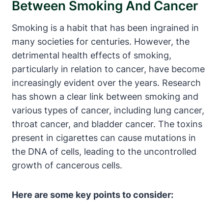
Between Smoking And Cancer
Smoking is a habit that has been ingrained in
many societies for centuries. However, the
detrimental health effects of smoking,
particularly in relation to cancer, have become
increasingly evident over the years. Research
has shown a clear link between smoking and
various types of cancer, including lung cancer,
throat cancer, and bladder cancer. The toxins
present in cigarettes can cause mutations in
the DNA of cells, leading to the uncontrolled
growth of cancerous cells.
Here are some key points to consider: