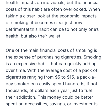
health impacts on individuals, but the financial
costs of this habit are often overlooked. When
taking a closer look at the economic impacts
of smoking, it becomes clear just how
detrimental this habit can be to not only one’s
health, but also their wallet.
One of the main financial costs of smoking is
the expense of purchasing cigarettes. Smoking
is an expensive habit that can quickly add up
over time. With the average cost of a pack of
cigarettes ranging from $5 to $15, a pack-a-
day smoker can easily spend hundreds, if not
thousands, of dollars each year just to fuel
their addiction. This money could be better
spent on necessities, savings, or investments.