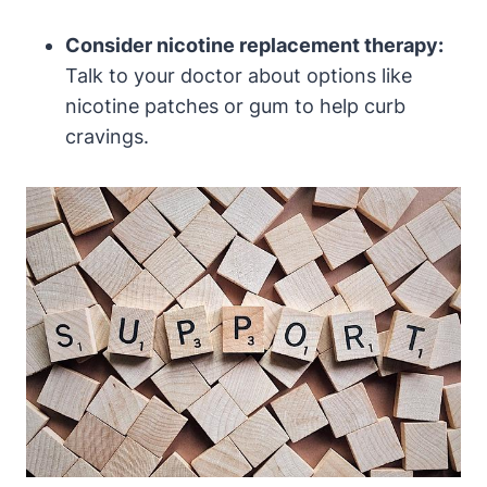
Consider nicotine replacement therapy:
Talk to your doctor about options like
nicotine patches or gum to help curb
cravings.