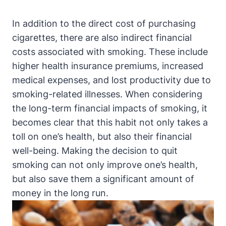
In addition to the direct cost of purchasing
cigarettes, there are also indirect financial
costs associated with smoking. These include
higher health insurance premiums, increased
medical expenses, and lost productivity due to
smoking-related illnesses. When considering
the long-term financial impacts of smoking, it
becomes clear that this habit not only takes a
toll on one’s health, but also their financial
well-being. Making the decision to quit
smoking can not only improve one’s health,
but also save them a significant amount of
money in the long run.