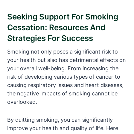
Seeking Support For Smoking
Cessation: Resources And
Strategies For Success
Smoking not only poses a significant risk to
your health but also has detrimental effects on
your overall well-being. From increasing the
risk of developing various types of cancer to
causing respiratory issues and heart diseases,
the negative impacts of smoking cannot be
overlooked.
By quitting smoking, you can significantly
improve your health and quality of life. Here