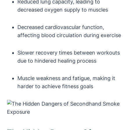
Reduced lung capacity, leading to
decreased oxygen supply to muscles
Decreased cardiovascular function,
affecting blood circulation during exercise
Slower recovery times between workouts
due to hindered healing process
Muscle weakness and fatigue, making it
harder to achieve fitness goals