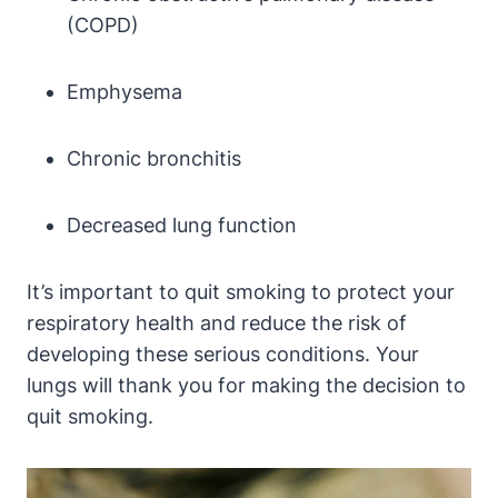
(COPD)
Emphysema
Chronic bronchitis
Decreased lung function
It’s important to quit smoking to protect your
respiratory health and reduce the risk of
developing these serious conditions. Your
lungs will thank you for making the decision to
quit smoking.