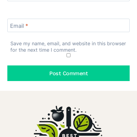
Email
*
Save my name, email, and website in this browser
for the next time I comment.