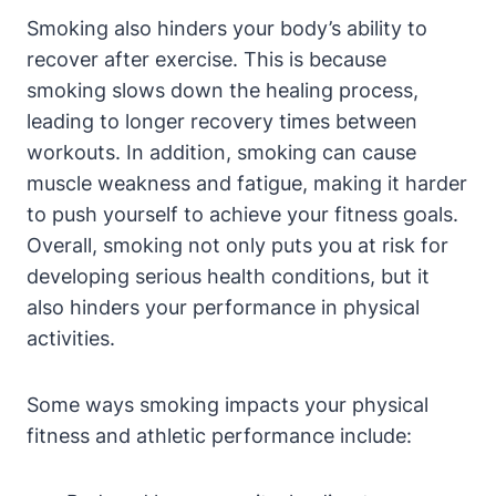
Smoking also hinders your body’s ability to
recover after exercise. This is because
smoking slows down the healing process,
leading to longer recovery times between
workouts. In addition, smoking can cause
muscle weakness and fatigue, making it harder
to push yourself to achieve your fitness goals.
Overall, smoking not only puts you at risk for
developing serious health conditions, but it
also hinders your performance in physical
activities.
Some ways smoking impacts your physical
fitness and athletic performance include: