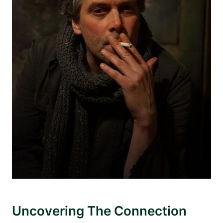
Uncovering The Connection