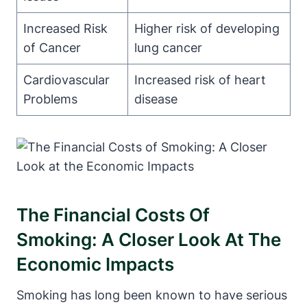
Increased Risk
Higher risk of developing
of Cancer
lung cancer
Cardiovascular
Increased risk of heart
Problems
disease
The Financial Costs Of
Smoking: A Closer Look At The
Economic Impacts
Smoking has long been known to have serious