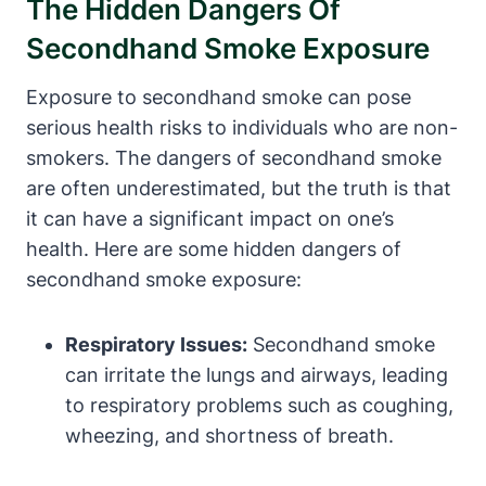
The Hidden Dangers Of
Secondhand Smoke Exposure
Exposure to secondhand smoke can pose
serious health risks to individuals who are non-
smokers. The dangers of secondhand smoke
are often underestimated, but the truth is that
it can have a significant impact on one’s
health. Here are some hidden dangers of
secondhand smoke exposure:
Respiratory Issues:
Secondhand smoke
can irritate the lungs and airways, leading
to respiratory problems such as coughing,
wheezing, and shortness of breath.