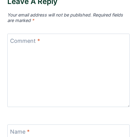
Leave A Reply
Your email address will not be published.
Required fields
are marked
*
Comment
*
Name
*