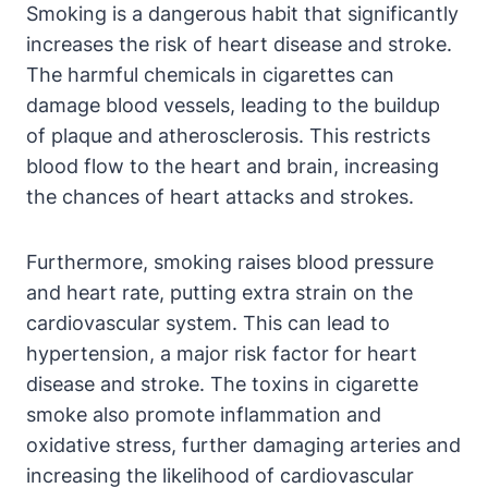
Smoking is a dangerous habit that significantly
increases the risk of heart disease and stroke.
The harmful chemicals in cigarettes can
damage blood vessels, leading to the buildup
of plaque and atherosclerosis. This restricts
blood flow to the heart and brain, increasing
the chances of heart attacks and strokes.
Furthermore, smoking raises blood pressure
and heart rate, putting extra strain on the
cardiovascular system. This can lead to
hypertension, a major risk factor for heart
disease and stroke. The toxins in cigarette
smoke also promote inflammation and
oxidative stress, further damaging arteries and
increasing the likelihood of cardiovascular