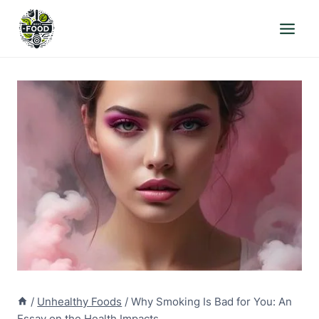
Skip
to
content
/
Unhealthy Foods
/
Why Smoking Is Bad for You: An
Essay on the Health Impacts