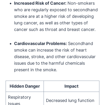
Increased Risk of Cancer:
Non-smokers
who are regularly exposed to secondhand
smoke are at a higher risk of developing
lung cancer, as well as other types of
cancer such as throat and breast cancer.
Cardiovascular Problems:
Secondhand
smoke can increase the risk of heart
disease, stroke, and other cardiovascular
issues due to the harmful chemicals
present in the smoke.
Hidden Danger
Impact
Respiratory
Decreased lung function
Issues