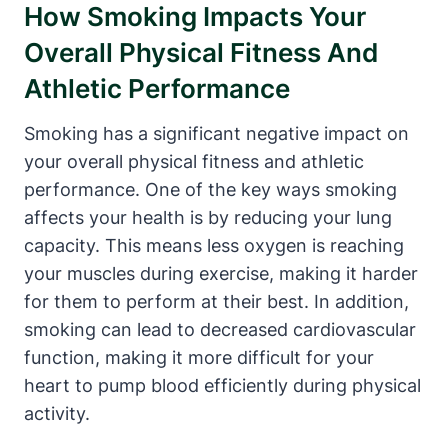
How Smoking Impacts Your
Overall Physical Fitness And
Athletic Performance
Smoking has a significant negative impact on
your overall physical fitness and athletic
performance. One of the key ways smoking
affects your health is by reducing your lung
capacity. This means less oxygen is reaching
your muscles during exercise, making it harder
for them to perform at their best. In addition,
smoking can lead to decreased cardiovascular
function, making it more difficult for your
heart to pump blood efficiently during physical
activity.