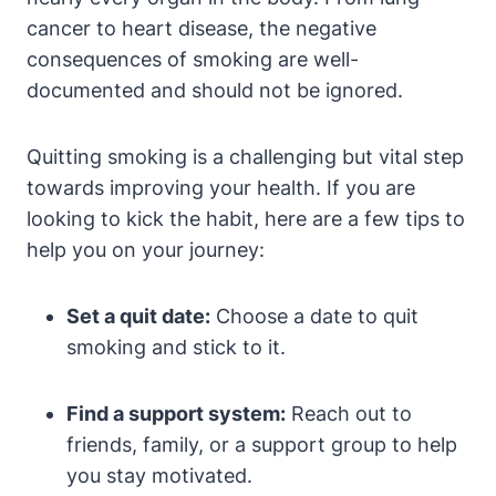
cancer to heart disease, the negative
consequences of smoking are well-
documented and should not be ignored.
Quitting smoking is a challenging but vital step
towards improving your health. If you are
looking to kick the habit, here are a few tips to
help you on your journey:
Set a quit date:
Choose a date to quit
smoking and stick to it.
Find a support system:
Reach out to
friends, family, or a support group to help
you stay motivated.