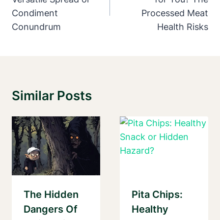
Condiment
Processed Meat
Conundrum
Health Risks
Similar Posts
The Hidden
Pita Chips:
Dangers Of
Healthy