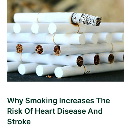
Why Smoking Increases The
Risk Of Heart Disease And
Stroke