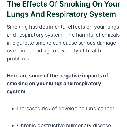
The Effects Of Smoking On Your
Lungs And Respiratory System
Smoking has detrimental effects on your lungs
and respiratory system. The harmful chemicals
in cigarette smoke can cause serious damage
over time, leading to a variety of health
problems.
Here are some of the negative impacts of
smoking on your lungs and respiratory
system:
Increased risk of developing lung cancer
Chronic obstructive pulmonary disease