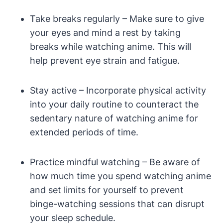
Take breaks regularly – Make sure to give
your eyes and mind a rest by taking
breaks while watching anime. This will
help prevent eye strain and fatigue.
Stay active – Incorporate physical activity
into your daily routine to counteract the
sedentary nature of watching anime for
extended periods of time.
Practice mindful watching – Be aware of
how much time you spend watching anime
and set limits for yourself to prevent
binge-watching sessions that can disrupt
your sleep schedule.