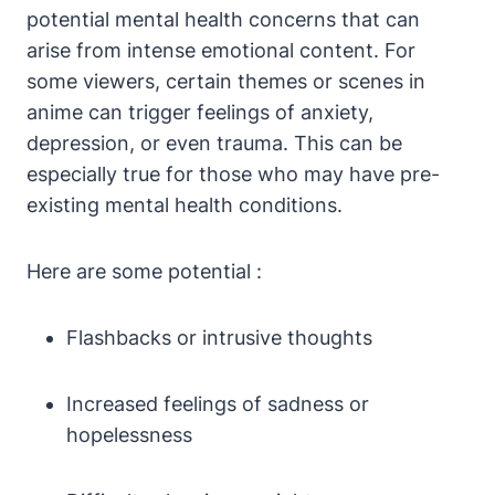
potential mental health concerns that can
arise from intense emotional content. For
some viewers, certain themes or scenes in
anime can trigger feelings of anxiety,
depression, or even trauma. This can be
especially true for those who may have pre-
existing mental health conditions.
Here are some potential :
Flashbacks or intrusive thoughts
Increased feelings of sadness or
hopelessness