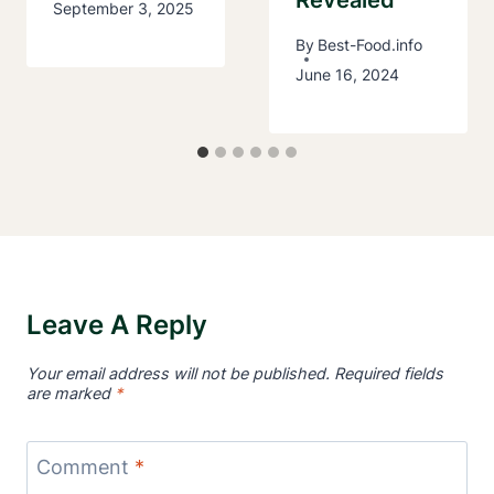
September 3, 2025
By
Best-Food.info
June 16, 2024
Leave A Reply
Your email address will not be published.
Required fields
are marked
*
Comment
*