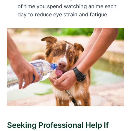
of time you spend watching anime each
day to reduce eye strain and fatigue.
Seeking Professional Help If