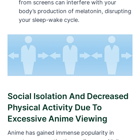
from screens can interfere with your
body’s production of melatonin, disrupting
your sleep-wake cycle.
Social Isolation And Decreased
Physical Activity Due To
Excessive Anime Viewing
Anime has gained immense popularity in