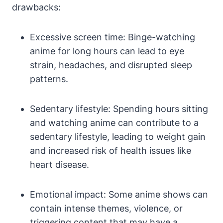
drawbacks:
Excessive screen time: Binge-watching
anime for long hours can lead to eye
strain, headaches, and disrupted sleep
patterns.
Sedentary lifestyle: Spending hours sitting
and watching anime can contribute to a
sedentary lifestyle, leading to weight gain
and increased risk of health issues like
heart disease.
Emotional impact: Some anime shows can
contain intense themes, violence, or
triggering content that may have a