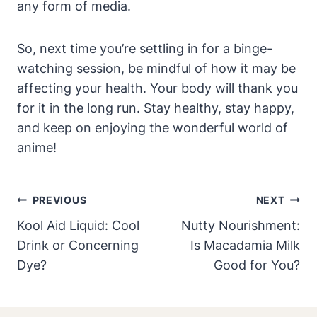
any form of media.
So, next time you’re settling in for a binge-
watching session, be mindful of how it may be
affecting your health. Your body will thank you
for it in the long run. Stay healthy, stay happy,
and keep on enjoying the wonderful world of
anime!
Post
PREVIOUS
NEXT
Navigation
Kool Aid Liquid: Cool
Nutty Nourishment:
Drink or Concerning
Is Macadamia Milk
Dye?
Good for You?