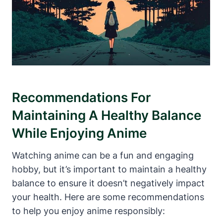
Recommendations For
Maintaining A Healthy Balance
While Enjoying Anime
Watching anime can be a fun and engaging
hobby, but it’s important to maintain a healthy
balance to ensure it doesn’t negatively impact
your health. Here are some recommendations
to help you enjoy anime responsibly: