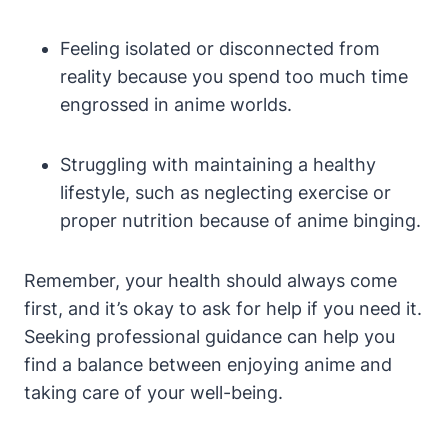
Feeling isolated or disconnected from
reality because you spend too much time
engrossed in anime worlds.
Struggling with maintaining a healthy
lifestyle, such as neglecting exercise or
proper nutrition because of anime binging.
Remember, your health should always come
first, and it’s okay to ask for help if you need it.
Seeking professional guidance can help you
find a balance between enjoying anime and
taking care of your well-being.