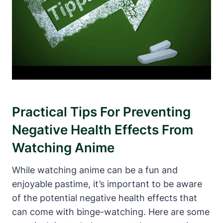
Practical Tips For Preventing
Negative Health Effects From
Watching Anime
While watching anime can be a fun and
enjoyable pastime, it’s important to be aware
of the potential negative health effects that
can come with binge-watching. Here are some