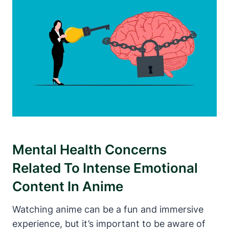
Mental Health Concerns
Related To Intense Emotional
Content In Anime
Watching anime can be a fun and immersive
experience, but it’s important to be aware of