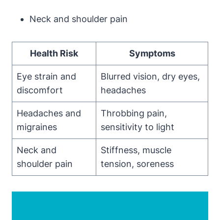
Neck and shoulder pain
Health Risk
Symptoms
Eye strain and
Blurred vision, dry eyes,
discomfort
headaches
Headaches and
Throbbing pain,
migraines
sensitivity to light
Neck and
Stiffness, muscle
shoulder pain
tension, soreness