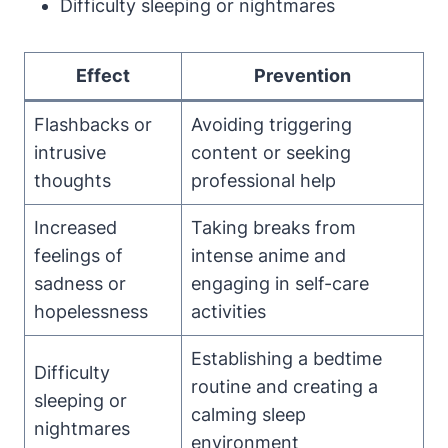
Difficulty sleeping or nightmares
Effect
Prevention
Flashbacks or
Avoiding triggering
intrusive
content or seeking
thoughts
professional help
Increased
Taking breaks from
feelings of
intense anime and
sadness or
engaging in self-care
hopelessness
activities
Establishing a bedtime
Difficulty
routine and creating a
sleeping or
calming sleep
nightmares
environment