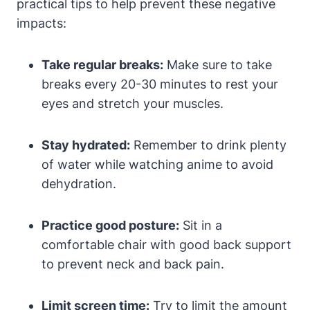
practical tips to help prevent these negative
impacts:
Take regular breaks:
Make sure to take
breaks every 20-30 minutes to rest your
eyes and stretch your muscles.
Stay hydrated:
Remember to drink plenty
of water while watching anime to avoid
dehydration.
Practice good posture:
Sit in a
comfortable chair with good back support
to prevent neck and back pain.
Limit screen time:
Try to limit the amount