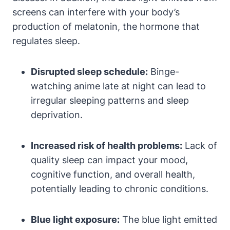
screens can interfere with your body’s
production of melatonin, the hormone that
regulates sleep.
Disrupted sleep schedule:
Binge-
watching anime late at night can lead to
irregular sleeping patterns and sleep
deprivation.
Increased risk of health problems:
Lack of
quality sleep can impact your mood,
cognitive function, and overall health,
potentially leading to chronic conditions.
Blue light exposure:
The blue light emitted