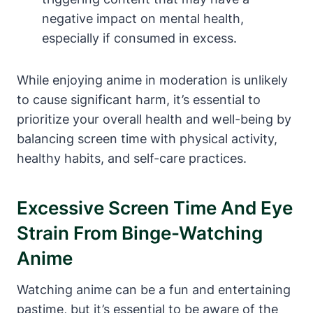
negative impact on mental health,
especially if consumed in excess.
While enjoying anime in moderation is unlikely
to cause significant harm, it’s essential to
prioritize your overall health and well-being by
balancing screen time with physical activity,
healthy habits, and self-care practices.
Excessive Screen Time And Eye
Strain From Binge-Watching
Anime
Watching anime can be a fun and entertaining
pastime, but it’s essential to be aware of the