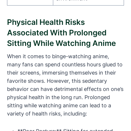
Physical Health Risks
Associated With Prolonged
Sitting While Watching Anime
When it comes to binge-watching anime,
many fans can spend countless hours glued to
their screens, immersing themselves in their
favorite shows. However, this sedentary
behavior can have detrimental effects on one’s
physical health in the long run. Prolonged
sitting while watching anime can lead to a
variety of health risks, including: