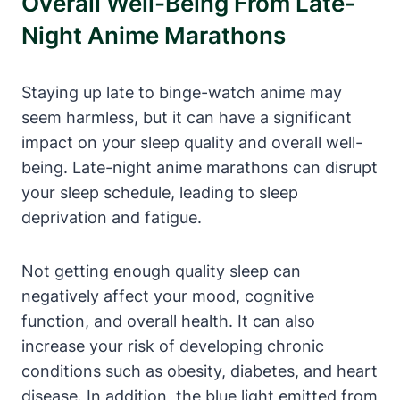
Overall Well-Being From Late-
Night Anime Marathons
Staying up late to binge-watch anime may
seem harmless, but it can have a significant
impact on your sleep quality and overall well-
being. Late-night anime marathons can disrupt
your sleep schedule, leading to sleep
deprivation and fatigue.
Not getting enough quality sleep can
negatively affect your mood, cognitive
function, and overall health. It can also
increase your risk of developing chronic
conditions such as obesity, diabetes, and heart
disease. In addition, the blue light emitted from