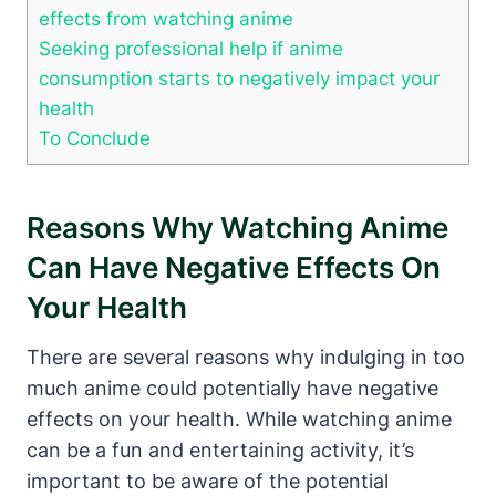
effects from watching anime
Seeking professional help if anime
consumption starts to negatively impact your
health
To Conclude
Reasons Why Watching Anime
Can Have Negative Effects On
Your Health
There are several reasons why indulging in too
much anime could potentially have negative
effects on your health. While watching anime
can be a fun and entertaining activity, it’s
important to be aware of the potential