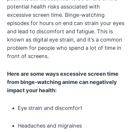
potential health risks associated with
excessive screen time. Binge-watching
episodes for hours on end can strain your eyes
and lead to discomfort and fatigue. This is
known as digital eye strain, and it’s a common
problem for people who spend a lot of time in
front of screens.
Here are some ways excessive screen time
from binge-watching anime can negatively
impact your health:
Eye strain and discomfort
Headaches and migraines