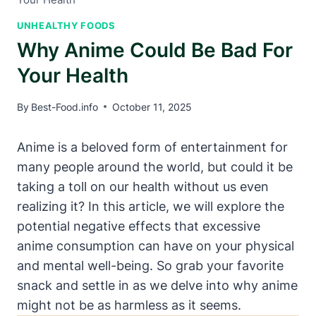
UNHEALTHY FOODS
Why Anime Could Be Bad For
Your Health
By
Best-Food.info
October 11, 2025
Anime is a beloved form of entertainment for
many people around the world, but could it be
taking a toll on our health without us even
realizing it? In this article, we will explore the
potential negative effects that excessive
anime consumption can have on your physical
and mental well-being. So grab your favorite
snack and settle in as we delve into why anime
might not be as harmless as it seems.