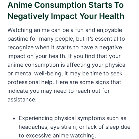
Anime Consumption Starts To
Negatively Impact Your Health
Watching anime can be a fun and enjoyable
pastime for many people, but it’s essential to
recognize when it starts to have a negative
impact on your health. If you find that your
anime consumption is affecting your physical
or mental well-being, it may be time to seek
professional help. Here are some signs that
indicate you may need to reach out for
assistance:
Experiencing physical symptoms such as
headaches, eye strain, or lack of sleep due
to excessive anime watching.