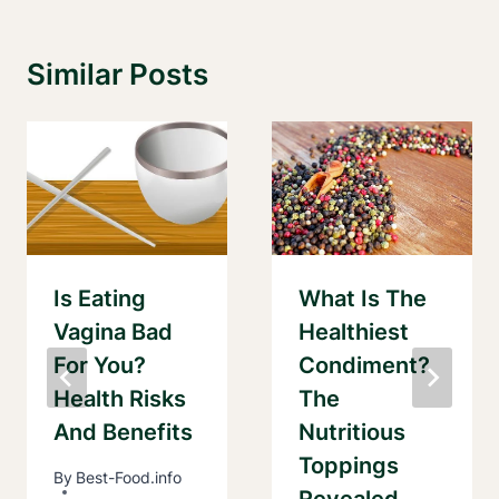
Similar Posts
Is Eating
What Is The
Vagina Bad
Healthiest
For You?
Condiment?
Health Risks
The
And Benefits
Nutritious
Toppings
By
Best-Food.info
Revealed