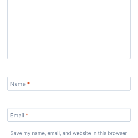
Name
*
Email
*
Save my name, email, and website in this browser