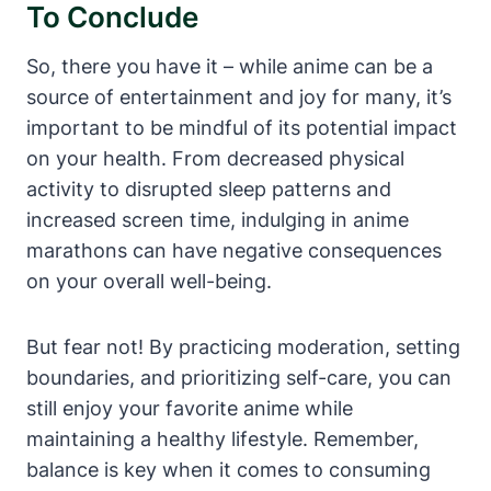
To Conclude
So, there you have it – while anime can be a
source of entertainment and joy for many, it’s
important to be mindful of its potential impact
on your health. From decreased physical
activity to disrupted sleep patterns and
increased screen time, indulging in anime
marathons can have negative consequences
on your overall well-being.
But fear not! By practicing moderation, setting
boundaries, and prioritizing self-care, you can
still enjoy your favorite anime while
maintaining a healthy lifestyle. Remember,
balance is key when it comes to consuming