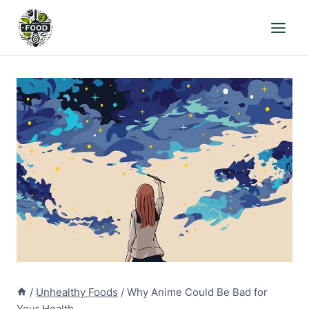
Skip
to
content
/
Unhealthy Foods
/
Why Anime Could Be Bad for
Your Health