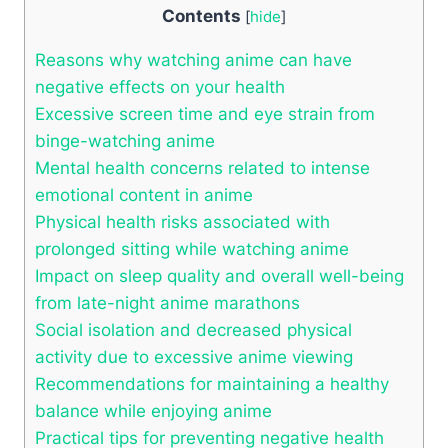
Contents
[
hide
]
Reasons why watching anime can have
negative effects on your health
Excessive screen time and eye strain from
binge-watching anime
Mental health concerns related to intense
emotional content in anime
Physical health risks associated with
prolonged sitting while watching anime
Impact on sleep quality and overall well-being
from late-night anime marathons
Social isolation and decreased physical
activity due to excessive anime viewing
Recommendations for maintaining a healthy
balance while enjoying anime
Practical tips for preventing negative health