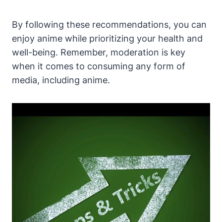
By following these recommendations, you can
enjoy anime while prioritizing your health and
well-being. Remember, moderation is key
when it comes to consuming any form of
media, including anime.