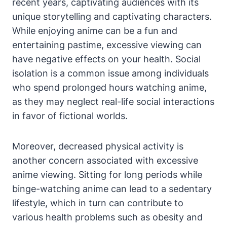
recent years, captivating audiences with its
unique storytelling and captivating characters.
While enjoying anime can be a fun and
entertaining pastime, excessive viewing can
have negative effects on your health. Social
isolation is a common issue among individuals
who spend prolonged hours watching anime,
as they may neglect real-life social interactions
in favor of fictional worlds.
Moreover, decreased physical activity is
another concern associated with excessive
anime viewing. Sitting for long periods while
binge-watching anime can lead to a sedentary
lifestyle, which in turn can contribute to
various health problems such as obesity and