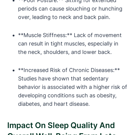
**Poor Posture:** Sitting for extended
periods can cause slouching or hunching
over, leading to neck and back pain.
**Muscle Stiffness:** Lack of movement
can result in tight muscles, especially in
the neck, shoulders, and lower back.
**Increased Risk of Chronic Diseases:**
Studies have shown that sedentary
behavior is associated with a higher risk of
developing conditions such as obesity,
diabetes, and heart disease.
Impact On Sleep Quality And