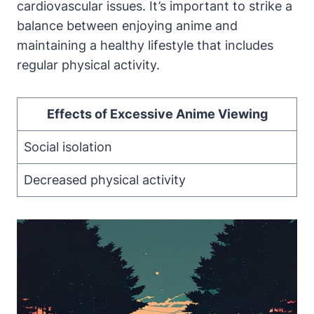
cardiovascular issues. It’s important to strike a
balance between enjoying anime and
maintaining a healthy lifestyle that includes
regular physical activity.
Effects of Excessive Anime Viewing
Social isolation
Decreased physical activity