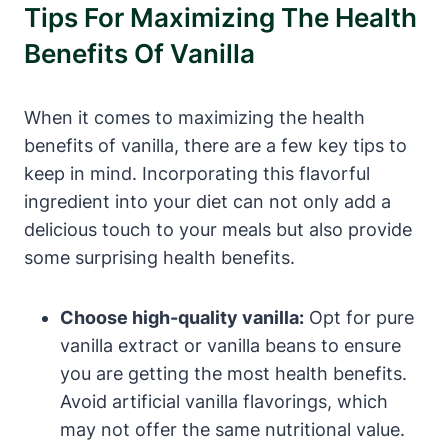
Tips For Maximizing The Health
Benefits Of Vanilla
When it comes to maximizing the health
benefits of vanilla, there are a few key tips to
keep in mind. Incorporating this flavorful
ingredient into your diet can not only add a
delicious touch to your meals but also provide
some surprising health benefits.
Choose high-quality vanilla:
Opt for pure
vanilla extract or vanilla beans to ensure
you are getting the most health benefits.
Avoid artificial vanilla flavorings, which
may not offer the same nutritional value.