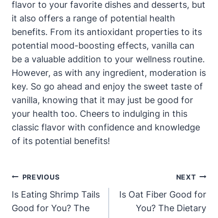
flavor to your favorite dishes and desserts, but
it also offers a range of potential health
benefits. From its antioxidant properties to its
potential mood-boosting effects, vanilla can
be a valuable addition to your wellness routine.
However, as with any ingredient, moderation is
key. So go ahead and enjoy the sweet taste of
vanilla, knowing that it may just be good for
your health too. Cheers to indulging in this
classic flavor with confidence and knowledge
of its potential benefits!
Post
PREVIOUS
NEXT
Navigation
Is Eating Shrimp Tails
Is Oat Fiber Good for
Good for You? The
You? The Dietary