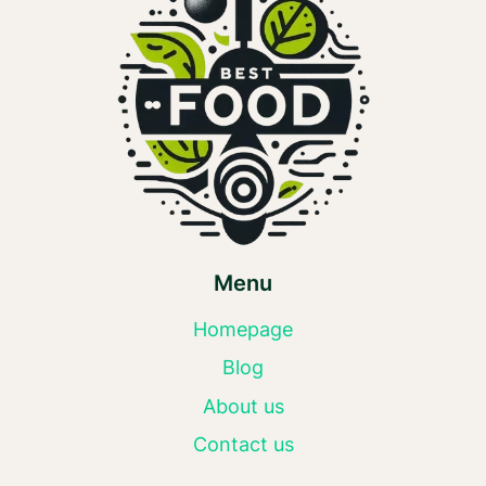
Menu
Homepage
Blog
About us
Contact us