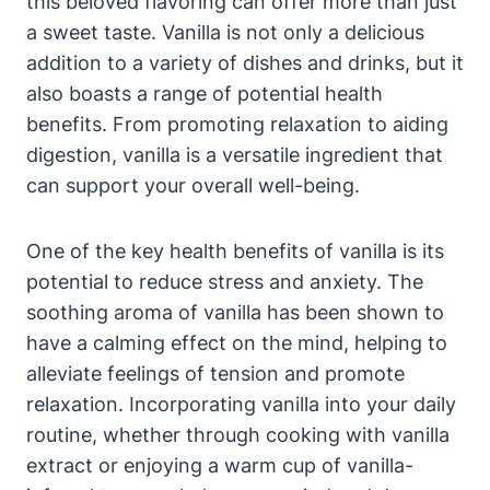
this beloved flavoring can offer more than just
a sweet taste. Vanilla is not only a delicious
addition to a variety of dishes and drinks, but it
also boasts a range of potential health
benefits. From promoting relaxation to aiding
digestion, vanilla is a versatile ingredient that
can support your overall well-being.
One of the key health benefits of vanilla is its
potential to reduce stress and anxiety. The
soothing aroma of vanilla has been shown to
have a calming effect on the mind, helping to
alleviate feelings of tension and promote
relaxation. Incorporating vanilla into your daily
routine, whether through cooking with vanilla
extract or enjoying a warm cup of vanilla-