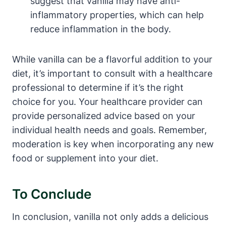
suggest that vanilla may have anti-
inflammatory properties, which can help
reduce inflammation in the body.
While vanilla can be a flavorful addition to your
diet, it’s important to consult with a healthcare
professional to determine if it’s the right
choice for you. Your healthcare provider can
provide personalized advice based on your
individual health needs and goals. Remember,
moderation is key when incorporating any new
food or supplement into your diet.
To Conclude
In conclusion, vanilla not only adds a delicious