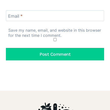
Email
*
Save my name, email, and website in this browser
for the next time I comment.