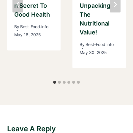
N Secret To
Unpacking
Good Health
The
Nutritional
By
Best-Food.info
Value!
May 18, 2025
By
Best-Food.info
May 30, 2025
Leave A Reply