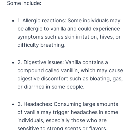
Some include:
1. Allergic reactions: Some individuals may
be allergic to vanilla and could experience
symptoms such as skin irritation, hives, or
difficulty breathing.
2. Digestive issues: Vanilla contains a
compound called vanillin, which may cause
digestive discomfort such as bloating, gas,
or diarrhea in some people.
3. Headaches: Consuming large amounts
of vanilla may trigger headaches in some
individuals, especially those who are
sensitive to strong scents or flavors.