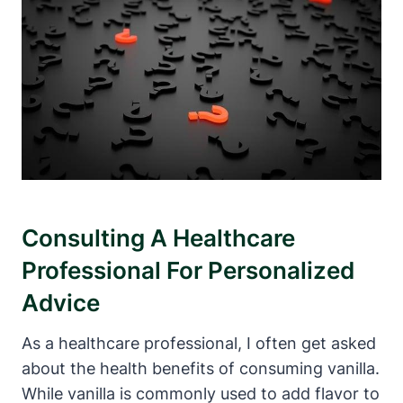
Consulting A Healthcare
Professional For Personalized
Advice
As a healthcare professional, I often get asked
about the health benefits of consuming vanilla.
While vanilla is commonly used to add flavor to