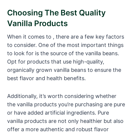
Choosing The Best Quality
Vanilla Products
When it comes to , there are a few key factors
to consider. One of the most important things
to look for is the source of the vanilla beans.
Opt for products that use high-quality,
organically grown vanilla beans to ensure the
best flavor and health benefits.
Additionally, it’s worth considering whether
the vanilla products you’re purchasing are pure
or have added artificial ingredients. Pure
vanilla products are not only healthier but also
offer a more authentic and robust flavor