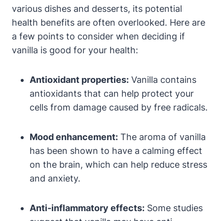
various dishes and desserts, its potential
health benefits are often overlooked. Here are
a few points to consider when deciding if
vanilla is good for your health:
Antioxidant properties:
Vanilla contains
antioxidants that can help protect your
cells from damage caused by free radicals.
Mood enhancement:
The aroma of vanilla
has been shown to have a calming effect
on the brain, which can help reduce stress
and anxiety.
Anti-inflammatory effects:
Some studies