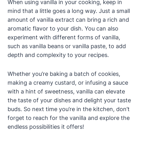
When using vanilla in your cooking, keep in
mind that a little goes a long way. Just a small
amount of vanilla extract can bring a rich and
aromatic flavor to your dish. You can also
experiment with different forms of vanilla,
such as vanilla beans or vanilla paste, to add
depth and complexity to your recipes.
Whether you’re baking a batch of cookies,
making a creamy custard, or infusing a sauce
with a hint of sweetness, vanilla can elevate
the taste of your dishes and delight your taste
buds. So next time you’re in the kitchen, don’t
forget to reach for the vanilla and explore the
endless possibilities it offers!