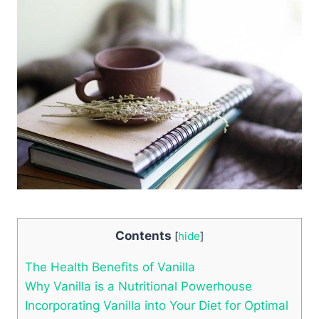
Contents
[
hide
]
The Health Benefits of Vanilla
Why Vanilla is a Nutritional Powerhouse
Incorporating Vanilla into Your Diet for Optimal