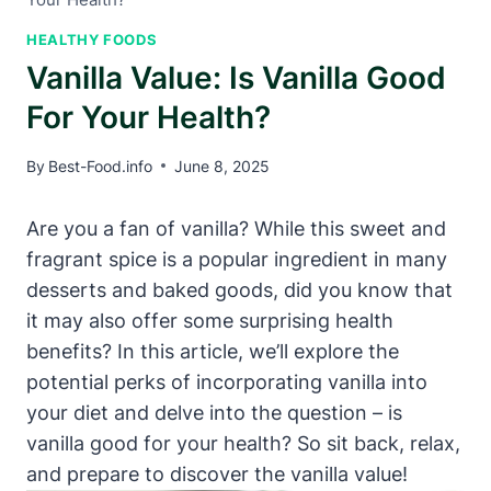
HEALTHY FOODS
Vanilla Value: Is Vanilla Good
For Your Health?
By
Best-Food.info
June 8, 2025
Are you a fan of vanilla? While this sweet and
fragrant spice is a popular ingredient in many
desserts and baked goods, did you know that
it may also offer some surprising health
benefits? In this article, we’ll explore the
potential perks of incorporating vanilla into
your diet and delve into the question – is
vanilla good for your health? So sit back, relax,
and prepare to discover the vanilla value!