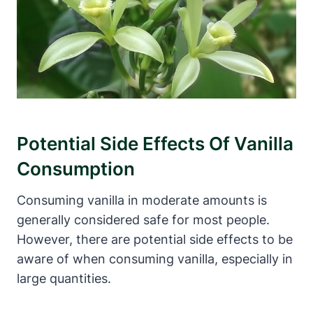
Potential Side Effects Of Vanilla
Consumption
Consuming vanilla in moderate amounts is
generally considered safe for most people.
However, there are potential side effects to be
aware of when consuming vanilla, especially in
large quantities.