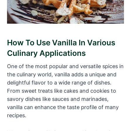
How To Use Vanilla In Various
Culinary Applications
One of the most popular and versatile spices in
the culinary world, vanilla adds a unique and
delightful flavor to a wide range of dishes.
From sweet treats like cakes and cookies to
savory dishes like sauces and marinades,
vanilla can enhance the taste profile of many
recipes.