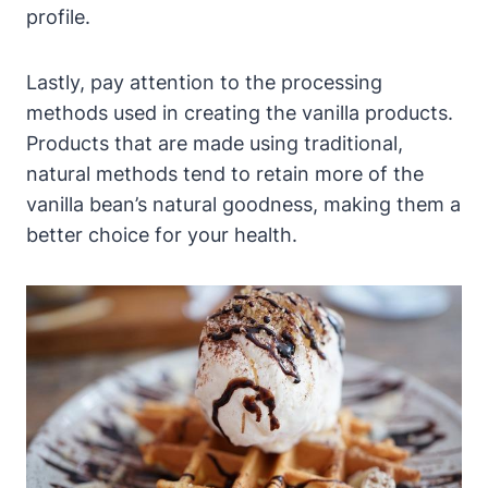
profile.
Lastly, pay attention to the processing
methods used in creating the vanilla products.
Products that are made using traditional,
natural methods tend to retain more of the
vanilla bean’s natural goodness, making them a
better choice for your health.