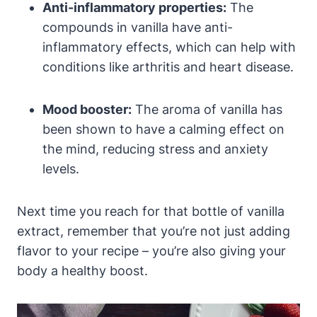
Anti-inflammatory properties:
The
compounds in vanilla have anti-
inflammatory effects, which can help with
conditions like arthritis and heart disease.
Mood booster:
The aroma of vanilla has
been shown to have a calming effect on
the mind, reducing stress and anxiety
levels.
Next time you reach for that bottle of vanilla
extract, remember that you’re not just adding
flavor to your recipe – you’re also giving your
body a healthy boost.