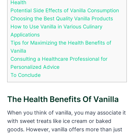
Health
Potential Side Effects of Vanilla Consumption
Choosing the Best Quality Vanilla Products
How to Use Vanilla in Various Culinary
Applications
Tips for Maximizing the Health Benefits of
Vanilla
Consulting a Healthcare Professional for
Personalized Advice
To Conclude
The Health Benefits Of Vanilla
When you think of vanilla, you may associate it
with sweet treats like ice cream or baked
goods. However, vanilla offers more than just