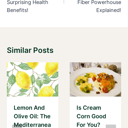
Surprising Health
Fiber Powerhouse
Benefits!
Explained!
Similar Posts
Lemon And
Is Cream
Olive Oil: The
Corn Good
Mediterranea
For You?