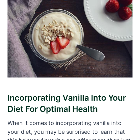
Incorporating Vanilla Into Your
Diet For Optimal Health
When it comes to incorporating vanilla into
your diet, you may be surprised to learn that