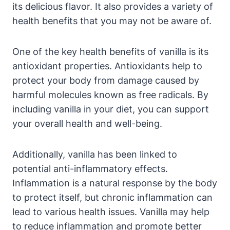
its delicious flavor. It also provides a variety of
health benefits that you may not be aware of.
One of the key health benefits of vanilla is its
antioxidant properties. Antioxidants help to
protect your body from damage caused by
harmful molecules known as free radicals. By
including vanilla in your diet, you can support
your overall health and well-being.
Additionally, vanilla has been linked to
potential anti-inflammatory effects.
Inflammation is a natural response by the body
to protect itself, but chronic inflammation can
lead to various health issues. Vanilla may help
to reduce inflammation and promote better