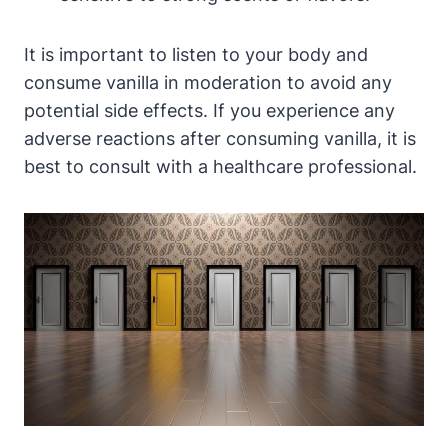
It is important to listen to your body and
consume vanilla in moderation to avoid any
potential side effects. If you experience any
adverse reactions after consuming vanilla, it is
best to consult with a healthcare professional.