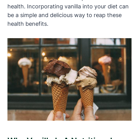
health. Incorporating vanilla into your diet can
be a simple and delicious way to reap these
health benefits.