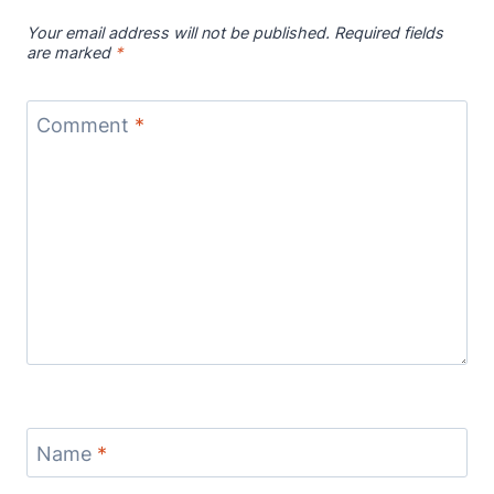
Your email address will not be published.
Required fields
are marked
*
Comment
*
Name
*