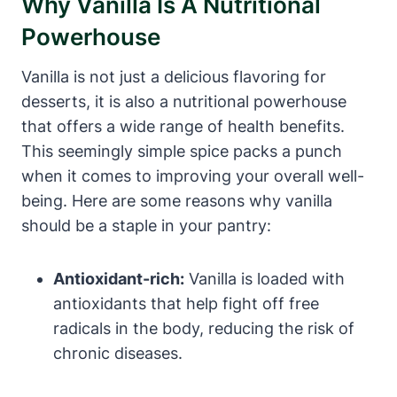
Why Vanilla Is A Nutritional
Powerhouse
Vanilla is not just a delicious flavoring for
desserts, it is also a nutritional powerhouse
that offers a wide range of health benefits.
This seemingly simple spice packs a punch
when it comes to improving your overall well-
being. Here are some reasons why vanilla
should be a staple in your pantry:
Antioxidant-rich:
Vanilla is loaded with
antioxidants that help fight off free
radicals in the body, reducing the risk of
chronic diseases.