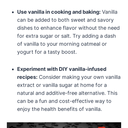
Use vanilla in cooking and baking:
Vanilla
can be added to both sweet and savory
dishes to enhance flavor without the need
for extra sugar or salt. Try adding a dash
of vanilla to your morning oatmeal or
yogurt for a tasty boost.
Experiment with DIY vanilla-infused
recipes:
Consider making your own vanilla
extract or vanilla sugar at home for a
natural and additive-free alternative. This
can be a fun and cost-effective way to
enjoy the health benefits of vanilla.