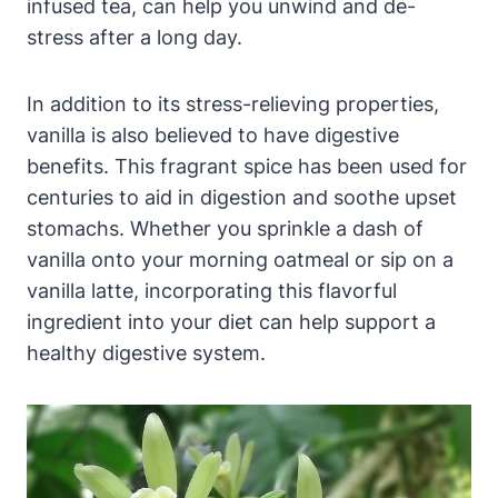
infused tea, can help you unwind and de-
stress after a long day.
In addition to its stress-relieving properties,
vanilla is also believed to have digestive
benefits. This fragrant spice has been used for
centuries to aid in digestion and soothe upset
stomachs. Whether you sprinkle a dash of
vanilla onto your morning oatmeal or sip on a
vanilla latte, incorporating this flavorful
ingredient into your diet can help support a
healthy digestive system.