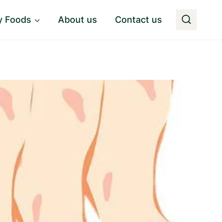
y Foods
About us
Contact us