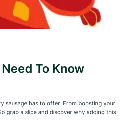
ou Need To Know
tasty sausage has to offer. From boosting your
o grab a slice and discover why adding this