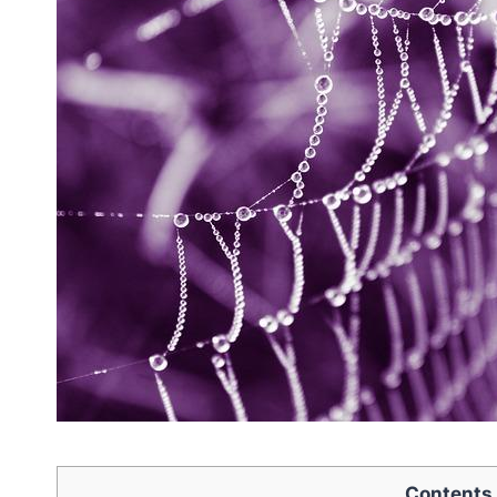
Contents