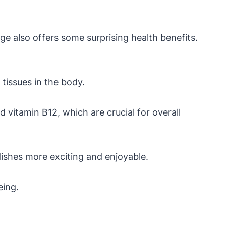
age also offers some surprising health benefits.
 tissues in the body.
 vitamin B12, which are crucial for overall
dishes more exciting and enjoyable.
eing.