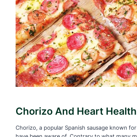
Chorizo And Heart Health
Chorizo, a popular Spanish sausage known for i
have been aware of. Contrary to what many ma