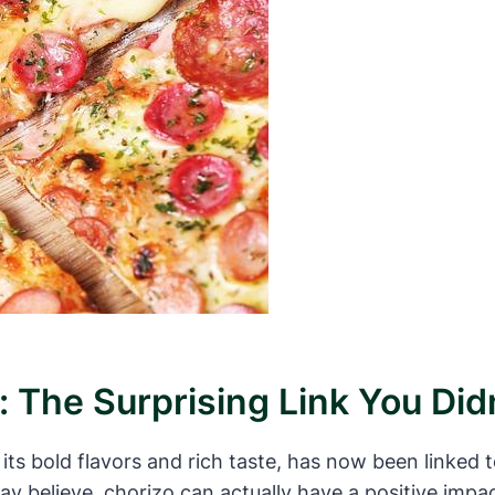
: The Surprising Link You Di
ts bold flavors and rich taste, has now been linked t
y believe, chorizo can actually have a positive imp