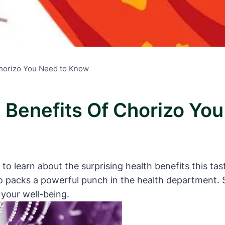
Chorizo You Need to Know
h Benefits Of Chorizo Y
led to learn about the surprising health benefits this 
 packs a powerful punch in the health department. S
 your well-being.