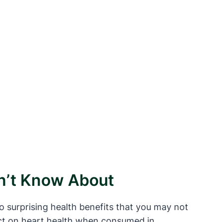
dn’t Know About
o surprising health benefits that you may not
act on heart health when consumed in