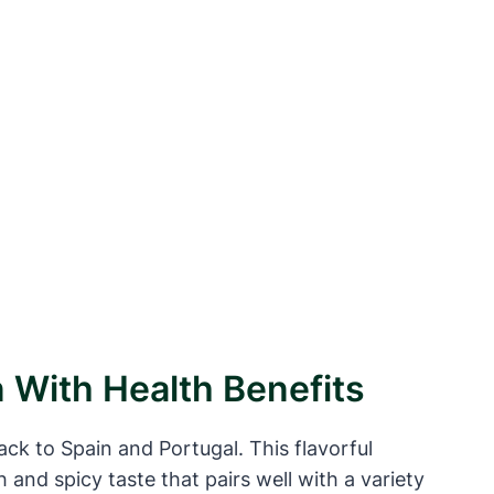
n With Health Benefits
back to Spain and Portugal. This flavorful
h and spicy taste that pairs well with a variety