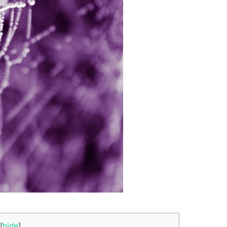
[
hide
]