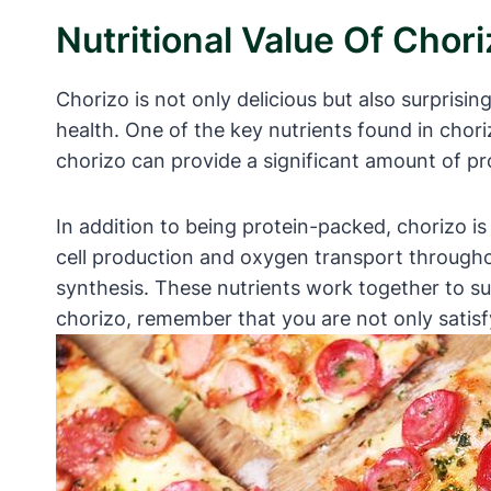
Nutritional Value Of Chor
Chorizo is not only delicious but also surprisin
health. One of the key nutrients found in chori
chorizo can provide a significant amount of pr
In addition to being protein-packed, chorizo is 
cell production and oxygen transport througho
synthesis. These nutrients work together to su
chorizo, remember that you are not only satisf