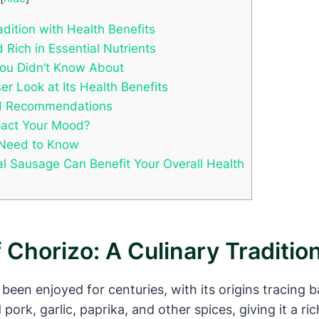
adition with Health Benefits
 Rich in Essential Nutrients
You Didn’t Know About
r Look at Its Health Benefits
and Recommendations
mpact Your Mood?
u Need to Know
al Sausage Can Benefit Your Overall Health
 Chorizo: A Culinary Traditio
 been enjoyed for centuries, with its origins tracing 
ork, garlic, paprika, and other spices, giving it a ric