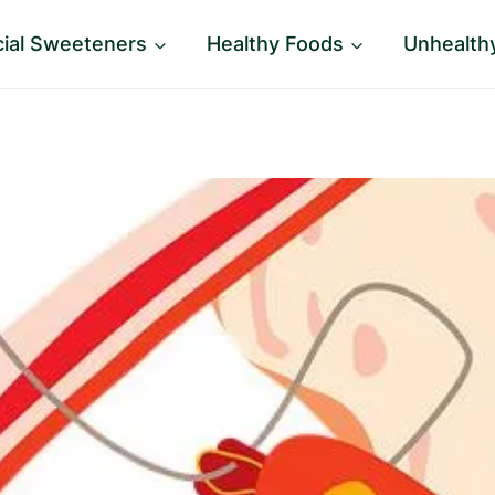
icial Sweeteners
Healthy Foods
Unhealth