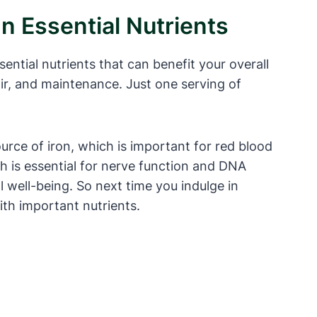
In Essential Nutrients
sential nutrients that can benefit your overall
air, and maintenance. Just one serving of
ource of iron, which is important for red blood
h is essential for nerve function and DNA
 well-being. So next time you indulge in
ith important nutrients.