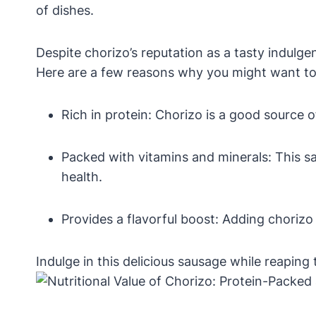
of dishes.
Despite chorizo’s reputation as a tasty indulge
Here are a few reasons why you might want to 
Rich in protein: Chorizo is a good source of
Packed with vitamins and minerals: This sau
health.
Provides a flavorful boost: Adding chorizo
Indulge in this delicious sausage while reaping 