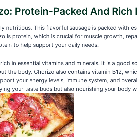
izo: Protein-Packed And Rich 
gly nutritious. This flavorful sausage is packed with es
zo is protein, which is crucial for muscle growth, rep
otein to help support your daily needs.
rich in essential vitamins and minerals. It is a good s
ut the body. Chorizo also contains vitamin B12, whic
pport your energy levels, immune system, and overall
ying your taste buds but also nourishing your body w