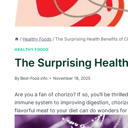
/
Healthy Foods
/
The Surprising Health Benefits of 
HEALTHY FOODS
The Surprising Healt
By
Best-Food.info
November 18, 2025
Are you a fan of chorizo? If so, you’ll be thril
immune system to improving digestion, chorizo
flavorful meat to your diet can do wonders for