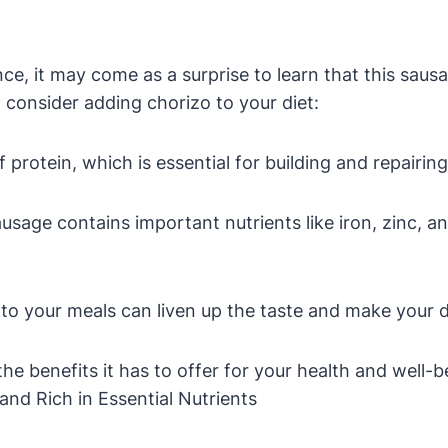
nce, it may come as a surprise to learn that this saus
consider adding chorizo to your diet:
 protein, which is essential for building and repairing
sage contains important nutrients like iron, zinc, and
 to your meals can liven up the taste and make your 
the benefits it has to offer for your health and well-b