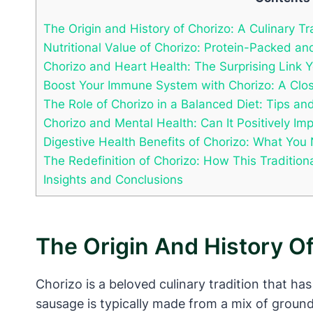
The Origin and History of Chorizo: A Culinary Tr
Nutritional Value of Chorizo: Protein-Packed and
Chorizo and Heart Health: The Surprising Link 
Boost Your Immune System with Chorizo: A Close
The Role of Chorizo in a Balanced Diet: Tips 
Chorizo and Mental Health: Can It Positively I
Digestive Health Benefits of Chorizo: What Yo
The Redefinition of Chorizo: How This Tradition
Insights and Conclusions
The Origin And History Of
Chorizo is a beloved culinary tradition that has
sausage is typically made from a mix of ground p