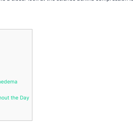
phedema
hout the Day