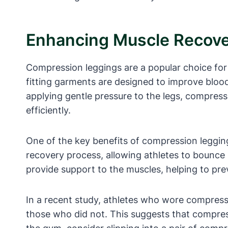
Enhancing Muscle Recover
Compression leggings are a popular choice for 
fitting garments are designed to improve bloo
applying gentle pressure to the legs, compressi
efficiently.
One of the key benefits of compression leggings
recovery process, allowing athletes to bounce 
provide support to the muscles, helping to pr
In a recent study, athletes who wore compress
those who did not. This suggests that compress