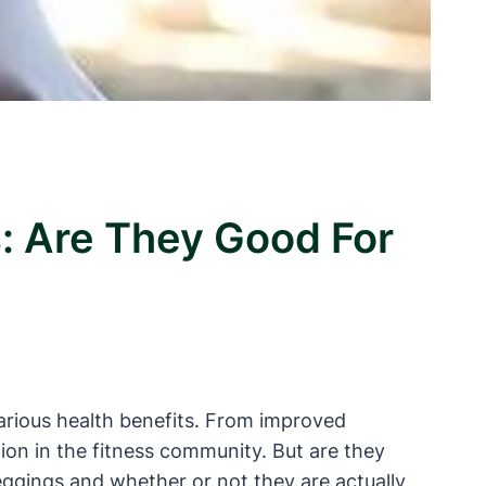
: Are They Good For
arious health benefits. From improved
tion in the fitness community. But are they
leggings and whether or not they are actually