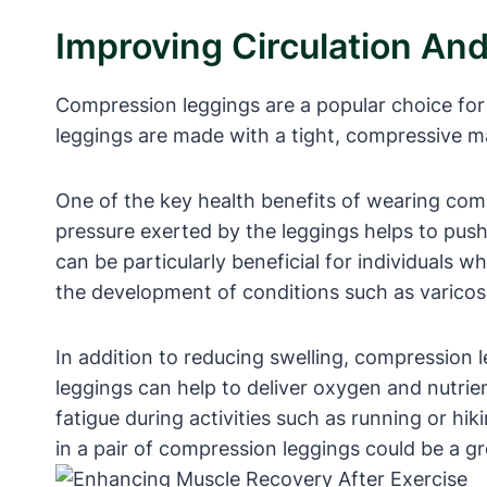
Improving Circulation An
Compression leggings are a popular choice for 
leggings are made with a tight, compressive mat
One of the key health benefits of wearing compr
pressure exerted by the leggings helps to push 
can be particularly beneficial for individuals w
the development of conditions such as varicos
In addition to reducing swelling, compression 
leggings can help to deliver oxygen and nutri
fatigue during activities such as running or hik
in a pair of compression leggings could be a gr