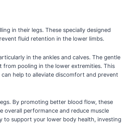
ing in their legs. These specially designed
vent fluid retention in the lower limbs.
rticularly in the ankles and calves. The gentle
 from pooling in the lower extremities. This
it can help to alleviate discomfort and prevent
legs. By promoting better blood flow, these
ove overall performance and reduce muscle
way to support your lower body health, investing