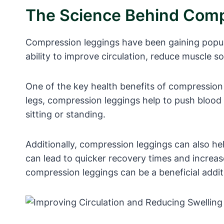
The Science Behind Comp
Compression leggings have been gaining populari
ability to improve circulation, reduce muscle 
One of the key health benefits of compression l
legs, compression leggings help to push blood 
sitting or standing.
Additionally, compression leggings can also he
can lead to quicker recovery times and increa
compression leggings can be a beneficial addit