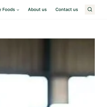
y Foods
About us
Contact us