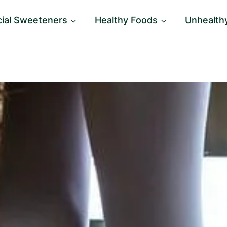
icial Sweeteners
Healthy Foods
Unhealth