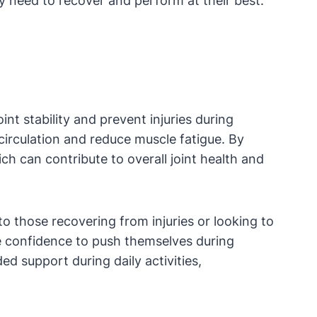
y need to recover and perform at their best.
nt stability and prevent injuries during
circulation and reduce muscle fatigue. By
ch can contribute to overall joint health and
to those recovering from injuries or looking to
he confidence to push themselves during
ed support during daily activities,