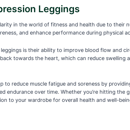
ression Leggings
ty in the world of fitness and health due to their nu
soreness, and enhance performance during physical act
eggings is their ability to improve blood flow and cir
back towards the heart, which can reduce swelling an
lp to reduce muscle fatigue and soreness by providin
sed endurance over time. Whether you’re hitting the 
ion to your wardrobe for overall health and well-bein