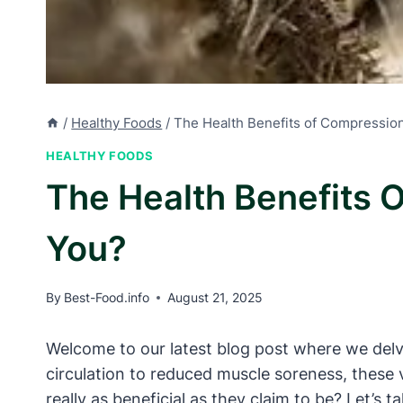
/
Healthy Foods
/
The Health Benefits of Compressio
HEALTHY FOODS
The Health Benefits 
You?
By
Best-Food.info
August 21, 2025
Welcome to our latest blog post where we delv
circulation to reduced muscle soreness, these 
really as beneficial as they claim to be? Let’s