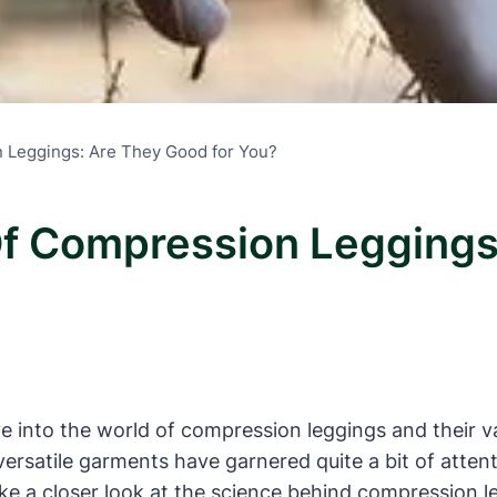
n Leggings: Are They Good for You?
Of Compression Leggings
e into the world of compression leggings and their v
versatile garments have garnered quite a bit of atten
 take a closer look at the science behind compression 