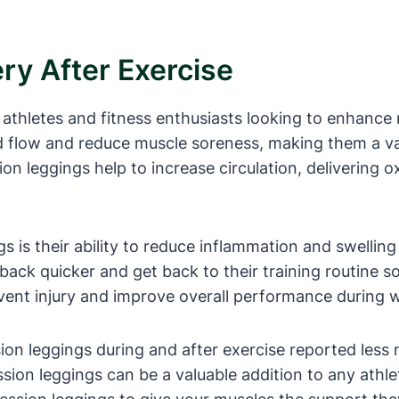
y After Exercise
athletes and fitness enthusiasts looking to enhance 
d flow and reduce muscle soreness, making them a va
on leggings help to increase circulation, delivering 
 is their ability to reduce inflammation and swelling
back quicker and get back to their training routine s
event injury and improve overall performance during 
ion leggings during and after exercise reported les
ion leggings can be a valuable addition to any athlet