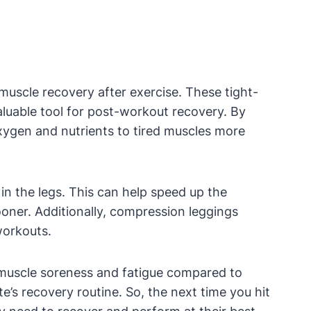
muscle recovery after exercise. These tight-
luable tool for post-workout recovery. By
oxygen and nutrients to tired muscles more
 in the legs. This can help speed up the
ooner. Additionally, compression leggings
workouts.
s muscle soreness and fatigue compared to
e’s recovery routine. So, the next time you hit