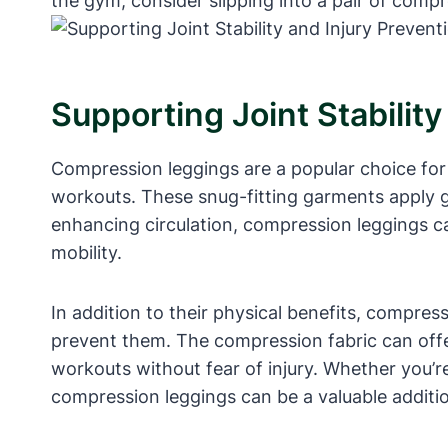
the gym, consider slipping into a pair of comp
Supporting Joint Stability
Compression leggings are a popular choice for a
workouts. These snug-fitting garments apply ge
enhancing circulation, compression leggings ca
mobility.
In addition to their physical benefits, compres
prevent them. The compression fabric can offer
workouts without fear of injury. Whether you’re 
compression leggings can be a valuable additio