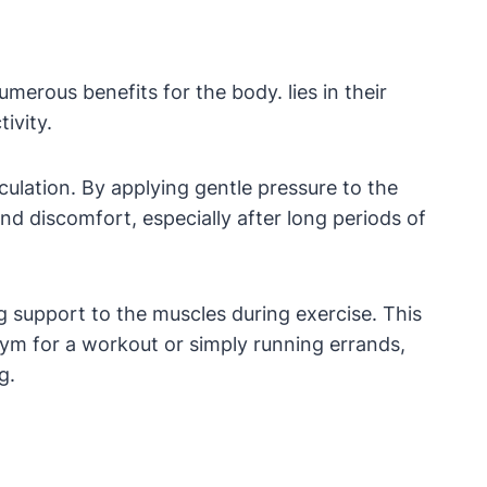
merous benefits for the body. lies in their
ivity.
culation. By applying gentle pressure to the
d discomfort, especially after long periods of
g support to the muscles during exercise. This
gym for a workout or simply running errands,
g.