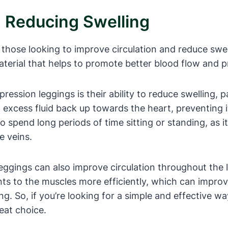
d Reducing Swelling
those looking to improve circulation and reduce swell
erial that helps to promote better blood flow and pre
ession leggings is their ability to reduce swelling, pa
excess fluid back up towards the heart, preventing it
ho spend long periods of time sitting or standing, as 
e veins.
leggings can also improve circulation throughout the 
ents to the muscles more efficiently, which can impr
ing. So, if you’re looking for a simple and effective 
eat choice.