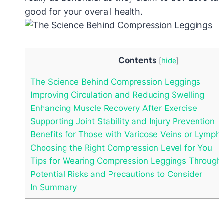
good for your overall health.
Contents
[
hide
]
The Science Behind Compression Leggings
Improving Circulation and Reducing Swelling
Enhancing Muscle Recovery After Exercise
Supporting Joint Stability and Injury Prevention
Benefits for Those with Varicose Veins or Lym
Choosing the Right Compression Level for You
Tips for Wearing Compression Leggings Throug
Potential Risks and Precautions to Consider
In Summary