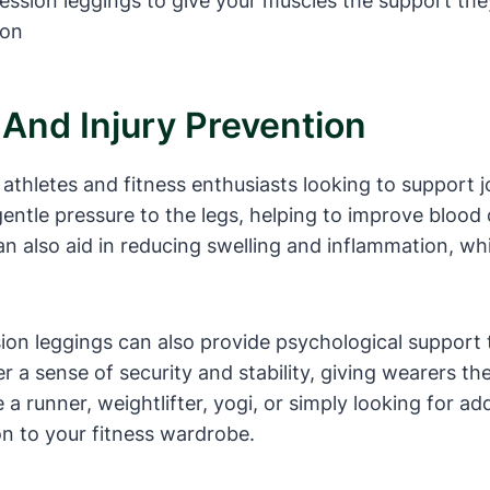
ression leggings to give your muscles the support the
 And Injury Prevention
thletes and fitness enthusiasts looking to support joi
ntle pressure to the legs, helping to improve blood 
n also aid in reducing swelling and inflammation, whi
sion leggings can also provide psychological support 
 a sense of security and stability, giving wearers t
a runner, weightlifter, yogi, or simply looking for add
n to your fitness wardrobe.