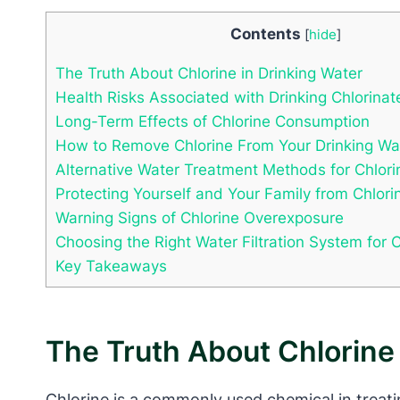
Contents
[
hide
]
The Truth About Chlorine in Drinking Water
Health Risks Associated with Drinking Chlorina
Long-Term Effects of Chlorine Consumption
How to Remove Chlorine From Your Drinking Wa
Alternative Water Treatment Methods for Chlor
Protecting Yourself and Your Family from Chlor
Warning Signs of Chlorine Overexposure
Choosing the Right Water Filtration System for 
Key Takeaways
The Truth About Chlorine 
Chlorine is a commonly used chemical in treati