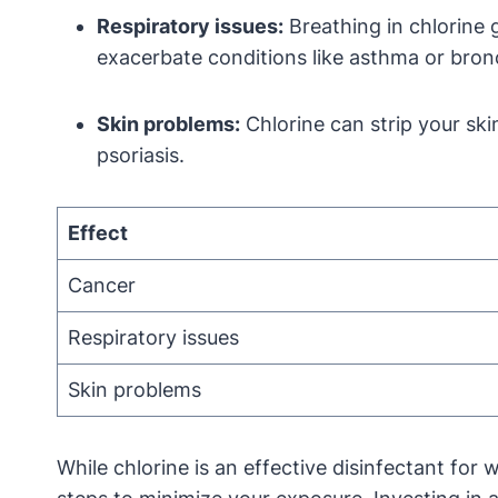
Respiratory issues:
Breathing in chlorine 
exacerbate conditions like asthma or bronc
Skin problems:
Chlorine can strip your skin
psoriasis.
Effect
Cancer
Respiratory issues
Skin problems
While chlorine is an effective disinfectant for 