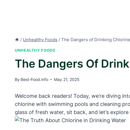
/
Unhealthy Foods
/
The Dangers of Drinking Chlorin
UNHEALTHY FOODS
The Dangers Of Drink
By
Best-Food.info
May 21, 2025
Welcome back readers! Today, we’re diving into
chlorine with swimming pools and cleaning pro
glass of fresh water, sit back, and let’s explor