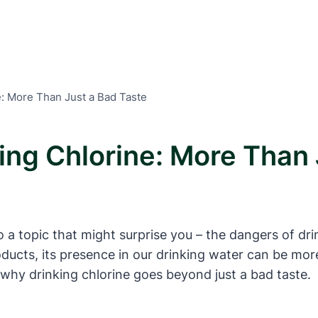
e: More Than Just a Bad Taste
ing Chlorine: More Than 
 a topic that might surprise you – the dangers of dri
ducts, its presence in our drinking water can be mo
e why drinking chlorine goes beyond just a bad taste.