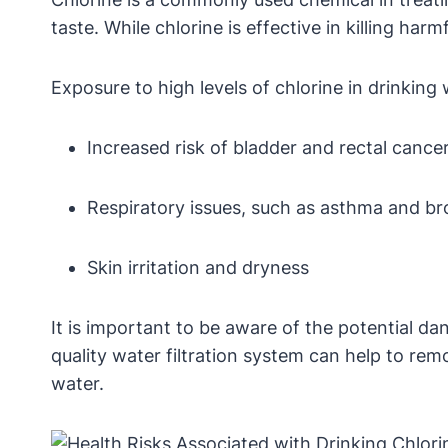
taste. While chlorine is effective in killing har
Exposure to high levels of chlorine in drinking
Increased risk of bladder and rectal cance
Respiratory issues, such as asthma and br
Skin irritation and dryness
It is important to be aware of the potential da
quality water filtration system can help to re
water.