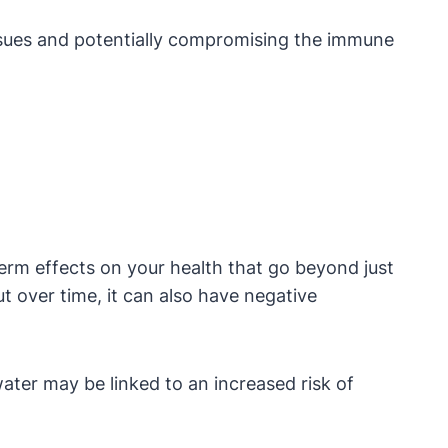
e issues and potentially compromising the immune
erm effects on your health that go beyond just
t over time, it can also have negative
ater may be linked to an increased risk of