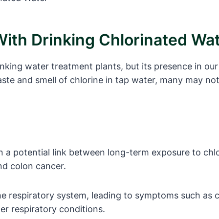
With Drinking Chlorinated Wa
inking water treatment plants, but its presence in o
taste and smell of chlorine in tap water, many may no
a potential link between long-term exposure to chlor
nd colon cancer.
the respiratory system, leading to symptoms such as
her respiratory conditions.