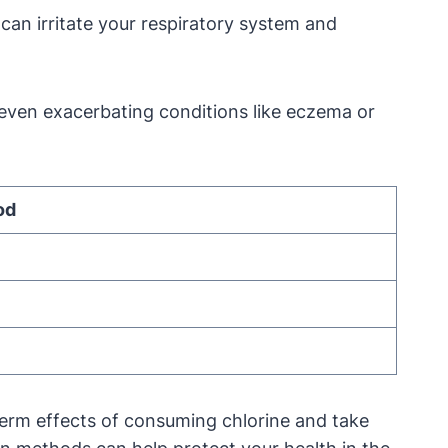
can irritate your respiratory system and
nd even exacerbating conditions like eczema or
od
g-term effects of consuming chlorine and take