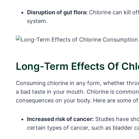
Disruption of gut flora:
Chlorine can kill o
system.
Long-Term Effects Of Ch
Consuming chlorine in any form, whether throu
a bad taste in your mouth. Chlorine is commonly
consequences on your body. Here are some of t
Increased risk of cancer:
Studies have sho
certain types of cancer, such as bladder c