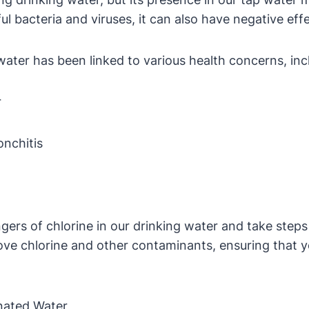
mful bacteria and viruses, it can also have negative ef
 water has been linked to various health concerns, inc
r
onchitis
ngers of chlorine in our drinking water and take steps
move chlorine and other contaminants, ensuring that y