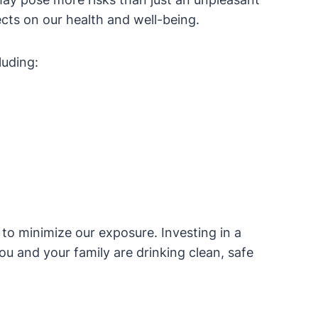
fects on our health and well-being.
luding:
 to minimize our exposure. Investing in a
ou and your family are drinking clean, safe