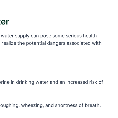
ter
ur water supply can pose some serious health
t realize the potential dangers associated with
ine in drinking water and an increased risk of
 coughing, wheezing, and shortness of breath,