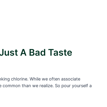
Just A Bad Taste
nking chlorine. While we often associate
re common than we realize. So pour yourself a