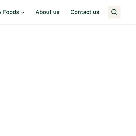
y Foods
About us
Contact us