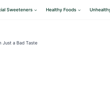
icial Sweeteners
Healthy Foods
Unhealth