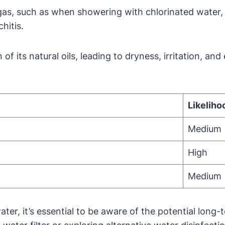
gas, such as when showering with chlorinated water, 
hitis.
 of its natural oils, leading to dryness, irritation, a
Likeliho
Medium
High
Medium
water, it’s essential to be aware of the potential lon