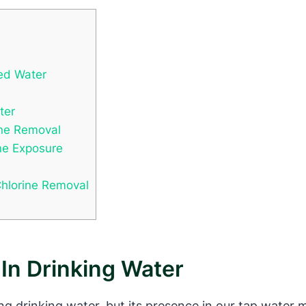
ted Water
ter
ine Removal
ine Exposure
Chlorine Removal
In Drinking Water
ng drinking water, but its presence in our tap water 