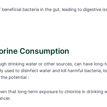
ff beneficial bacteria in the gut, leading to digestiv
lorine Consumption
gh drinking water or other sources, can have long-t
 used to disinfect water and kill harmful bacteria, bu
he potential :
wn that long-term exposure to chlorine in drinking w
ancer.