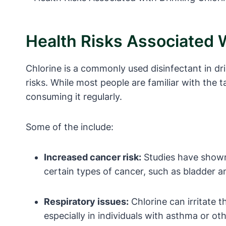
Health Risks Associated 
Chlorine is a commonly used disinfectant in dr
risks. While most people are familiar with the 
consuming it regularly.
Some of the include:
Increased cancer risk:
Studies have shown 
certain types of cancer, such as bladder a
Respiratory issues:
Chlorine can irritate 
especially in individuals with asthma or ot