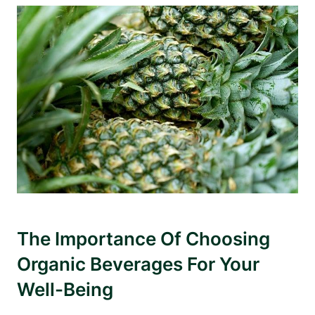
The Importance Of Choosing
Organic Beverages For Your
Well-Being