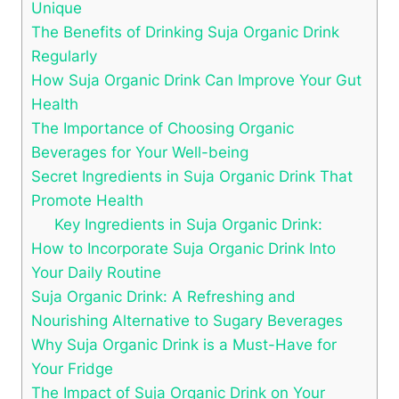
Unique
The Benefits of Drinking Suja Organic Drink
Regularly
How Suja Organic Drink Can Improve Your Gut
Health
The Importance of Choosing Organic
Beverages for Your Well-being
Secret Ingredients in Suja Organic Drink That
Promote Health
Key Ingredients in Suja Organic Drink:
How to Incorporate Suja Organic Drink Into
Your Daily Routine
Suja Organic Drink: A Refreshing and
Nourishing Alternative to Sugary Beverages
Why Suja Organic Drink is a Must-Have for
Your Fridge
The Impact of Suja Organic Drink on Your