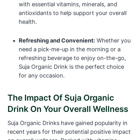
with essential vitamins, minerals, and
antioxidants to help support your overall
health.
Refreshing and Convenient:
Whether you
need a pick-me-up in the morning or a
refreshing beverage to enjoy on-the-go,
Suja Organic Drink is the perfect choice
for any occasion.
The Impact Of Suja Organic
Drink On Your Overall Wellness
Suja Organic Drinks have gained popularity in
recent years for their potential positive impact