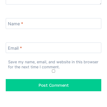
Name
*
Email
*
Save my name, email, and website in this browser
for the next time I comment.