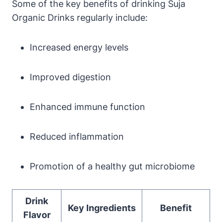
Some of the key benefits of drinking Suja
Organic Drinks regularly include:
Increased energy levels
Improved digestion
Enhanced immune function
Reduced inflammation
Promotion of a healthy gut microbiome
Drink
Key Ingredients
Benefit
Flavor