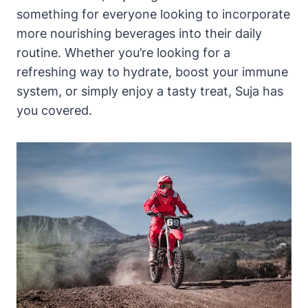
something for everyone looking to incorporate
more nourishing beverages into their daily
routine. Whether you’re looking for a
refreshing way to hydrate, boost your immune
system, or simply enjoy a tasty treat, Suja has
you covered.