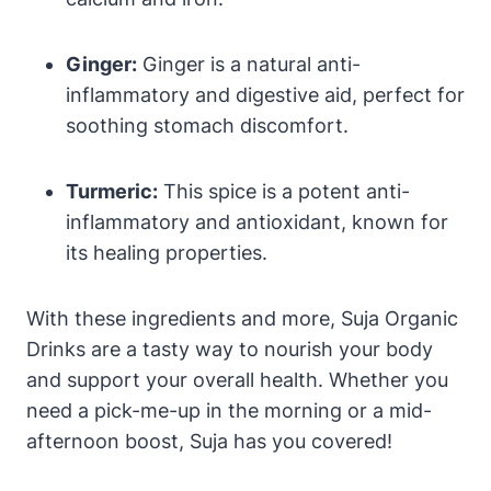
Ginger:
Ginger is a natural anti-
inflammatory and digestive aid, perfect for
soothing stomach discomfort.
Turmeric:
This spice is a potent anti-
inflammatory and antioxidant, known for
its healing properties.
With these ingredients and more, Suja Organic
Drinks are a tasty way to nourish your body
and support your overall health. Whether you
need a pick-me-up in the morning or a mid-
afternoon boost, Suja has you covered!