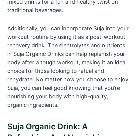
mixed drinks for a fun and healthy twist on
traditional beverages.
Additionally, you can incorporate Suja into your
workout routine by using it as a post-workout
recovery drink. The electrolytes and nutrients
in Suja Organic Drinks can help replenish your
body after a tough workout, making it an ideal
choice for those looking to refuel and
rehydrate. No matter how you choose to enjoy
Suja, you can feel good knowing that you’re
nourishing your body with high-quality,
organic ingredients.
Suja Organic Drink: A