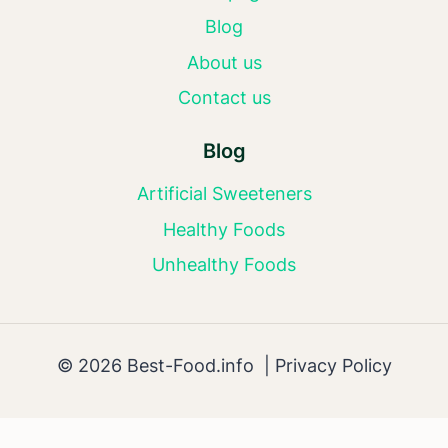
Blog
About us
Contact us
Blog
Artificial Sweeteners
Healthy Foods
Unhealthy Foods
© 2026 Best-Food.info |
Privacy Policy