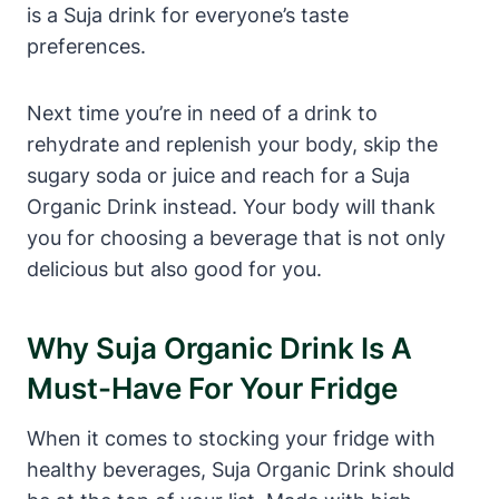
is a Suja drink for everyone’s taste
preferences.
Next time you’re in need of a drink to
rehydrate and replenish your body, skip the
sugary soda or juice and reach for a Suja
Organic Drink instead. Your body will thank
you for choosing a beverage that is not only
delicious but also good for you.
Why Suja Organic Drink Is A
Must-Have For Your Fridge
When it comes to stocking your fridge with
healthy beverages, Suja Organic Drink should