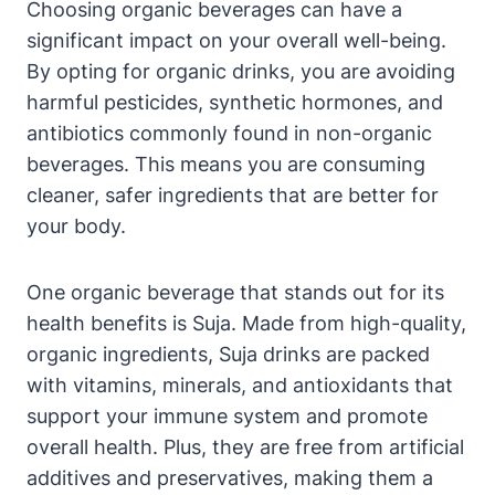
Choosing organic beverages can have a
significant impact on your overall well-being.
By opting for organic drinks, you are avoiding
harmful pesticides, synthetic hormones, and
antibiotics commonly found in non-organic
beverages. This means you are consuming
cleaner, safer ingredients that are better for
your body.
One organic beverage that stands out for its
health benefits is Suja. Made from high-quality,
organic ingredients, Suja drinks are packed
with vitamins, minerals, and antioxidants that
support your immune system and promote
overall health. Plus, they are free from artificial
additives and preservatives, making them a