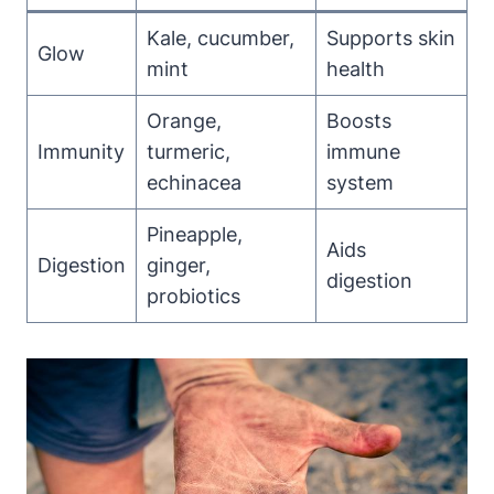
Kale, cucumber,
Supports skin
Glow
mint
health
Orange,
Boosts
Immunity
turmeric,
immune
echinacea
system
Pineapple,
Aids
Digestion
ginger,
digestion
probiotics