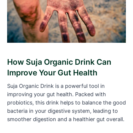
How Suja Organic Drink Can
Improve Your Gut Health
Suja Organic Drink is a powerful tool in
improving your gut health. Packed with
probiotics, this drink helps to balance the good
bacteria in your digestive system, leading to
smoother digestion and a healthier gut overall.