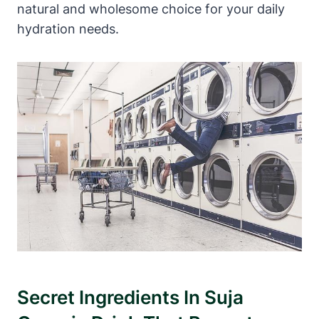
natural and wholesome choice for your daily
hydration needs.
Secret Ingredients In Suja