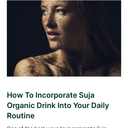
How To Incorporate Suja
Organic Drink Into Your Daily
Routine