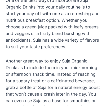
One of the best ways to incorporate Suja
Organic Drinks into your daily routine is to
start your day off with one as a refreshing and
nutritious breakfast option. Whether you
choose a green juice packed with leafy greens
and veggies or a fruity blend bursting with
antioxidants, Suja has a wide variety of flavors
to suit your taste preferences.
Another great way to enjoy Suja Organic
Drinks is to include them in your mid-morning
or afternoon snack time. Instead of reaching
for a sugary treat or a caffeinated beverage,
grab a bottle of Suja for a natural energy boost
that won’t cause a crash later in the day. You
can even use Suja as a base for smoothies or