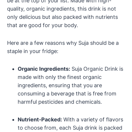
be at the top of your list. Made with high-
quality, organic ingredients, this drink is not
only delicious but also packed with nutrients
that are good for your body.
Here are a few reasons why Suja should be a
staple in your fridge:
Organic Ingredients:
Suja Organic Drink is
made with only the finest organic
ingredients, ensuring that you are
consuming a beverage that is free from
harmful pesticides and chemicals.
Nutrient-Packed:
With a variety of flavors
to choose from, each Suja drink is packed