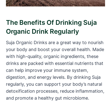
The Benefits Of Drinking Suja
Organic Drink Regularly
Suja Organic Drinks are a great way to nourish
your body and boost your overall health. Made
with high-quality, organic ingredients, these
drinks are packed with essential nutrients that
can help improve your immune system,
digestion, and energy levels. By drinking Suja
regularly, you can support your body’s natural
detoxification processes, reduce inflammation,
and promote a healthy gut microbiome.