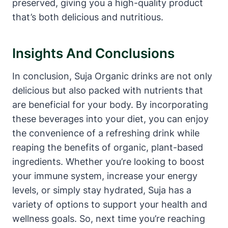
preserved, giving you a high-quality product
that’s both delicious and nutritious.
Insights And Conclusions
In conclusion, Suja Organic drinks are not only
delicious but also packed with nutrients that
are beneficial for your body. By incorporating
these beverages into your diet, you can enjoy
the convenience of a refreshing drink while
reaping the benefits of organic, plant-based
ingredients. Whether you’re looking to boost
your immune system, increase your energy
levels, or simply stay hydrated, Suja has a
variety of options to support your health and
wellness goals. So, next time you’re reaching