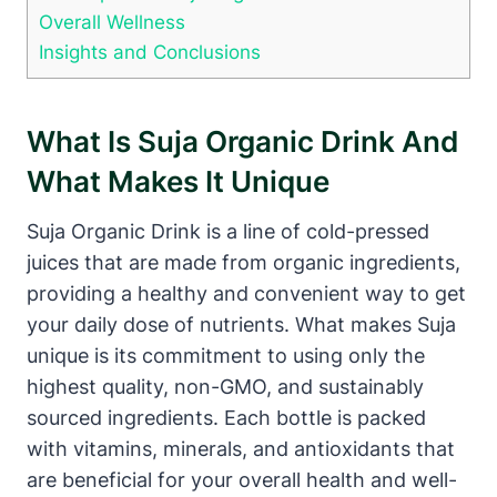
Overall Wellness
Insights and Conclusions
What Is Suja Organic Drink And
What Makes It Unique
Suja Organic Drink is a line of cold-pressed
juices that are made from organic ingredients,
providing a healthy and convenient way to get
your daily dose of nutrients. What makes Suja
unique is its commitment to using only the
highest quality, non-GMO, and sustainably
sourced ingredients. Each bottle is packed
with vitamins, minerals, and antioxidants that
are beneficial for your overall health and well-