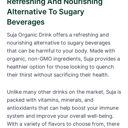
Refreshing And Nourishing
Alternative To Sugary
Beverages
Suja Organic Drink offers a refreshing and
nourishing alternative to sugary beverages
that can be harmful to your body. Made with
organic, non-GMO ingredients, Suja provides a
healthier option for those looking to quench
their thirst without sacrificing their health.
Unlike many other drinks on the market, Suja is
packed with vitamins, minerals, and
antioxidants that can help boost your immune
system and improve your overall well-being.
With a variety of flavors to choose from, there