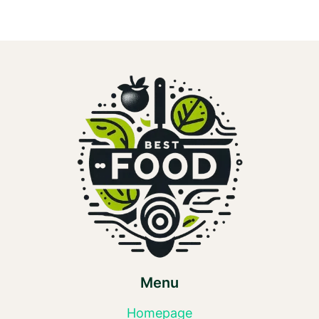
Menu
Homepage