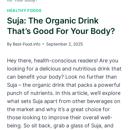
HEALTHY FOODS
Suja: The Organic Drink
That’s Good For Your Body?
By
Best-Food.info
September 2, 2025
Hey there, health-conscious readers! Are you
looking for a delicious and nutritious drink that
can benefit your body? Look no further than
Suja – the organic drink that packs a powerful
punch of nutrients. In this article, we’ll explore
what sets Suja apart from other beverages on
the market and why it’s a great choice for
those looking to improve their overall well-
being. So sit back, grab a glass of Suja, and