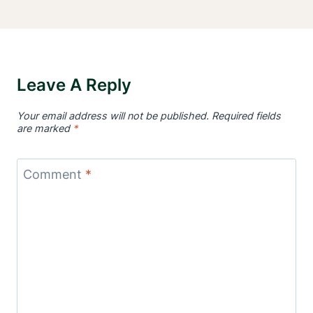
Leave A Reply
Your email address will not be published.
Required fields
are marked
*
Comment
*