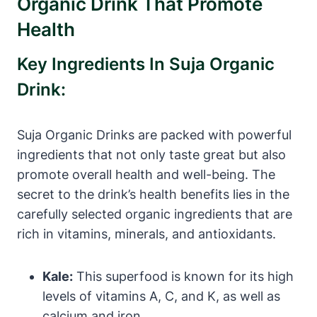
Organic Drink That Promote
Health
Key Ingredients In Suja Organic
Drink:
Suja Organic Drinks are packed with powerful
ingredients that not only taste great but also
promote overall health and well-being. The
secret to the drink’s health benefits lies in the
carefully selected organic ingredients that are
rich in vitamins, minerals, and antioxidants.
Kale:
This superfood is known for its high
levels of vitamins A, C, and K, as well as
calcium and iron.