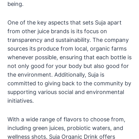
being.
One of the key aspects that sets Suja apart
from other juice brands is its focus on
transparency and sustainability. The company
sources its produce from local, organic farms
whenever possible, ensuring that each bottle is
not only good for your body but also good for
the environment. Additionally, Suja is
committed to giving back to the community by
supporting various social and environmental
initiatives.
With a wide range of flavors to choose from,
including green juices, probiotic waters, and
wellness shots, Suja Organic Drink offers