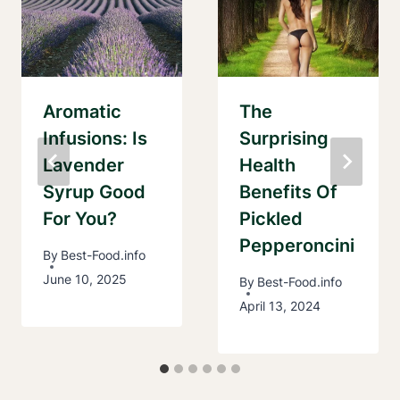
Aromatic
The
Infusions: Is
Surprising
Lavender
Health
Syrup Good
Benefits Of
For You?
Pickled
Pepperoncini
By
Best-Food.info
June 10, 2025
By
Best-Food.info
April 13, 2024