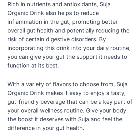
Rich in nutrients and antioxidants, Suja
Organic Drink also helps to reduce
inflammation in the gut, promoting better
overall gut health and potentially reducing the
risk of certain digestive disorders. By
incorporating this drink into your daily routine,
you can give your gut the support it needs to
function at its best.
With a variety of flavors to choose from, Suja
Organic Drink makes it easy to enjoy a tasty,
gut-friendly beverage that can be a key part of
your overall wellness routine. Give your body
the boost it deserves with Suja and feel the
difference in your gut health.