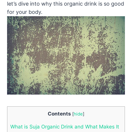
let’s dive into why this organic drink is so good
for your body.
Contents
[
hide
]
What is Suja Organic Drink and What Makes It