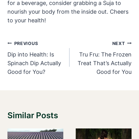
for a beverage, consider grabbing a Suja to
nourish your body from the inside out. Cheers
to your health!
Post
PREVIOUS
NEXT
Navigation
Dip into Health: Is
Tru Fru: The Frozen
Spinach Dip Actually
Treat That’s Actually
Good for You?
Good for You
Similar Posts