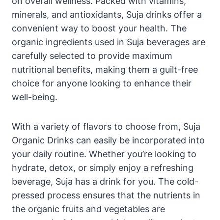
on overall wellness. Packed with vitamins,
minerals, and antioxidants, Suja drinks offer a
convenient way to boost your health. The
organic ingredients used in Suja beverages are
carefully selected to provide maximum
nutritional benefits, making them a guilt-free
choice for anyone looking to enhance their
well-being.
With a variety of flavors to choose from, Suja
Organic Drinks can easily be incorporated into
your daily routine. Whether you’re looking to
hydrate, detox, or simply enjoy a refreshing
beverage, Suja has a drink for you. The cold-
pressed process ensures that the nutrients in
the organic fruits and vegetables are