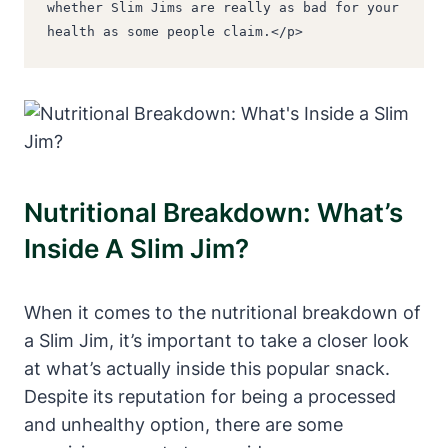
whether Slim Jims are really as bad for your 
health as some people claim.</p>
Nutritional Breakdown: What’s
Inside A Slim Jim?
When it comes to the nutritional breakdown of
a Slim Jim, it’s important to take a closer look
at what’s actually inside this popular snack.
Despite its reputation for being a processed
and unhealthy option, there are some