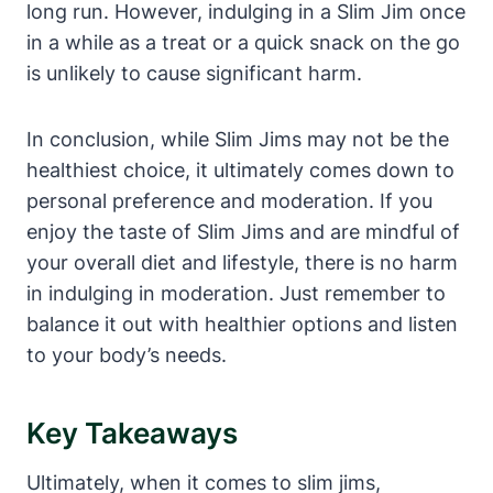
long run. However, indulging in a Slim Jim once
in a while as a treat or a quick snack on the go
is unlikely to cause significant harm.
In conclusion, while Slim Jims may not be the
healthiest choice, it ultimately comes down to
personal preference and moderation. If you
enjoy the taste of Slim Jims and are mindful of
your overall diet and lifestyle, there is no harm
in indulging in moderation. Just remember to
balance it out with healthier options and listen
to your body’s needs.
Key Takeaways
Ultimately, when it comes to slim jims,