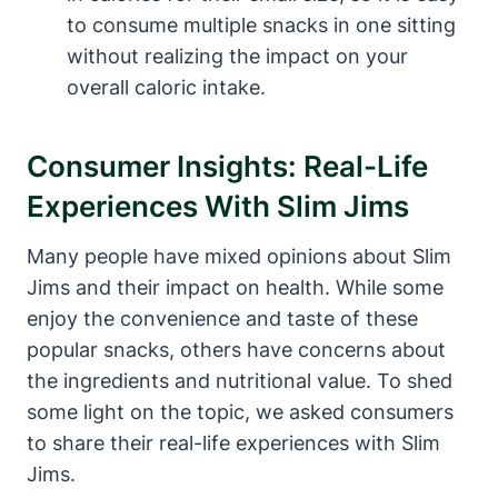
to consume multiple snacks in one sitting
without realizing the impact on your
overall caloric intake.
Consumer Insights: Real-Life
Experiences With Slim Jims
Many people have mixed opinions about Slim
Jims and their impact on health. While some
enjoy the convenience and taste of these
popular snacks, others have concerns about
the ingredients and nutritional value. To shed
some light on the topic, we asked consumers
to share their real-life experiences with Slim
Jims.