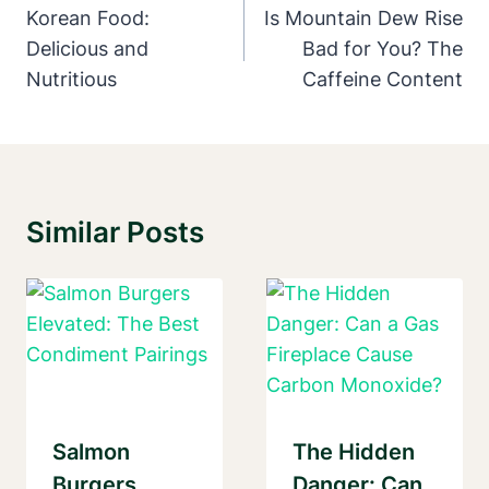
Navigation
Korean Food:
Is Mountain Dew Rise
Delicious and
Bad for You? The
Nutritious
Caffeine Content
Similar Posts
Salmon
The Hidden
Burgers
Danger: Can