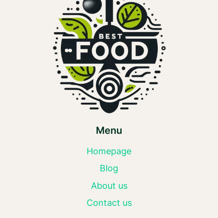
Menu
Homepage
Blog
About us
Contact us