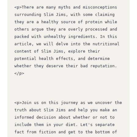
<p>There are many myths and misconceptions 
surrounding Slim Jims, with some claiming 
they are a healthy source of protein while 
others argue they are overly processed and 
packed with unhealthy ingredients. In this 
article, we will delve into the nutritional 
content of Slim Jims, explore their 
potential health effects, and determine 
whether they deserve their bad reputation.
</p>
<p>Join us on this journey as we uncover the 
truth about Slim Jims and help you make an 
informed decision about whether or not to 
include them in your diet. Let's separate 
fact from fiction and get to the bottom of 