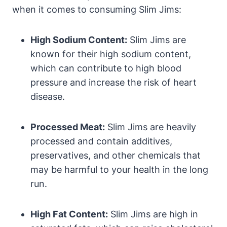
when it comes to consuming Slim Jims:
High Sodium Content:
Slim Jims are
known for their high sodium content,
which can contribute to high blood
pressure and increase the risk of heart
disease.
Processed Meat:
Slim Jims are heavily
processed and contain additives,
preservatives, and other chemicals that
may be harmful to your health in the long
run.
High Fat Content:
Slim Jims are high in