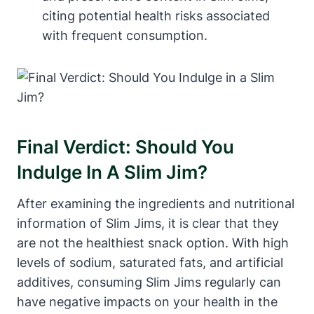
citing potential health risks associated
with frequent consumption.
Final Verdict: Should You
Indulge In A Slim Jim?
After examining the ingredients and nutritional
information of Slim Jims, it is clear that they
are not the healthiest snack option. With high
levels of sodium, saturated fats, and artificial
additives, consuming Slim Jims regularly can
have negative impacts on your health in the