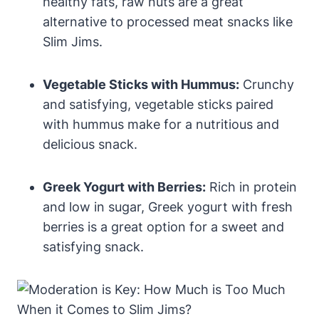
healthy fats, raw nuts are a great
alternative to processed meat snacks like
Slim Jims.
Vegetable Sticks with Hummus:
Crunchy
and satisfying, vegetable sticks paired
with hummus make for a nutritious and
delicious snack.
Greek Yogurt with Berries:
Rich in protein
and low in sugar, Greek yogurt with fresh
berries is a great option for a sweet and
satisfying snack.