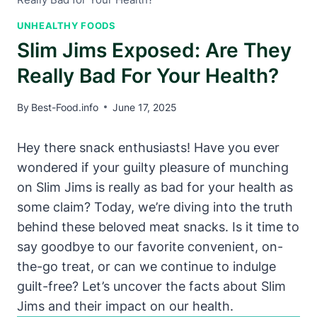
UNHEALTHY FOODS
Slim Jims Exposed: Are They
Really Bad For Your Health?
By
Best-Food.info
June 17, 2025
Hey there snack enthusiasts! Have you ever
wondered if your guilty pleasure of munching
on Slim Jims is really as bad for your health as
some claim? Today, we’re diving into the truth
behind these beloved meat snacks. Is it time to
say goodbye to our favorite convenient, on-
the-go treat, or can we continue to indulge
guilt-free? Let’s uncover the facts about Slim
Jims and their impact on our health.