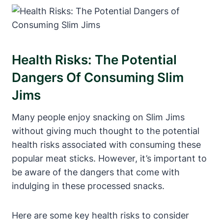
Health Risks: The Potential
Dangers Of Consuming Slim
Jims
Many people enjoy snacking on Slim Jims
without giving much thought to the potential
health risks associated with consuming these
popular meat sticks. However, it’s important to
be aware of the dangers that come with
indulging in these processed snacks.
Here are some key health risks to consider