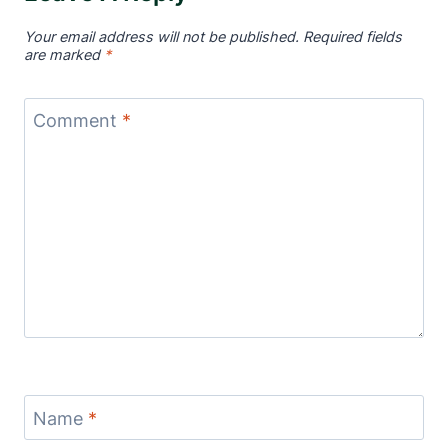
Your email address will not be published.
Required fields
are marked
*
Comment
*
Name
*