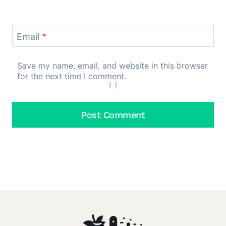
Email
*
Save my name, email, and website in this browser
for the next time I comment.