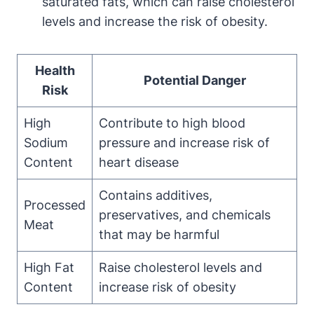
saturated fats, which can raise cholesterol
levels and increase the risk of obesity.
Health
Potential Danger
Risk
High
Contribute to high blood
Sodium
pressure and increase risk of
Content
heart disease
Contains additives,
Processed
preservatives, and chemicals
Meat
that may be harmful
High Fat
Raise cholesterol levels and
Content
increase risk of obesity