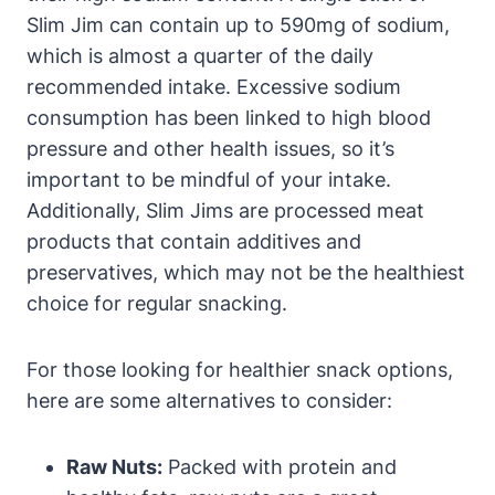
Slim Jim can contain up to 590mg of sodium,
which is almost a quarter of the daily
recommended intake. Excessive sodium
consumption has been linked to high blood
pressure and other health issues, so it’s
important to be mindful of your intake.
Additionally, Slim Jims are processed meat
products that contain additives and
preservatives, which may not be the healthiest
choice for regular snacking.
For those looking for healthier snack options,
here are some alternatives to consider:
Raw Nuts:
Packed with protein and