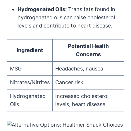
Hydrogenated Oils:
Trans fats found in
hydrogenated oils can raise cholesterol
levels and contribute to heart disease.
Potential Health
Ingredient
Concerns
MSG
Headaches, nausea
Nitrates/Nitrites
Cancer risk
Hydrogenated
Increased cholesterol
Oils
levels, heart disease