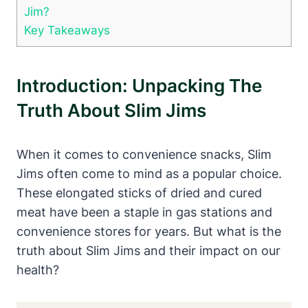
Jim?
Key Takeaways
Introduction: Unpacking The
Truth About Slim Jims
When it comes to convenience snacks, Slim
Jims often come to mind as a popular choice.
These elongated sticks of dried and cured
meat have been a staple in gas stations and
convenience stores for years. But what is the
truth about Slim Jims and their impact on our
health?