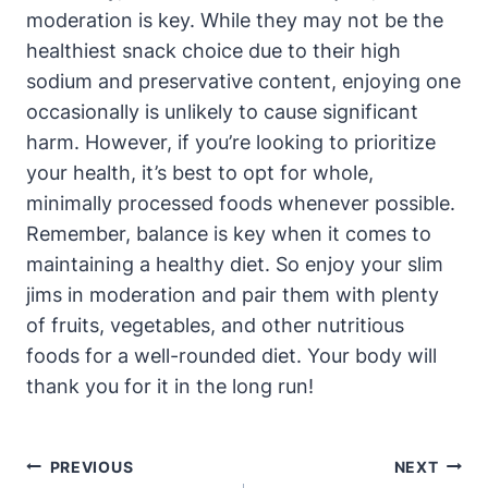
moderation is key. While they may not be the
healthiest snack choice due to their high
sodium and preservative content, enjoying one
occasionally is unlikely to cause significant
harm. However, if you’re looking to prioritize
your health, it’s best to opt for whole,
minimally processed foods whenever possible.
Remember, balance is key when it comes to
maintaining a healthy diet. So enjoy your slim
jims in moderation and pair them with plenty
of fruits, vegetables, and other nutritious
foods for a well-rounded diet. Your body will
thank you for it in the long run!
Post
PREVIOUS
NEXT