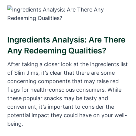
Ingredients Analysis: Are There
Any Redeeming Qualities?
After taking a closer look at the ingredients list
of Slim Jims, it’s clear that there are some
concerning components that may raise red
flags for health-conscious consumers. While
these popular snacks may be tasty and
convenient, it’s important to consider the
potential impact they could have on your well-
being.