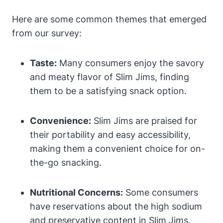
Here are some common themes that emerged
from our survey:
Taste:
Many consumers enjoy the savory
and meaty flavor of Slim Jims, finding
them to be a satisfying snack option.
Convenience:
Slim Jims are praised for
their portability and easy accessibility,
making them a convenient choice for on-
the-go snacking.
Nutritional Concerns:
Some consumers
have reservations about the high sodium
and preservative content in Slim Jims,