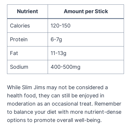
Nutrient
Amount per Stick
Calories
120-150
Protein
6-7g
Fat
11-13g
Sodium
400-500mg
While Slim Jims may not be considered a
health food, they can still be enjoyed in
moderation as an occasional treat. Remember
to balance your diet with more nutrient-dense
options to promote overall well-being.