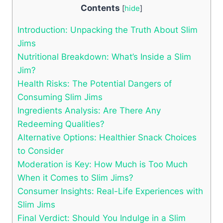
Contents
[
hide
]
Introduction: Unpacking the Truth About Slim
Jims
Nutritional Breakdown: What’s Inside a Slim
Jim?
Health Risks: The Potential Dangers of
Consuming Slim Jims
Ingredients Analysis: Are There Any
Redeeming Qualities?
Alternative Options: Healthier Snack Choices
to Consider
Moderation is Key: How Much is Too Much
When it Comes to Slim Jims?
Consumer Insights: Real-Life Experiences with
Slim Jims
Final Verdict: Should You Indulge in a Slim