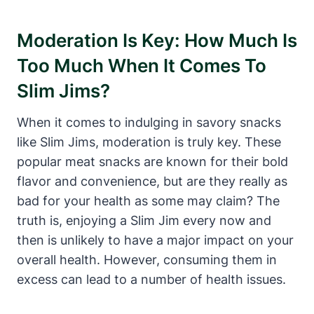
Moderation Is Key: How Much Is
Too Much When It Comes To
Slim Jims?
When it comes to indulging in savory snacks
like Slim Jims, moderation is truly key. These
popular meat snacks are known for their bold
flavor and convenience, but are they really as
bad for your health as some may claim? The
truth is, enjoying a Slim Jim every now and
then is unlikely to have a major impact on your
overall health. However, consuming them in
excess can lead to a number of health issues.