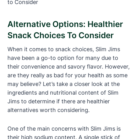
Alternative Options: Healthier
Snack Choices To Consider
When it comes to snack choices, Slim Jims
have been a go-to option for many due to
their convenience and savory flavor. However,
are they really as bad for your health as some
may believe? Let’s take a closer look at the
ingredients and nutritional content of Slim
Jims to determine if there are healthier
alternatives worth considering.
One of the main concerns with Slim Jims is
their high sodium content. A single stick of