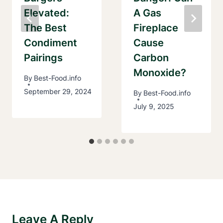
Elevated:
A Gas
The Best
Fireplace
Condiment
Cause
Pairings
Carbon
Monoxide?
By
Best-Food.info
September 29, 2024
By
Best-Food.info
July 9, 2025
Leave A Reply