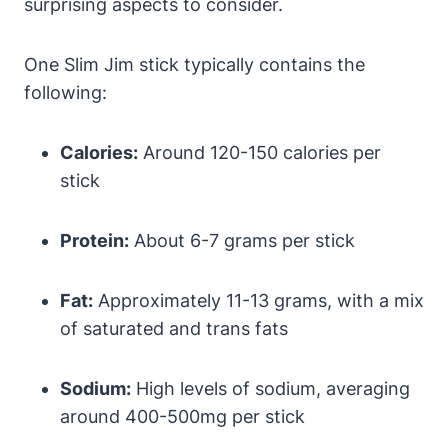
surprising aspects to consider.
One Slim Jim stick typically contains the
following:
Calories:
Around 120-150 calories per
stick
Protein:
About 6-7 grams per stick
Fat:
Approximately 11-13 grams, with a mix
of saturated and trans fats
Sodium:
High levels of sodium, averaging
around 400-500mg per stick