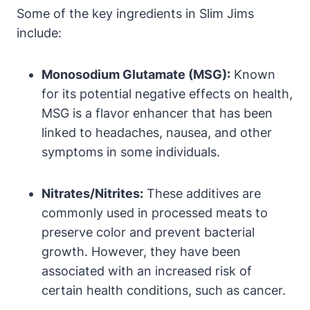
Some of the key ingredients in Slim Jims
include:
Monosodium Glutamate (MSG):
Known
for its potential negative effects on health,
MSG is a flavor enhancer that has been
linked to headaches, nausea, and other
symptoms in some individuals.
Nitrates/Nitrites:
These additives are
commonly used in processed meats to
preserve color and prevent bacterial
growth. However, they have been
associated with an increased risk of
certain health conditions, such as cancer.