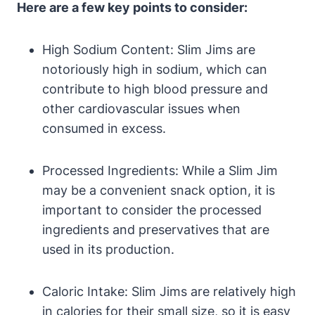
Here are a few key points to consider:
High Sodium Content: Slim Jims are
notoriously high in sodium, which can
contribute to high blood pressure and
other cardiovascular issues when
consumed in excess.
Processed Ingredients: While a Slim Jim
may be a convenient snack option, it is
important to consider the processed
ingredients and preservatives that are
used in its production.
Caloric Intake: Slim Jims are relatively high
in calories for their small size, so it is easy