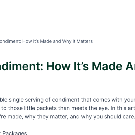
Condiment: How It’s Made and Why It Matters
ndiment: How It’s Made A
le single serving of condiment that comes with your
to those little packets than meets the eye. In this art
’re made, why they matter, and why you should care.