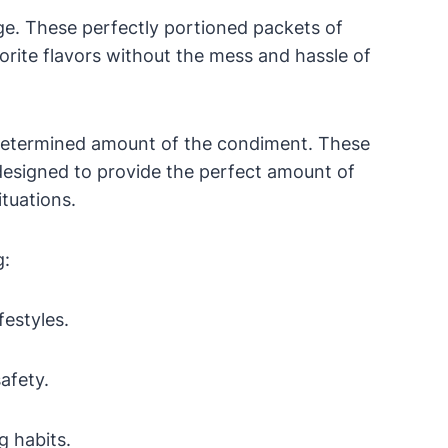
ge. These perfectly portioned packets of
rite flavors without the mess and hassle of
redetermined amount of the condiment. These
 designed to provide the perfect amount of
ituations.
g:
festyles.
afety.
g habits.