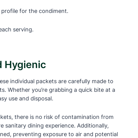
 profile for the condiment.
 each serving.
 Hygienic
se individual packets are carefully made to
ts. Whether you’re grabbing a quick bite at a
asy use and disposal.
kets, there is no risk of contamination from
 sanitary dining experience. Additionally,
ened, preventing exposure to air and potential