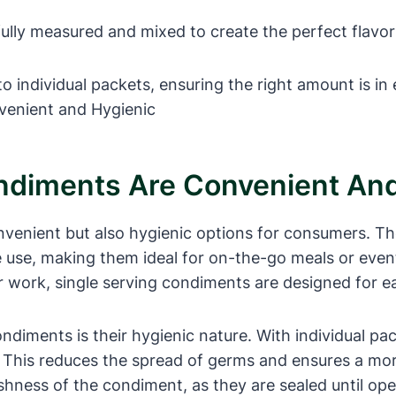
ully measured and mixed to create the perfect flavor
to individual packets, ensuring the right amount is in
ndiments Are Convenient And
venient but also hygienic options for consumers. The
le use, making them ideal for on-the-go meals or even
r work, single serving condiments are designed for e
diments is their hygienic nature. With individual pac
. This reduces the spread of germs and ensures a more
eshness of the condiment, as they are sealed until op