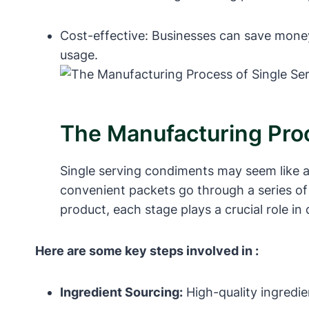
Cost-effective: Businesses can save mone
usage.
The Manufacturing Pro
Single serving condiments may seem like a 
convenient packets go through a series of 
product, each stage plays a crucial role in
Here are some key steps involved in :
Ingredient Sourcing:
High-quality ingredie