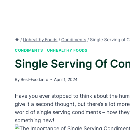
/
Unhealthy Foods
/
Condiments
/
Single Serving of 
CONDIMENTS
|
UNHEALTHY FOODS
Single Serving Of Co
By
Best-Food.info
April 1, 2024
Have you ever stopped to think about the humb
give it a second thought, but there’s a lot more 
world of single serving condiments – how they
something new!