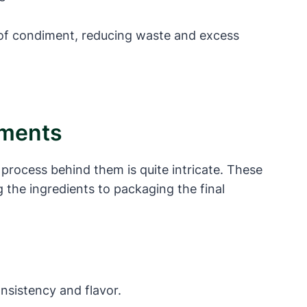
 of condiment, reducing waste and excess
iments
process behind them is quite intricate. These
 the ingredients to packaging the final
nsistency and flavor.