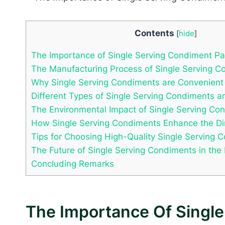
Contents
[
hide
]
The Importance of Single Serving Condiment P
The Manufacturing Process of Single Serving C
Why Single Serving Condiments are Convenient
Different Types of Single Serving Condiments a
The Environmental Impact of Single Serving Co
How Single Serving Condiments Enhance the Di
Tips for Choosing High-Quality Single Serving 
The Future of Single Serving Condiments in the
Concluding Remarks
The Importance Of Singl