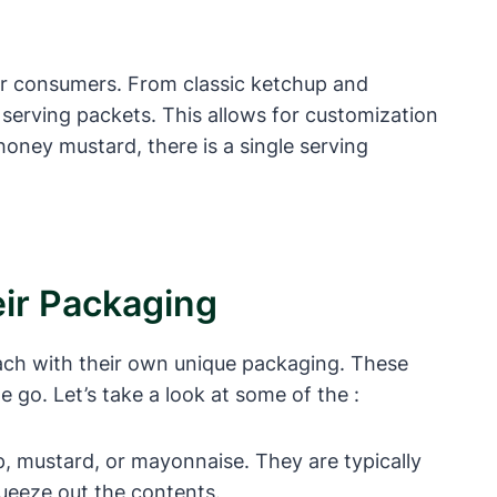
for consumers. From classic ketchup and
 serving packets. This allows for customization
honey mustard, there is a single serving
eir Packaging
each with their own unique packaging. These
go. Let’s take a look at some of the :
p, mustard, or mayonnaise. They are typically
queeze out the contents.