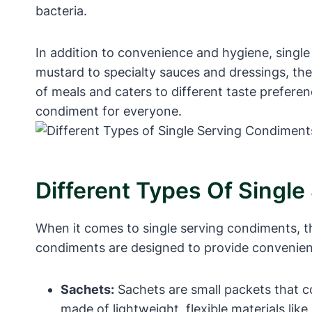
bacteria.
In addition to convenience and hygiene, single
mustard to specialty sauces and dressings, ther
of meals and caters to different taste preferen
condiment for everyone.
Different Types Of Singl
When it comes to single serving condiments, th
condiments are designed to provide convenienc
Sachets:
Sachets are small packets that c
made of lightweight, flexible materials lik