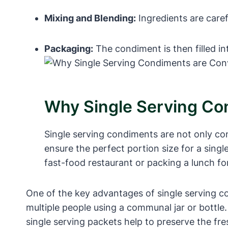
Mixing and Blending:
Ingredients are caref
Packaging:
The condiment is then filled in
Why Single Serving Co
Single serving condiments are not only con
ensure the perfect portion size for a sing
fast-food restaurant or packing a lunch fo
One of the key advantages of single serving con
multiple people using a communal jar or bottle
single serving packets help to preserve the fr