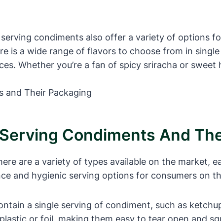
 serving condiments also offer a variety of options 
e is a wide range of flavors to choose from in single
ces. Whether you’re a fan of spicy sriracha or sweet 
e Serving Condiments And Th
ere are a variety of types available on the market, 
e and hygienic serving options for consumers on the 
ontain a single serving of condiment, such as ketchu
e plastic or foil, making them easy to tear open and s