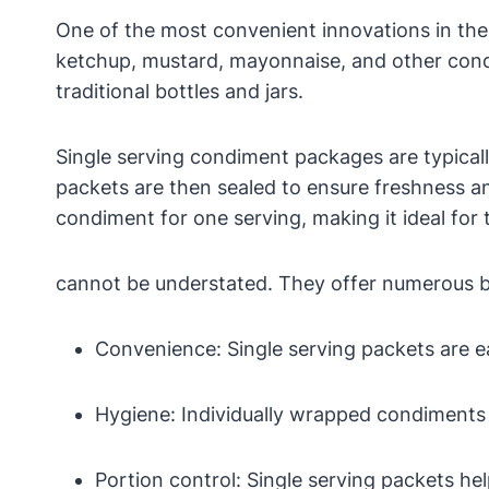
One of the most convenient innovations in the
ketchup, mustard, mayonnaise, and other condi
traditional bottles and jars.
Single serving condiment packages are typicall
packets are then sealed to ensure freshness an
condiment for one serving, making it ideal for 
cannot be understated. They offer numerous be
Convenience: Single serving packets are ea
Hygiene: Individually wrapped condiments
Portion control: Single serving packets hel