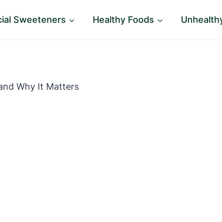
icial Sweeteners
Healthy Foods
Unhealth