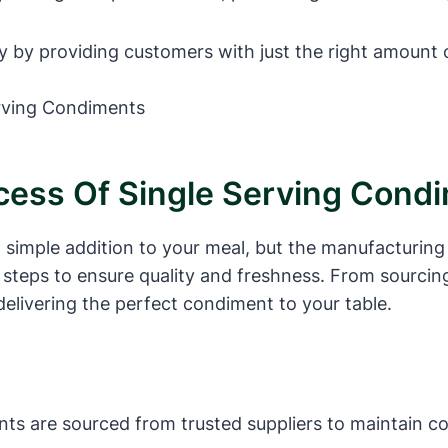
y by providing customers with just the right amount
cess Of Single Serving Cond
simple addition to your meal, but the manufacturing 
steps to ensure quality and freshness. From sourcing
 delivering the perfect condiment to your table.
nts are sourced from trusted suppliers to maintain co