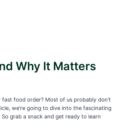
nd Why It Matters
 fast food order? Most of us probably don’t
icle, we’re going to dive into the fascinating
 So grab a snack and get ready to learn