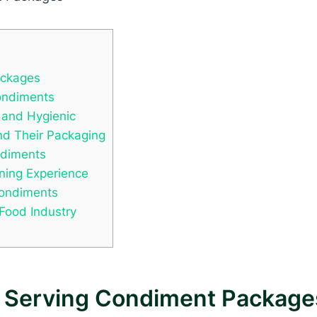
ackages
ondiments
 and Hygienic
nd Their Packaging
ndiments
ning Experience
Condiments
 Food Industry
e Serving Condiment Package