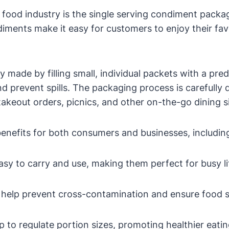
 food industry is the single serving condiment packa
ments make it easy for customers to enjoy their favo
y made by filling small, individual packets with a p
d prevent spills. The packaging process is carefully
takeout orders, picnics, and other on-the-go dining s
nefits for both consumers and businesses, includin
sy to carry and use, making them perfect for busy li
 help prevent cross-contamination and ensure food s
p to regulate portion sizes, promoting healthier eatin