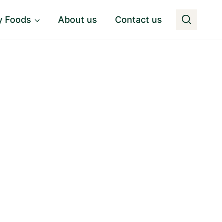
y Foods
About us
Contact us