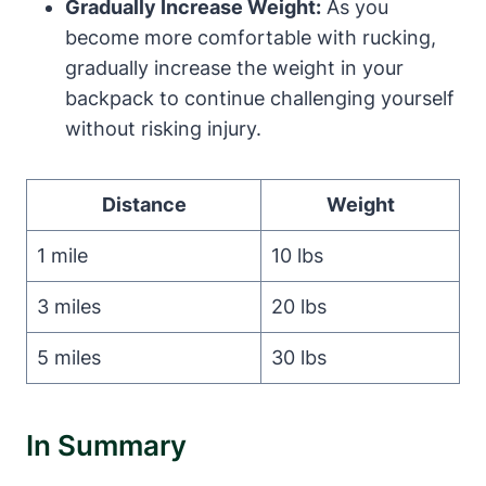
Gradually Increase Weight:
As you
become more comfortable with rucking,
gradually increase the weight in your
backpack to continue challenging yourself
without risking injury.
Distance
Weight
1 mile
10 lbs
3 miles
20 lbs
5 miles
30 lbs
In Summary