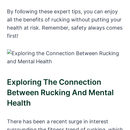
By following these expert tips, you can enjoy
all the benefits of rucking without putting your
health at risk. Remember, safety always comes
first!
Exploring The Connection
Between Rucking And Mental
Health
There has been a recent surge in interest
surrounding the fitness trend of rucking, which