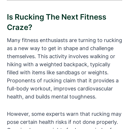
Is Rucking The Next Fitness
Craze?
Many fitness enthusiasts are turning to rucking
as a new way to get in shape and challenge
themselves. This activity involves walking or
hiking with a weighted backpack, typically
filled with items like sandbags or weights.
Proponents of rucking claim that it provides a
full-body workout, improves cardiovascular
health, and builds mental toughness.
However, some experts warn that rucking may
pose certain health risks if not done properly.