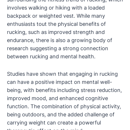
involves walking or hiking with a loaded
backpack or weighted vest. While many
enthusiasts tout the physical benefits of
rucking, such as improved strength and
endurance, there is also a growing body of
research suggesting a strong connection
between rucking and mental health.
Studies have shown that engaging in rucking
can have a positive impact on mental well-
being, with benefits including stress reduction,
improved mood, and enhanced cognitive
function. The combination of physical activity,
being outdoors, and the added challenge of
carrying weight can create a powerful