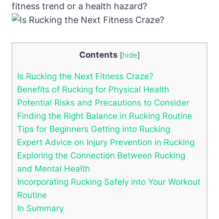
fitness trend or a health hazard?
Contents
[
hide
]
Is Rucking the Next Fitness Craze?
Benefits of Rucking for Physical Health
Potential Risks and Precautions to Consider
Finding the Right Balance in Rucking Routine
Tips for Beginners Getting into Rucking
Expert Advice on Injury Prevention in Rucking
Exploring the Connection Between Rucking
and Mental Health
Incorporating Rucking Safely into Your Workout
Routine
In Summary