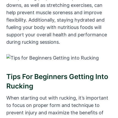
downs, as well as stretching exercises, can
help prevent muscle soreness and improve
flexibility. Additionally, staying hydrated and
fueling your body with nutritious foods will
support your overall health and performance
during rucking sessions.
Tips For Beginners Getting Into
Rucking
When starting out with rucking, it’s important
to focus on proper form and technique to
prevent injury and maximize the benefits of