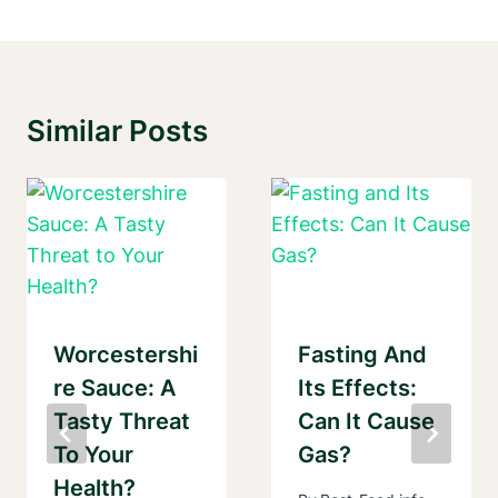
Similar Posts
Worcestershi
Fasting And
Re Sauce: A
Its Effects:
Tasty Threat
Can It Cause
To Your
Gas?
Health?