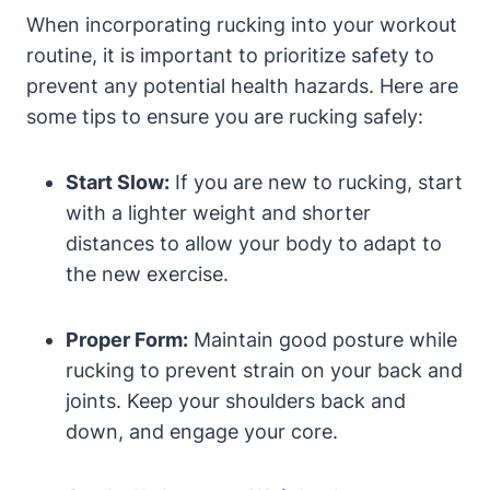
When incorporating rucking into your workout
routine, it is important to prioritize safety to
prevent any potential health hazards. Here are
some tips to ensure you are rucking safely:
Start Slow:
If you are new to rucking, start
with a lighter weight and shorter
distances to allow your body to adapt to
the new exercise.
Proper Form:
Maintain good posture while
rucking to prevent strain on your back and
joints. Keep your shoulders back and
down, and engage your core.