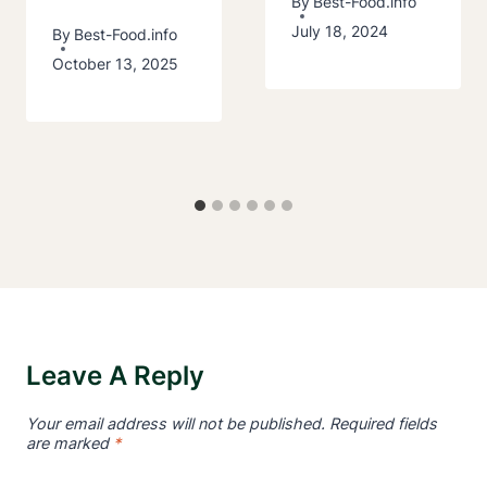
By
Best-Food.info
July 18, 2024
By
Best-Food.info
October 13, 2025
Leave A Reply
Your email address will not be published.
Required fields
are marked
*