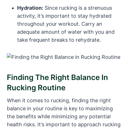
Hydration:
Since rucking is a strenuous
activity, it’s important to stay hydrated
throughout your workout. Carry an
adequate amount of water with you and
take frequent breaks to rehydrate.
Finding The Right Balance In
Rucking Routine
When it comes to rucking, finding the right
balance in your routine is key to maximizing
the benefits while minimizing any potential
health risks. It’s important to approach rucking