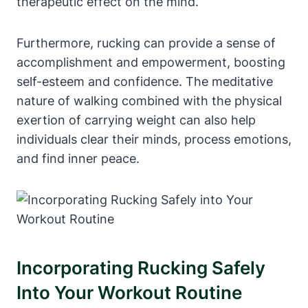
therapeutic effect on the mind.
Furthermore, rucking can provide a sense of
accomplishment and empowerment, boosting
self-esteem and confidence. The meditative
nature of walking combined with the physical
exertion of carrying weight can also help
individuals clear their minds, process emotions,
and find inner peace.
Incorporating Rucking Safely
Into Your Workout Routine