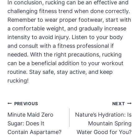
In conclusion, rucking can be an effective and
challenging fitness trend when done correctly.
Remember to wear proper footwear, start with
a comfortable weight, and gradually increase
intensity to avoid injury. Listen to your body
and consult with a fitness professional if
needed. With the right precautions, rucking
can be a beneficial addition to your workout
routine. Stay safe, stay active, and keep
rucking!
Post
PREVIOUS
NEXT
Navigation
Minute Maid Zero
Nature’s Hydration: Is
Sugar: Does It
Mountain Spring
Contain Aspartame?
Water Good for You?