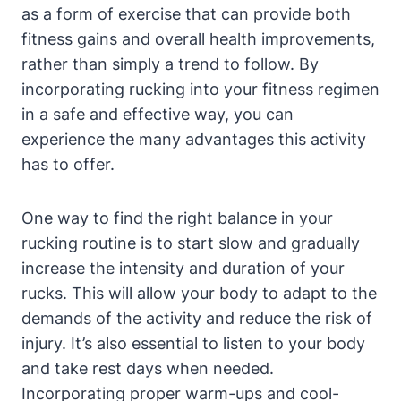
as a form of exercise that can provide both
fitness gains and overall health improvements,
rather than simply a trend to follow. By
incorporating rucking into your fitness regimen
in a safe and effective way, you can
experience the many advantages this activity
has to offer.
One way to find the right balance in your
rucking routine is to start slow and gradually
increase the intensity and duration of your
rucks. This will allow your body to adapt to the
demands of the activity and reduce the risk of
injury. It’s also essential to listen to your body
and take rest days when needed.
Incorporating proper warm-ups and cool-