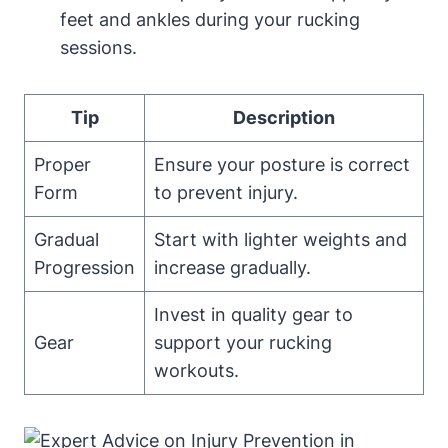
feet and ankles during your rucking
sessions.
Tip
Description
Proper
Ensure your posture is correct
Form
to prevent injury.
Gradual
Start with lighter weights and
Progression
increase gradually.
Invest in quality gear to
Gear
support your rucking
workouts.