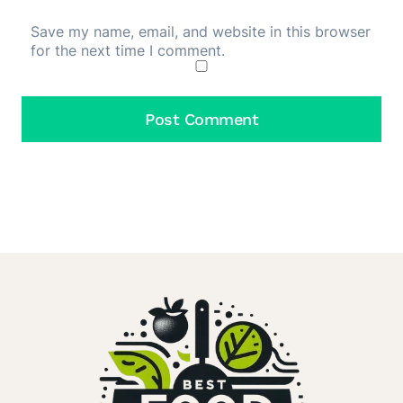
Save my name, email, and website in this browser
for the next time I comment.