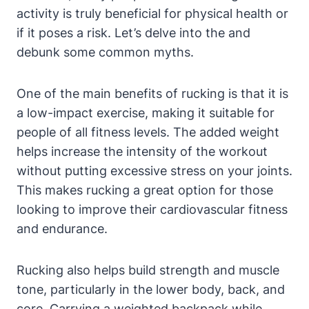
activity is truly beneficial for physical health or
if it poses a risk. Let’s delve into the and
debunk some common myths.
One of the main benefits of rucking is that it is
a low-impact exercise, making it suitable for
people of all fitness levels. The added weight
helps increase the intensity of the workout
without putting excessive stress on your joints.
This makes rucking a great option for those
looking to improve their cardiovascular fitness
and endurance.
Rucking also helps build strength and muscle
tone, particularly in the lower body, back, and
core. Carrying a weighted backpack while