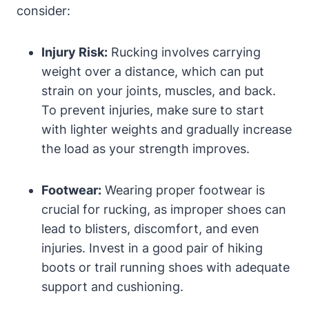
consider:
Injury Risk:
Rucking involves carrying
weight over a distance, which can put
strain on your joints, muscles, and back.
To prevent injuries, make sure to start
with lighter weights and gradually increase
the load as your strength improves.
Footwear:
Wearing proper footwear is
crucial for rucking, as improper shoes can
lead to blisters, discomfort, and even
injuries. Invest in a good pair of hiking
boots or trail running shoes with adequate
support and cushioning.