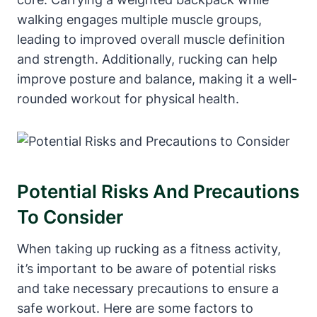
walking engages multiple muscle groups,
leading to improved overall muscle definition
and strength. Additionally, rucking can help
improve posture and balance, making it a well-
rounded workout for physical health.
Potential Risks And Precautions
To Consider
When taking up rucking as a fitness activity,
it’s important to be aware of potential risks
and take necessary precautions to ensure a
safe workout. Here are some factors to