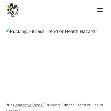
Skip
to
content
/
Unhealthy Foods
/
Rucking: Fitness Trend or Health
Hazard?