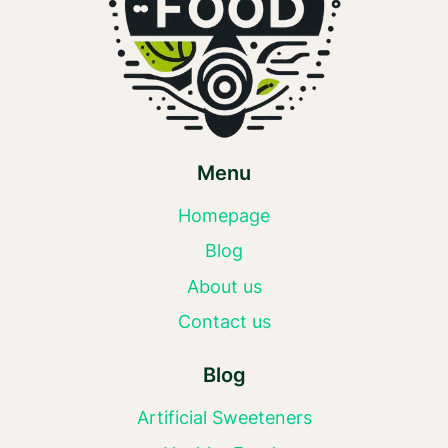
Menu
Homepage
Blog
About us
Contact us
Blog
Artificial Sweeteners