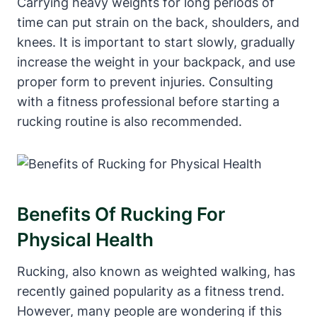
Carrying heavy weights for long periods of
time can put strain on the back, shoulders, and
knees. It is important to start slowly, gradually
increase the weight in your backpack, and use
proper form to prevent injuries. Consulting
with a fitness professional before starting a
rucking routine is also recommended.
Benefits Of Rucking For
Physical Health
Rucking, also known as weighted walking, has
recently gained popularity as a fitness trend.
However, many people are wondering if this