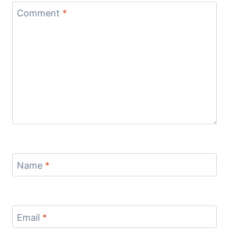
Comment
*
Name
*
Email
*