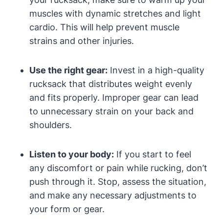
muscles with dynamic stretches and light
cardio. This will help prevent muscle
strains and other injuries.
Use the right gear:
Invest in a high-quality
rucksack that distributes weight evenly
and fits properly. Improper gear can lead
to unnecessary strain on your back and
shoulders.
Listen to your body:
If you start to feel
any discomfort or pain while rucking, don’t
push through it. Stop, assess the situation,
and make any necessary adjustments to
your form or gear.