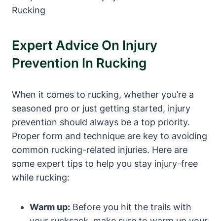
Expert Advice On Injury
Prevention In Rucking
When it comes to rucking, whether you’re a
seasoned pro or just getting started, injury
prevention should always be a top priority.
Proper form and technique are key to avoiding
common rucking-related injuries. Here are
some expert tips to help you stay injury-free
while rucking:
Warm up:
Before you hit the trails with
your rucksack, make sure to warm up your