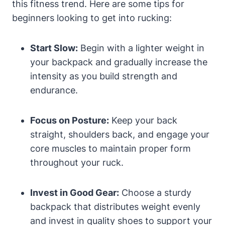
this fitness trend. Here are some tips for
beginners looking to get into rucking:
Start Slow:
Begin with a lighter weight in
your backpack and gradually increase the
intensity as you build strength and
endurance.
Focus on Posture:
Keep your back
straight, shoulders back, and engage your
core muscles to maintain proper form
throughout your ruck.
Invest in Good Gear:
Choose a sturdy
backpack that distributes weight evenly
and invest in quality shoes to support your