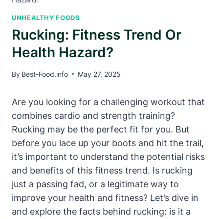
UNHEALTHY FOODS
Rucking: Fitness Trend Or
Health Hazard?
By
Best-Food.info
May 27, 2025
Are you looking for a challenging workout that
combines cardio and strength training?
Rucking may be the perfect fit for you. But
before you lace up your boots and hit the trail,
it’s important to understand the potential risks
and benefits of this fitness trend. Is rucking
just a passing fad, or a legitimate way to
improve your health and fitness? Let’s dive in
and explore the facts behind rucking: is it a