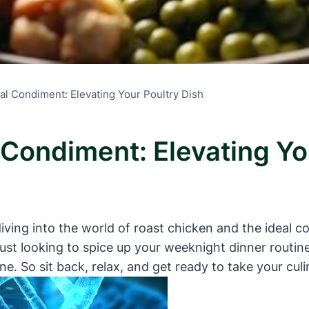
al Condiment: Elevating Your Poultry Dish
 Condiment: Elevating Yo
iving into the world of roast chicken and the ideal c
ust looking to spice up your weeknight dinner routine
e. So sit back, relax, and get ready to take your culin