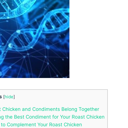
s
[
hide
]
st Chicken and Condiments Belong Together
ding the Best Condiment for Your Roast Chicken
s to Complement Your Roast Chicken