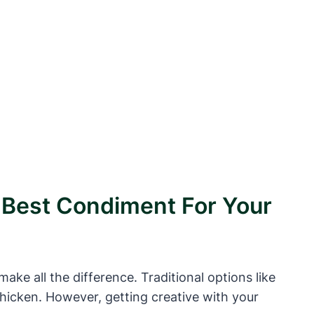
e Best Condiment For Your
ke all the difference. Traditional options like
 chicken. However, getting creative with your