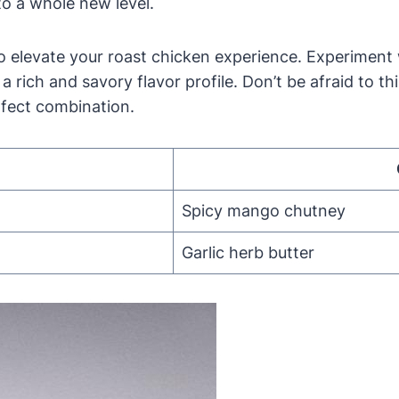
to a whole new level.
o elevate your roast chicken experience. Experiment
r a rich and savory flavor profile. Don’t be afraid to
rfect combination.
Spicy mango chutney
Garlic herb butter