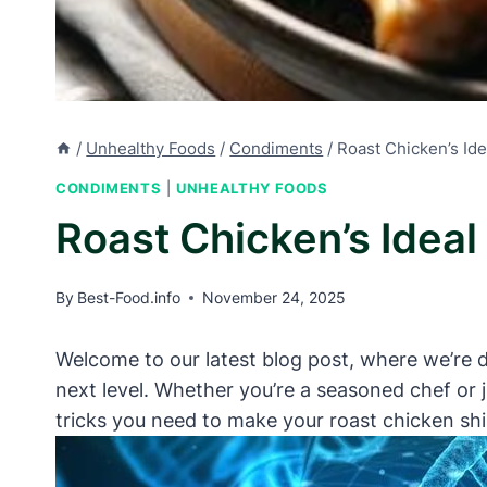
/
Unhealthy Foods
/
Condiments
/
Roast Chicken’s Ide
CONDIMENTS
|
UNHEALTHY FOODS
Roast Chicken’s Ideal
By
Best-Food.info
November 24, 2025
Welcome to our latest blog post, where we’re d
next level. Whether you’re a seasoned chef or j
tricks you need to make your roast chicken shin