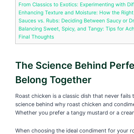
From Classics to Exotics: Experimenting with D
Enhancing Texture and Moisture: How the Righ
Sauces vs. Rubs: Deciding Between Saucy or D
Balancing Sweet, Spicy, and Tangy: Tips for Ac
Final Thoughts
The Science Behind Perf
Belong Together
Roast chicken is a classic dish that never fails
science behind why roast chicken and condimen
Whether you prefer a tangy mustard or a creamy 
When choosing the ideal condiment for your roa