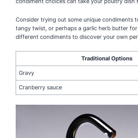
condiment choices can take your poultry dish 
Consider trying out some unique condiments t
tangy twist, or perhaps a garlic herb butter fo
different condiments to discover your own pe
Traditional Options
Gravy
Cranberry sauce