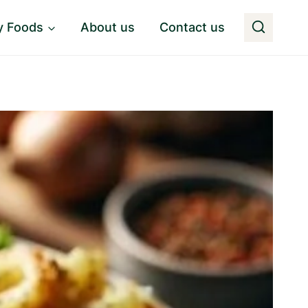
y Foods
About us
Contact us