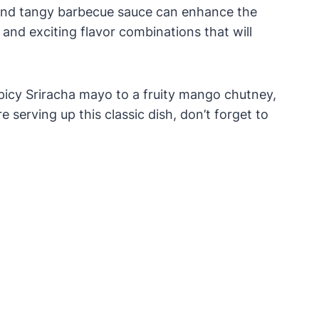
 and tangy barbecue sauce can enhance the
and exciting flavor combinations that will
 spicy Sriracha mayo to a fruity mango chutney,
 serving up this classic dish, don’t forget to