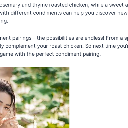
rosemary and thyme roasted chicken, while a sweet
with different condiments can help you discover new 
ing.
ment pairings – the possibilities are endless! From a
tly complement your roast chicken. So next time you’re
 game with the perfect condiment pairing.