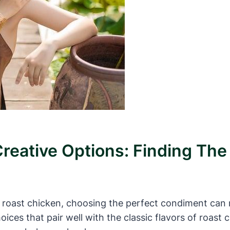
 Creative Options: Finding Th
roast chicken, choosing the perfect condiment can ma
oices that pair well with the classic flavors of roast