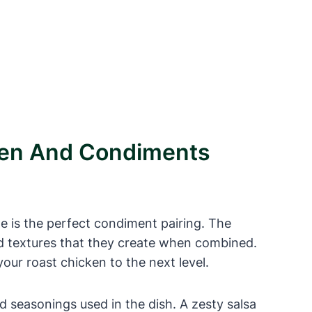
cken And Condiments
ite is the perfect condiment pairing. The
nd textures that they create when combined.
our roast chicken to the next level.
d seasonings used in the dish. A zesty salsa