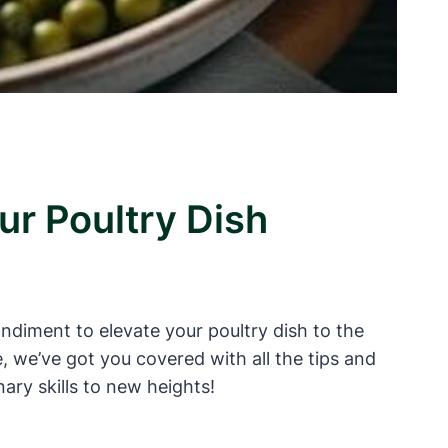
ur Poultry Dish
ondiment to elevate your poultry dish to the
, we’ve got you covered with all the tips and
ary skills to new heights!