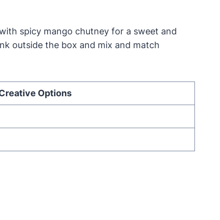
 with spicy mango chutney for a sweet and
 think outside the box and mix and match
Creative Options