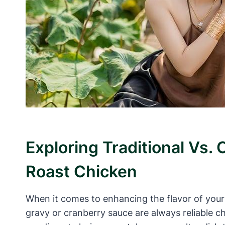
Exploring Traditional Vs.
Roast Chicken
When it comes to enhancing the flavor of your 
gravy or cranberry sauce are always reliable ch