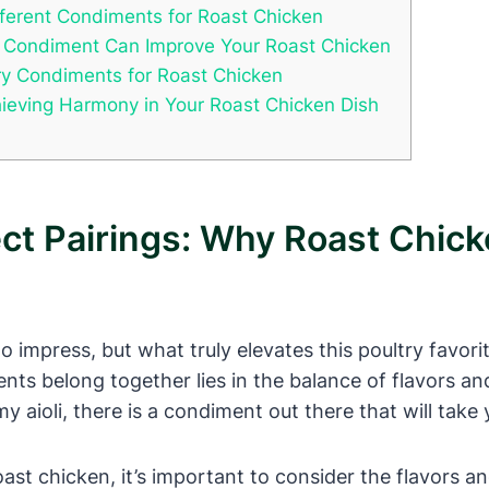
ifferent Condiments for Roast Chicken
t Condiment Can Improve Your Roast Chicken
ry Condiments for Roast Chicken
hieving Harmony in Your Roast Chicken Dish
ect Pairings: Why Roast Chi
 to impress, but what truly elevates this poultry favor
ts belong together lies in the balance of flavors a
aioli, there is a condiment out there that will take y
st chicken, it’s important to consider the flavors an