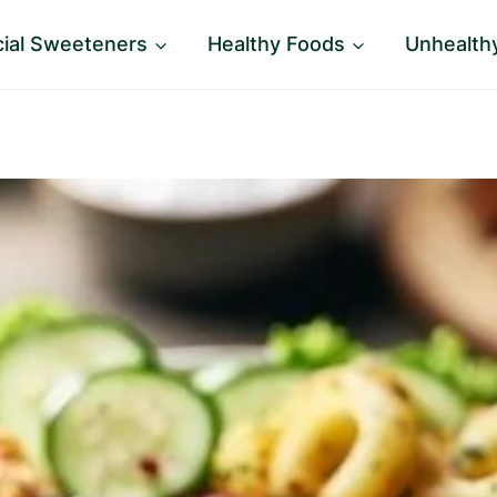
icial Sweeteners
Healthy Foods
Unhealth