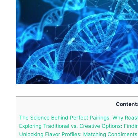
Content
The Science Behind Perfect Pairings: Why Roa
Exploring Traditional vs. Creative Options: Fin
Unlocking Flavor Profiles: Matching Condiment