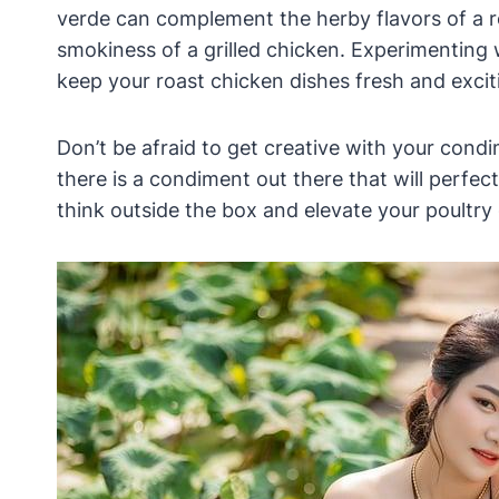
verde can complement the herby flavors of a 
smokiness of a grilled chicken. Experimenting 
keep your roast chicken dishes fresh and excit
Don’t be afraid to get creative with your condi
there is a condiment out there that will perfec
think outside the box and elevate your poultry