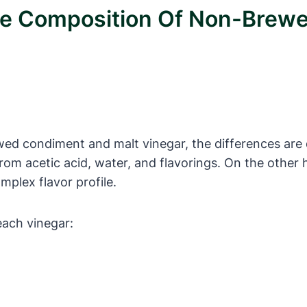
The Composition Of Non-Brew
ed condiment and malt vinegar, the differences are 
from acetic acid, water, and flavorings. On the other
mplex flavor profile.
each vinegar: