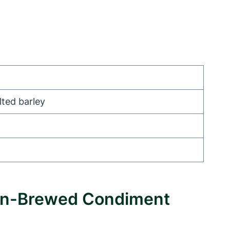
lted barley
Non-Brewed Condiment