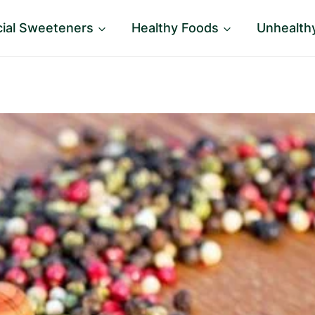
icial Sweeteners
Healthy Foods
Unhealth