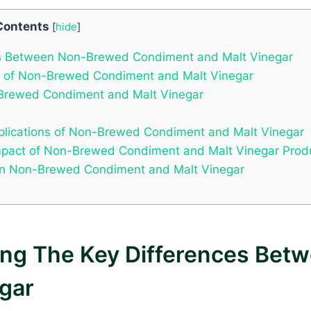
Contents
[
hide
]
ces Between Non-Brewed Condiment and Malt Vinegar
ma of Non-Brewed Condiment and Malt Vinegar
n-Brewed Condiment and Malt Vinegar
Applications of Non-Brewed Condiment and Malt Vinegar
 Impact of Non-Brewed Condiment and Malt Vinegar Prod
en Non-Brewed Condiment and Malt Vinegar
ding The Key Differences Be
gar