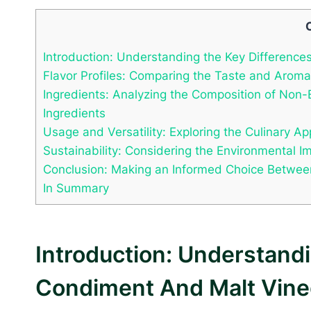
Introduction: Understanding the Key Differen
Flavor Profiles: Comparing the Taste and Aro
Ingredients: Analyzing the Composition of No
Ingredients
Usage and Versatility: Exploring the Culinary 
Sustainability: Considering the Environmental
Conclusion: Making an Informed Choice Betwe
In Summary
Introduction: Understan
Condiment And Malt Vine