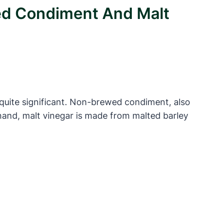
ed Condiment And Malt
quite significant. Non-brewed condiment, also
 hand, malt vinegar is made from malted barley