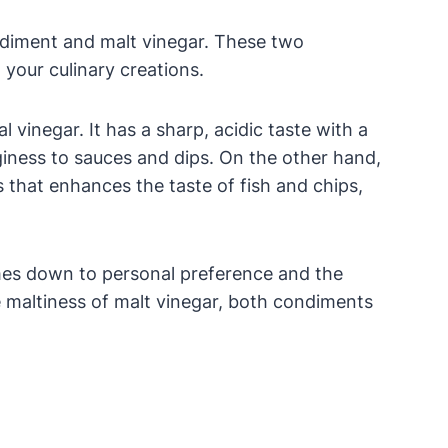
ndiment and malt vinegar. These two
 your culinary creations.
vinegar. It has a sharp, acidic taste with a
nginess to sauces and dips. On the other hand,
 that enhances the taste of fish and chips,
mes down to personal preference and the
 maltiness of malt vinegar, both condiments