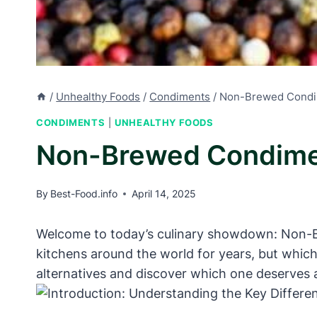
/
Unhealthy Foods
/
Condiments
/
Non-Brewed Condim
CONDIMENTS
|
UNHEALTHY FOODS
Non-Brewed Condimen
By
Best-Food.info
April 14, 2025
Welcome to today’s culinary showdown: Non-Br
kitchens around the world for years, but whic
alternatives and discover which one deserves a 