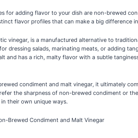
es for adding flavor to your dish are non-brewed co
inct flavor profiles that can make a big difference in
inegar, is a manufactured alternative to traditional 
n for dressing salads, marinating meats, or adding ta
t and has a rich, malty flavor with a subtle tanginess
ewed condiment and malt vinegar, it ultimately co
prefer the sharpness of non-brewed condiment or the
s in their own unique ways.