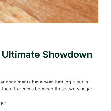
e Ultimate Showdown
 condiments have been battling it out in
n the differences between these two vinegar