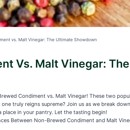
ent vs. Malt Vinegar: The Ultimate Showdown
t Vs. Malt Vinegar: Th
ewed Condiment vs. Malt Vinegar! These two popular
h one truly reigns supreme? Join us as we break dow
place in your pantry. Let the tasting begin!