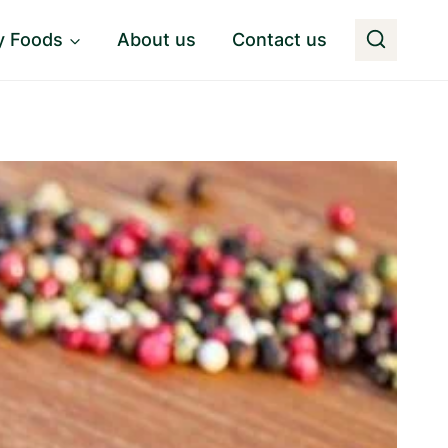
y Foods
About us
Contact us