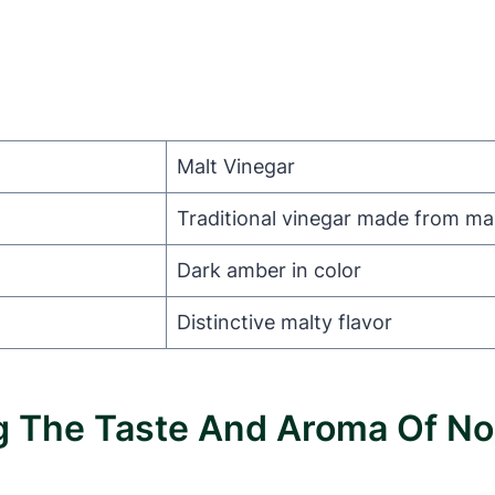
Malt Vinegar
Traditional vinegar made from ma
Dark amber in color
Distinctive malty flavor
ing The Taste And Aroma Of 