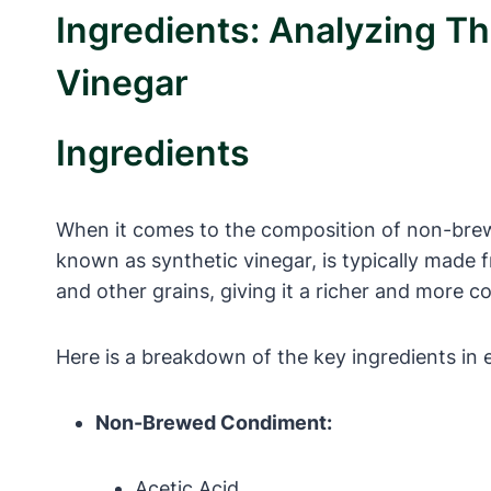
Ingredients: Analyzing 
Vinegar
Ingredients
When it comes to the composition of non-brew
known as synthetic vinegar, is typically made 
and other grains, giving it a richer and more co
Here is a breakdown of the key ingredients in 
Non-Brewed Condiment:
Acetic Acid