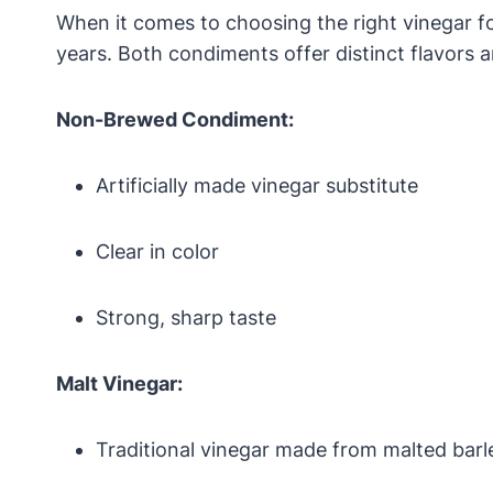
When it comes to choosing the right vinegar 
years. Both condiments offer distinct flavors 
Non-Brewed Condiment:
Artificially made vinegar substitute
Clear in color
Strong, sharp taste
Malt Vinegar:
Traditional vinegar made from malted barl