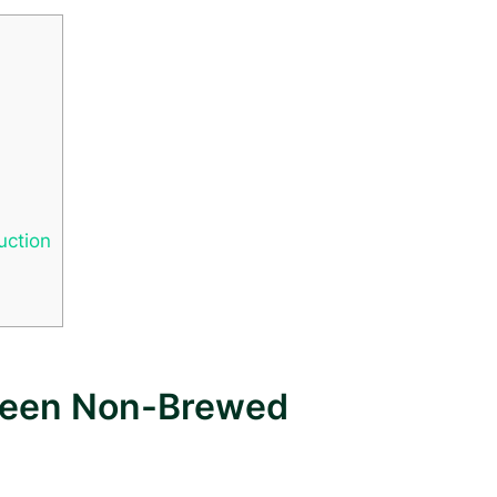
uction
tween Non-Brewed