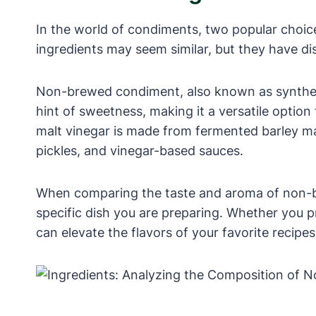
In the world of condiments, two popular choic
ingredients may seem similar, but they have dist
Non-brewed condiment, also known as synthetic v
hint of sweetness, making it a versatile optio
malt vinegar is made from fermented barley mal
pickles, and vinegar-based sauces.
When comparing the taste and aroma of non-br
specific dish you are preparing. Whether you 
can elevate the flavors of your favorite recipe