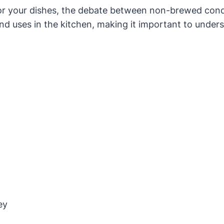
for your dishes, the debate between non-brewed con
and uses in the kitchen, making it important to unde
ey