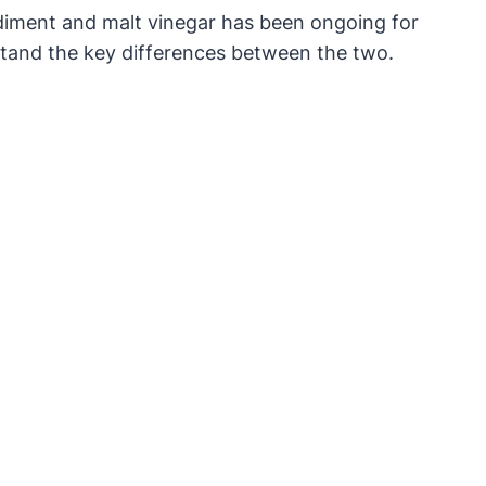
diment and malt vinegar has been ongoing for
rstand the key differences between the two.