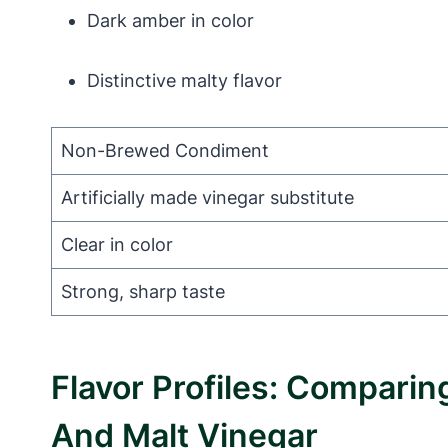
Dark amber in color
Distinctive malty flavor
Non-Brewed Condiment
Artificially made vinegar substitute
Clear in color
Strong, sharp taste
Flavor Profiles: Compar
And Malt Vinegar