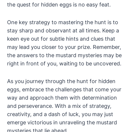
the quest for hidden eggs is no easy feat.
One key strategy to mastering the hunt is to
stay sharp and observant at all times. Keep a
keen eye out for subtle hints and clues that
may lead you closer to your prize. Remember,
the answers to the mustard mysteries may be
right in front of you, waiting to be uncovered.
As you journey through the hunt for hidden
eggs, embrace the challenges that come your
way and approach them with determination
and perseverance. With a mix of strategy,
creativity, and a dash of luck, you may just
emerge victorious in unraveling the mustard
mysteries that lie ahead.