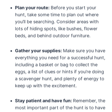
Plan your route:
Before you start your
hunt, take some time to plan out where
you’ll be searching. Consider areas with
lots of hiding spots, like bushes, flower
beds, and behind outdoor furniture.
Gather your supplies:
Make sure you have
everything you need for a successful hunt,
including a basket or bag to collect the
eggs, a list of clues or hints if you’re doing
a scavenger hunt, and plenty of energy to
keep up with the excitement.
Stay patient and have fun:
Remember, the
most important part of the hunt is to have