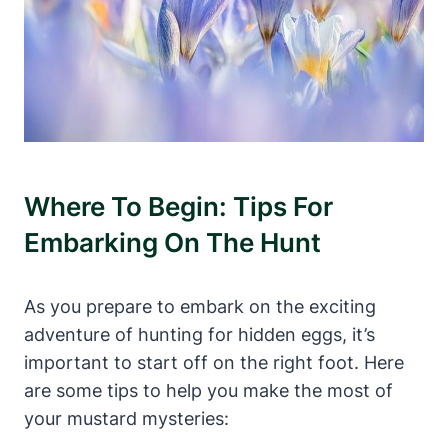
Where To Begin: Tips For
Embarking On The Hunt
As you prepare to embark on the exciting
adventure of hunting for hidden eggs, it’s
important to start off on the right foot. Here
are some tips to help you make the most of
your mustard mysteries: