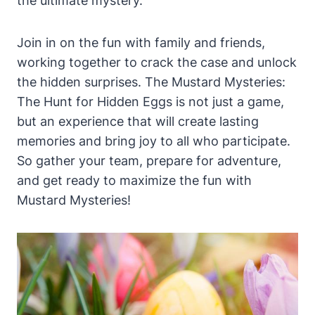
the ultimate mystery.
Join in on the fun with family and friends,
working together to crack the case and unlock
the hidden surprises. The Mustard Mysteries:
The Hunt for Hidden Eggs is not just a game,
but an experience that will create lasting
memories and bring joy to all who participate.
So gather your team, prepare for adventure,
and get ready to maximize the fun with
Mustard Mysteries!