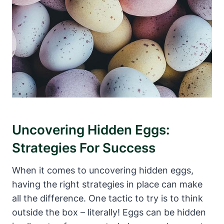
Uncovering Hidden Eggs:
Strategies For Success
When it comes to uncovering hidden eggs,
having the right strategies in place can make
all the difference. One tactic to try is to think
outside the box – literally! Eggs can be hidden