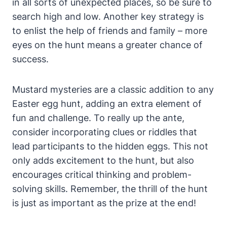
in all sorts of unexpected places, so be sure to
search high and low. Another key strategy is
to enlist the help of friends and family – more
eyes on the hunt means a greater chance of
success.
Mustard mysteries are a classic addition to any
Easter egg hunt, adding an extra element of
fun and challenge. To really up the ante,
consider incorporating clues or riddles that
lead participants to the hidden eggs. This not
only adds excitement to the hunt, but also
encourages critical thinking and problem-
solving skills. Remember, the thrill of the hunt
is just as important as the prize at the end!