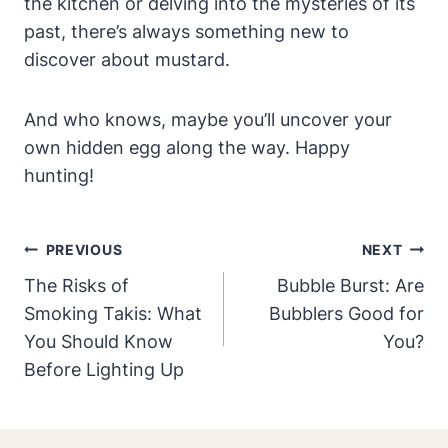
the kitchen or delving into the mysteries of its
past, there’s always something new to
discover about mustard.
And who knows, maybe you’ll uncover your
own hidden egg along the way. Happy
hunting!
Post
PREVIOUS
NEXT
Navigation
The Risks of
Bubble Burst: Are
Smoking Takis: What
Bubblers Good for
You Should Know
You?
Before Lighting Up