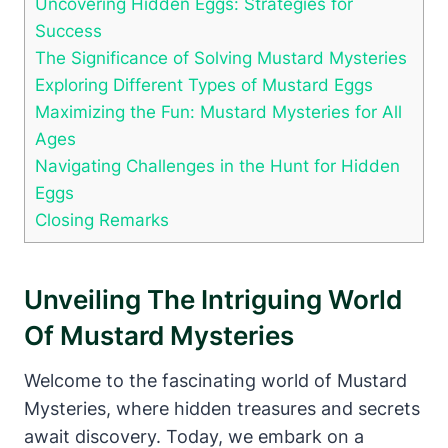
Uncovering Hidden Eggs: Strategies for
Success
The Significance of Solving Mustard Mysteries
Exploring Different Types of Mustard Eggs
Maximizing the Fun: Mustard Mysteries for All
Ages
Navigating Challenges in the Hunt for Hidden
Eggs
Closing Remarks
Unveiling The Intriguing World
Of Mustard Mysteries
Welcome to the fascinating world of Mustard
Mysteries, where hidden treasures and secrets
await discovery. Today, we embark on a