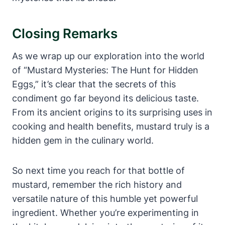
Closing Remarks
As we wrap up our exploration into the world
of “Mustard Mysteries: The Hunt for Hidden
Eggs,” it’s clear that the secrets of this
condiment go far beyond its delicious taste.
From its ancient origins to its surprising uses in
cooking and health benefits, mustard truly is a
hidden gem in the culinary world.
So next time you reach for that bottle of
mustard, remember the rich history and
versatile nature of this humble yet powerful
ingredient. Whether you’re experimenting in