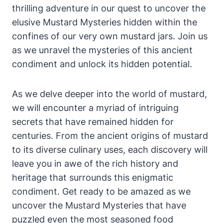
thrilling adventure in our quest to uncover the
elusive Mustard Mysteries hidden within the
confines of our very own mustard jars. Join us
as we unravel the mysteries of this ancient
condiment and unlock its hidden potential.
As we delve deeper into the world of mustard,
we will encounter a myriad of intriguing
secrets that have remained hidden for
centuries. From the ancient origins of mustard
to its diverse culinary uses, each discovery will
leave you in awe of the rich history and
heritage that surrounds this enigmatic
condiment. Get ready to be amazed as we
uncover the Mustard Mysteries that have
puzzled even the most seasoned food