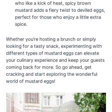
who like a kick of heat, spicy brown
mustard adds a fiery twist to deviled eggs,
perfect for those who enjoy a little extra
spice.
Whether you’re hosting a brunch or simply
looking for a tasty snack, experimenting with
different types of mustard eggs can elevate
your culinary experience and keep your guests
coming back for more. So go ahead, get
cracking and start exploring the wonderful
world of mustard eggs!