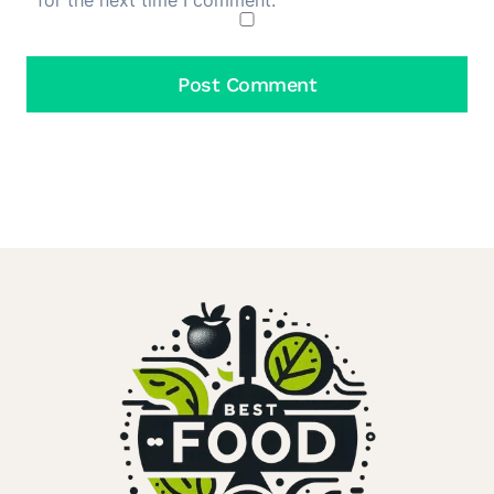
for the next time I comment.