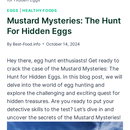
EGGS
|
HEALTHY FOODS
Mustard Mysteries: The Hunt
For Hidden Eggs
By
Best-Food.info
October 14, 2024
Hey there, egg hunt enthusiasts! Get ready to
crack the case of the Mustard Mysteries: The
Hunt for Hidden Eggs. In this blog post, we will
delve into the world of egg hunting and
explore the challenging and exciting quest for
hidden treasures. Are you ready to put your
detective skills to the test? Let’s dive in and
uncover the secrets of the Mustard Mysteries!