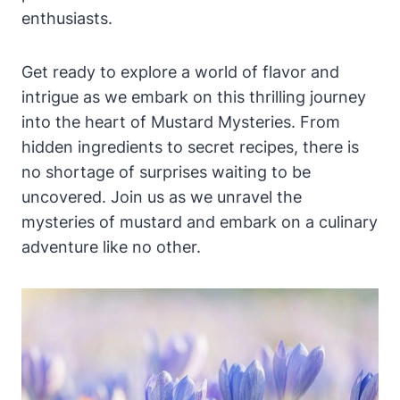
enthusiasts.
Get ready to explore a world of flavor and
intrigue as we embark on this thrilling journey
into the heart of Mustard Mysteries. From
hidden ingredients to secret recipes, there is
no shortage of surprises waiting to be
uncovered. Join us as we unravel the
mysteries of mustard and embark on a culinary
adventure like no other.