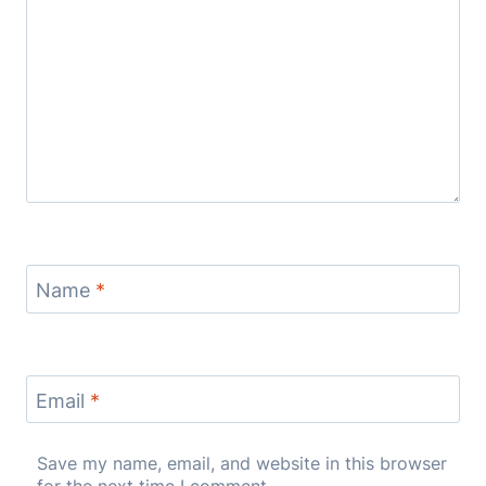
Name
*
Email
*
Save my name, email, and website in this browser