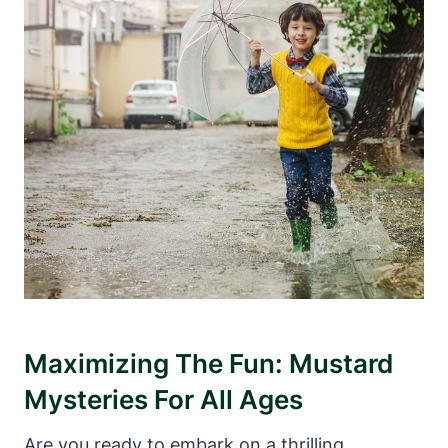
Maximizing The Fun: Mustard
Mysteries For All Ages
Are you ready to embark on a thrilling