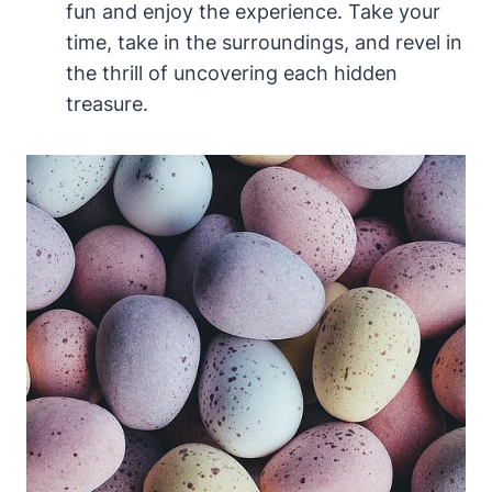
fun and enjoy the experience. Take your
time, take in the surroundings, and revel in
the thrill of uncovering each hidden
treasure.