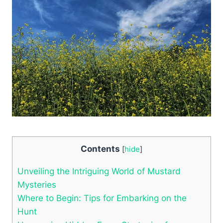
Contents
[
hide
]
Unveiling the Intriguing World of Mustard
Mysteries
Where to Begin: Tips for Embarking on the
Hunt