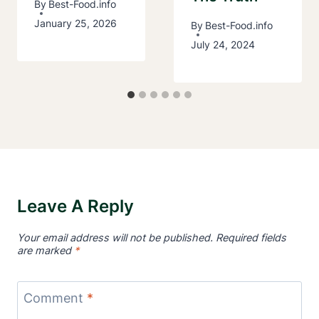
By
Best-Food.info
January 25, 2026
By
Best-Food.info
July 24, 2024
Leave A Reply
Your email address will not be published.
Required fields
are marked
*
Comment
*