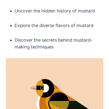
Uncover the hidden history of mustard
Explore the diverse flavors of mustard
Discover the secrets behind mustard-
making techniques