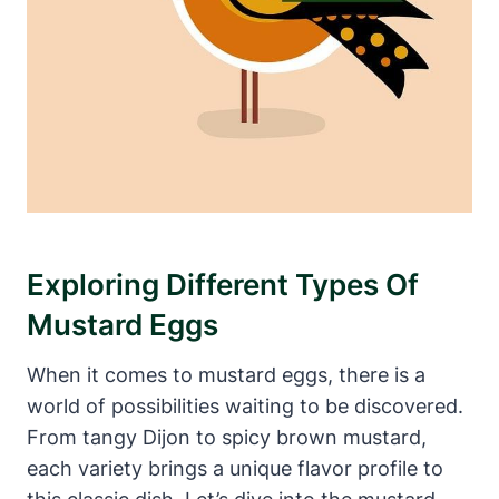
Exploring Different Types Of
Mustard Eggs
When it comes to mustard eggs, there is a
world of possibilities waiting to be discovered.
From tangy Dijon to spicy brown mustard,
each variety brings a unique flavor profile to