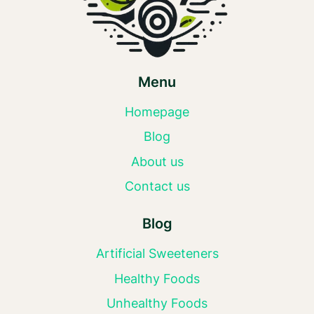
Menu
Homepage
Blog
About us
Contact us
Blog
Artificial Sweeteners
Healthy Foods
Unhealthy Foods