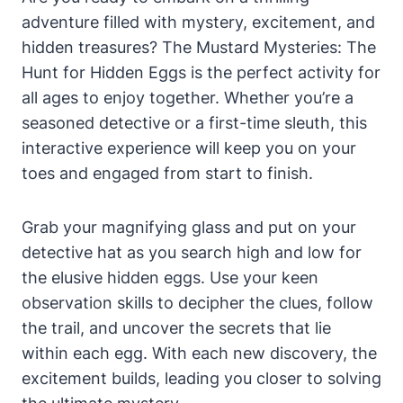
adventure filled with mystery, excitement, and
hidden treasures? The Mustard Mysteries: The
Hunt for Hidden Eggs is the perfect activity for
all ages to enjoy together. Whether you’re a
seasoned detective or a first-time sleuth, this
interactive experience will keep you on your
toes and engaged from start to finish.
Grab your magnifying glass and put on your
detective hat as you search high and low for
the elusive hidden eggs. Use your keen
observation skills to decipher the clues, follow
the trail, and uncover the secrets that lie
within each egg. With each new discovery, the
excitement builds, leading you closer to solving