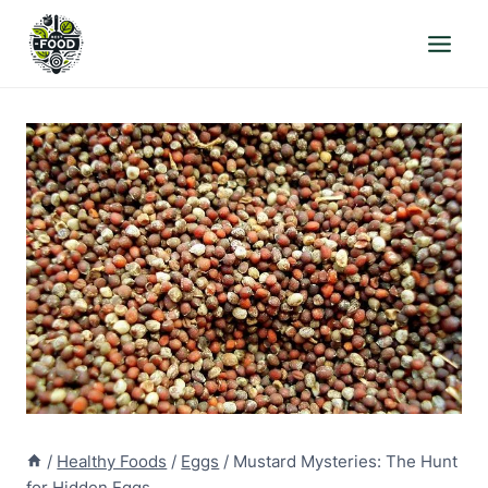
Skip
to
content
/
Healthy Foods
/
Eggs
/
Mustard Mysteries: The Hunt
for Hidden Eggs