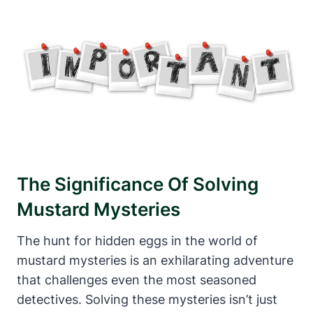
The Significance Of Solving
Mustard Mysteries
The hunt for hidden eggs in the world of
mustard mysteries is an exhilarating adventure
that challenges even the most seasoned
detectives. Solving these mysteries isn’t just