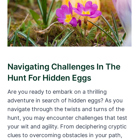
Navigating Challenges In The
Hunt For Hidden Eggs
Are you ready to embark on a thrilling
adventure in search of hidden eggs? As you
navigate through the twists and turns of the
hunt, you may encounter challenges that test
your wit and agility. From deciphering cryptic
clues to overcoming obstacles in your path,