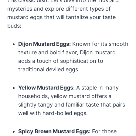
this classic dish. Let’s dive into the mustard
mysteries and explore different types of
mustard eggs that will tantalize your taste
buds:
Dijon Mustard Eggs:
Known for its smooth
texture and bold flavor, Dijon mustard
adds a touch of sophistication to
traditional deviled eggs.
Yellow Mustard Eggs:
A staple in many
households, yellow mustard offers a
slightly tangy and familiar taste that pairs
well with hard-boiled eggs.
Spicy Brown Mustard Eggs:
For those