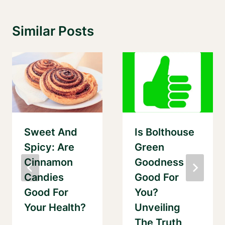
Similar Posts
Sweet And
Is Bolthouse
Spicy: Are
Green
Cinnamon
Goodness
Candies
Good For
Good For
You?
Your Health?
Unveiling
The Truth