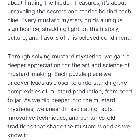
about finding the hidden treasures; it’s about
unraveling the secrets and stories behind each
clue. Every mustard mystery holds a unique
significance, shedding light on the history,
culture, and flavors of this beloved condiment.
Through solving mustard mysteries, we gain a
deeper appreciation for the art and science of
mustard-making. Each puzzle piece we
uncover leads us closer to understanding the
complexities of mustard production, from seed
to jar. As we dig deeper into the mustard
mysteries, we unearth fascinating facts,
innovative techniques, and centuries-old
traditions that shape the mustard world as we
know it.