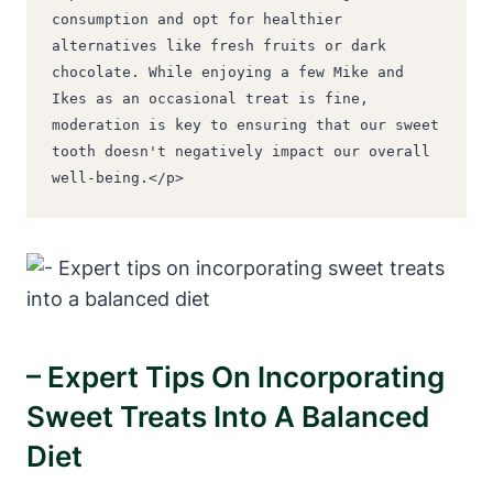
consumption and opt for healthier 
alternatives like fresh fruits or dark 
chocolate. While enjoying a few Mike and 
Ikes as an occasional treat is fine, 
moderation is key to ensuring that our sweet 
tooth doesn't negatively impact our overall 
well-being.</p>
– Expert Tips On Incorporating
Sweet Treats Into A Balanced
Diet