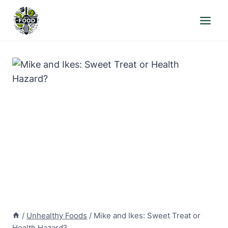
Skip
to
content
/
Unhealthy Foods
/
Mike and Ikes: Sweet Treat or
Health Hazard?