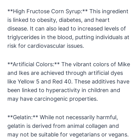
**High Fructose Corn Syrup:** This ingredient
is linked to obesity, diabetes, and heart
disease. It can also lead to increased levels of
triglycerides in the blood, putting individuals at
risk for cardiovascular issues.
**Artificial Colors:** The vibrant colors of Mike
and Ikes are achieved through artificial dyes
like Yellow 5 and Red 40. These additives have
been linked to hyperactivity in children and
may have carcinogenic properties.
**Gelatin:** While not necessarily harmful,
gelatin is derived from animal collagen and
may not be suitable for vegetarians or vegans.