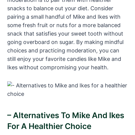
snacks to balance out your diet. Consider
pairing a small handful of Mike and Ikes with
some fresh fruit or nuts for a more balanced
snack that satisfies your sweet tooth without
going overboard on sugar. By making mindful
choices and practicing moderation, you can
still enjoy your favorite candies like Mike and
Ikes without compromising your health.
– Alternatives To Mike And Ikes
For A Healthier Choice