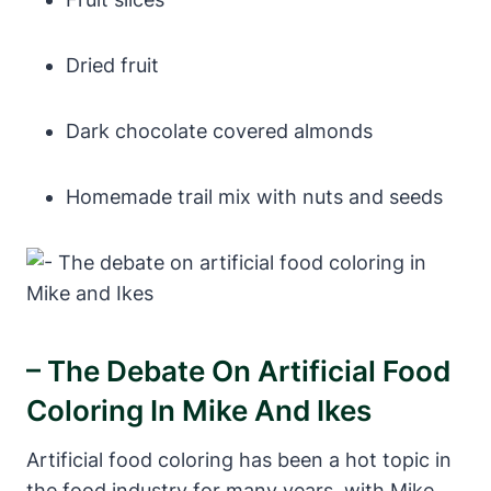
Dried fruit
Dark chocolate covered almonds
Homemade trail mix with nuts and seeds
– The Debate On Artificial Food
Coloring In Mike And Ikes
Artificial food coloring has been a hot topic in
the food industry for many years, with Mike