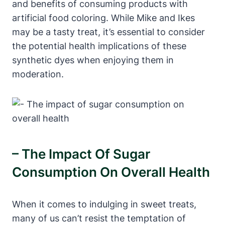
and benefits of consuming products with
artificial food coloring. While Mike and Ikes
may be a tasty treat, it’s essential to consider
the potential health implications of these
synthetic dyes when enjoying them in
moderation.
– The Impact Of Sugar
Consumption On Overall Health
When it comes to indulging in sweet treats,
many of us can’t resist the temptation of