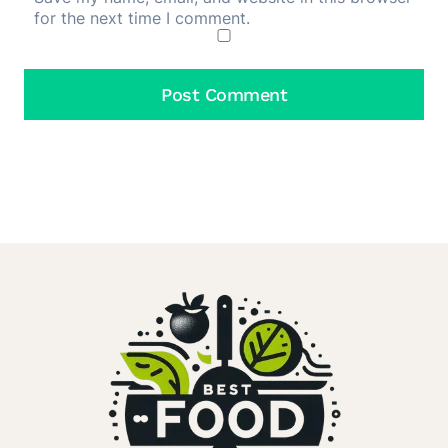
for the next time I comment.