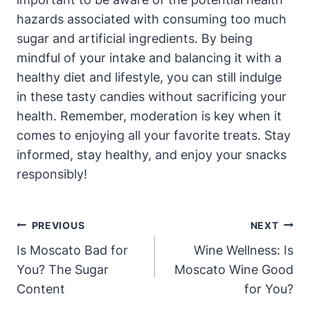
hazards associated with consuming too much
sugar and artificial ingredients. By being
mindful of your intake and balancing it with a
healthy diet and lifestyle, you can still indulge
in these tasty candies without sacrificing your
health. Remember, moderation is key when it
comes to enjoying all your favorite treats. Stay
informed, stay healthy, and enjoy your snacks
responsibly!
Post
PREVIOUS
NEXT
Navigation
Is Moscato Bad for
Wine Wellness: Is
You? The Sugar
Moscato Wine Good
Content
for You?