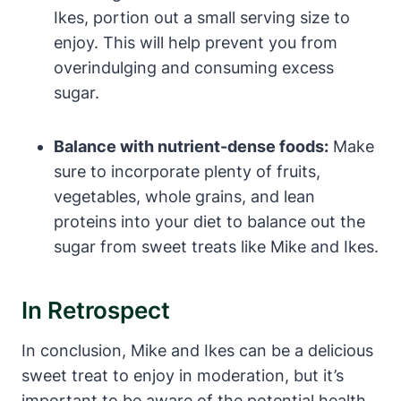
Ikes, portion out a small serving size to
enjoy. This will help prevent you from
overindulging and consuming excess
sugar.
Balance with nutrient-dense foods:
Make
sure to incorporate plenty of fruits,
vegetables, whole grains, and lean
proteins into your diet to balance out the
sugar from sweet treats like Mike and Ikes.
In Retrospect
In conclusion, Mike and Ikes can be a delicious
sweet treat to enjoy in moderation, but it’s
important to be aware of the potential health