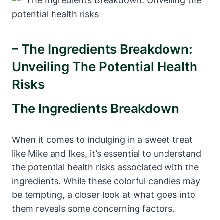
– The Ingredients Breakdown:
Unveiling The Potential Health
Risks
The Ingredients Breakdown
When it comes to indulging in a sweet treat
like Mike and Ikes, it’s essential to understand
the potential health risks associated with the
ingredients. While these colorful candies may
be tempting, a closer look at what goes into
them reveals some concerning factors.