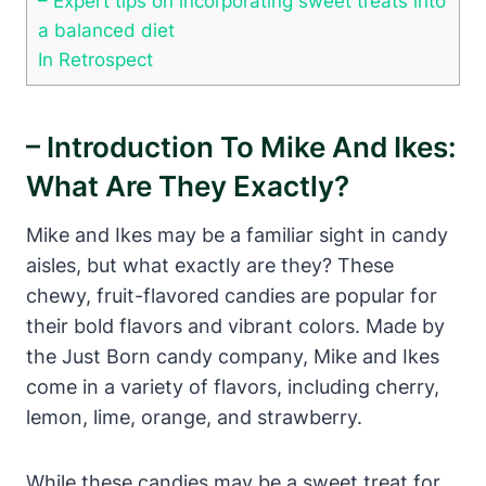
– Expert tips on incorporating sweet treats into
a balanced diet
In Retrospect
– Introduction To Mike And Ikes:
What Are They Exactly?
Mike and Ikes may be a familiar sight in candy
aisles, but what exactly are they? These
chewy, fruit-flavored candies are popular for
their bold flavors and vibrant colors. Made by
the Just Born candy company, Mike and Ikes
come in a variety of flavors, including cherry,
lemon, lime, orange, and strawberry.
While these candies may be a sweet treat for