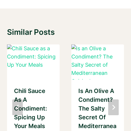
Similar Posts
Chili Sauce
Is An Olive A
As A
Condiment?
Condiment:
The Salty
Spicing Up
Secret Of
Your Meals
Mediterranea