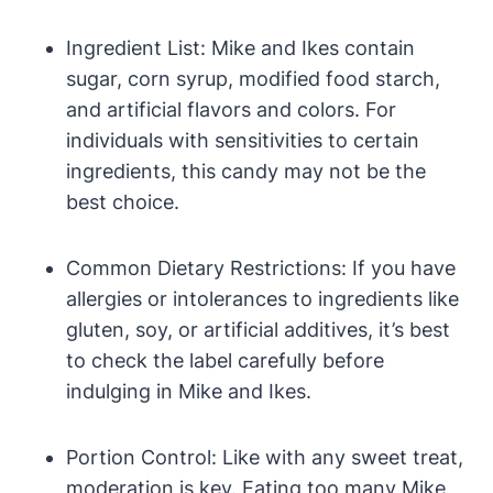
Ingredient List: Mike and Ikes contain
sugar, corn syrup, modified food starch,
and artificial flavors and colors. For
individuals with sensitivities to certain
ingredients, this candy may not be the
best choice.
Common Dietary Restrictions: If you have
allergies or intolerances to ingredients like
gluten, soy, or artificial additives, it’s best
to check the label carefully before
indulging in Mike and Ikes.
Portion Control: Like with any sweet treat,
moderation is key. Eating too many Mike