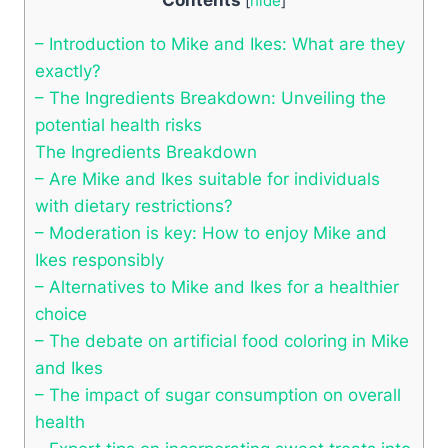
[
hide
]
– Introduction to Mike and Ikes: What are they
exactly?
– The Ingredients Breakdown: Unveiling the
potential health risks
The Ingredients Breakdown
– Are Mike and Ikes suitable for individuals
with dietary restrictions?
– Moderation is key: How to enjoy Mike and
Ikes responsibly
– Alternatives to Mike and Ikes for a healthier
choice
– The debate on artificial food coloring in Mike
and Ikes
– The impact of sugar consumption on overall
health