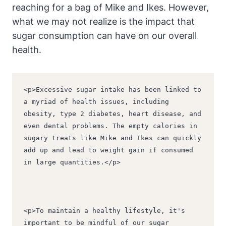
reaching for a bag of Mike and Ikes. However,
what we may not realize is the impact that
sugar consumption can have on our overall
health.
<p>Excessive sugar intake has been linked to 
a myriad of health issues, including 
obesity, type 2 diabetes, heart disease, and 
even dental problems. The empty calories in 
sugary treats like Mike and Ikes can quickly 
add up and lead to weight gain if consumed 
in large quantities.</p>
<p>To maintain a healthy lifestyle, it's 
important to be mindful of our sugar 