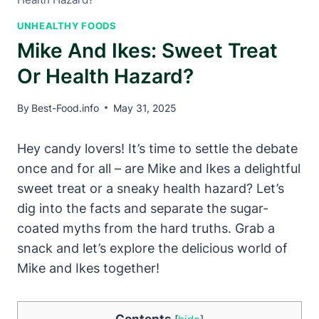
UNHEALTHY FOODS
Mike And Ikes: Sweet Treat
Or Health Hazard?
By
Best-Food.info
May 31, 2025
Hey candy lovers! It’s time to settle the debate
once and for all – are Mike and Ikes a delightful
sweet treat or a sneaky health hazard? Let’s
dig into the facts and separate the sugar-
coated myths from the hard truths. Grab a
snack and let’s explore the delicious world of
Mike and Ikes together!
Contents