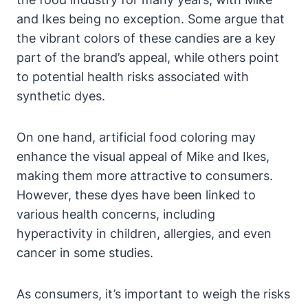
and Ikes being no exception. Some argue that
the vibrant colors of these candies are a key
part of the brand’s appeal, while others point
to potential health risks associated with
synthetic dyes.
On one hand, artificial food coloring may
enhance the visual appeal of Mike and Ikes,
making them more attractive to consumers.
However, these dyes have been linked to
various health concerns, including
hyperactivity in children, allergies, and even
cancer in some studies.
As consumers, it’s important to weigh the risks