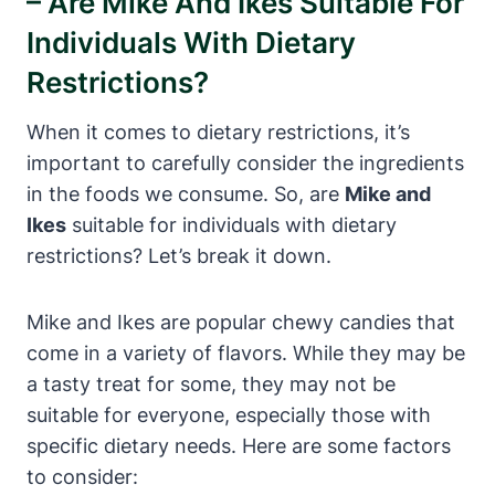
– Are Mike And Ikes Suitable For
Individuals With Dietary
Restrictions?
When it comes to dietary restrictions, it’s
important to carefully consider the ingredients
in the foods we consume. So, are
Mike and
Ikes
suitable for individuals with dietary
restrictions? Let’s break it down.
Mike and Ikes are popular chewy candies that
come in a variety of flavors. While they may be
a tasty treat for some, they may not be
suitable for everyone, especially those with
specific dietary needs. Here are some factors
to consider: