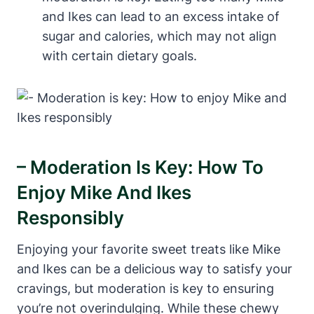
and Ikes can lead to an excess intake of
sugar and calories, which may not align
with certain dietary goals.
– Moderation Is Key: How To
Enjoy Mike And Ikes
Responsibly
Enjoying your favorite sweet treats like Mike
and Ikes can be a delicious way to satisfy your
cravings, but moderation is key to ensuring
you’re not overindulging. While these chewy