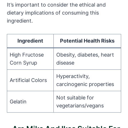
It’s important to consider the ethical and
dietary implications of consuming this
ingredient.
Ingredient
Potential Health Risks
High Fructose
Obesity, diabetes, heart
Corn Syrup
disease
Hyperactivity,
Artificial Colors
carcinogenic properties
Not suitable for
Gelatin
vegetarians/vegans