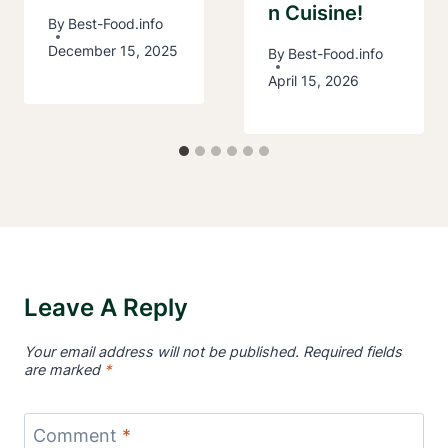
N Cuisine!
By
Best-Food.info
December 15, 2025
By
Best-Food.info
April 15, 2026
Leave A Reply
Your email address will not be published.
Required fields
are marked
*
Comment
*