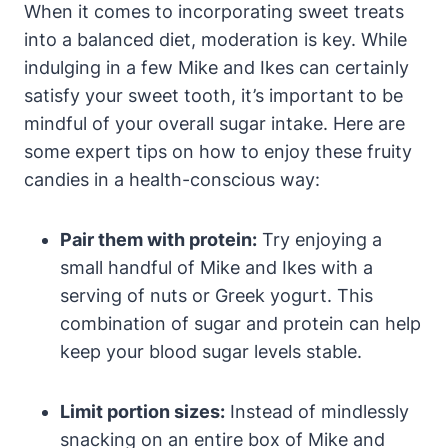
When it comes to incorporating sweet treats
into a balanced diet, moderation is key. While
indulging in a few Mike and Ikes can certainly
satisfy your sweet tooth, it’s important to be
mindful of your overall sugar intake. Here are
some expert tips on how to enjoy these fruity
candies in a health-conscious way:
Pair them with protein:
Try enjoying a
small handful of Mike and Ikes with a
serving of nuts or Greek yogurt. This
combination of sugar and protein can help
keep your blood sugar levels stable.
Limit portion sizes:
Instead of mindlessly
snacking on an entire box of Mike and