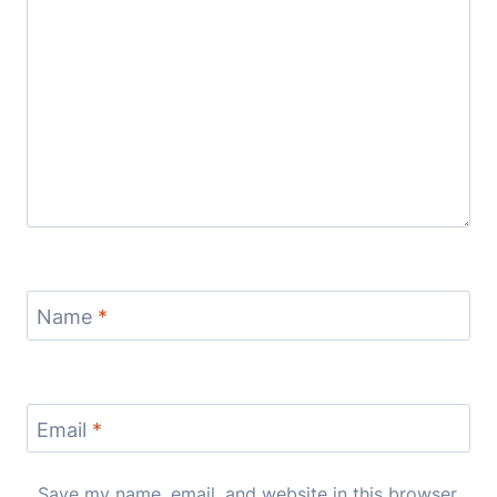
Name
*
Email
*
Save my name, email, and website in this browser