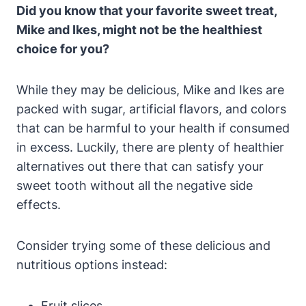
Did you know that your favorite sweet treat,
Mike and Ikes, might not be the healthiest
choice for you?
While they may be delicious, Mike and Ikes are
packed with sugar, artificial flavors, and colors
that can be harmful to your health if consumed
in excess. Luckily, there are plenty of healthier
alternatives out there that can satisfy your
sweet tooth without all the negative side
effects.
Consider trying some of these delicious and
nutritious options instead:
Fruit slices