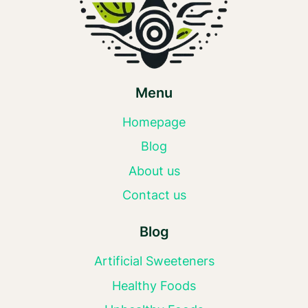
Menu
Homepage
Blog
About us
Contact us
Blog
Artificial Sweeteners
Healthy Foods