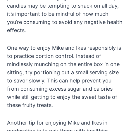
candies may be tempting to snack on all day,
it’s important to be mindful of how much
you’re consuming to avoid any negative health
effects.
One way to enjoy Mike and Ikes responsibly is
to practice portion control. Instead of
mindlessly munching on the entire box in one
sitting, try portioning out a small serving size
to savor slowly. This can help prevent you
from consuming excess sugar and calories
while still getting to enjoy the sweet taste of
these fruity treats.
Another tip for enjoying Mike and Ikes in
moderation is to pair them with healthier