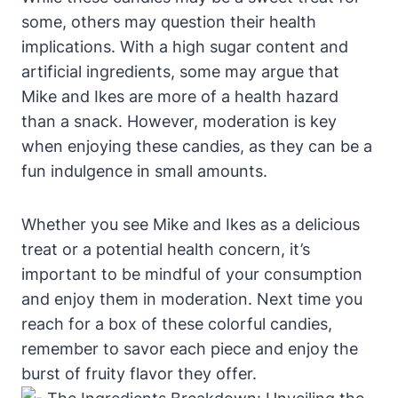
some, others may question their health
implications. With a high sugar content and
artificial ingredients, some may argue that
Mike and Ikes are more of a health hazard
than a snack. However, moderation is key
when enjoying these candies, as they can be a
fun indulgence in small amounts.
Whether you see Mike and Ikes as a delicious
treat or a potential health concern, it’s
important to be mindful of your consumption
and enjoy them in moderation. Next time you
reach for a box of these colorful candies,
remember to savor each piece and enjoy the
burst of fruity flavor they offer.