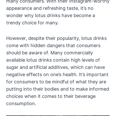
many consumers. With their Instagram-worthy
appearance and refreshing taste, it’s no
wonder why lotus drinks have become a
trendy choice for many.
However, despite their popularity, lotus drinks
come with hidden dangers that consumers
should be aware of. Many commercially
available lotus drinks contain high levels of
sugar and artificial additives, which can have
negative effects on one’s health. It’s important
for consumers to be mindful of what they are
putting into their bodies and to make informed
choices when it comes to their beverage
consumption.