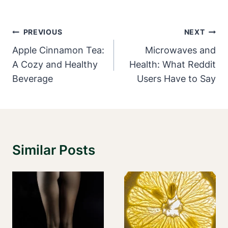
Post
PREVIOUS
NEXT
Navigation
Apple Cinnamon Tea:
Microwaves and
A Cozy and Healthy
Health: What Reddit
Beverage
Users Have to Say
Similar Posts