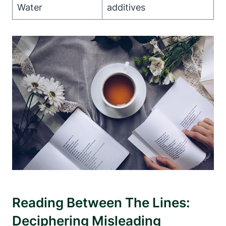
Water
additives
Reading Between The Lines:
Deciphering Misleading