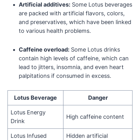
Artificial additives:
Some Lotus beverages
are packed with artificial flavors, colors,
and preservatives, which have been linked
to various health problems.
Caffeine overload:
Some Lotus drinks
contain high levels of caffeine, which can
lead to jitters, insomnia, and even heart
palpitations if consumed in excess.
Lotus Beverage
Danger
Lotus Energy
High caffeine content
Drink
Lotus Infused
Hidden artificial