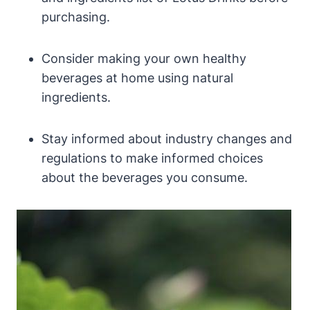
purchasing.
Consider making your own healthy
beverages at home using natural
ingredients.
Stay informed about industry changes and
regulations to make informed choices
about the beverages you consume.