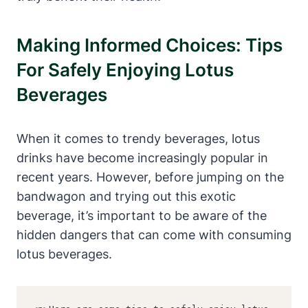
Making Informed Choices: Tips
For Safely Enjoying Lotus
Beverages
When it comes to trendy beverages, lotus
drinks have become increasingly popular in
recent years. However, before jumping on the
bandwagon and trying out this exotic
beverage, it’s important to be aware of the
hidden dangers that can come with consuming
lotus beverages.