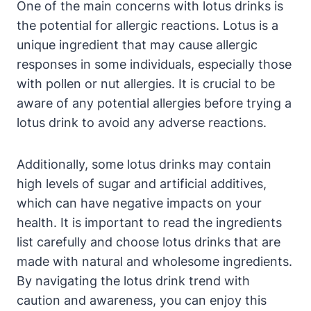
One of the main concerns with lotus drinks is
the potential for allergic reactions. Lotus is a
unique ingredient that may cause allergic
responses in some individuals, especially those
with pollen or nut allergies. It is crucial to be
aware of any potential allergies before trying a
lotus drink to avoid any adverse reactions.
Additionally, some lotus drinks may contain
high levels of sugar and artificial additives,
which can have negative impacts on your
health. It is important to read the ingredients
list carefully and choose lotus drinks that are
made with natural and wholesome ingredients.
By navigating the lotus drink trend with
caution and awareness, you can enjoy this