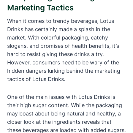
Marketing Tactics
When it comes to trendy beverages, Lotus
Drinks has certainly made a splash in the
market. With colorful packaging, catchy
slogans, and promises of health benefits, it’s
hard to resist giving these drinks a try.
However, consumers need to be wary of the
hidden dangers lurking behind the marketing
tactics of Lotus Drinks.
One of the main issues with Lotus Drinks is
their high sugar content. While the packaging
may boast about being natural and healthy, a
closer look at the ingredients reveals that
these beverages are loaded with added sugars.