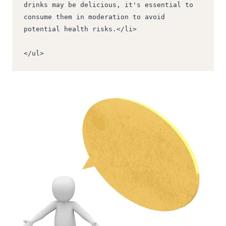
drinks may be delicious, it's essential to 
consume them in moderation to avoid 
potential health risks.</li>
</ul>