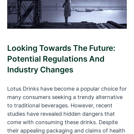
Looking Towards The Future:
Potential Regulations And
Industry Changes
Lotus Drinks have become a popular choice for
many consumers seeking a trendy alternative
to traditional beverages. However, recent
studies have revealed hidden dangers that
come with consuming these drinks. Despite
their appealing packaging and claims of health