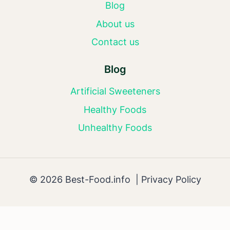
Blog
About us
Contact us
Blog
Artificial Sweeteners
Healthy Foods
Unhealthy Foods
© 2026 Best-Food.info |
Privacy Policy