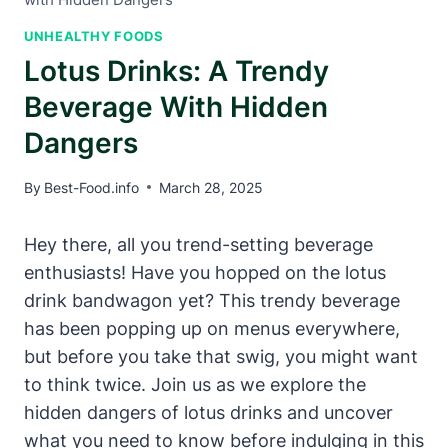
UNHEALTHY FOODS
Lotus Drinks: A Trendy
Beverage With Hidden
Dangers
By
Best-Food.info
March 28, 2025
Hey there, all you trend-setting beverage
enthusiasts! Have you hopped on the lotus
drink bandwagon yet? This trendy beverage
has been popping up on menus everywhere,
but before you take that swig, you might want
to think twice. Join us as we explore the
hidden dangers of lotus drinks and uncover
what you need to know before indulging in this