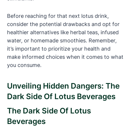
Before reaching for that next lotus drink,
consider the potential drawbacks and opt for
healthier alternatives like herbal teas, infused
water, or homemade smoothies. Remember,
it’s important to prioritize your health and
make informed choices when it comes to what
you consume.
Unveiling Hidden Dangers: The
Dark Side Of Lotus Beverages
The Dark Side Of Lotus
Beverages