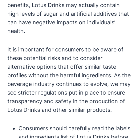
benefits, Lotus Drinks may actually contain
high levels of sugar and artificial additives that
can have negative impacts on individuals’
health.
It is important for consumers to be aware of
these potential risks and to consider
alternative options that offer similar taste
profiles without the harmful ingredients. As the
beverage industry continues to evolve, we may
see stricter regulations put in place to ensure
transparency and safety in the production of
Lotus Drinks and other similar products.
Consumers should carefully read the labels
and ingredients list of Lotus Drinks before