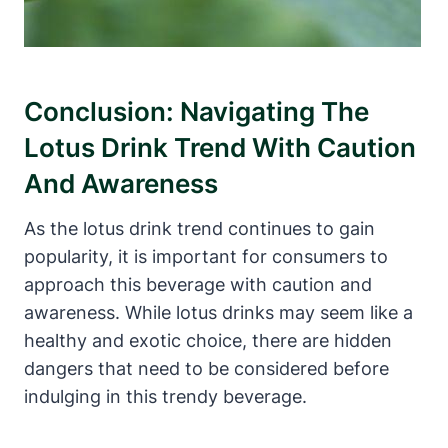
Conclusion: Navigating The
Lotus Drink Trend With Caution
And Awareness
As the lotus drink trend continues to gain
popularity, it is important for consumers to
approach this beverage with caution and
awareness. While lotus drinks may seem like a
healthy and exotic choice, there are hidden
dangers that need to be considered before
indulging in this trendy beverage.