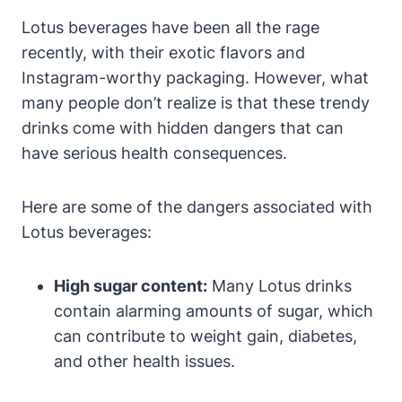
Lotus beverages have been all the rage
recently, with their exotic flavors and
Instagram-worthy packaging. However, what
many people don’t realize is that these trendy
drinks come with hidden dangers that can
have serious health consequences.
Here are some of the dangers associated with
Lotus beverages:
High sugar content:
Many Lotus drinks
contain alarming amounts of sugar, which
can contribute to weight gain, diabetes,
and other health issues.