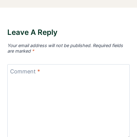
Leave A Reply
Your email address will not be published.
Required fields
are marked
*
Comment
*