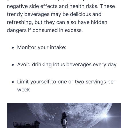
negative side effects and health risks. These
trendy beverages may be delicious and
refreshing, but they can also have hidden
dangers if consumed in excess.
Monitor your intake:
Avoid drinking lotus beverages every day
Limit yourself to one or two servings per
week