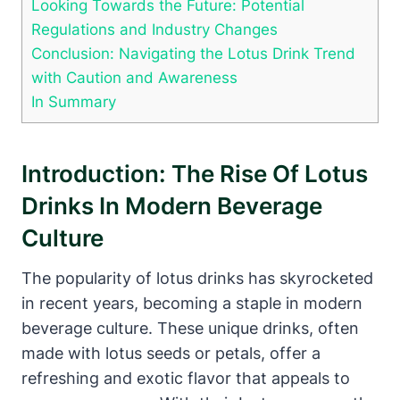
Looking Towards the Future: Potential
Regulations and Industry Changes
Conclusion: Navigating the Lotus Drink Trend
with Caution and Awareness
In Summary
Introduction: The Rise Of Lotus
Drinks In Modern Beverage
Culture
The popularity of lotus drinks has skyrocketed
in recent years, becoming a staple in modern
beverage culture. These unique drinks, often
made with lotus seeds or petals, offer a
refreshing and exotic flavor that appeals to