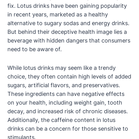
fix. Lotus drinks have been gaining popularity
in recent years, marketed as a healthy
alternative to sugary sodas and energy drinks.
But behind their deceptive health image lies a
beverage with hidden dangers that consumers
need to be aware of.
While lotus drinks may seem like a trendy
choice, they often contain high levels of added
sugars, artificial flavors, and preservatives.
These ingredients can have negative effects
on your health, including weight gain, tooth
decay, and increased risk of chronic diseases.
Additionally, the caffeine content in lotus
drinks can be a concern for those sensitive to
stimulants.