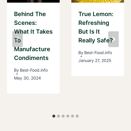
Behind The
True Lemon:
Scenes:
Refreshing
What It Takes
But Is It
To
Really Safe?
Manufacture
By
Best-Food.info
Condiments
January 27, 2025
By
Best-Food.info
May 30, 2024