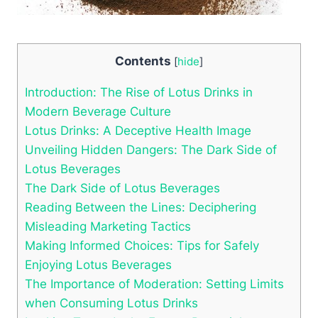
Contents
[
hide
]
Introduction: The Rise of Lotus Drinks in
Modern Beverage Culture
Lotus Drinks: A Deceptive Health Image
Unveiling Hidden Dangers: The Dark Side of
Lotus Beverages
The Dark Side of Lotus Beverages
Reading Between the Lines: Deciphering
Misleading Marketing Tactics
Making Informed Choices: Tips for Safely
Enjoying Lotus Beverages
The Importance of Moderation: Setting Limits
when Consuming Lotus Drinks