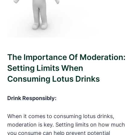
The Importance Of Moderation:
Setting Limits When
Consuming Lotus Drinks
Drink Responsibly:
When it comes to consuming lotus drinks,
moderation is key. Setting limits on how much
you consume can help prevent potential