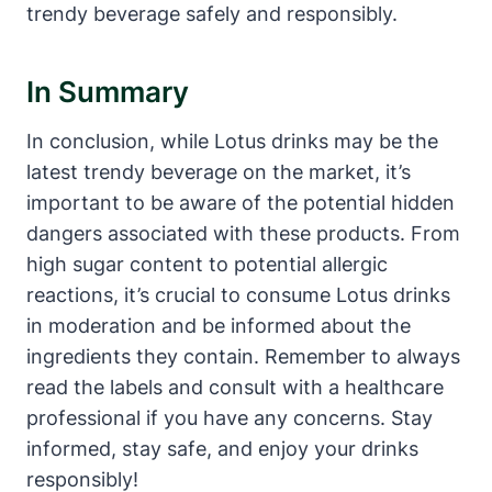
trendy beverage safely and responsibly.
In Summary
In conclusion, while Lotus drinks may be the
latest trendy beverage on the market, it’s
important to be aware of the potential hidden
dangers associated with these products. From
high sugar content to potential allergic
reactions, it’s crucial to consume Lotus drinks
in moderation and be informed about the
ingredients they contain. Remember to always
read the labels and consult with a healthcare
professional if you have any concerns. Stay
informed, stay safe, and enjoy your drinks
responsibly!