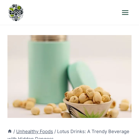
Skip
to
content
/
Unhealthy Foods
/
Lotus Drinks: A Trendy Beverage
with Hidden Dangers