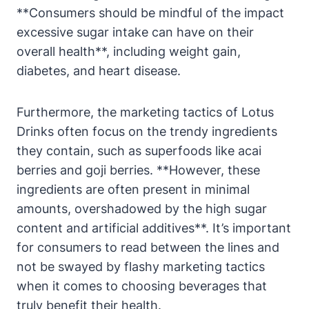
**Consumers should be mindful of the impact
excessive sugar intake can have on their
overall health**, including weight gain,
diabetes, and heart disease.
Furthermore, the marketing tactics of Lotus
Drinks often focus on the trendy ingredients
they contain, such as superfoods like acai
berries and goji berries. **However, these
ingredients are often present in minimal
amounts, overshadowed by the high sugar
content and artificial additives**. It’s important
for consumers to read between the lines and
not be swayed by flashy marketing tactics
when it comes to choosing beverages that
truly benefit their health.