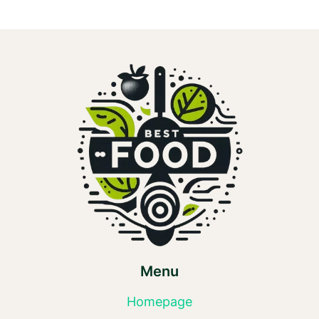
Menu
Homepage