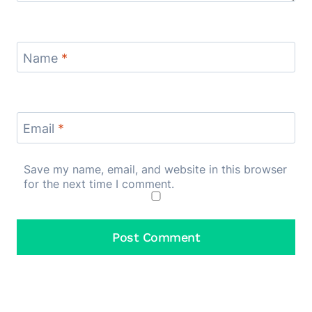
Name
*
Email
*
Save my name, email, and website in this browser
for the next time I comment.