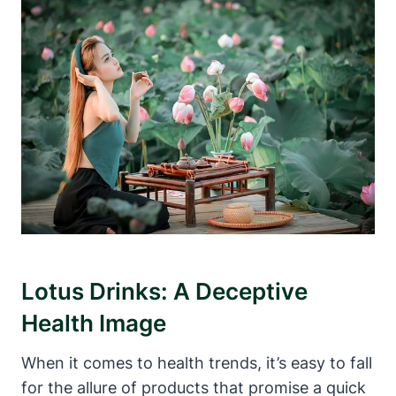
Lotus Drinks: A Deceptive
Health Image
When it comes to health trends, it’s easy to fall
for the allure of products that promise a quick