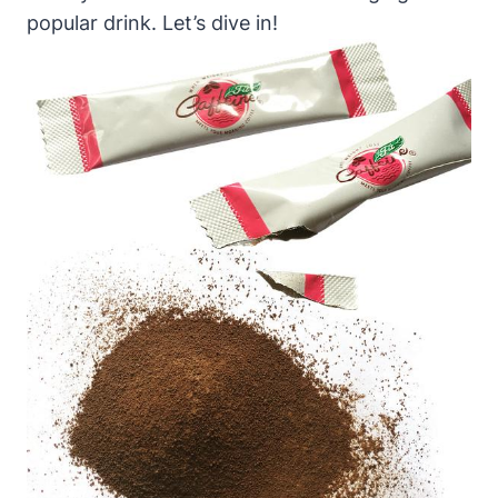
popular drink. Let’s dive in!