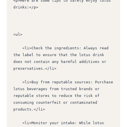
<p>Here are some tips to safely enjoy lotus 
drinks:</p>
<ul>
    <li>Check the ingredients: Always read 
the label to ensure that the lotus drink 
does not contain any harmful additives or 
preservatives.</li>
    <li>Buy from reputable sources: Purchase 
lotus beverages from trusted brands or 
reputable stores to reduce the risk of 
consuming counterfeit or contaminated 
products.</li>
    <li>Monitor your intake: While lotus 