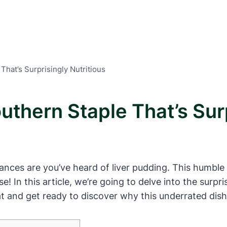
That’s Surprisingly Nutritious
uthern Staple That’s Surp
 chances are you’ve heard of liver pudding. This humb
use! In this article, we’re going to delve into the surp
eat and get ready to discover why this underrated dish