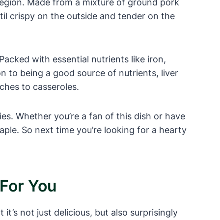
region. Made from a mixture of ground pork
ntil crispy on the outside and tender on the
 Packed with essential nutrients like iron,
on to being a good source of nutrients, liver
iches to casseroles.
ies. Whether you’re a fan of this dish or have
taple. So next time you’re looking for a hearty
 For You
t’s not just delicious, but also surprisingly