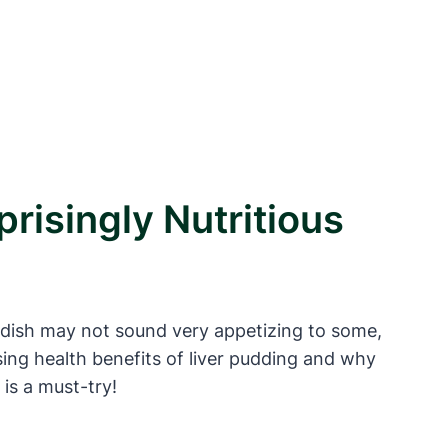
risingly Nutritious
le dish may not sound very appetizing to some,
rising health benefits of liver pudding and why
 is a must-try!