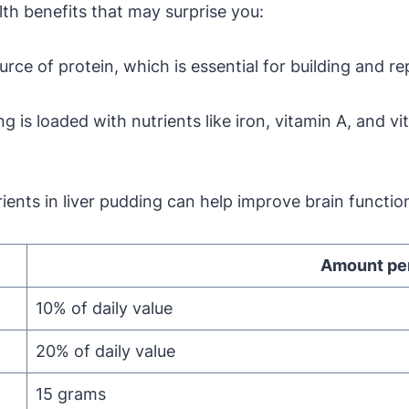
lth benefits that may surprise you:
rce of protein, which is essential for building and re
g is loaded with nutrients like iron, vitamin A, and v
ents in liver pudding can help improve brain functio
Amount per
10% of daily value
20% of daily value
15 grams