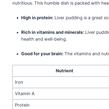
nutritious. This humble dish is packed with hea
High in protein:
Liver pudding is a great sou
Rich in vitamins and minerals:
Liver puddin
health and well-being.
Good for your brain:
The vitamins and nutri
Nutrient
Iron
Vitamin A
Protein