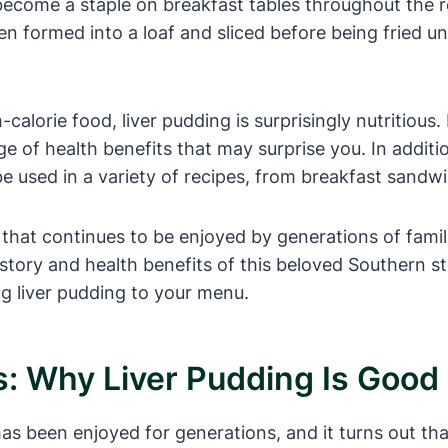
 become a staple on breakfast tables throughout the 
ten formed into a loaf and sliced before being fried u
-calorie food, liver pudding is surprisingly nutritious.
ge of health benefits that may surprise you. In additi
 be used in a variety of recipes, from breakfast sandw
c that continues to be enjoyed by generations of famil
history and health benefits of this beloved Southern s
ng liver pudding to your menu.
s: Why Liver Pudding Is Good
s been enjoyed for generations, and it turns out that i