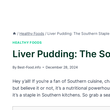
/
Healthy Foods
/
Liver Pudding: The Southern Staple 
HEALTHY FOODS
Liver Pudding: The So
By
Best-Food.info
December 28, 2024
Hey y’all! If you’re a fan of Southern cuisine,
but believe it or not, it’s a nutritional powerho
it’s a staple in Southern kitchens. So grab a s