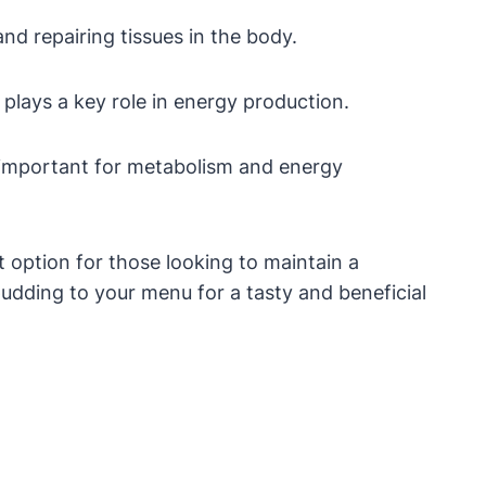
and repairing tissues in the body.
d plays a key role in energy production.
e important for metabolism and energy
t option for those looking to maintain a
 pudding to your menu for a tasty and beneficial