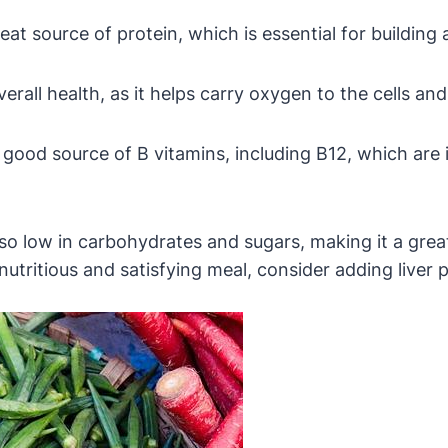
eat source of protein, which is essential for building 
overall health, as it helps carry oxygen to the cells an
a good source of B vitamins, including B12, which ar
 also low in carbohydrates and sugars, making it a grea
 nutritious and satisfying meal, consider adding liver