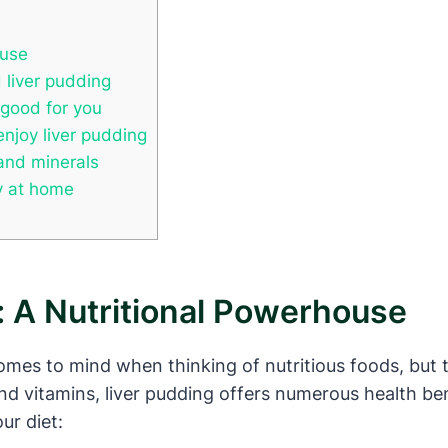
ouse
 liver pudding
 good for you
enjoy liver pudding
 and minerals
ry at home
: A Nutritional Powerhouse
omes to mind when thinking of nutritious foods, but th
d vitamins, liver pudding offers numerous health ben
ur diet: