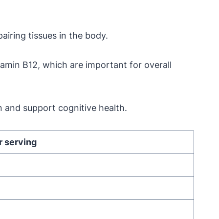
pairing tissues in the body.
itamin B12, which are important for overall
n and support cognitive health.
 serving