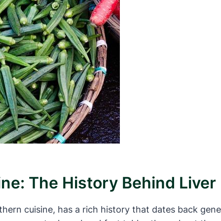
ine: The History Behind Live
uthern cuisine, has a rich history that dates back gen