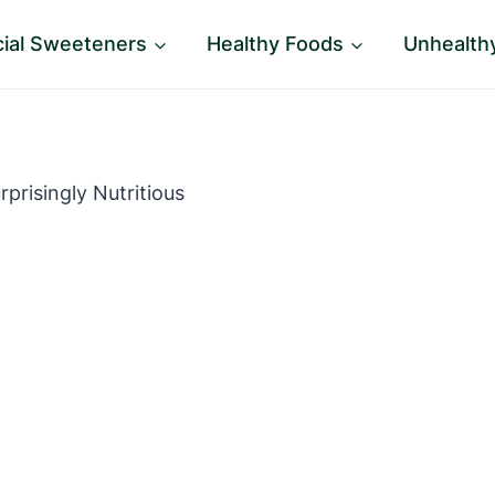
icial Sweeteners
Healthy Foods
Unhealth