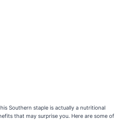
is Southern staple is actually a nutritional
efits that may surprise you. Here are some of