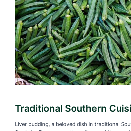
Traditional Southern Cuis
Liver pudding, a beloved dish in traditional So