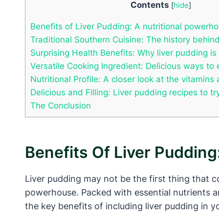
Contents
[
hide
]
Benefits of Liver Pudding: A nutritional powerh
Traditional Southern Cuisine: The history behind
Surprising Health Benefits: Why liver pudding is
Versatile Cooking Ingredient: Delicious ways to 
Nutritional Profile: A closer look at the vitamins
Delicious and Filling: Liver pudding recipes to t
The Conclusion
Benefits Of Liver Pudding
Liver pudding may not be the first thing that c
powerhouse. Packed with essential nutrients an
the key benefits of including liver pudding in yo