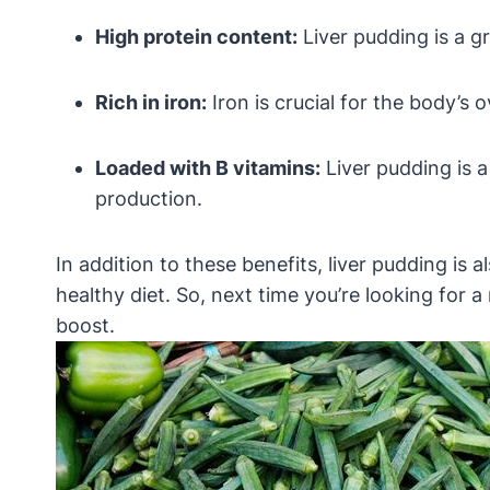
High protein content:
Liver pudding is a gr
Rich in iron:
Iron is crucial for the body’s 
Loaded with B vitamins:
Liver pudding is 
production.
In addition to these benefits, liver pudding is
healthy diet. So, next time you’re looking for a
boost.