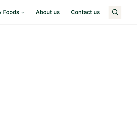
y Foods
About us
Contact us