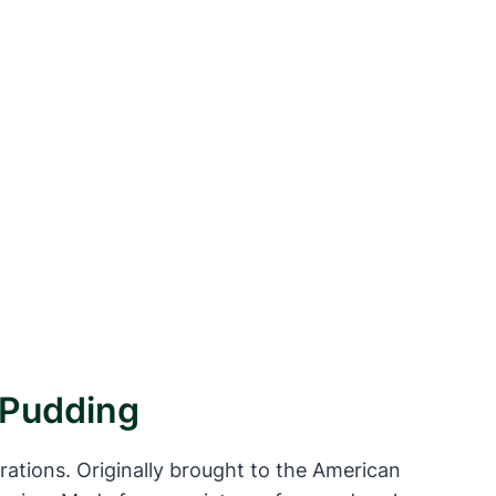
r Pudding
erations. Originally brought to the American