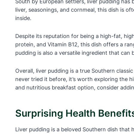
South by European settlers, liver pudding has
liver, seasonings, and cornmeal, this dish is of
inside.
Despite its reputation for being a high-fat, high
protein, and Vitamin B12, this dish offers a ran
pudding is also a versatile ingredient that can
Overall, liver pudding is a true Southern classi
never tried it before, it’s worth exploring the 
and nutritious breakfast option, consider addi
Surprising Health Benefit
Liver pudding is a beloved Southern dish that ha