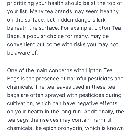
prioritizing your health should be at⁢ the top of‍
your list. Many tea brands may seem⁣ healthy
‌on‍ the surface, but hidden dangers lurk
⁤beneath the surface. For example, ‌Lipton ‌Tea
⁢Bags,‌ a popular choice for many, may be
convenient but ⁢come with risks you may not
be aware of.
One of ⁢the​ main concerns with⁢ Lipton Tea
Bags is the ⁤presence of harmful pesticides and
chemicals.⁢ The tea leaves used in these tea
bags are often sprayed with ‍pesticides during
cultivation, which‍ can have ⁤negative effects​
on your health ⁣in the long​ run. ⁤Additionally, the‍
tea bags themselves may contain harmful
chemicals like​ epichlorohydrin, which is known