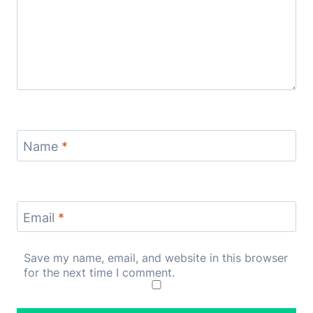
Name
*
Email
*
Save my name, email, and website in this browser
for the next time I comment.