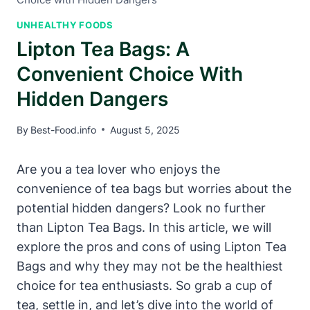
UNHEALTHY FOODS
Lipton Tea Bags: A
Convenient Choice With
Hidden Dangers
By
Best-Food.info
August 5, 2025
Are you a​ tea lover who enjoys the
convenience of tea ⁤bags but worries‍ about the
⁢potential hidden​ dangers? Look no ⁤further‌
than Lipton Tea Bags.‌ In this article, we will
explore the pros⁤ and cons of​ using Lipton Tea
Bags and why they may not be the healthiest
choice for tea enthusiasts. So grab a cup of
tea, settle​ in, and let’s dive into the world of