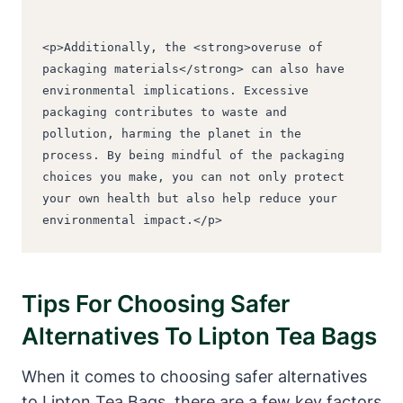
<p>Additionally, the <strong>overuse of 
packaging materials</strong> can also have 
environmental implications. Excessive 
packaging contributes to waste and 
pollution, harming the planet in the 
process. By being mindful of the packaging 
choices you make, you can not only protect 
your own health but also help reduce your 
environmental impact.</p>
Tips For Choosing Safer
Alternatives⁢ To Lipton Tea Bags
When it comes to ‍choosing safer ⁣alternatives
to Lipton Tea Bags, there are a few key factors