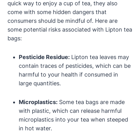
quick way to ‍enjoy ⁤a cup of tea, they ⁤also
come with some‍ hidden dangers that
consumers should be mindful of. Here‍ are
some⁢ potential risks associated with Lipton tea
bags:
Pesticide Residue:
Lipton tea leaves may
⁤contain⁤ traces of ​pesticides, which​ can be⁣
harmful to ⁢your ‌health if consumed in
large quantities.
Microplastics:
Some tea bags ​are made
with ⁤plastic, ‌which ‌can release harmful
microplastics into your tea when steeped
in hot water.