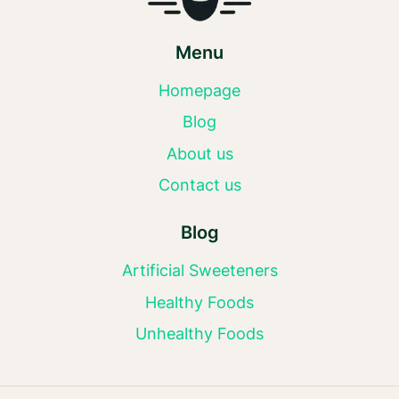
Menu
Homepage
Blog
About us
Contact us
Blog
Artificial Sweeteners
Healthy Foods
Unhealthy Foods