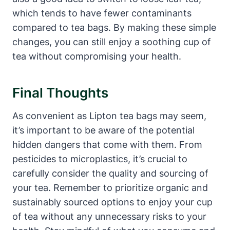
which tends to have fewer contaminants
compared to ‍tea bags. By making⁣ these simple
changes, you can still enjoy a soothing‍ cup of
tea without compromising your health.
Final⁢ Thoughts
As convenient‍ as Lipton tea bags may ‌seem,
‍it’s important to be ⁤aware of the potential
hidden dangers that come with them. From
pesticides to microplastics, it’s crucial to
carefully consider‌ the quality and sourcing of
your tea. Remember to prioritize organic and
sustainably sourced options‍ to enjoy your​ cup
of tea without any unnecessary risks to your