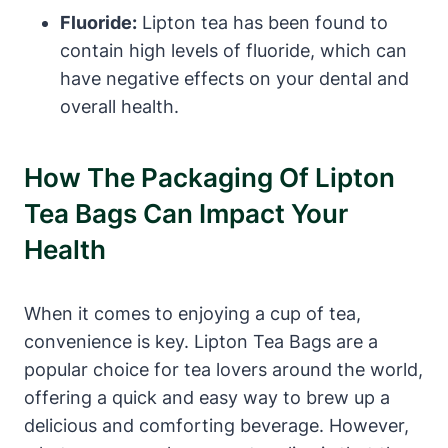
Fluoride:
Lipton tea has been found to
contain high levels of fluoride, which​ can
have negative effects on your dental ⁢and
overall health.
How The Packaging Of Lipton
Tea Bags Can Impact Your ​
Health
When it comes ⁣to enjoying a cup of tea,
convenience is key. Lipton Tea Bags are ​a
popular choice ​for tea lovers around ​the world,‍
offering a quick and easy way‍ to brew‌ up a
delicious and comforting⁢ beverage.​ However,