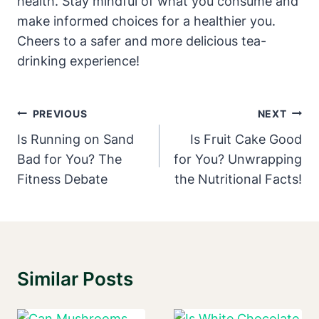
health. Stay mindful of what ​you⁣ consume and
make informed choices for a healthier you.
Cheers to a safer and more delicious tea-
drinking experience!
Post
PREVIOUS
NEXT
Navigation
Is Running on Sand
Is Fruit Cake Good
Bad for You? The
for You? Unwrapping
Fitness Debate
the Nutritional Facts!
Similar Posts