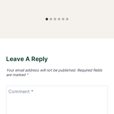
Leave A Reply
Your email address will not be published.
Required fields
are marked
*
Comment
*