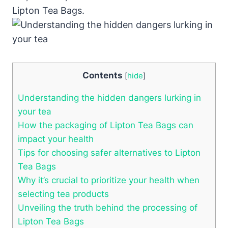
Lipton Tea⁤ Bags.
Contents
[
hide
]
Understanding the hidden dangers⁣ lurking in
⁢your tea
How the packaging of Lipton Tea Bags can
impact your ​health
Tips for choosing safer alternatives⁢ to Lipton
Tea Bags
Why ⁣it’s crucial to prioritize⁣ your health when
selecting tea products
Unveiling the truth behind​ the ⁤processing of‌
Lipton Tea Bags