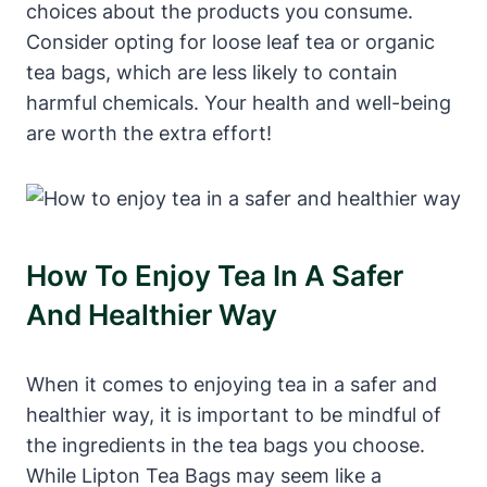
choices about ‍the⁣ products you ​consume.
Consider opting for loose leaf ⁣tea or organic
tea⁢ bags, which are less ‍likely to contain
harmful chemicals. Your health and‌ well-being
are worth ‌the ‍extra effort!
How To Enjoy Tea‌ In A Safer
And ‍healthier Way
When it comes to enjoying tea in ⁣a ⁤safer and
healthier way, it is important to be mindful of ​
the ingredients in the tea bags you choose.
While Lipton Tea‍ Bags may seem‌ like a