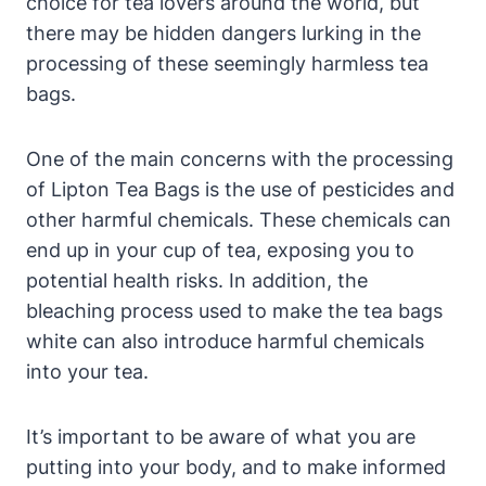
choice for‌ tea lovers around the world, but
there may‍ be hidden dangers⁣ lurking in the‍
processing‌ of these seemingly ⁣harmless tea
bags.
One of the main concerns with the processing
of Lipton Tea⁤ Bags is ‍the⁢ use of pesticides and
other‌ harmful chemicals. These ⁢chemicals can‍
end ​up ​in your cup of​ tea, ⁣exposing you to
potential health risks. In⁣ addition, the
‌bleaching process used to ⁤make the tea bags
white can ⁤also introduce harmful chemicals
into ⁣your tea.
It’s important to be ‍aware of what ​you are
putting into your‌ body, and to make informed