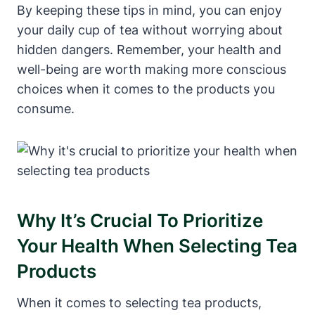
By keeping these tips⁢ in mind, you can enjoy ​
your daily cup of tea without ​worrying ‌about
hidden​ dangers. Remember,⁤ your health and
well-being are ⁢worth making more conscious
choices⁤ when it comes to⁣ the ‌products you
consume.
Why ⁣it’s Crucial To Prioritize⁣
Your Health When Selecting Tea
Products
When it comes to selecting tea products,