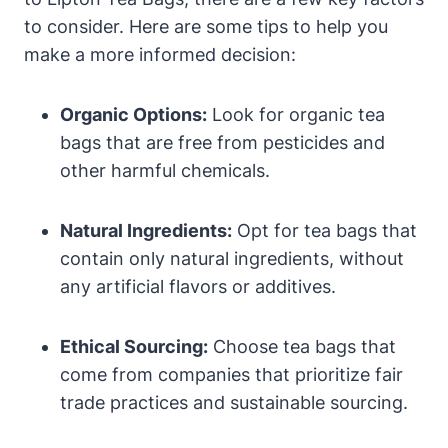
to consider. Here are some tips⁣ to help you
make a more informed decision:
Organic Options:
Look for organic⁣ tea⁤
bags that are free from pesticides and
other harmful chemicals.
Natural ⁢Ingredients:
Opt for tea ⁢bags that
contain only natural ⁣ingredients, without
any artificial flavors or‍ additives.
Ethical‍ Sourcing:
Choose‍ tea bags that⁢
come from companies that prioritize fair
trade practices and sustainable sourcing.