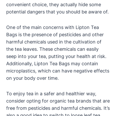
convenient choice, they actually ⁣hide some
potential dangers that you should be aware of.
One of the‌ main concerns with Lipton Tea⁣
Bags is the presence of pesticides and other
harmful⁢ chemicals used in the⁢ cultivation⁢ of‍
the tea ‌leaves.‌ These chemicals can easily
seep into your tea, putting your health at risk.
Additionally, Lipton⁣ Tea‌ Bags ‌may contain
microplastics, which can have ‍negative effects
on your body over time.
To​ enjoy tea in⁤ a safer and healthier way,
consider opting for organic tea brands that are‌
free from pesticides and⁢ harmful chemicals. It’s
also a good idea to switch to loose leaf tea,