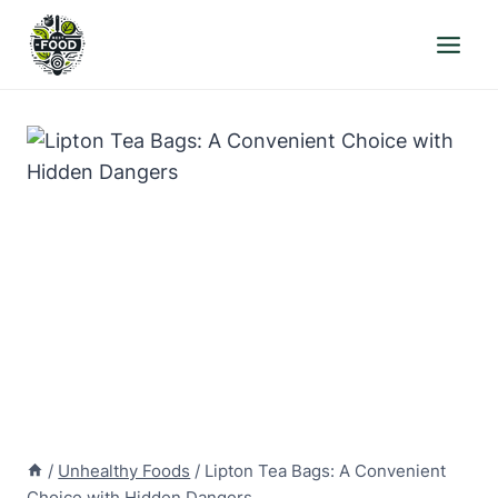
Skip
to
content
/
Unhealthy Foods
/
Lipton Tea Bags: A Convenient
Choice with Hidden Dangers