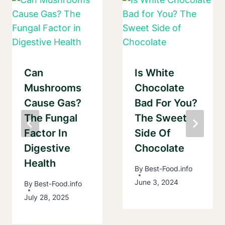
Can
Is White
Mushrooms
Chocolate
Cause Gas?
Bad For You?
The Fungal
The Sweet
Factor In
Side Of
Digestive
Chocolate
Health
By
Best-Food.info
June 3, 2024
By
Best-Food.info
July 28, 2025