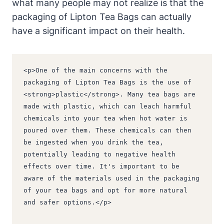
what ‍many people may not realize is that the
packaging⁢ of Lipton Tea Bags can actually
have a significant impact ⁢on their health.
<p>One of the main concerns with the 
packaging of Lipton Tea Bags is the use of 
<strong>plastic</strong>. Many tea bags are 
made with plastic, which can leach harmful 
chemicals into your tea when hot water is 
poured over them. These chemicals can then 
be ingested when you drink the tea, 
potentially leading to negative health 
effects over time. It's important to be 
aware of the materials used in the packaging 
of your tea bags and opt for more natural 
and safer options.</p>