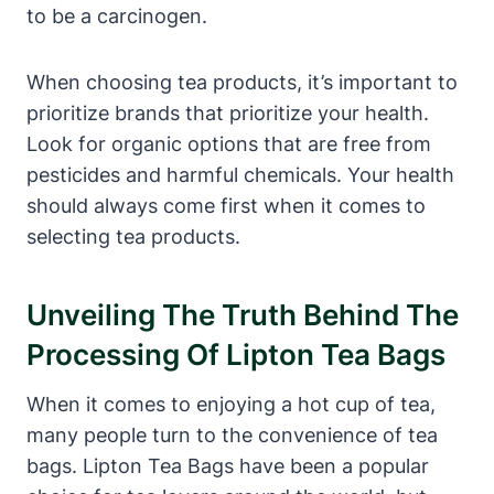
to be a carcinogen.
When choosing ⁤tea​ products, it’s important to
prioritize brands that prioritize your‌ health.
Look for organic options that ‌are free from‍
pesticides and harmful chemicals. Your health
should always ⁢come first when‌ it comes to
selecting tea products.
Unveiling The Truth Behind​ The
⁤processing Of‌ Lipton Tea Bags
When it comes to ⁣enjoying a hot cup of tea,
many people turn to the convenience of⁣ tea
bags.‌ Lipton Tea Bags have been a popular