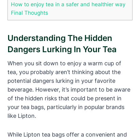
How to enjoy tea‌ in a safer and ‍healthier way
Final⁢ Thoughts
Understanding The Hidden
Dangers⁣ Lurking In ⁢your Tea
When you sit down‍ to enjoy a ⁤warm⁤ cup of
tea, you probably aren’t ‌thinking about ‌the
potential ‍dangers lurking in your favorite
beverage. However, it’s important to be aware
of the ⁣hidden​ risks⁣ that⁢ could be present in
your tea bags, particularly in popular brands
like Lipton.
While Lipton tea bags offer a convenient and⁤