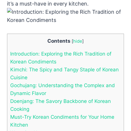
it’s a must-have in every kitchen.
Contents
[
hide
]
Introduction: Exploring the Rich Tradition of
Korean Condiments
Kimchi: The Spicy and Tangy Staple of Korean
Cuisine
Gochujang: Understanding the Complex and
Dynamic Flavor
Doenjang: The Savory Backbone of Korean
Cooking
Must-Try Korean Condiments for Your Home
Kitchen