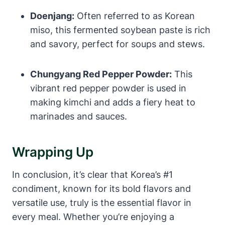
Doenjang:
Often referred to as Korean
miso, this fermented soybean paste is rich
and savory, perfect for soups and stews.
Chungyang Red Pepper Powder:
This
vibrant red pepper powder is used in
making kimchi and adds a fiery heat to
marinades and sauces.
Wrapping Up
In conclusion, it’s clear that Korea’s #1
condiment, known for its bold flavors and
versatile use, truly is the essential flavor in
every meal. Whether you’re enjoying a