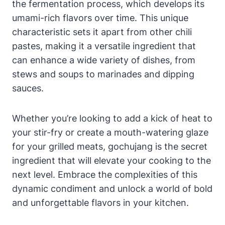
the fermentation process, which develops its
umami-rich flavors over time. This unique
characteristic sets it apart from other chili
pastes, making it a versatile ingredient that
can enhance a wide variety of dishes, from
stews and soups to marinades and dipping
sauces.
Whether you’re looking to add a kick of heat to
your stir-fry or create a mouth-watering glaze
for your grilled meats, gochujang is the secret
ingredient that will elevate your cooking to the
next level. Embrace the complexities of this
dynamic condiment and unlock a world of bold
and unforgettable flavors in your kitchen.