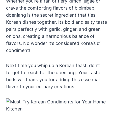
Whether you’re a fan of fiery kimchi jjigae or
crave the comforting flavors of bibimbap,
doenjang is the secret ingredient that ties
Korean dishes together. Its bold and salty taste
pairs perfectly with garlic, ginger, and green
onions, creating a harmonious balance of
flavors. No wonder it’s considered Korea’s #1
condiment!
Next time you whip up a Korean feast, don’t
forget to reach for the doenjang. Your taste
buds will thank you for adding this essential
flavor to your culinary creations.