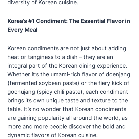
diversity of Korean cuisine.
Korea’s #1 Condiment: The Essential Flavor in
Every Meal
Korean condiments are not just about adding
heat or tanginess to a dish – they are an
integral part of the Korean dining experience.
Whether it’s the umami-rich flavor of doenjang
(fermented soybean paste) or the fiery kick of
gochujang (spicy chili paste), each condiment
brings its own unique taste and texture to the
table. It’s no wonder that Korean condiments
are gaining popularity all around the world, as
more and more people discover the bold and
dynamic flavors of Korean cuisine.