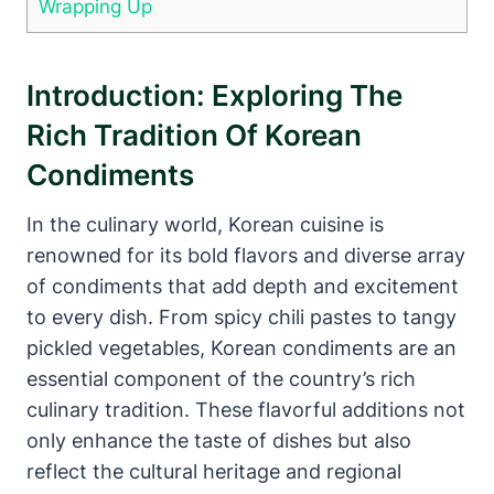
Wrapping Up
Introduction: Exploring The
Rich Tradition Of Korean
Condiments
In the culinary world, Korean cuisine is
renowned for its bold flavors and diverse array
of condiments that add depth and excitement
to every dish. From spicy chili pastes to tangy
pickled vegetables, Korean condiments are an
essential component of the country’s rich
culinary tradition. These flavorful additions not
only enhance the taste of dishes but also
reflect the cultural heritage and regional