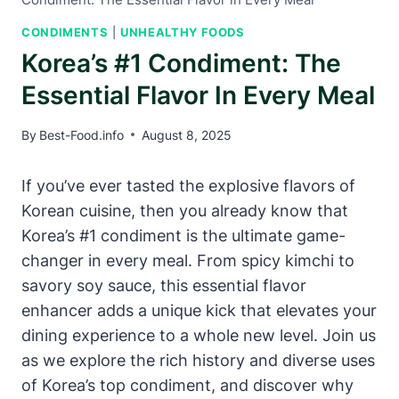
CONDIMENTS
|
UNHEALTHY FOODS
Korea’s #1 Condiment: The
Essential Flavor In Every Meal
By
Best-Food.info
August 8, 2025
If you’ve ever tasted the explosive flavors of
Korean cuisine, then you already know that
Korea’s #1 condiment is the ultimate game-
changer in every meal. From spicy kimchi to
savory soy sauce, this essential flavor
enhancer adds a unique kick that elevates your
dining experience to a whole new level. Join us
as we explore the rich history and diverse uses
of Korea’s top condiment, and discover why