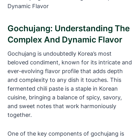
Gochujang: Understanding The
Complex And Dynamic Flavor
Gochujang is undoubtedly Korea’s most
beloved condiment, known for its intricate and
ever-evolving flavor profile that adds depth
and complexity to any dish it touches. This
fermented chili paste is a staple in Korean
cuisine, bringing a balance of spicy, savory,
and sweet notes that work harmoniously
together.
One of the key components of gochujang is