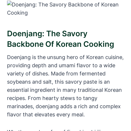
Doenjang: The Savory
Backbone Of Korean Cooking
Doenjang is the unsung hero of Korean cuisine,
providing depth and umami flavor to a wide
variety of dishes. Made from fermented
soybeans and salt, this savory paste is an
essential ingredient in many traditional Korean
recipes. From hearty stews to tangy
marinades, doenjang adds a rich and complex
flavor that elevates every meal.