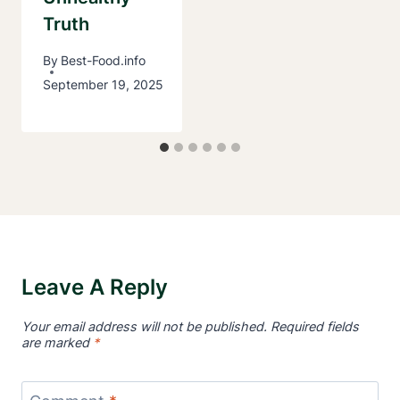
Truth
By
Best-Food.info
September 19, 2025
Leave A Reply
Your email address will not be published.
Required fields
are marked
*