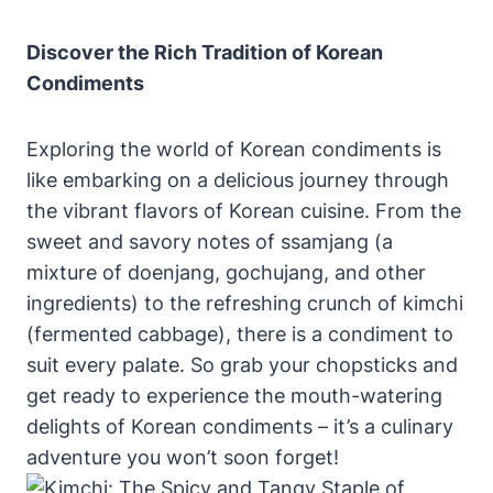
Discover the Rich Tradition of Korean
Condiments
Exploring the world of Korean condiments is
like embarking on a delicious journey through
the vibrant flavors of Korean cuisine. From the
sweet and savory notes of ssamjang (a
mixture of doenjang, gochujang, and other
ingredients) to the refreshing crunch of kimchi
(fermented cabbage), there is a condiment to
suit every palate. So grab your chopsticks and
get ready to experience the mouth-watering
delights of Korean condiments – it’s a culinary
adventure you won’t soon forget!