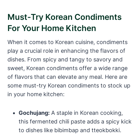
Must-Try Korean Condiments
For Your Home Kitchen
When it comes to Korean cuisine, condiments
play a crucial role in enhancing the flavors of
dishes. From spicy and tangy to savory and
sweet, Korean condiments offer a wide range
of flavors that can elevate any meal. Here are
some must-try Korean condiments to stock up
in your home kitchen:
Gochujang:
A staple in Korean cooking,
this fermented chili paste adds a spicy kick
to dishes like bibimbap and tteokbokki.