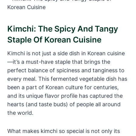
Kimchi: The Spicy And Tangy
Staple Of Korean Cuisine
Kimchi is not just a side dish in Korean cuisine
—it’s a must-have staple that brings the
perfect balance of spiciness and tanginess to
every meal. This fermented vegetable dish has
been a part of Korean culture for centuries,
and its unique flavor profile has captured the
hearts (and taste buds) of people all around
the world.
What makes kimchi so special is not only its