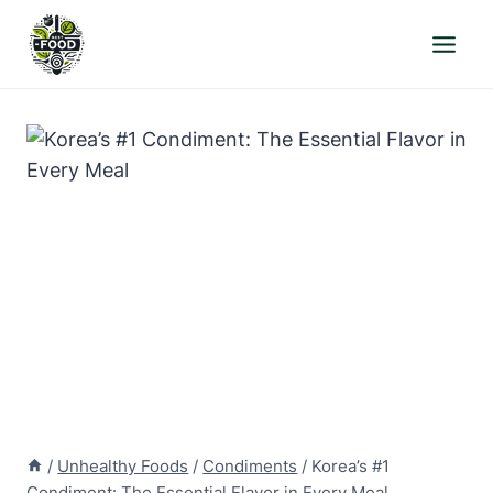
Skip
to
content
/
Unhealthy Foods
/
Condiments
/
Korea’s #1
Condiment: The Essential Flavor in Every Meal