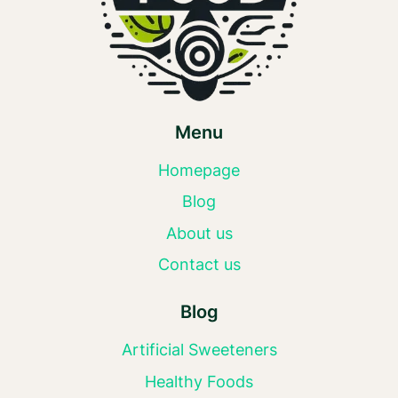
Menu
Homepage
Blog
About us
Contact us
Blog
Artificial Sweeteners
Healthy Foods