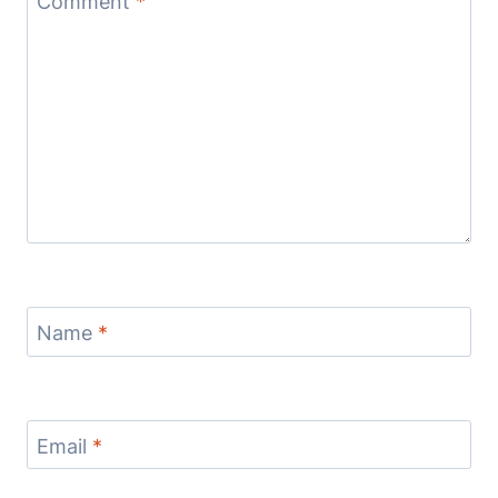
Comment
*
Name
*
Email
*