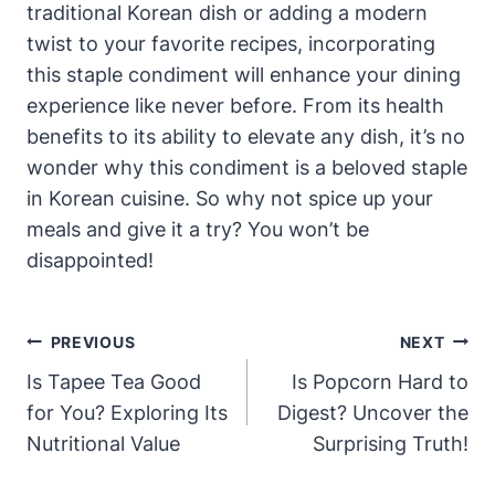
traditional Korean dish or adding a modern
twist to your favorite recipes, incorporating
this staple condiment will enhance your dining
experience like never before. From its health
benefits to its ability to elevate any dish, it’s no
wonder why this condiment is a beloved staple
in Korean cuisine. So why not spice up your
meals and give it a try? You won’t be
disappointed!
Post
PREVIOUS
NEXT
Navigation
Is Tapee Tea Good
Is Popcorn Hard to
for You? Exploring Its
Digest? Uncover the
Nutritional Value
Surprising Truth!