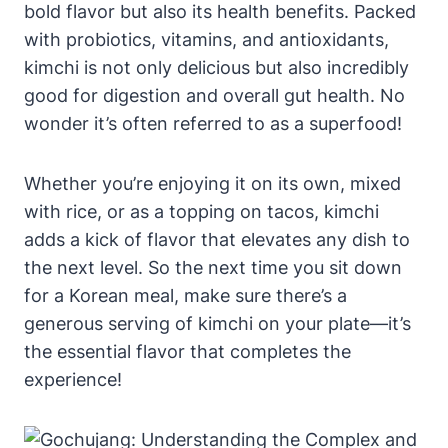
bold flavor but also its health benefits. Packed
with probiotics, vitamins, and antioxidants,
kimchi is not only delicious but also incredibly
good for digestion and overall gut health. No
wonder it’s often referred to as a superfood!
Whether you’re enjoying it on its own, mixed
with rice, or as a topping on tacos, kimchi
adds a kick of flavor that elevates any dish to
the next level. So the next time you sit down
for a Korean meal, make sure there’s a
generous serving of kimchi on your plate—it’s
the essential flavor that completes the
experience!