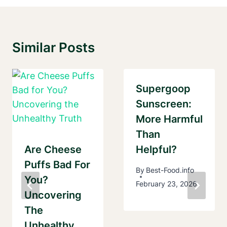
Similar Posts
Supergoop
Sunscreen:
More Harmful
Than
Are Cheese
Helpful?
Puffs Bad For
By
Best-Food.info
You?
February 23, 2026
Uncovering
The
Unhealthy