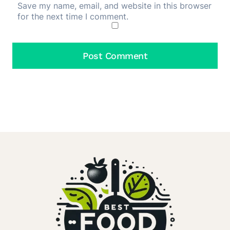
Save my name, email, and website in this browser
for the next time I comment.