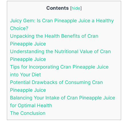
Contents
[
hide
]
Juicy Gem: Is Cran Pineapple Juice a Healthy
Choice?
Unpacking the Health Benefits of Cran
Pineapple Juice
Understanding the Nutritional Value of Cran
Pineapple Juice
Tips for Incorporating Cran Pineapple Juice
into Your Diet
Potential Drawbacks of Consuming Cran
Pineapple Juice
Balancing Your Intake of Cran Pineapple Juice
for Optimal Health
The Conclusion