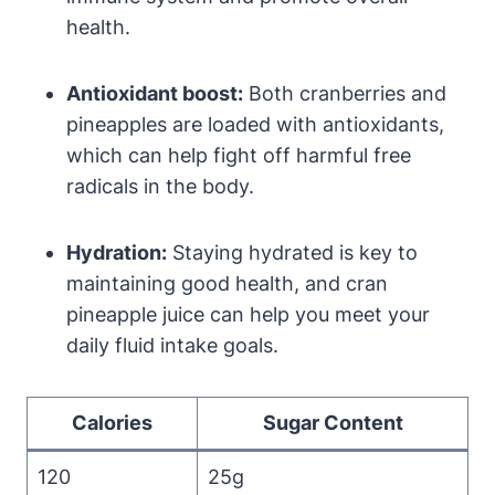
health.
Antioxidant boost:
Both cranberries and
pineapples are loaded with antioxidants,
which can help fight off harmful free
radicals in the body.
Hydration:
Staying hydrated is key to
maintaining good health, and cran
pineapple juice can help you meet your
daily fluid intake goals.
Calories
Sugar Content
120
25g