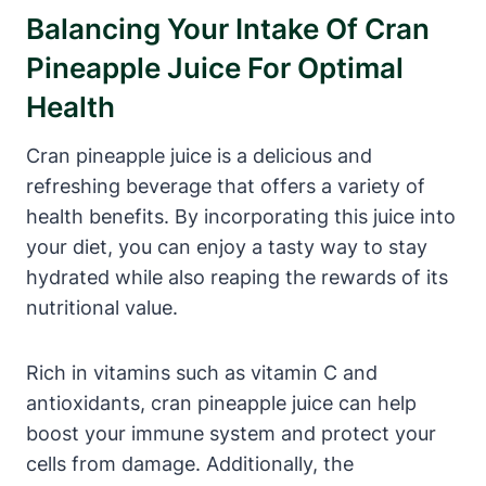
Balancing Your Intake Of Cran
Pineapple Juice For Optimal
Health
Cran pineapple juice is a delicious and
refreshing beverage that offers a variety of
health benefits. By incorporating this juice into
your diet, you can enjoy a tasty way to stay
hydrated while also reaping the rewards of its
nutritional value.
Rich in vitamins such as vitamin C and
antioxidants, cran pineapple juice can help
boost your immune system and protect your
cells from damage. Additionally, the