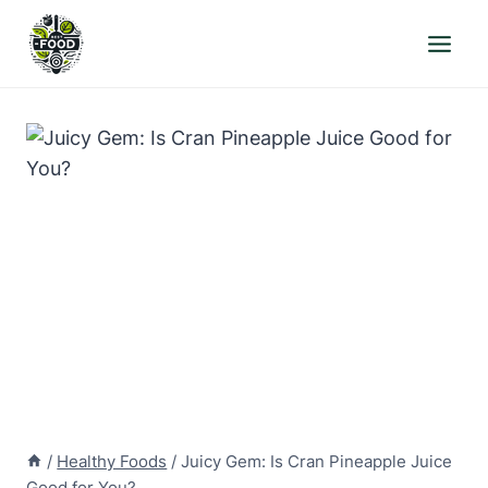
Skip
to
content
/
Healthy Foods
/
Juicy Gem: Is Cran Pineapple Juice
Good for You?