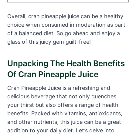
Overall, cran pineapple juice can be a healthy
choice when consumed in moderation as part
of a balanced diet. So go ahead and enjoy a
glass of this juicy gem guilt-free!
Unpacking The Health Benefits
Of Cran Pineapple Juice
Cran Pineapple Juice is a refreshing and
delicious beverage that not only quenches
your thirst but also offers a range of health
benefits. Packed with vitamins, antioxidants,
and other nutrients, this juice can be a great
addition to your daily diet. Let’s delve into