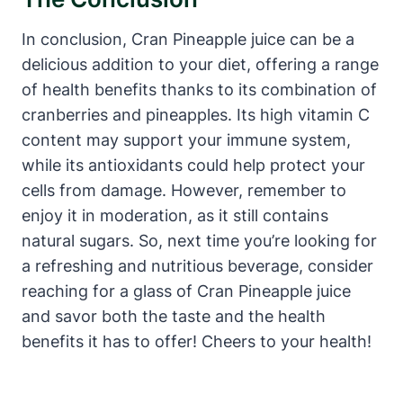
In conclusion, Cran Pineapple juice can be a
delicious addition to your diet, offering a range
of health benefits thanks to its combination of
cranberries and pineapples. Its high vitamin C
content may support your immune system,
while its antioxidants could help protect your
cells from damage. However, remember to
enjoy it in moderation, as it still contains
natural sugars. So, next time you’re looking for
a refreshing and nutritious beverage, consider
reaching for a glass of Cran Pineapple juice
and savor both the taste and the health
benefits it has to offer! Cheers to your health!