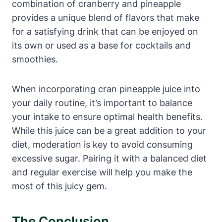
combination of cranberry and pineapple
provides a unique blend of flavors that make
for a satisfying drink that can be enjoyed on
its own or used as a base for cocktails and
smoothies.
When incorporating cran pineapple juice into
your daily routine, it’s important to balance
your intake to ensure optimal health benefits.
While this juice can be a great addition to your
diet, moderation is key to avoid consuming
excessive sugar. Pairing it with a balanced diet
and regular exercise will help you make the
most of this juicy gem.
The Conclusion