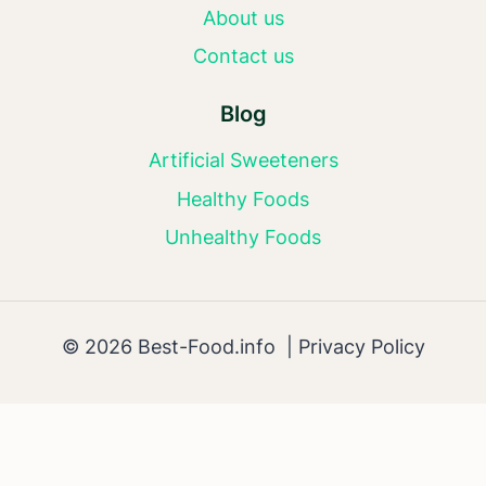
About us
Contact us
Blog
Artificial Sweeteners
Healthy Foods
Unhealthy Foods
© 2026 Best-Food.info |
Privacy Policy
AI Editorial Policy