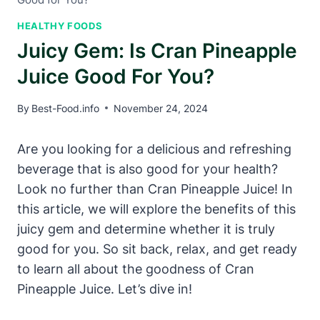
HEALTHY FOODS
Juicy Gem: Is Cran Pineapple
Juice Good For You?
By
Best-Food.info
November 24, 2024
Are you looking for a delicious and refreshing
beverage that is also good for your health?
Look no further than Cran Pineapple Juice! In
this article, we will explore the benefits of this
juicy gem and determine whether it is truly
good for you. So sit back, relax, and get ready
to learn all about the goodness of Cran
Pineapple Juice. Let’s dive in!