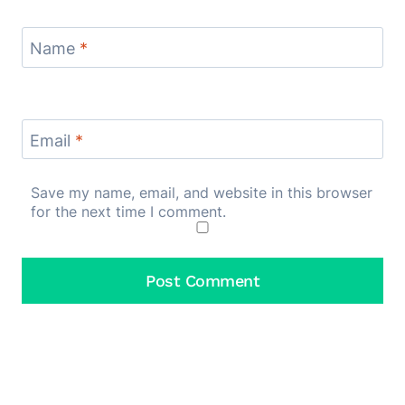
Name
*
Email
*
Save my name, email, and website in this browser
for the next time I comment.