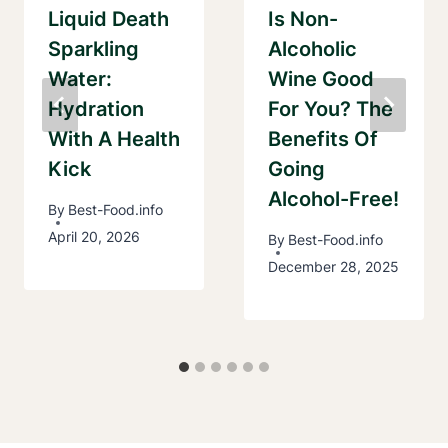
Liquid Death
Is Non-
Sparkling
Alcoholic
Water:
Wine Good
Hydration
For You? The
With A Health
Benefits Of
Kick
Going
Alcohol-Free!
By
Best-Food.info
April 20, 2026
By
Best-Food.info
December 28, 2025