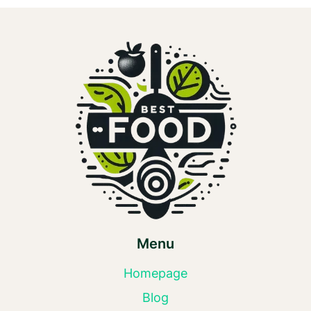
Menu
Homepage
Blog