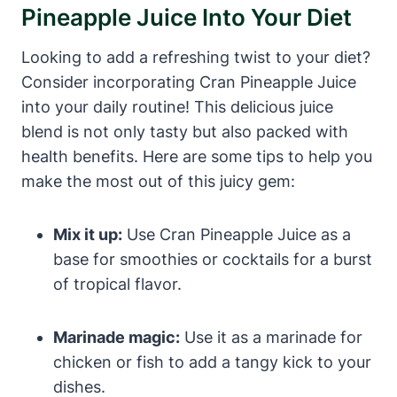
Pineapple Juice Into Your Diet
Looking to add a refreshing twist to your diet?
Consider incorporating Cran Pineapple Juice
into your daily routine! This delicious juice
blend is not only tasty but also packed with
health benefits. Here are some tips to help you
make the most out of this juicy gem:
Mix it up:
Use Cran Pineapple Juice as a
base for smoothies or cocktails for a burst
of tropical flavor.
Marinade magic:
Use it as a marinade for
chicken or fish to add a tangy kick to your
dishes.