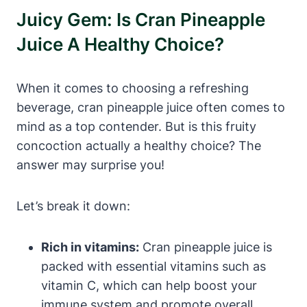
Juicy Gem: Is Cran Pineapple
Juice A Healthy Choice?
When it comes to choosing a refreshing
beverage, cran pineapple juice often comes to
mind as a top contender. But is this fruity
concoction actually a healthy choice? The
answer may surprise you!
Let’s break it down:
Rich in vitamins:
Cran pineapple juice is
packed with essential vitamins such as
vitamin C, which can help boost your
immune system and promote overall