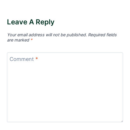
Leave A Reply
Your email address will not be published.
Required fields
are marked
*
Comment
*