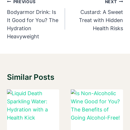
Post
PREVIOUS
NEXT
Navigation
Bodyarmor Drink: Is
Custard: A Sweet
It Good for You? The
Treat with Hidden
Hydration
Health Risks
Heavyweight
Similar Posts