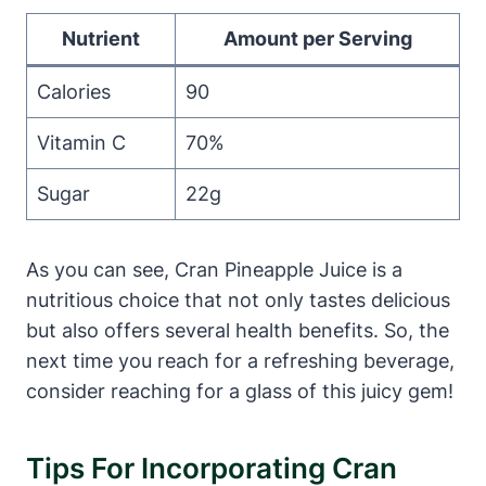
Nutrient
Amount per Serving
Calories
90
Vitamin C
70%
Sugar
22g
As you can see, Cran Pineapple Juice is a
nutritious choice that not only tastes delicious
but also offers several health benefits. So, the
next time you reach for a refreshing beverage,
consider reaching for a glass of this juicy gem!
Tips For Incorporating Cran