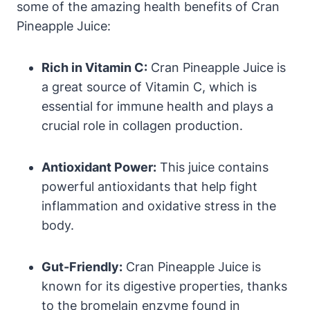
some of the amazing health benefits of Cran
Pineapple Juice:
Rich in Vitamin C:
Cran Pineapple Juice is
a great source of Vitamin C, which is
essential for immune health and plays a
crucial role in collagen production.
Antioxidant Power:
This juice contains
powerful antioxidants that help fight
inflammation and oxidative stress in the
body.
Gut-Friendly:
Cran Pineapple Juice is
known for its digestive properties, thanks
to the bromelain enzyme found in