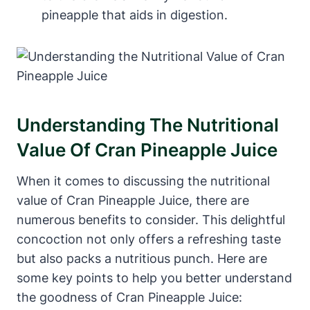
pineapple that aids in digestion.
Understanding The Nutritional
Value Of Cran Pineapple Juice
When it comes to discussing the nutritional
value of Cran Pineapple Juice, there are
numerous benefits to consider. This delightful
concoction not only offers a refreshing taste
but also packs a nutritious punch. Here are
some key points to help you better understand
the goodness of Cran Pineapple Juice: