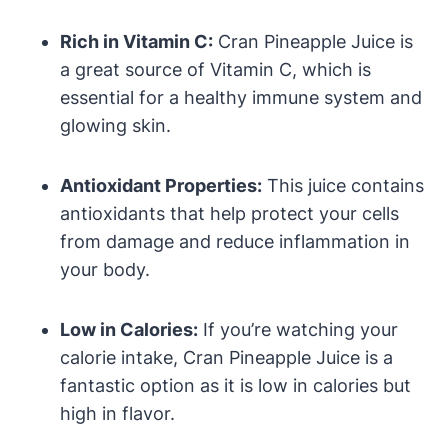
Rich in Vitamin C:
Cran Pineapple Juice is
a great source of Vitamin C, which is
essential for a healthy immune system and
glowing skin.
Antioxidant Properties:
This juice contains
antioxidants that help protect your cells
from damage and reduce inflammation in
your body.
Low in Calories:
If you’re watching your
calorie intake, Cran Pineapple Juice is a
fantastic option as it is low in calories but
high in flavor.