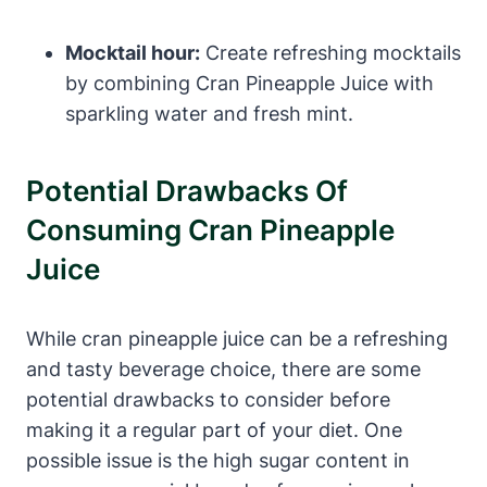
Mocktail hour:
Create refreshing mocktails
by combining Cran Pineapple Juice with
sparkling water and fresh mint.
Potential Drawbacks Of
Consuming Cran Pineapple
Juice
While cran pineapple juice can be a refreshing
and tasty beverage choice, there are some
potential drawbacks to consider before
making it a regular part of your diet. One
possible issue is the high sugar content in