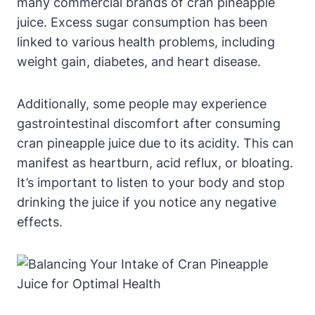
many commercial brands of cran pineapple
juice. Excess sugar consumption has been
linked to various health problems, including
weight gain, diabetes, and heart disease.
Additionally, some people may experience
gastrointestinal discomfort after consuming
cran pineapple juice due to its acidity. This can
manifest as heartburn, acid reflux, or bloating.
It’s important to listen to your body and stop
drinking the juice if you notice any negative
effects.