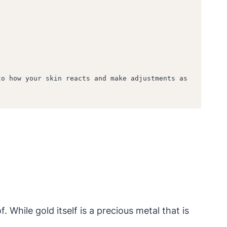
o how your skin reacts and make adjustments as 
While gold itself is a precious metal that is