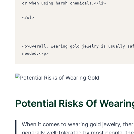
or when using harsh chemicals.</li>
</ul>
<p>Overall, wearing gold jewelry is usually saf
needed.</p>
Potential Risks Of Wearin
When it comes to wearing gold jewelry, there 
generally well-tolerated by most people, the