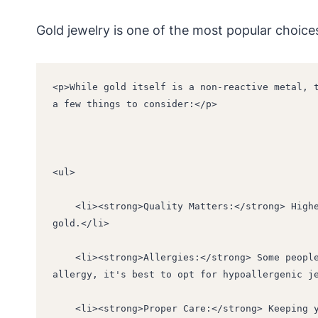
Gold jewelry is one of the most popular choice
<p>While gold itself is a non-reactive metal, t
a few things to consider:</p>
<ul>
    <li><strong>Quality Matters:</strong> Higher karat gold (18K or 24K) is purer and less likely to cause skin reactions compared to lower karat 
gold.</li>
    <li><strong>Allergies:</strong> Some people may be allergic to the metals used in gold alloys, such as nickel or copper. If you have a known 
allergy, it's best to opt for hypoallergenic j
    <li><strong>Proper Care:</strong> Keeping your gold jewelry clean and dry can help prevent skin irritation. Avoid wearing gold jewelry in water 