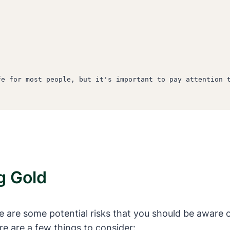
e for most people, but it's important to pay attention t
g Gold
are some potential risks that you should be aware of. 
re are a few things to consider: