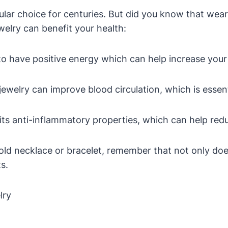
lar choice for centuries. But did you know that wear
elry can benefit your health:
to have positive energy which can help increase your 
ewelry can improve blood circulation, which is essenti
its anti-inflammatory properties, which can help red
old necklace or bracelet, remember that not only does
s.