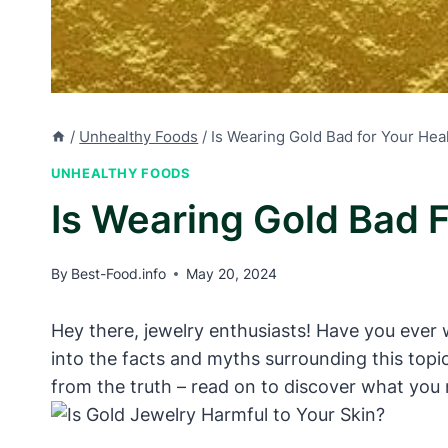
/
Unhealthy Foods
/
Is Wearing Gold Bad for Your He
UNHEALTHY FOODS
Is Wearing Gold Bad 
By
Best-Food.info
May 20, 2024
Hey there, jewelry enthusiasts! Have you ever w
into the facts and myths surrounding this topi
from the truth – read on to discover what you 