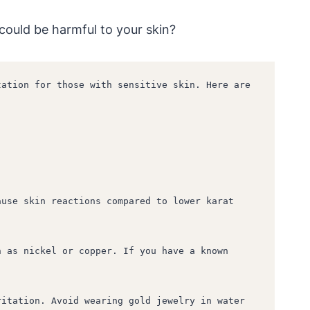
 could be harmful to your skin?
ation for those with sensitive skin. Here are 