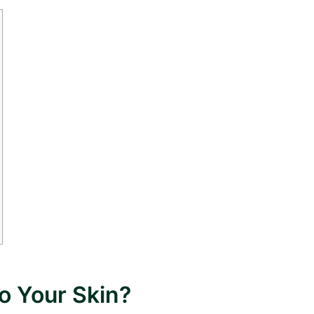
o Your Skin?