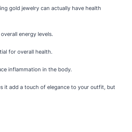
ing gold jewelry can actually have health
overall energy levels.
al for overall health.
uce inflammation in the body.
 it add a touch of elegance to your outfit, but