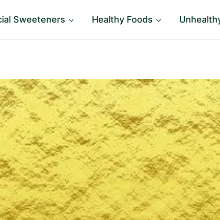
icial Sweeteners
Healthy Foods
Unhealth