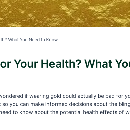
alth? What You Need to Know
For Your Health? What Y
ondered if wearing gold could actually be bad for your
c so you can make informed decisions about the bling y
need to know about the potential health effects of w