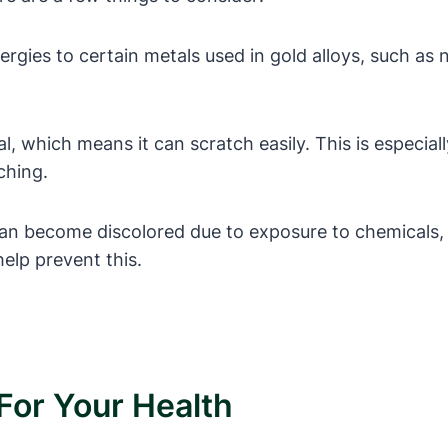
gies to certain metals used in gold alloys, such as ni
al, which means it can scratch easily. This is especial
ching.
can become discolored due to exposure to chemicals, 
elp prevent this.
For Your Health