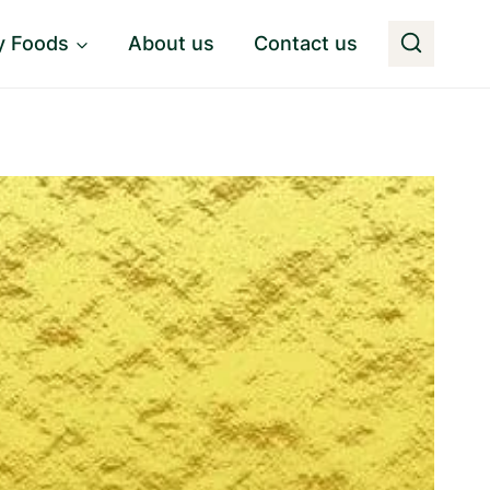
y Foods
About us
Contact us