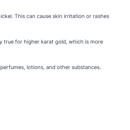
ckel. This can cause skin irritation or rashes
ly true for higher karat gold, which is more
perfumes, lotions, and other substances.