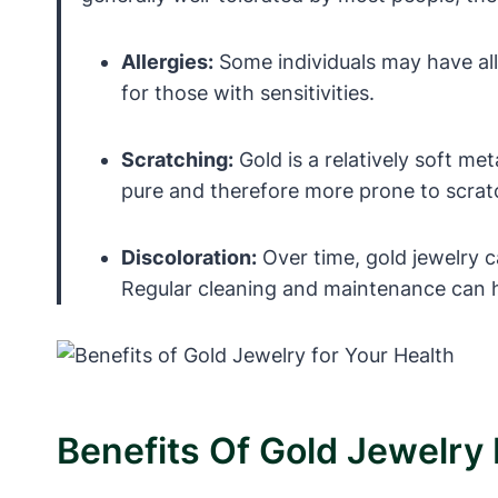
Allergies:
Some individuals may have aller
for those with sensitivities.
Scratching:
Gold is a relatively soft met
pure and therefore more prone to scrat
Discoloration:
Over time, gold jewelry 
Regular cleaning and maintenance can h
Benefits Of Gold Jewelry 