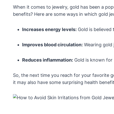
When it comes to jewelry, gold has been a popu
benefits? Here are some ways in which gold jew
Increases energy levels:
Gold is believed 
Improves blood circulation:
Wearing gold j
Reduces inflammation:
Gold is known for 
So, the next time you reach for your favorite g
it may also have some surprising health benefit