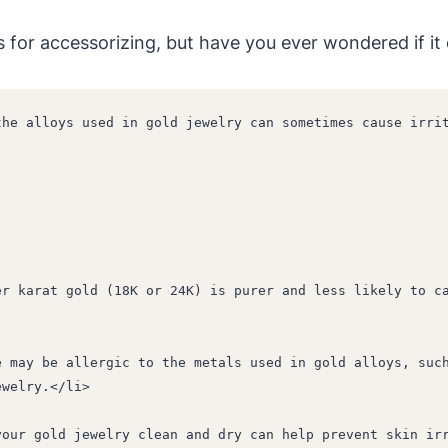
s for accessorizing, but have you ever wondered if it
he alloys used in gold jewelry can sometimes cause irrit
ewelry.</li>