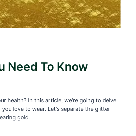
ou Need To Know
 health? In this article, we’re going to delve
ou love to wear. Let’s separate the glitter
earing gold.