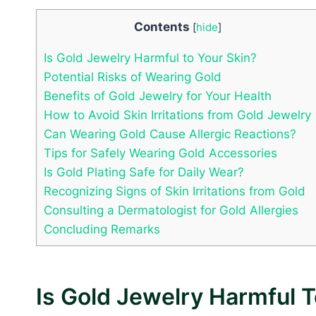
Contents
[
hide
]
Is Gold Jewelry Harmful to Your Skin?
Potential Risks of Wearing Gold
Benefits of Gold Jewelry for Your Health
How to Avoid Skin Irritations from Gold Jewelry
Can Wearing Gold Cause Allergic Reactions?
Tips for Safely Wearing Gold Accessories
Is Gold Plating Safe for Daily Wear?
Recognizing Signs of Skin Irritations from Gold
Consulting a Dermatologist for Gold Allergies
Concluding Remarks
Is Gold Jewelry Harmful T