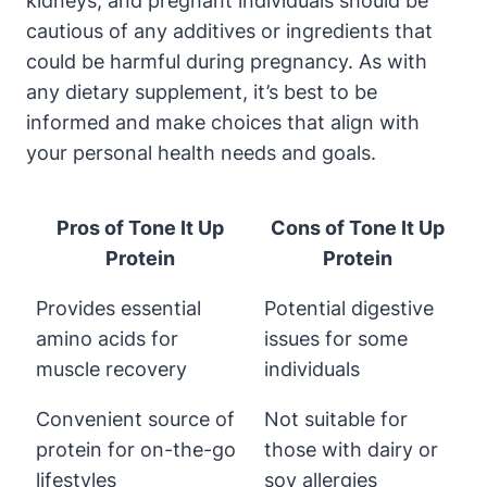
kidneys, and pregnant individuals should be
cautious of any additives or ingredients that
could be harmful during pregnancy. As with
any dietary supplement, it’s best to be
informed and make choices that align with
your personal health needs and goals.
Pros of Tone It Up
Cons of Tone It Up
Protein
Protein
Provides essential
Potential digestive
amino acids for
issues for some
muscle recovery
individuals
Convenient source of
Not suitable for
protein for on-the-go
those with dairy or
lifestyles
soy allergies