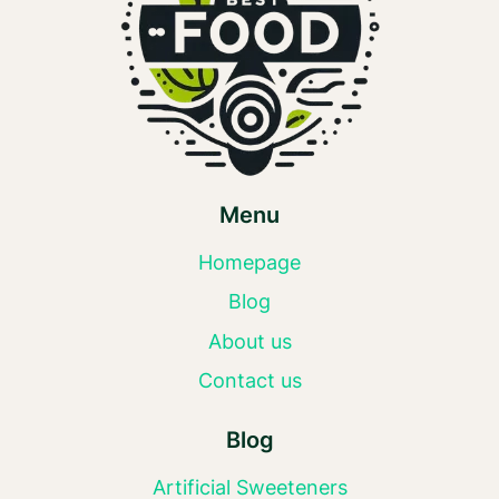
Menu
Homepage
Blog
About us
Contact us
Blog
Artificial Sweeteners