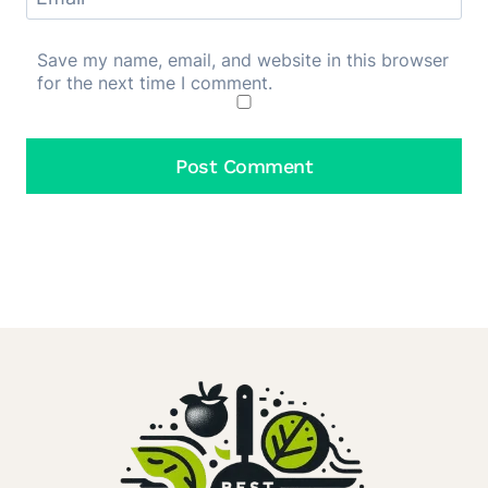
Save my name, email, and website in this browser
for the next time I comment.