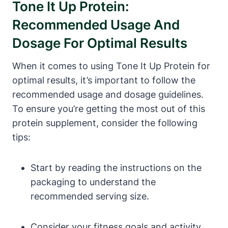
Tone It Up Protein:
Recommended Usage And
Dosage For Optimal Results
When it comes to using Tone It Up Protein for
optimal results, it’s important to follow the
recommended usage and dosage guidelines.
To ensure you’re getting the most out of this
protein supplement, consider the following
tips:
Start by reading the instructions on the
packaging to understand the
recommended serving size.
Consider your fitness goals and activity