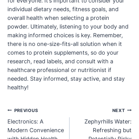
for everyone. It’s important to consider your
individual dietary needs, fitness goals, and
overall health when selecting a protein
powder. Ultimately, listening to your body and
making informed choices is key. Remember,
there is no one-size-fits-all solution when it
comes to protein supplements, so do your
research, read labels, and consult with a
healthcare professional or nutritionist if
needed. Stay informed, stay active, and stay
healthy!
Post
PREVIOUS
NEXT
Navigation
Electronics: A
Zephyrhills Water:
Modern Convenience
Refreshing but
with Hidden Health
Potentially Risky