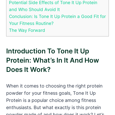
Potential Side Effects of Tone It Up Protein
and Who Should Avoid It
Conclusion: Is Tone It Up Protein a Good Fit for
Your Fitness Routine?
The Way Forward
Introduction To Tone It Up
Protein: What’s In It And How
Does It Work?
When it comes to choosing the right protein
powder for your fitness goals, Tone It Up
Protein is a popular choice among fitness
enthusiasts. But what exactly is this protein
powder made of and how does it work? Let’s