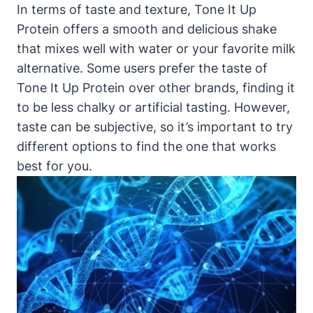
In terms of taste and texture, Tone It Up
Protein offers a smooth and delicious shake
that mixes well with water or your favorite milk
alternative. Some users prefer the taste of
Tone It Up Protein over other brands, finding it
to be less chalky or artificial tasting. However,
taste can be subjective, so it’s important to try
different options to find the one that works
best for you.