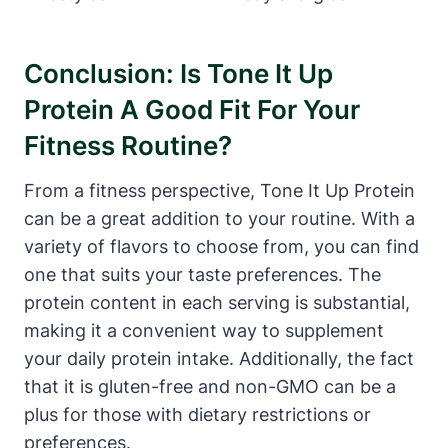
Conclusion: Is Tone It Up
Protein A Good Fit For Your
Fitness Routine?
From a fitness perspective, Tone It Up Protein
can be a great addition to your routine. With a
variety of flavors to choose from, you can find
one that suits your taste preferences. The
protein content in each serving is substantial,
making it a convenient way to supplement
your daily protein intake. Additionally, the fact
that it is gluten-free and non-GMO can be a
plus for those with dietary restrictions or
preferences.