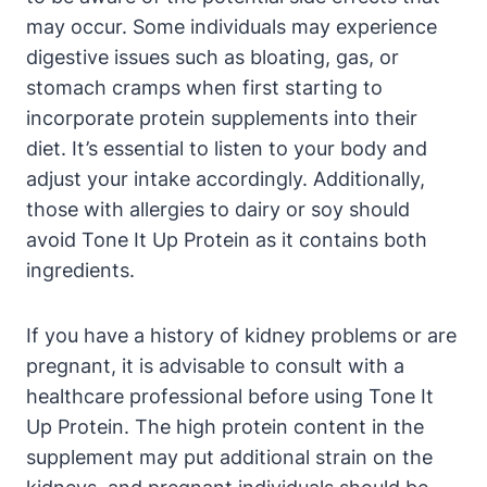
may occur. Some individuals may experience
digestive issues such as bloating, gas, or
stomach cramps when first starting to
incorporate protein supplements into their
diet. It’s essential to listen to your body and
adjust your intake accordingly. Additionally,
those with allergies to dairy or soy should
avoid Tone It Up Protein as it contains both
ingredients.
If you have a history of kidney problems or are
pregnant, it is advisable to consult with a
healthcare professional before using Tone It
Up Protein. The high protein content in the
supplement may put additional strain on the