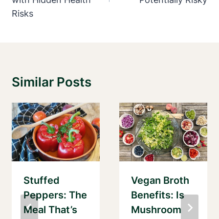
Risks
Similar Posts
Stuffed
Vegan Broth
Peppers: The
Benefits: Is
Meal That’s
Mushroom