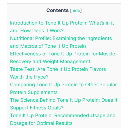
Contents
[
hide
]
Introduction to Tone It Up Protein: What’s in it
and How Does it Work?
Nutritional Profile: Examining the Ingredients
and Macros of Tone It Up Protein
Effectiveness of Tone It Up Protein for Muscle
Recovery and Weight Management
Taste Test: Are Tone It Up Protein Flavors
Worth the Hype?
Comparing Tone It Up Protein to Other Popular
Protein Supplements
The Science Behind Tone It Up Protein: Does it
Support Fitness Goals?
Tone It Up Protein: Recommended Usage and
Dosage for Optimal Results