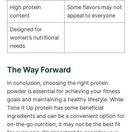
High protein
Some flavors may not
content
appeal to everyone
Designed for
women’s nutritional
needs
The Way Forward
In conclusion, choosing the right protein
powder is essential for achieving your fitness
goals and maintaining a healthy lifestyle. While
Tone It Up protein has some beneficial
ingredients and can be a convenient option for
on-the-go nutrition, it may not be the best fit