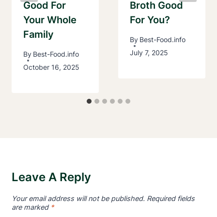
Good For
Broth Good
Your Whole
For You?
Family
By
Best-Food.info
July 7, 2025
By
Best-Food.info
October 16, 2025
Leave A Reply
Your email address will not be published.
Required fields
are marked
*