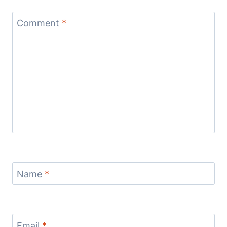
Comment
*
Name
*
Email
*