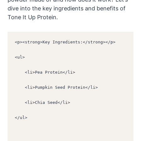
dive into the key ingredients and benefits of
Tone It Up Protein.
<p><strong>Key Ingredients:</strong></p>
<ul>
    <li>Pea Protein</li>
    <li>Pumpkin Seed Protein</li>
    <li>Chia Seed</li>
</ul>