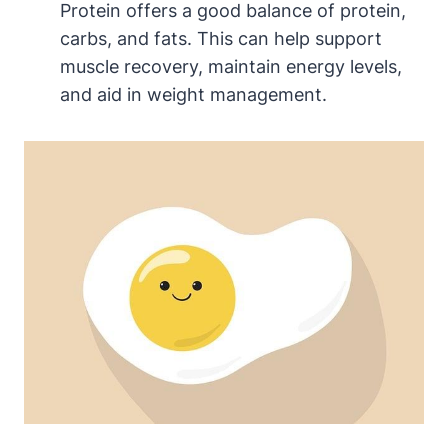
Protein offers a good balance of protein,
carbs, and fats. This can help support
muscle recovery, maintain energy levels,
and aid in weight management.