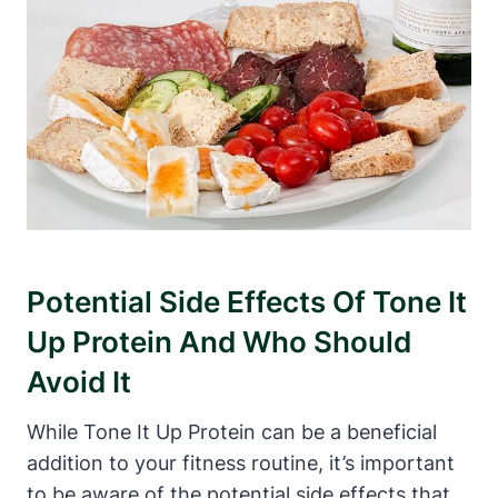
Potential Side Effects Of Tone It
Up Protein And Who Should
Avoid It
While Tone It Up Protein can be a beneficial
addition to your fitness routine, it’s important
to be aware of the potential side effects that