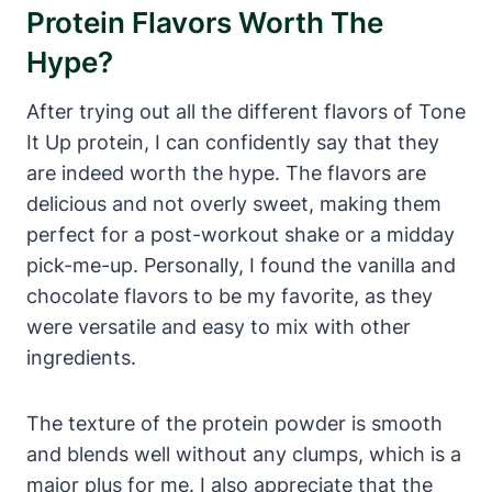
Protein Flavors Worth The
Hype?
After trying out all the different flavors of Tone
It Up protein, I can confidently say that they
are indeed worth the hype. The flavors are
delicious and not overly sweet, making them
perfect for a post-workout shake or a midday
pick-me-up. Personally, I found the vanilla and
chocolate flavors to be my favorite, as they
were versatile and easy to mix with other
ingredients.
The texture of the protein powder is smooth
and blends well without any clumps, which is a
major plus for me. I also appreciate that the