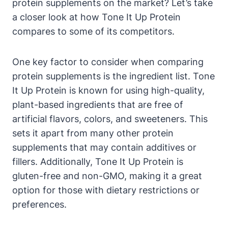
protein supplements on the market? Let’s take
a closer look at how Tone It Up Protein
compares to some of its competitors.
One key factor to consider when comparing
protein supplements is the ingredient list. Tone
It Up Protein is known for using high-quality,
plant-based ingredients that are free of
artificial flavors, colors, and sweeteners. This
sets it apart from many other protein
supplements that may contain additives or
fillers. Additionally, Tone It Up Protein is
gluten-free and non-GMO, making it a great
option for those with dietary restrictions or
preferences.