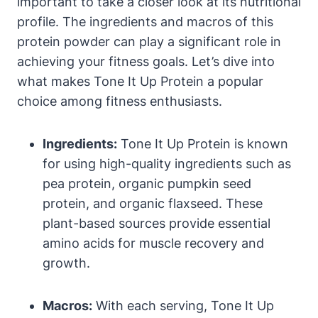
important to take a closer look at its nutritional
profile. The ingredients and macros of this
protein powder can play a significant role in
achieving your fitness goals. Let’s dive into
what makes Tone It Up Protein a popular
choice among fitness enthusiasts.
Ingredients:
Tone It Up Protein is known
for using high-quality ingredients such as
pea protein, organic pumpkin seed
protein, and organic flaxseed. These
plant-based sources provide essential
amino acids for muscle recovery and
growth.
Macros:
With each serving, Tone It Up