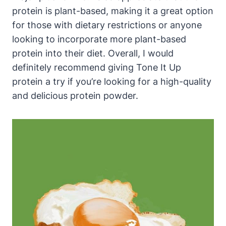
protein is plant-based, making it a great option
for those with dietary restrictions or anyone
looking to incorporate more plant-based
protein into their diet. Overall, I would
definitely recommend giving Tone It Up
protein a try if you’re looking for a high-quality
and delicious protein powder.