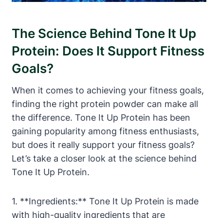
The Science Behind Tone It Up
Protein: Does It Support Fitness
Goals?
When it comes to achieving your fitness goals,
finding the right protein powder can make all
the difference. Tone It Up Protein has been
gaining popularity among fitness enthusiasts,
but does it really support your fitness goals?
Let’s take a closer look at the science behind
Tone It Up Protein.
1. **Ingredients:** Tone It Up Protein is made
with high-quality ingredients that are