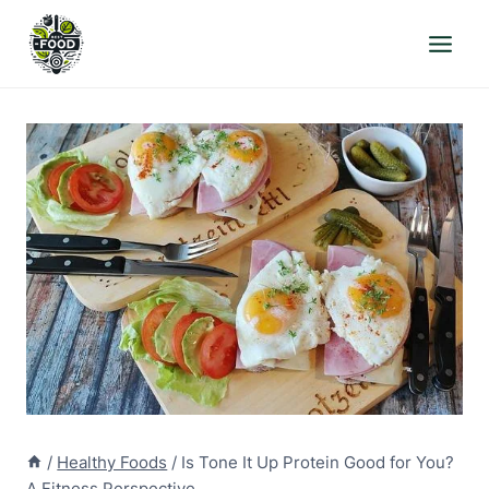
Skip
to
content
/
Healthy Foods
/
Is Tone It Up Protein Good for You?
A Fitness Perspective