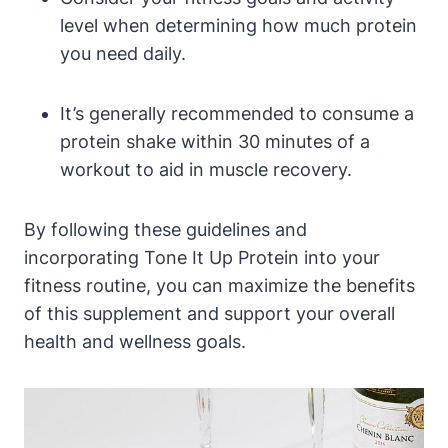
level when determining how much protein
you need daily.
It’s generally recommended to consume a
protein shake within 30 minutes of a
workout to aid in muscle recovery.
By following these guidelines and
incorporating Tone It Up Protein into your
fitness routine, you can maximize the benefits
of this supplement and support your overall
health and wellness goals.