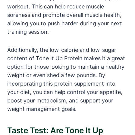
workout. This can help reduce muscle
soreness and promote overall muscle health,
allowing you to push harder during your next
training session.
Additionally, the low-calorie and low-sugar
content of Tone It Up Protein makes it a great
option for those looking to maintain a healthy
weight or even shed a few pounds. By
incorporating this protein supplement into
your diet, you can help control your appetite,
boost your metabolism, and support your
weight management goals.
Taste Test: Are Tone It Up