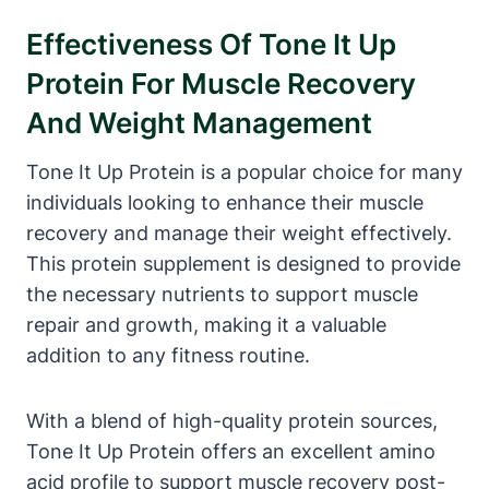
Effectiveness Of Tone It Up
Protein For Muscle Recovery
And Weight Management
Tone It Up Protein is a popular choice for many
individuals looking to enhance their muscle
recovery and manage their weight effectively.
This protein supplement is designed to provide
the necessary nutrients to support muscle
repair and growth, making it a valuable
addition to any fitness routine.
With a blend of high-quality protein sources,
Tone It Up Protein offers an excellent amino
acid profile to support muscle recovery post-