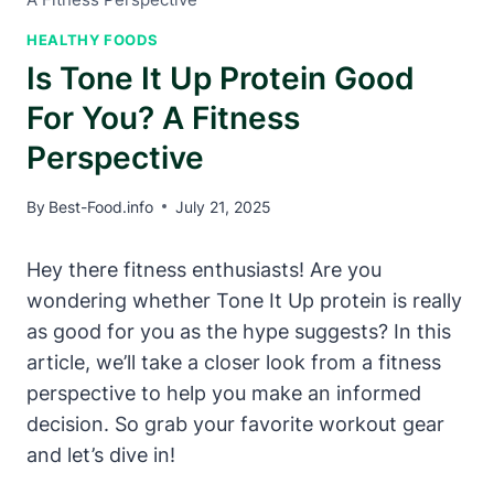
HEALTHY FOODS
Is Tone It Up Protein Good
For You? A Fitness
Perspective
By
Best-Food.info
July 21, 2025
Hey there fitness enthusiasts! Are you
wondering whether Tone It Up protein is really
as good for you as the hype suggests? In this
article, we’ll take a closer look from a fitness
perspective to help you make an informed
decision. So grab your favorite workout gear
and let’s dive in!