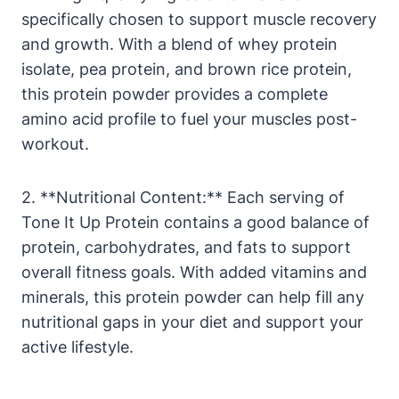
specifically chosen to support muscle recovery
and growth. With a blend of whey protein
isolate, pea protein, and brown rice protein,
this protein powder provides a complete
amino acid profile to fuel your muscles post-
workout.
2. **Nutritional Content:** Each serving of
Tone It Up Protein contains a good balance of
protein, carbohydrates, and fats to support
overall fitness goals. With added vitamins and
minerals, this protein powder can help fill any
nutritional gaps in your diet and support your
active lifestyle.