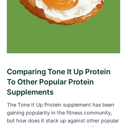
Comparing Tone It Up Protein
To Other Popular Protein
Supplements
The Tone It Up Protein supplement has been
gaining popularity in the fitness community,
but how does it stack up against other popular