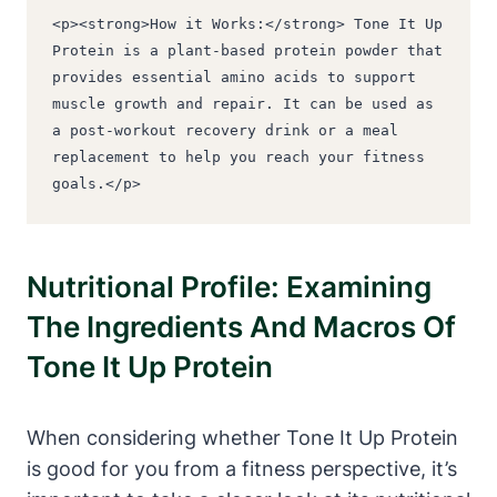
<p><strong>How it Works:</strong> Tone It Up 
Protein is a plant-based protein powder that 
provides essential amino acids to support 
muscle growth and repair. It can be used as 
a post-workout recovery drink or a meal 
replacement to help you reach your fitness 
goals.</p>
Nutritional Profile: Examining
The Ingredients And Macros Of
Tone It Up Protein
When considering whether Tone It Up Protein
is good for you from a fitness perspective, it’s