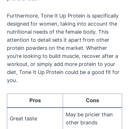
Furthermore, Tone It Up Protein is specifically
designed for women, taking into account the
nutritional needs of the female body. This
attention to detail sets it apart from other
protein powders on the market. Whether
you’re looking to build muscle, recover after a
workout, or simply add more protein to your
diet, Tone It Up Protein could be a good fit for
you.
Pros
Cons
May be pricier than
Great taste
other brands