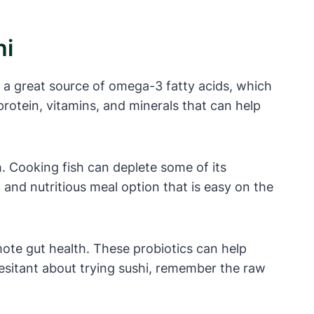
hi
s a great source of omega-3 fatty acids, which
 protein, vitamins, and minerals that can help
h. Cooking fish can deplete some of its
 and nutritious meal option that is easy on the
omote gut health. These probiotics can help
esitant about trying sushi, remember the raw