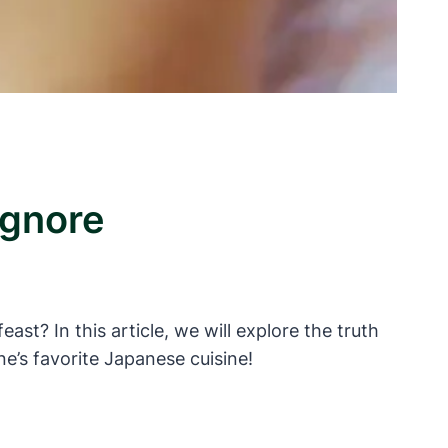
Ignore
st? In this article, we will explore the truth
e’s favorite Japanese cuisine!