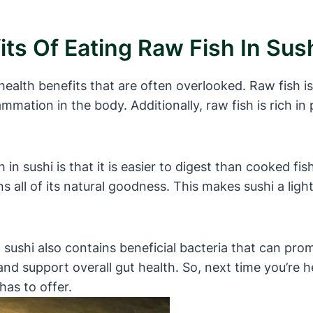
ts Of Eating Raw Fish In Sus
health benefits that are often overlooked. Raw fish i
ammation in the body. Additionally, raw fish is rich in
in sushi is that it is easier to digest than cooked fis
 all of its natural goodness. This makes sushi a light
in sushi also contains beneficial bacteria that can pr
d support overall gut health. So, next time you’re h
has to offer.