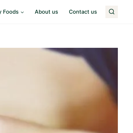
y Foods
About us
Contact us