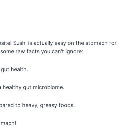
osite! Sushi is actually easy on the stomach for
 some raw facts you can’t ignore:
 gut health.
a healthy gut microbiome.
mpared to heavy, greasy foods.
tomach!