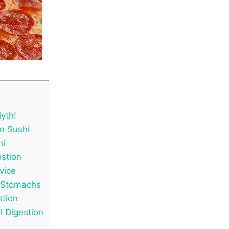
yth!
in Sushi
hi
estion
vice
e Stomachs
tion
l Digestion