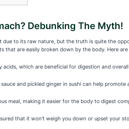
omach? Debunking The Myth!
 due to its raw nature, but the truth is quite the opp
nts that are easily broken down by the body. Here are
y acids, which are beneficial for digestion and overall
 sauce and pickled ginger in sushi can help promote 
tious meal, making it easier for the body to digest co
assured that it won’t weigh you down or upset your s