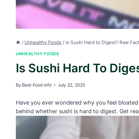
/
Unhealthy Foods
/
Is Sushi Hard to Digest? Raw Fac
UNHEALTHY FOODS
Is Sushi Hard To Dige
By
Best-Food.info
July 22, 2025
Have you ever wondered why you feel bloated or 
behind whether sushi is hard to digest. Get re