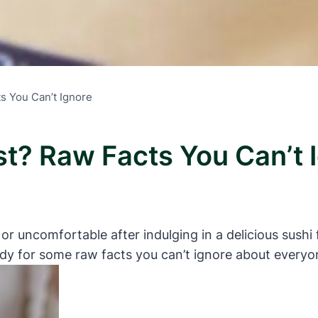
ts You Can’t Ignore
st? Raw Facts You Can’t 
uncomfortable after indulging in a delicious sushi fea
ady for some raw facts you can’t ignore about everyon