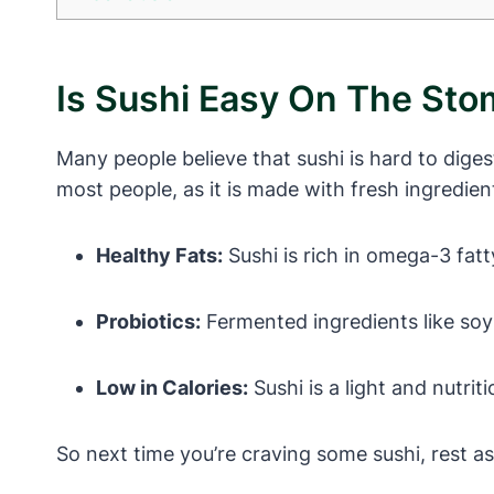
Is Sushi Easy On The St
Many people believe that sushi is hard to digest
most people, as it is made with fresh ingredie
Healthy Fats:
Sushi is rich in omega-3 fatt
Probiotics:
Fermented ingredients like soy
Low in Calories:
Sushi is a light and nutri
So next time you’re craving some sushi, rest 