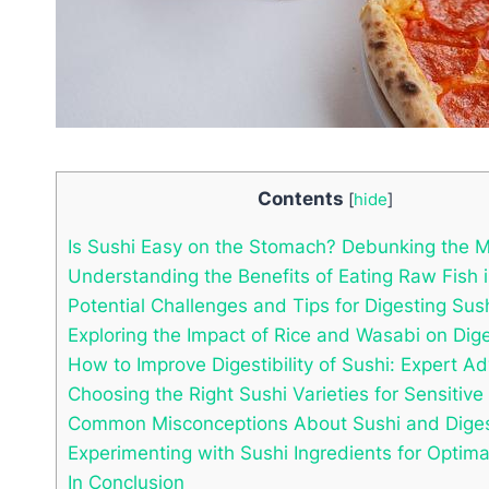
Contents
[
hide
]
Is Sushi Easy on the Stomach? Debunking the M
Understanding the Benefits of Eating Raw Fish 
Potential Challenges and Tips for Digesting Sus
Exploring the Impact of Rice and Wasabi on Dig
How to Improve Digestibility of Sushi: Expert Ad
Choosing the Right Sushi Varieties for Sensitiv
Common Misconceptions About Sushi and Diges
Experimenting with Sushi Ingredients for Optima
In Conclusion