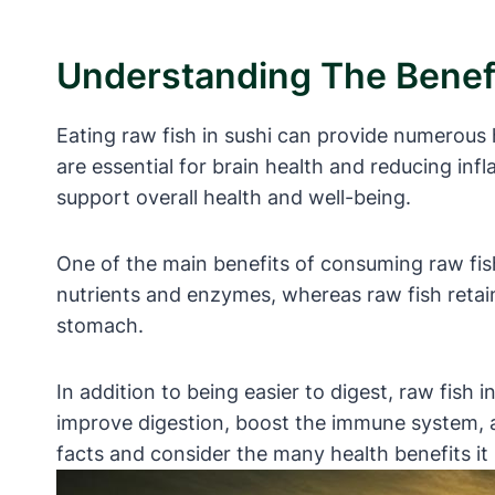
Understanding The Benefi
Eating raw fish in sushi can provide numerous 
are essential for brain health and reducing infl
support overall health and well-being.
One of the main benefits of consuming raw fish 
nutrients and enzymes, whereas raw fish retains
stomach.
In addition to being easier to digest, raw fish 
improve digestion, boost the immune system, an
facts and consider the many health benefits it 