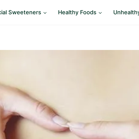
icial Sweeteners
Healthy Foods
Unhealth