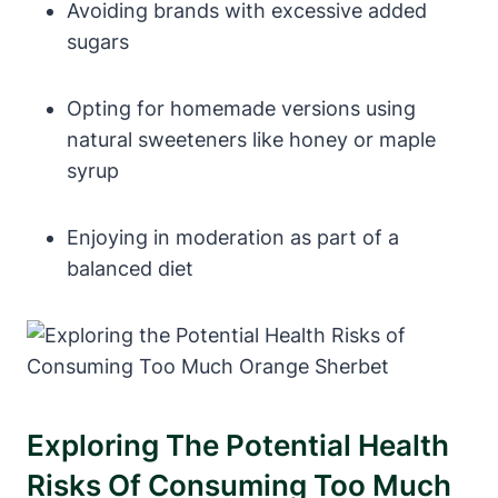
Avoiding brands with excessive added
sugars
Opting for homemade versions using
natural sweeteners like honey or maple
syrup
Enjoying in moderation as part of a
balanced diet
Exploring The Potential Health
Risks Of Consuming Too Much