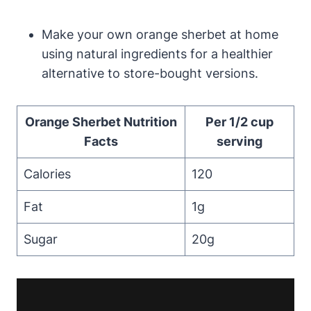
Make your own orange sherbet at home
using natural ingredients for a healthier
alternative to store-bought versions.
Orange Sherbet Nutrition
Per 1/2 cup
Facts
serving
Calories
120
Fat
1g
Sugar
20g