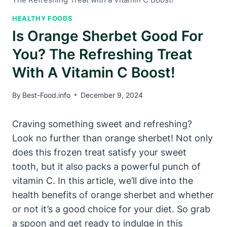
HEALTHY FOODS
Is Orange Sherbet Good For
You? The Refreshing Treat
With A Vitamin C Boost!
By
Best-Food.info
December 9, 2024
Craving something sweet and refreshing?
Look no further than orange sherbet! Not only
does this frozen treat satisfy your sweet
tooth, but it also packs a powerful punch of
vitamin C. In this article, we’ll dive into the
health benefits of orange sherbet and whether
or not it’s a good choice for your diet. So grab
a spoon and get ready to indulge in this