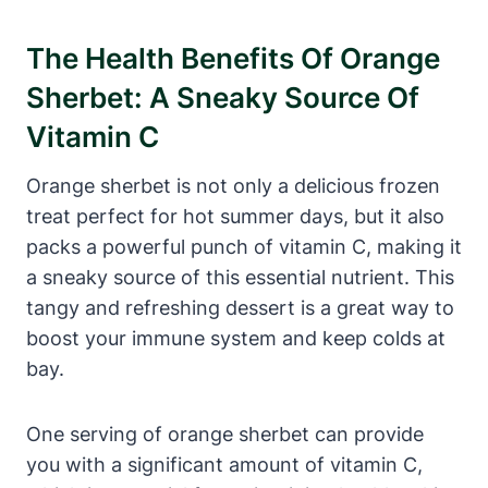
The Health Benefits Of Orange
Sherbet: A Sneaky Source Of
Vitamin C
Orange sherbet is not only a delicious frozen
treat perfect for hot summer days, but it also
packs a powerful punch of vitamin C, making it
a sneaky source of this essential nutrient. This
tangy and refreshing dessert is a great way to
boost your immune system and keep colds at
bay.
One serving of orange sherbet can provide
you with a significant amount of vitamin C,