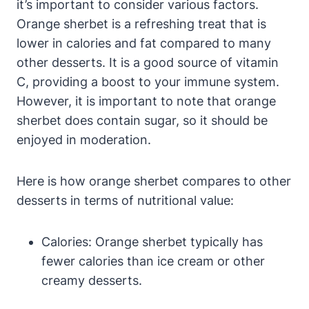
it’s important to consider various factors.
Orange sherbet is a refreshing treat that is
lower in calories and fat compared to many
other desserts. It is a good source of vitamin
C, providing a boost to your immune system.
However, it is important to note that orange
sherbet does contain sugar, so it should be
enjoyed in moderation.
Here is how orange sherbet compares to other
desserts in terms of nutritional value:
Calories: Orange sherbet typically has
fewer calories than ice cream or other
creamy desserts.