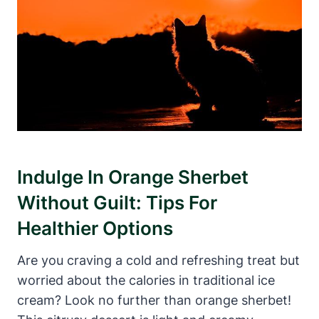
Indulge In Orange Sherbet
Without Guilt: Tips For
Healthier Options
Are you craving a cold and refreshing treat but
worried about the calories in traditional ice
cream? Look no further than orange sherbet!