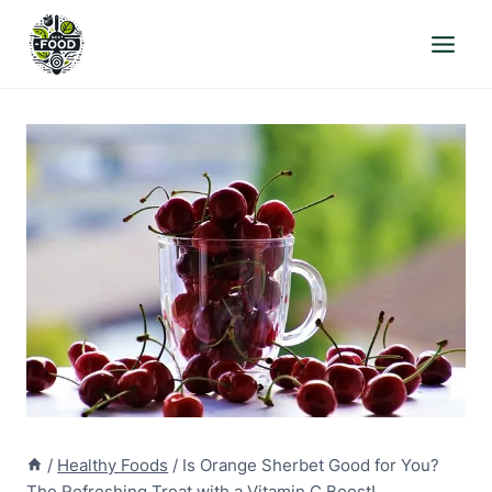
Skip
to
content
/
Healthy Foods
/
Is Orange Sherbet Good for You?
The Refreshing Treat with a Vitamin C Boost!