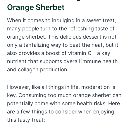
Orange Sherbet
When it comes to indulging in a sweet treat,
many people turn to the refreshing taste of
orange sherbet. This delicious dessert is not
only a tantalizing way to beat the heat, but it
also provides a boost of vitamin C – a key
nutrient that supports overall immune health
and collagen production.
However, like all things in life, moderation is
key. Consuming too much orange sherbet can
potentially come with some health risks. Here
are a few things to consider when enjoying
this tasty treat: