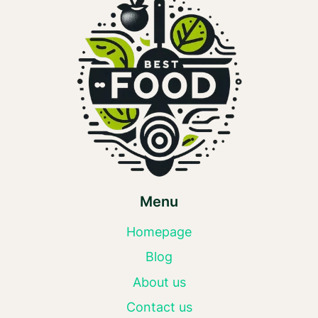
Menu
Homepage
Blog
About us
Contact us