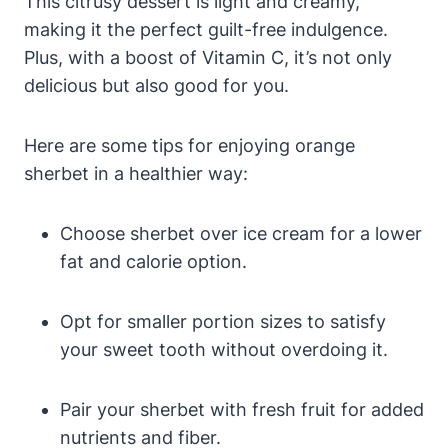
This citrusy dessert is light and creamy,
making it the perfect guilt-free indulgence.
Plus, with a boost of Vitamin C, it’s not only
delicious but also good for you.
Here are some tips for enjoying orange
sherbet in a healthier way:
Choose sherbet over ice cream for a lower
fat and calorie option.
Opt for smaller portion sizes to satisfy
your sweet tooth without overdoing it.
Pair your sherbet with fresh fruit for added
nutrients and fiber.