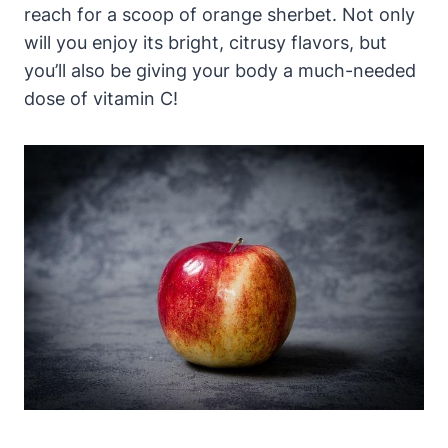
reach for a scoop of orange sherbet. Not only
will you enjoy its bright, citrusy flavors, but
you’ll also be giving your body a much-needed
dose of vitamin C!