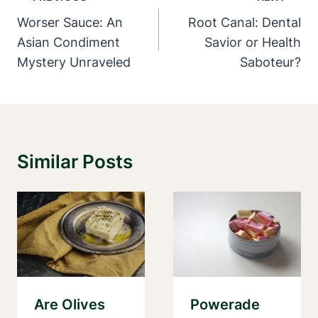
Navigation
Worser Sauce: An
Root Canal: Dental
Asian Condiment
Savior or Health
Mystery Unraveled
Saboteur?
Similar Posts
Are Olives
Powerade