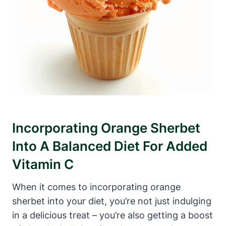
Incorporating Orange Sherbet
Into A Balanced Diet For Added
Vitamin C
When it comes to incorporating orange
sherbet into your diet, you’re not just indulging
in a delicious treat – you’re also getting a boost