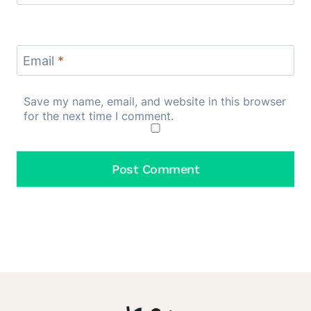
Email
*
Save my name, email, and website in this browser
for the next time I comment.