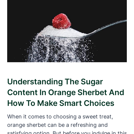
Understanding The Sugar
Content In Orange Sherbet And
How To Make Smart Choices
When it comes to choosing a sweet treat,
orange sherbet can be a refreshing and
satisfying option. But before you indulge in this