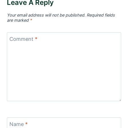
Leave A Reply
Your email address will not be published.
Required fields
are marked
*
Comment
*
Name
*