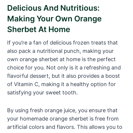
Delicious And Nutritious:
Making Your Own Orange
Sherbet At Home
If you’re a fan of delicious frozen treats that
also pack a nutritional punch, making your
own orange sherbet at home is the perfect
choice for you. Not only is it a refreshing and
flavorful dessert, but it also provides a boost
of Vitamin C, making it a healthy option for
satisfying your sweet tooth.
By using fresh orange juice, you ensure that
your homemade orange sherbet is free from
artificial colors and flavors. This allows you to