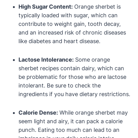
High Sugar Content:
Orange sherbet is
typically loaded with sugar, which can
contribute to weight gain, tooth decay,
and an increased risk of chronic diseases
like diabetes and heart disease.
Lactose Intolerance:
Some orange
sherbet recipes contain dairy, which can
be problematic for those who are lactose
intolerant. Be sure to check the
ingredients if you have dietary restrictions.
Calorie Dense:
While orange sherbet may
seem light and airy, it can pack a calorie
punch. Eating too much can lead to an