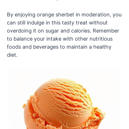
By enjoying orange sherbet in moderation, you
can still indulge in this tasty treat without
overdoing it on sugar and calories. Remember
to balance your intake with other nutritious
foods and beverages to maintain a healthy
diet.