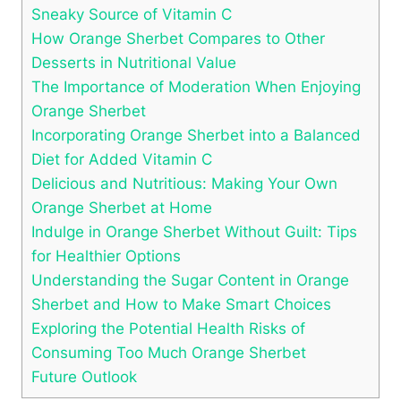
Sneaky Source of Vitamin C
How Orange Sherbet Compares to Other
Desserts in Nutritional Value
The Importance of Moderation When Enjoying
Orange Sherbet
Incorporating Orange Sherbet into a Balanced
Diet for Added Vitamin C
Delicious and Nutritious: Making Your Own
Orange Sherbet at Home
Indulge in Orange Sherbet Without Guilt: Tips
for Healthier Options
Understanding the Sugar Content in Orange
Sherbet and How to Make Smart Choices
Exploring the Potential Health Risks of
Consuming Too Much Orange Sherbet
Future Outlook