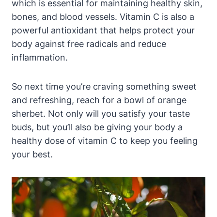
which is essential for maintaining healthy skin,
bones, and blood vessels. Vitamin C is also a
powerful antioxidant that helps protect your
body against free radicals and reduce
inflammation.
So next time you’re craving something sweet
and refreshing, reach for a bowl of orange
sherbet. Not only will you satisfy your taste
buds, but you’ll also be giving your body a
healthy dose of vitamin C to keep you feeling
your best.