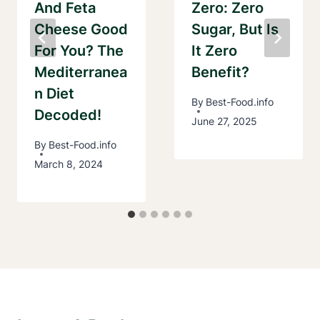
And Feta
Zero: Zero
Cheese Good
Sugar, But Is
For You? The
It Zero
Mediterranea
Benefit?
N Diet
By
Best-Food.info
Decoded!
June 27, 2025
By
Best-Food.info
March 8, 2024