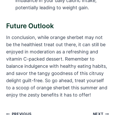
imbalance in your daily caloric intake,
potentially leading to weight gain.
Future Outlook
In conclusion, while orange sherbet may not
be the healthiest treat out there, it can still be
enjoyed in moderation as a refreshing and
vitamin C-packed dessert. Remember to
balance indulgence with healthy eating habits,
and savor the tangy goodness of this citrusy
delight guilt-free. So go ahead, treat yourself
to a scoop of orange sherbet this summer and
enjoy the zesty benefits it has to offer!
Post
PREVIOUS
NEXT