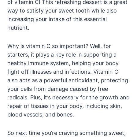
of vitamin C! This refreshing dessert is a great
way to satisfy your sweet tooth while also
increasing your intake of this essential
nutrient.
Why is vitamin C so important? Well, for
starters, it plays a key role in supporting a
healthy immune system, helping your body
fight off illnesses and infections. Vitamin C
also acts as a powerful antioxidant, protecting
your cells from damage caused by free
radicals. Plus, it’s necessary for the growth and
repair of tissues in your body, including skin,
blood vessels, and bones.
So next time you’re craving something sweet,