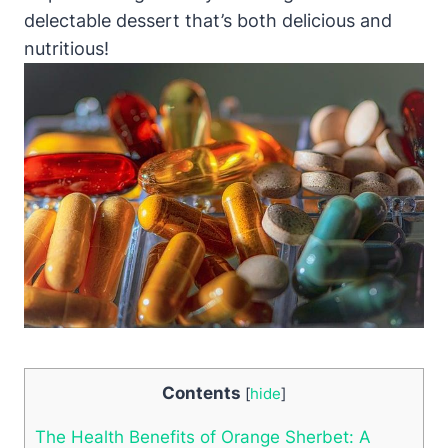
delectable dessert that’s both delicious and
nutritious!
Contents
[
hide
]
The Health Benefits of Orange Sherbet: A