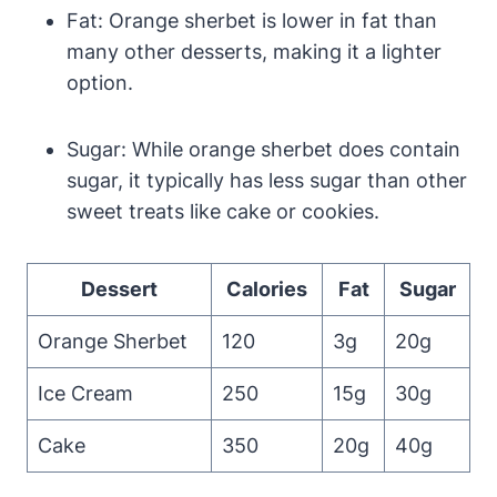
Fat: Orange sherbet is lower in fat than
many other desserts, making it a lighter
option.
Sugar: While orange sherbet does contain
sugar, it typically has less sugar than other
sweet treats like cake or cookies.
Dessert
Calories
Fat
Sugar
Orange Sherbet
120
3g
20g
Ice Cream
250
15g
30g
Cake
350
20g
40g