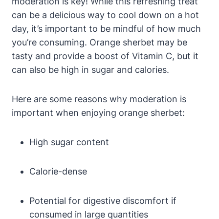
moderation is key! While this refreshing treat
can be a delicious way to cool down on a hot
day, it’s important to be mindful of how much
you’re consuming. Orange sherbet may be
tasty and provide a boost of Vitamin C, but it
can also be high in sugar and calories.
Here are some reasons why moderation is
important when enjoying orange sherbet:
High sugar content
Calorie-dense
Potential for digestive discomfort if
consumed in large quantities