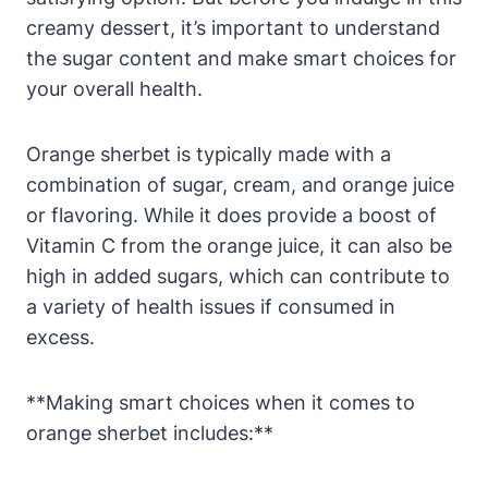
creamy dessert, it’s important to understand
the sugar content and make smart choices for
your overall health.
Orange sherbet is typically made with a
combination of sugar, cream, and orange juice
or flavoring. While it does provide a boost of
Vitamin C from the orange juice, it can also be
high in added sugars, which can contribute to
a variety of health issues if consumed in
excess.
**Making smart choices when it comes to
orange sherbet includes:**