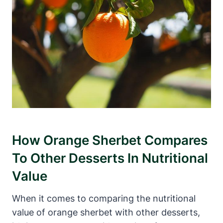
How Orange Sherbet Compares
To Other Desserts In Nutritional
Value
When it comes to comparing the nutritional
value of orange sherbet with other desserts,