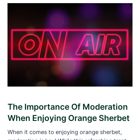
The Importance Of Moderation
When Enjoying Orange Sherbet
When it comes to enjoying orange sherbet,