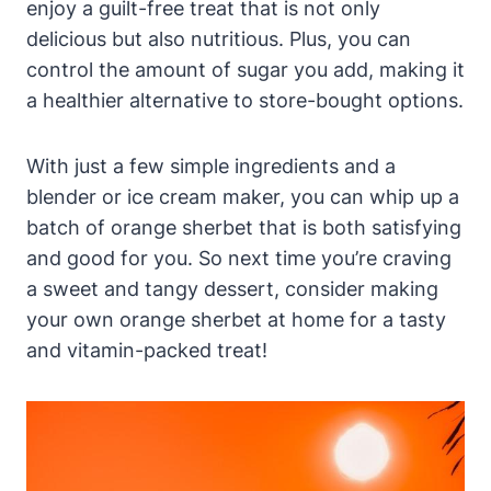
enjoy a guilt-free treat that is not only
delicious but also nutritious. Plus, you can
control the amount of sugar you add, making it
a healthier alternative to store-bought options.
With just a few simple ingredients and a
blender or ice cream maker, you can whip up a
batch of orange sherbet that is both satisfying
and good for you. So next time you’re craving
a sweet and tangy dessert, consider making
your own orange sherbet at home for a tasty
and vitamin-packed treat!