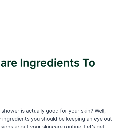
are Ingredients To
 shower is actually good for your skin? Well,
y ingredients you should be keeping an eye out
ions about your skincare routine. Let’s get