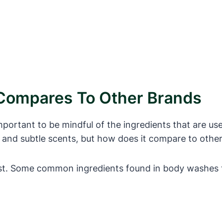
ompares To Other Brands
mportant to be mindful of the ingredients that are u
h and subtle scents, but how does it compare to oth
list. Some common ingredients found in body washes t