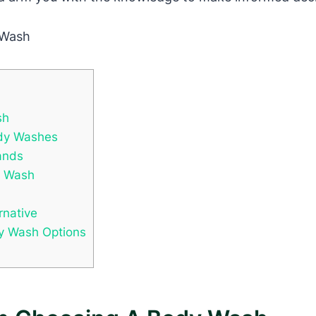
sh
ody Washes
ands
y Wash
rnative
y Wash Options