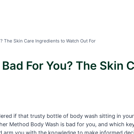
? The Skin Care Ingredients to Watch Out For
Bad For You? The Skin C
ed if that trusty bottle of body wash sitting in your
hether Method Body Wash is bad for you, and which ke
d arm you with the knowledge to make informed decis