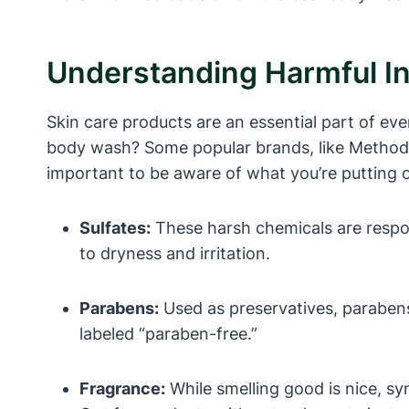
Understanding Harmful I
Skin care products are an essential part of eve
body wash? Some popular brands, like Method, 
important to be aware of what you’re putting 
Sulfates:
These harsh chemicals are responsi
to dryness and irritation.
Parabens:
Used as preservatives, paraben
labeled “paraben-free.”
Fragrance:
While smelling good is nice, sy