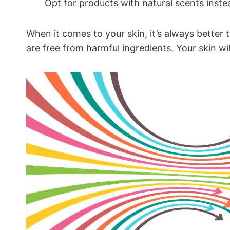
Opt for products with natural scents inste
When it comes to your skin, it’s always better
are free from harmful ingredients. Your skin wil