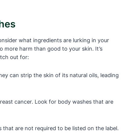
shes
onsider what ingredients are lurking in your
o more harm than good to your skin. It’s
tch out for:
 can strip the skin of its natural oils, leading
reast cancer. Look for body washes that are
hat are not required to be listed on the label.