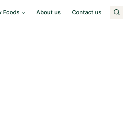
y Foods
About us
Contact us