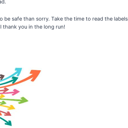
ad.
 to be safe than sorry. Take the time to read the lab
l thank you in the long run!