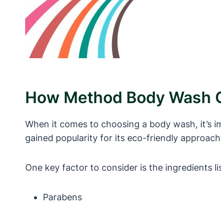
How Method Body Wash C
When it comes to choosing a body wash, it’s i
gained popularity for its eco-friendly approac
One key factor to consider is the ingredients 
Parabens