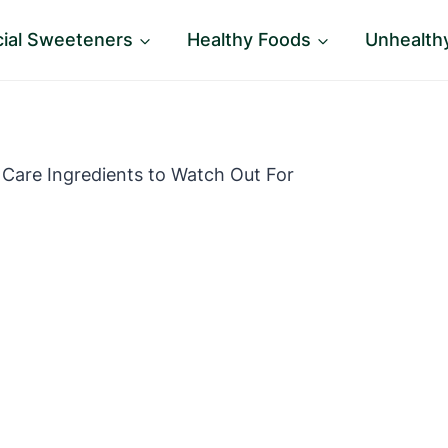
icial Sweeteners
Healthy Foods
Unhealth