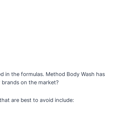
sed in the formulas. Method Body Wash has
er brands on the market?
hat are best to avoid include: