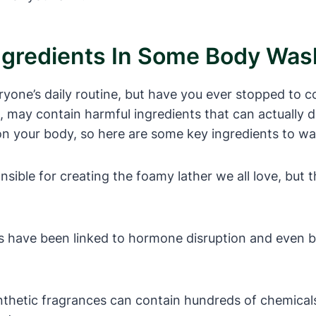
ngredients In Some Body Wa
ryone’s daily routine, but have you ever stopped to c
may contain harmful ingredients that can actually d
on your body, so here are some key ingredients to wa
ble for creating the foamy lather we all love, but they
s have been linked to hormone disruption and even b
nthetic fragrances can contain hundreds of chemicals t