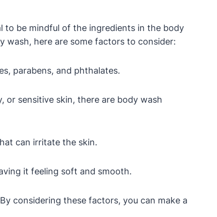
 to be mindful of the ingredients in the body
y wash, here are some factors to consider:
es, parabens, and phthalates.
 or sensitive skin, there are body wash
t can irritate the skin.
ving it feeling soft and smooth.
h. By considering these factors, you can make a