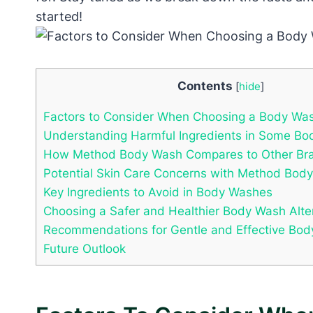
started!
Contents
[
hide
]
Factors to Consider When Choosing a Body Wa
Understanding Harmful Ingredients in Some B
How Method Body Wash Compares to Other Br
Potential Skin Care Concerns with Method Bod
Key Ingredients to Avoid in Body Washes
Choosing a Safer and Healthier Body Wash Alte
Recommendations for Gentle and Effective Bod
Future Outlook