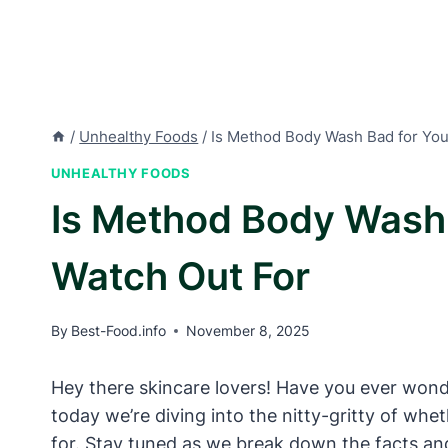
/
Unhealthy Foods
/
Is Method Body Wash Bad for You
UNHEALTHY FOODS
Is Method Body Wash 
Watch Out For
By
Best-Food.info
November 8, 2025
Hey there skincare lovers! Have you ever wonder
today we’re diving into the nitty-gritty of w
for. Stay tuned as we break down the facts an