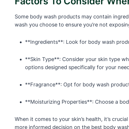
Factors To Consider Wh
Some body wash products may contain ingredient
wash you choose to ensure you’re not exposing
**Ingredients**: Look for body wash produc
**Skin Type**: Consider your skin type wh
options designed specifically for your nee
**Fragrance**: Opt for body wash products 
**Moisturizing Properties**: Choose a body
When it comes to your skin’s health, it’s cruci
more informed decision on the best body wash 