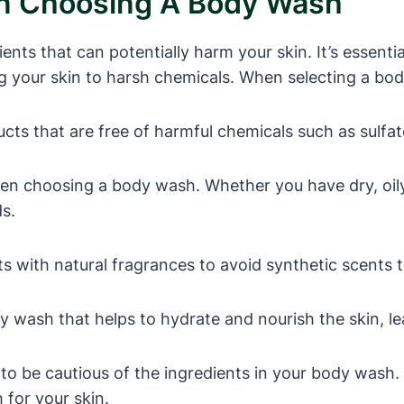
en Choosing A Body Wash
s that can potentially harm your skin. It’s essential
 your skin to harsh chemicals. When selecting a bod
ts that are free of harmful chemicals such as sulfat
en choosing a body wash. Whether you have dry, oily,
ds.
with natural fragrances to avoid synthetic scents tha
 wash that helps to hydrate and nourish the skin, lea
al to be cautious of the ingredients in your body was
for your skin.