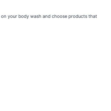
els on your body wash and choose products that