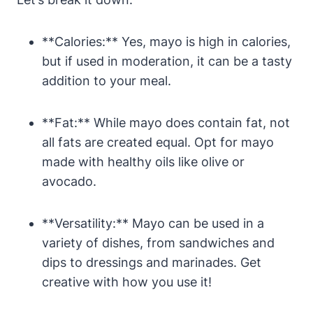
**Calories:** Yes, mayo is high in calories,
but if used in moderation, it can be a tasty
addition to your meal.
**Fat:** While mayo does contain fat, not
all fats are created equal. Opt for mayo
made with healthy oils like olive or
avocado.
**Versatility:** Mayo can be used in a
variety of dishes, from sandwiches and
dips to dressings and marinades. Get
creative with how you use it!