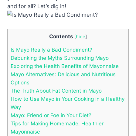
and for all? Let’s dig in!
Contents
[
hide
]
Is Mayo Really a Bad Condiment?
Debunking the Myths Surrounding Mayo
Exploring the Health Benefits of Mayonnaise
Mayo Alternatives: Delicious and Nutritious
Options
The Truth About Fat Content in Mayo
How to Use Mayo in Your Cooking in a Healthy
Way
Mayo: Friend or Foe in Your Diet?
Tips for Making Homemade, Healthier
Mayonnaise