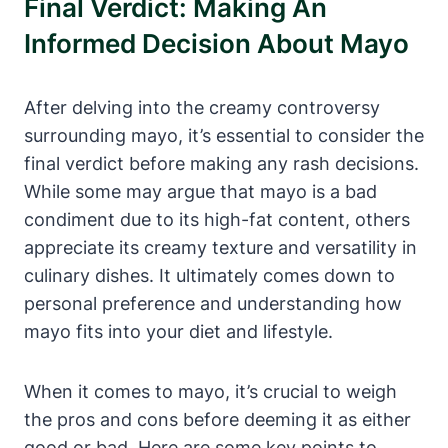
Final Verdict: Making An
Informed Decision About Mayo
After delving into the creamy controversy
surrounding mayo, it’s essential to consider the
final verdict before making any rash decisions.
While some may argue that mayo is a bad
condiment due to its high-fat content, others
appreciate its creamy texture and versatility in
culinary dishes. It ultimately comes down to
personal preference and understanding how
mayo fits into your diet and lifestyle.
When it comes to mayo, it’s crucial to weigh
the pros and cons before deeming it as either
good or bad. Here are some key points to