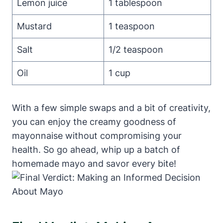
Lemon juice
1 tablespoon
Mustard
1 teaspoon
Salt
1/2 teaspoon
Oil
1 cup
With a few simple swaps and a bit of creativity,
you can enjoy the creamy goodness of
mayonnaise without compromising your
health. So go ahead, whip up a batch of
homemade mayo and savor every bite!