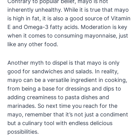
Contrary to popular belief, mayo is not
inherently unhealthy. While it is true that mayo
is high in fat, it is also a good source of Vitamin
E and Omega-3 fatty acids. Moderation is key
when it comes to consuming mayonnaise, just
like any other food.
Another myth to dispel is that mayo is only
good for sandwiches and salads. In reality,
mayo can be a versatile ingredient in cooking,
from being a base for dressings and dips to
adding creaminess to pasta dishes and
marinades. So next time you reach for the
mayo, remember that it’s not just a condiment
but a culinary tool with endless delicious
possibilities.