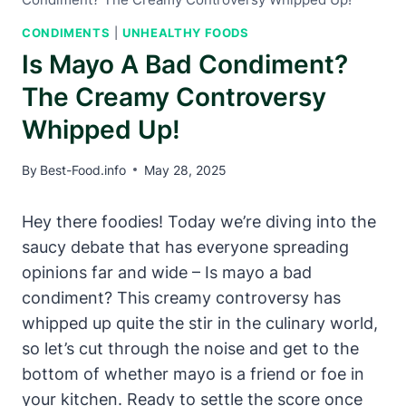
CONDIMENTS
|
UNHEALTHY FOODS
Is Mayo A Bad Condiment?
The Creamy Controversy
Whipped Up!
By
Best-Food.info
May 28, 2025
Hey there foodies! Today we’re diving into the
saucy debate that has everyone spreading
opinions far and wide – Is mayo a bad
condiment? This creamy controversy has
whipped up quite the stir in the culinary world,
so let’s cut through the noise and get to the
bottom of whether mayo is a friend or foe in
your kitchen. Ready to settle the score once