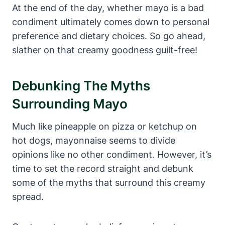
At the end of the day, whether mayo is a bad
condiment ultimately comes down to personal
preference and dietary choices. So go ahead,
slather on that creamy goodness guilt-free!
Debunking The Myths
Surrounding Mayo
Much like pineapple on pizza or ketchup on
hot dogs, mayonnaise seems to divide
opinions like no other condiment. However, it’s
time to set the record straight and debunk
some of the myths that surround this creamy
spread.