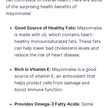
of the surprising health benefits of
mayonnaise:
Good Source of Healthy Fats:
Mayonnaise
is made with oil, which contains heart-
healthy monounsaturated fats. These fats
can help lower bad cholesterol levels and
reduce the risk of heart disease.
Rich in Vitamin E:
Mayonnaise is a good
source of vitamin E, an antioxidant that
helps protect cells from damage and
boost immune function.
Provides Omega-3 Fatty Acids:
Some