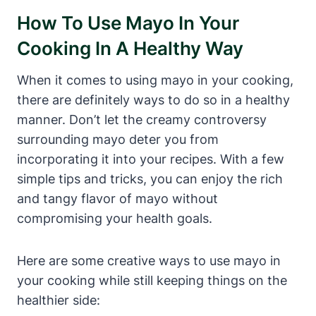
How To Use Mayo In Your
Cooking In A Healthy Way
When it comes to using mayo in your cooking,
there are definitely ways to do so in a healthy
manner. Don’t let the creamy controversy
surrounding mayo deter you from
incorporating it into your recipes. With a few
simple tips and tricks, you can enjoy the rich
and tangy flavor of mayo without
compromising your health goals.
Here are some creative ways to use mayo in
your cooking while still keeping things on the
healthier side: