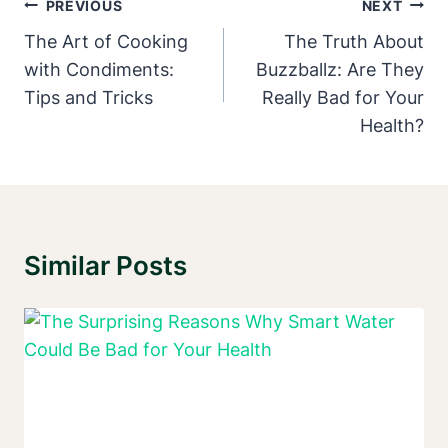
Post
PREVIOUS
NEXT
Navigation
The Art of Cooking
The Truth About
with Condiments:
Buzzballz: Are They
Tips and Tricks
Really Bad for Your
Health?
Similar Posts