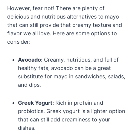
However, fear not! There are plenty of
delicious and nutritious alternatives to mayo
that can still provide that creamy texture and
flavor we all love. Here are some options to
consider:
Avocado:
Creamy, nutritious, and full of
healthy fats, avocado can be a great
substitute for mayo in sandwiches, salads,
and dips.
Greek Yogurt:
Rich in protein and
probiotics, Greek yogurt is a lighter option
that can still add creaminess to your
dishes.