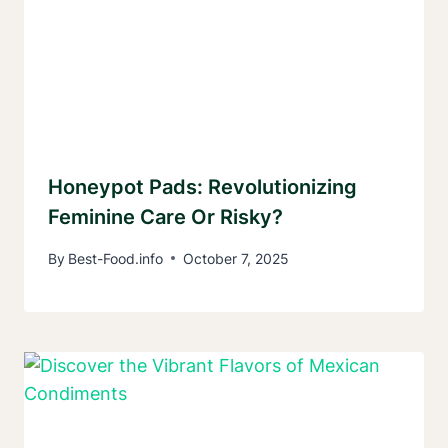
Honeypot Pads: Revolutionizing
Feminine Care Or Risky?
By
Best-Food.info
October 7, 2025