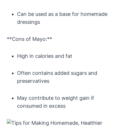
Can be used as a base for homemade
dressings
**Cons of Mayo:**
High in calories and fat
Often contains added sugars and
preservatives
May contribute to weight gain if
consumed in excess