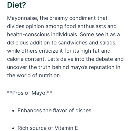
Diet?
Mayonnaise, the creamy condiment that
divides opinion among food enthusiasts and
health-conscious individuals. Some see it as a
delicious addition to sandwiches and salads,
while others criticize it for its high fat and
calorie content. Let’s delve into the debate and
uncover the truth behind mayo’s reputation in
the world of nutrition.
**Pros of Mayo:**
Enhances the flavor of dishes
Rich source of Vitamin E