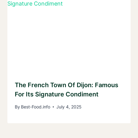
The French Town Of Dijon: Famous
For Its Signature Condiment
By
Best-Food.info
July 4, 2025