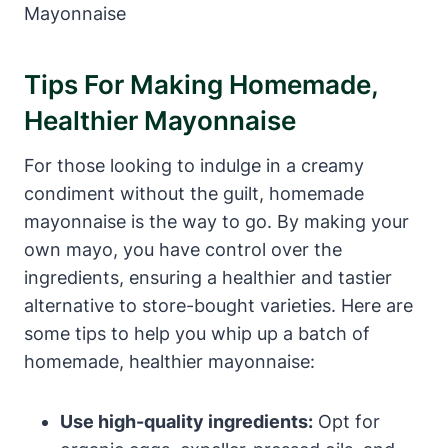
Tips For Making Homemade,
Healthier Mayonnaise
For those looking to indulge in a creamy
condiment without the guilt, homemade
mayonnaise is the way to go. By making your
own mayo, you have control over the
ingredients, ensuring a healthier and tastier
alternative to store-bought varieties. Here are
some tips to help you whip up a batch of
homemade, healthier mayonnaise:
Use high-quality ingredients:
Opt for