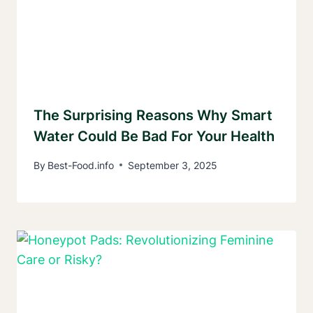
The Surprising Reasons Why Smart
Water Could Be Bad For Your Health
By
Best-Food.info
September 3, 2025