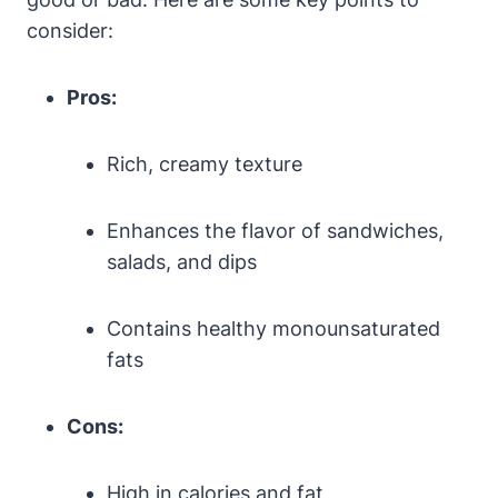
consider:
Pros:
Rich, creamy texture
Enhances the flavor of sandwiches,
salads, and dips
Contains healthy monounsaturated
fats
Cons:
High in calories and fat