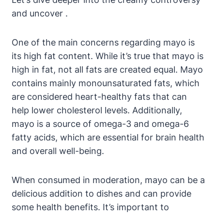
and uncover .
One of the main concerns regarding mayo is
its high fat content. While it’s true that mayo is
high in fat, not all fats are created equal. Mayo
contains mainly monounsaturated fats, which
are considered heart-healthy fats that can
help lower cholesterol levels. Additionally,
mayo is a source of omega-3 and omega-6
fatty acids, which are essential for brain health
and overall well-being.
When consumed in moderation, mayo can be a
delicious addition to dishes and can provide
some health benefits. It’s important to