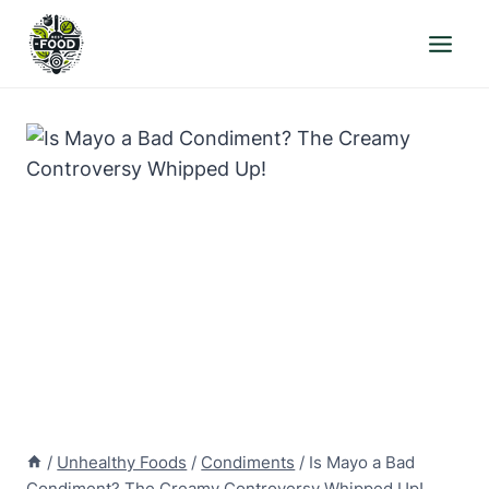
Skip
to
content
/
Unhealthy Foods
/
Condiments
/
Is Mayo a Bad
Condiment? The Creamy Controversy Whipped Up!