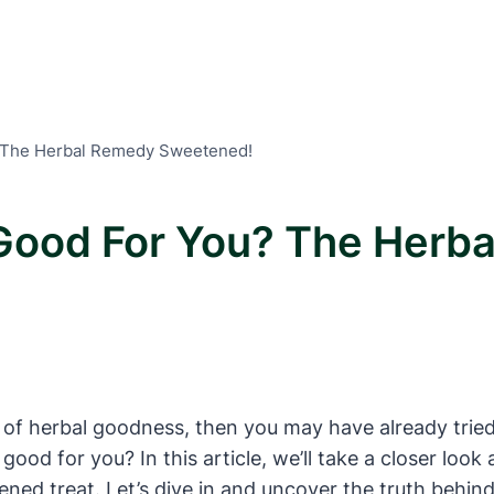
 The Herbal Remedy Sweetened!
Good For You? The Herb
hint of herbal goodness, then you may have already tr
 good for you? In this article, we’ll take a closer loo
d treat. Let’s dive in and uncover the truth behind 