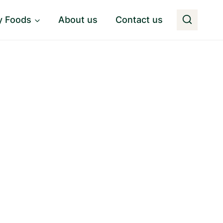
y Foods
About us
Contact us