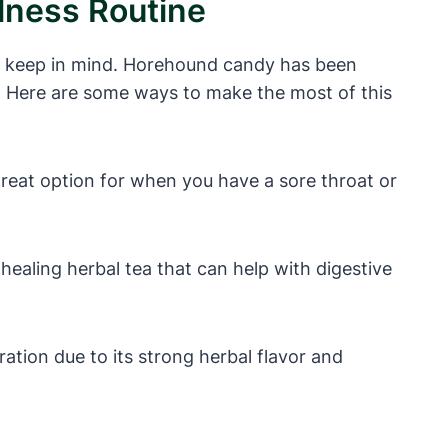
lness Routine
to keep in mind. Horehound candy has been
es. Here are some ways to make the most of this
reat option for when you have a sore throat or
ealing herbal tea that can help with digestive
ation due to its strong herbal flavor and