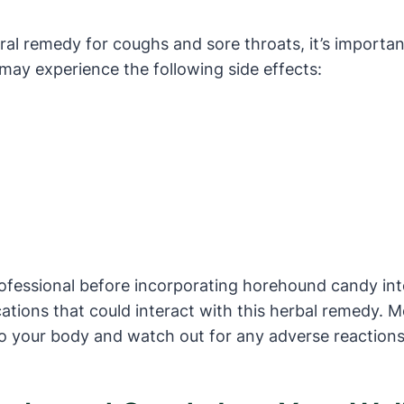
al remedy for coughs and sore throats, it’s important
may experience the following side effects:
rofessional before incorporating horehound candy into
cations that could interact with this herbal remedy.
to your body and watch out for any adverse reactions