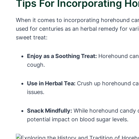
Tips For Incorporating H
When it comes to incorporating horehound cand
used for centuries as an herbal remedy for var
sweet treat:
Enjoy as a Soothing Treat:
Horehound candy
cough.
Use in Herbal Tea:
Crush up horehound cand
issues.
Snack Mindfully:
While horehound candy can
potential impact on blood sugar levels.