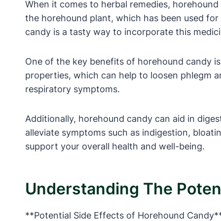
When it comes to herbal remedies, horehound c
the horehound plant, which has been used for c
candy is a tasty way to incorporate this medici
One of the key benefits of horehound candy is 
properties, which can help to loosen phlegm an
respiratory symptoms.
Additionally, horehound candy can aid in digest
alleviate symptoms such as indigestion, bloati
support your overall health and well-being.
Understanding The Potent
**Potential Side Effects of Horehound Candy*