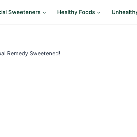
icial Sweeteners
Healthy Foods
Unhealth