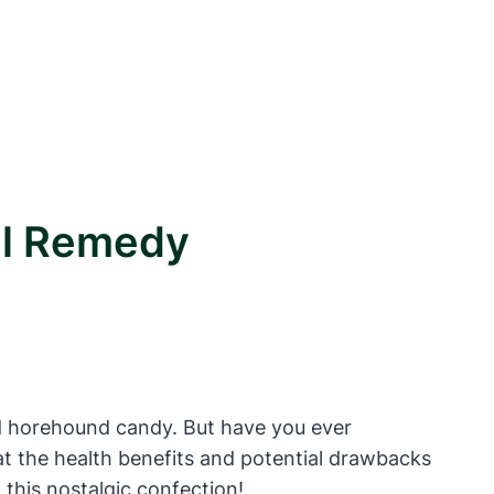
al Remedy
ied horehound candy. But have you ever
k at the health benefits and potential drawbacks
this nostalgic confection!