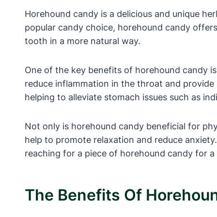
Horehound candy is a delicious and unique herb
popular candy choice, horehound candy offers a
tooth in a more natural way.
One of the key benefits of horehound candy is
reduce inflammation in the throat and provide r
helping to alleviate stomach issues such as ind
Not only is horehound candy beneficial for physi
help to promote relaxation and reduce anxiety. 
reaching for a piece of horehound candy for a 
The Benefits Of Horehoun