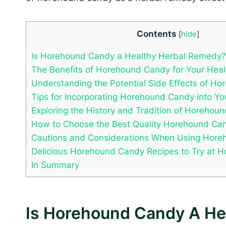
Contents
[
hide
]
Is Horehound Candy a Healthy Herbal Remedy?
The Benefits of Horehound Candy for Your Heal
Understanding the Potential Side Effects of H
Tips for Incorporating Horehound Candy into Yo
Exploring the History and Tradition of Horehou
How to Choose the Best Quality Horehound Ca
Cautions and Considerations When Using Hor
Delicious Horehound Candy Recipes to Try at 
In Summary
Is Horehound Candy A He