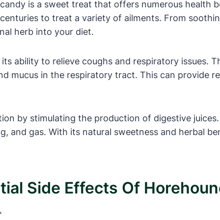
andy is a sweet treat that offers numerous health be
enturies to treat a variety of ailments. From soothi
nal herb into your diet.
its ability to relieve coughs and respiratory issues
d mucus in the respiratory tract. This can provide r
ion by stimulating the production of digestive juices
ng, and gas. With its natural sweetness and herbal be
ial Side Effects Of Horehou
*