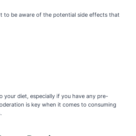
 to be aware of the potential side effects that
 your diet, especially if you have any pre-
 Moderation is key when it comes to consuming
.