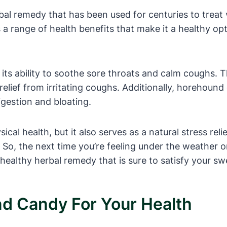
al remedy that has been used for centuries to treat 
 range of health benefits that make it a healthy opti
 its ability to soothe sore throats and calm coughs.
elief from irritating coughs. Additionally, horehound 
igestion and bloating.
cal health, but it also serves as a natural stress rel
So, the next time you’re feeling under the weather or
healthy herbal remedy that is sure to satisfy your sw
d Candy For Your Health