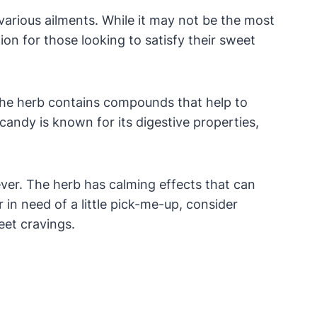
various ailments. While it may not be the most
on for those looking to satisfy their sweet
 The herb contains compounds that help to
candy is known for its digestive properties,
iever. The herb has calming effects that can
 in need of a little pick-me-up, consider
eet cravings.