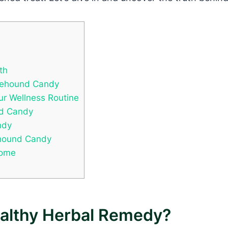
th
orehound Candy
ur Wellness Routine
nd Candy
ndy
ehound Candy
Home
althy Herbal Remedy?