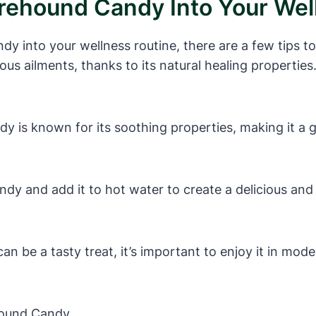
orehound Candy Into Your Wel
y into your wellness routine, there are a few tips 
ious ailments, thanks to its natural healing properti
 is known for its soothing properties, making it a g
y and add it to hot water to create a delicious and h
 be a tasty treat, it’s important to enjoy it in moder