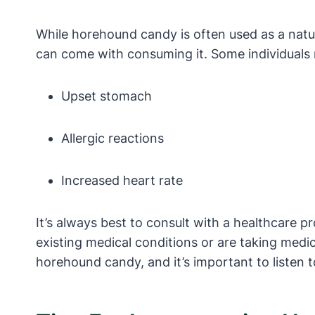
While horehound candy is often used as a natur
can come with consuming it. Some individuals 
Upset stomach
Allergic reactions
Increased heart rate
It’s always best to consult with a healthcare p
existing medical conditions or are taking medi
horehound candy, and it’s important to listen 