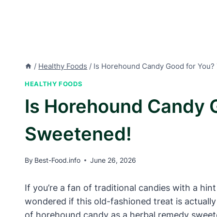
/
Healthy Foods
/
Is Horehound Candy Good for You?
HEALTHY FOODS
Is Horehound Candy 
Sweetened!
By
Best-Food.info
June 26, 2026
If you’re a fan of traditional candies with a 
wondered if this old-fashioned treat is actually
of horehound candy as a herbal remedy sweetene