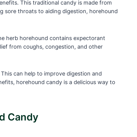
nefits. This traditional candy is made from
ng sore throats to aiding digestion, horehound
. The herb horehound contains expectorant
elief from coughs, congestion, and other
. This can help to improve digestion and
nefits, horehound candy is a delicious way to
nd Candy