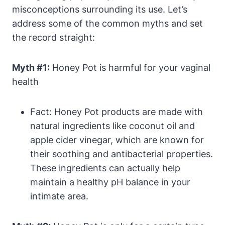
misconceptions⁢ surrounding ⁤its use. Let’s
address some of the ‍common myths and set
the record ​straight:
Myth #1:
Honey Pot is harmful ⁤for your⁢ vaginal
health
Fact: ​Honey⁤ Pot⁣ products are made with
natural ingredients like coconut oil and‍
apple cider⁣ vinegar, which‌ are known for
their soothing ⁤and antibacterial properties.
These ingredients can actually ‍help
maintain a healthy pH​ balance in your
intimate area.