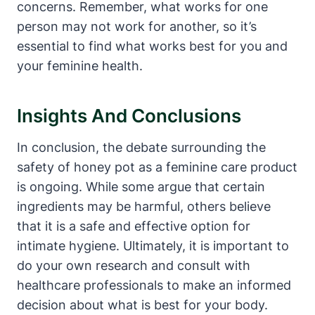
concerns. Remember, what ⁤works for one
person may not work for ⁤another,⁣ so it’s
essential⁤ to⁣ find what works‍ best for you and
your feminine health.
Insights And‍ Conclusions
In conclusion, the debate surrounding the
safety of honey⁣ pot as a⁤ feminine care product
is ongoing. While some argue that certain
ingredients⁣ may be harmful, others believe‍
that it is a safe and effective option for
intimate hygiene. Ultimately, it is important to
do your own research and ⁣consult with
healthcare professionals ‍to make an ⁣informed
decision about what ⁢is best for‍ your body.​