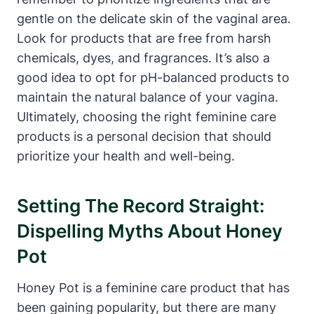
⁤gentle on ⁢the⁣ delicate⁢ skin‌ of the vaginal area.
Look ⁤for products that are ⁤free ‌from ⁢harsh
chemicals, dyes, and ⁤fragrances. It’s also a
good idea to ⁣opt‌ for pH-balanced products to
maintain the natural balance of your vagina.
Ultimately, choosing ⁣the ​right feminine care
products is⁤ a personal decision that should
‍prioritize your health and well-being.
Setting The Record Straight:
Dispelling Myths⁤ About Honey
Pot
Honey Pot is a feminine care product⁣ that ‌has
been gaining popularity, but there are⁤ many