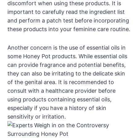
discomfort when using these products. It is
‌important to carefully ⁤read the ingredient ⁤list
and⁤ perform a⁤ patch test before incorporating
these products into your ⁤feminine care‌ routine.
Another ​concern is the ⁣use of ⁢essential oils in
some‍ Honey Pot ⁢products. While essential oils
can ‌provide fragrance ‌and potential⁢ benefits,
they‌ can also​ be irritating to ⁣the ‍delicate⁤ skin
of the genital area. It is recommended to⁢
consult with a‌ healthcare⁢ provider ⁤before
using ⁣products containing essential oils,
especially if you have a history of skin ​
sensitivity or ⁣irritation.