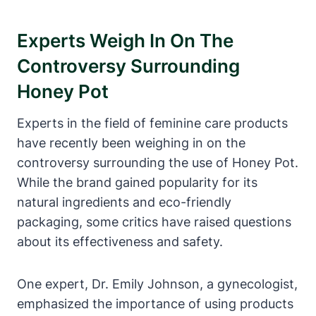
Experts⁢ Weigh In On‌ The
Controversy Surrounding
⁤Honey Pot
Experts in the​ field of feminine ⁢care products
have recently been weighing in⁤ on the
controversy‍ surrounding the‍ use of Honey⁢ Pot.
While the brand ‌gained popularity for its
natural ​ingredients and eco-friendly
packaging, ⁢some critics ‌have raised ⁣questions
about its effectiveness and safety.
One expert, Dr. Emily Johnson, ​a gynecologist,
⁣emphasized the importance of ⁣using‍ products