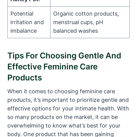
Potential
Organic cotton products,
‍irritation and
menstrual cups,⁢ pH
imbalance
balanced washes
Tips For ⁣Choosing‌ Gentle And
Effective‌ Feminine Care
Products
When it comes‌ to choosing⁢ feminine ​care
products, it’s‌ important‌ to prioritize gentle and
effective ⁤options for your ‌intimate ‍health. With
so many ‌products on the market, it ⁤can be
overwhelming ‍to know what’s best‍ for your⁤
body. One ⁣product that has been gaining