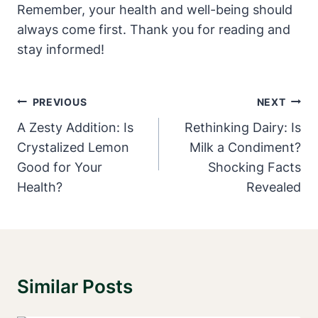
Remember, your health and⁣ well-being should
always come first. ‌Thank you⁣ for ⁢reading and⁣
stay⁤ informed!
Post
PREVIOUS
NEXT
Navigation
A Zesty Addition: Is
Rethinking Dairy: Is
Crystalized Lemon
Milk a Condiment?
Good for Your
Shocking Facts
Health?
Revealed
Similar Posts