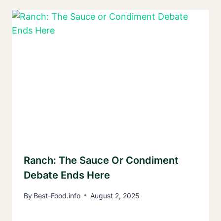
Ranch: The Sauce Or Condiment
Debate Ends Here
By
Best-Food.info
August 2, 2025