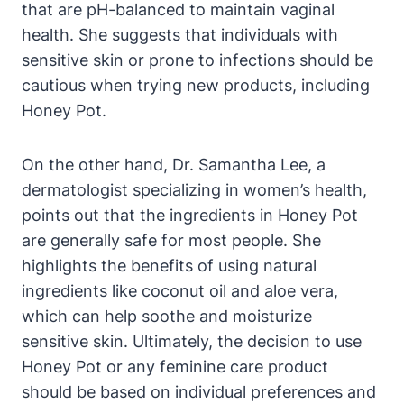
‌that‌ are pH-balanced to maintain ⁣vaginal
health. She suggests that individuals ⁤with
sensitive skin or ⁢prone to ‍infections​ should be
cautious⁣ when​ trying new products, including
Honey‌ Pot.
On the other ⁢hand, Dr. ​Samantha Lee, a
dermatologist specializing in women’s health,
points out that‍ the ‍ingredients in ‌Honey Pot⁤
are generally ⁤safe for ‌most people. ​She⁤
highlights the benefits ⁣of using‌ natural
ingredients ‌like coconut oil⁣ and ‍aloe vera,
which can help soothe⁢ and ​moisturize
⁣sensitive skin. Ultimately, the⁤ decision to use
⁢Honey Pot‍ or any ‍feminine care product
should be⁢ based ⁣on individual preferences and​