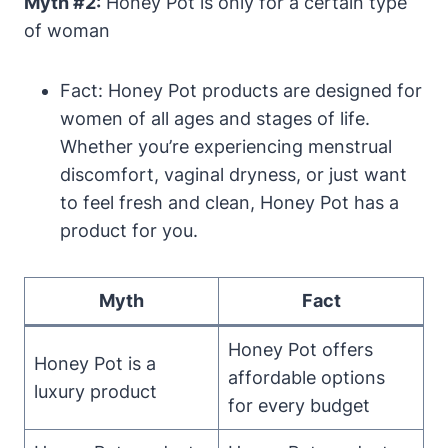
Myth #2:
Honey Pot is only ⁣for a‌ certain type
of woman
Fact: Honey Pot products are designed for
women of all‌ ages and stages of‌ life.
⁢Whether you’re experiencing menstrual
discomfort, ⁢vaginal dryness, or ‍just want
to⁣ feel fresh and clean, Honey ⁣Pot⁤ has a​
product ​for you.
Myth
Fact
Honey Pot offers
Honey Pot is a
affordable ⁣options
luxury ‌product
‌for ‌every ⁣budget