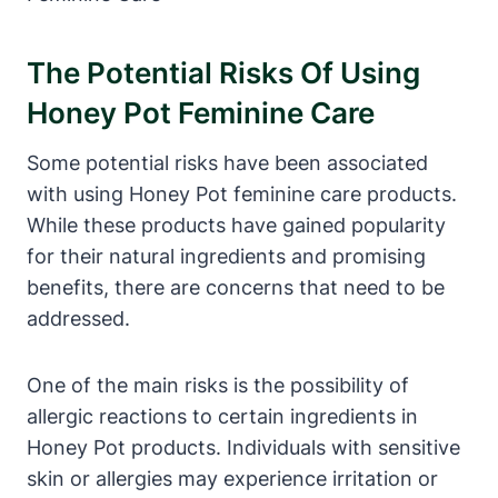
The ⁢Potential Risks Of Using
Honey Pot Feminine Care
Some potential risks have been associated‍
with ‍using Honey Pot feminine care ‌products.
While these products have gained ⁣popularity
⁣for their natural ingredients and promising
‌benefits, there are concerns that ⁣need to be
addressed.‌
One of​ the ⁢main risks⁤ is the possibility ⁤of
allergic reactions ‍to ⁣certain ingredients in
Honey ⁢Pot products. Individuals with sensitive
skin or allergies may experience irritation or