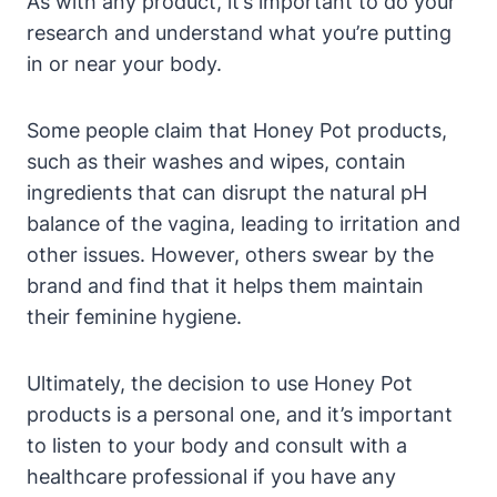
As with any product, it’s important ⁢to do ‍your
research and ⁢understand what⁢ you’re ⁢putting
in or near​ your body.
Some‌ people claim that Honey⁢ Pot‍ products,
such as their washes and wipes, ⁢contain
ingredients that can disrupt ⁣the natural‌ pH
balance of⁤ the vagina, leading to irritation⁢ and
other⁢ issues.⁤ However, others swear by ⁢the
⁣brand and find⁣ that it helps‌ them ⁤maintain
their ‍feminine hygiene.
Ultimately, the decision to use Honey​ Pot
products is a⁣ personal ‍one, and it’s important⁣
to listen ‌to⁢ your body and consult with a
healthcare professional if you have any