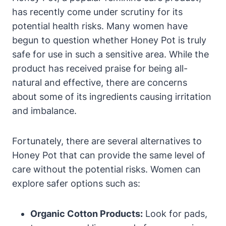
has recently‌ come⁣ under scrutiny for‍ its
potential health ​risks. ⁣Many women ⁢have
begun to question whether Honey Pot is truly
safe for use in such a sensitive ⁢area. While the
product has received praise for⁢ being⁢ all-
natural ⁢and effective,⁢ there are concerns
about some of its ingredients causing irritation
and imbalance.
Fortunately, there are several alternatives to
⁣Honey Pot ⁤that can provide ​the same level of
care without‌ the ‍potential risks.‍ Women can
⁢explore safer options such as:
Organic‌ Cotton Products:
Look for pads,