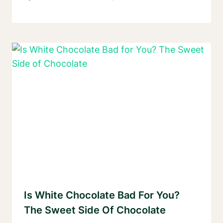
Is White Chocolate Bad For You?
The Sweet Side Of Chocolate