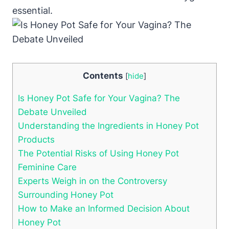
essential.
Contents
[
hide
]
Is Honey Pot Safe for Your Vagina? ‌The
Debate ⁢Unveiled
Understanding the Ingredients in Honey Pot
Products
The ⁢Potential Risks of Using Honey Pot
Feminine Care
Experts⁢ Weigh in on‌ the Controversy
Surrounding ⁤Honey Pot
How to Make an ⁣Informed Decision About
Honey ⁤Pot