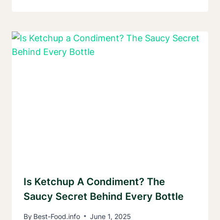
Is Ketchup A Condiment? The
Saucy Secret Behind Every Bottle
By
Best-Food.info
June 1, 2025