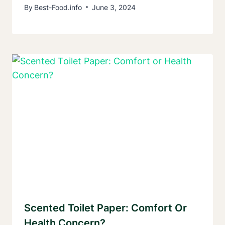
By
Best-Food.info
June 3, 2024
Scented Toilet Paper: Comfort Or
Health Concern?