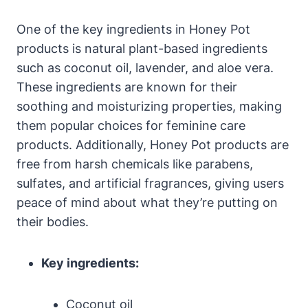
One of the key ingredients in Honey Pot
products is natural plant-based ingredients
such as ​coconut oil, lavender, and aloe vera.
These ingredients⁣ are ‍known⁣ for ‍their
soothing​ and moisturizing properties, making‍
them popular choices for feminine care
products. Additionally,​ Honey ​Pot products are
‍free from harsh chemicals like parabens,
sulfates, ⁤and ⁤artificial fragrances, giving users
peace ​of mind ⁢about what they’re putting on⁣
their ⁢bodies.
Key ingredients:
Coconut oil