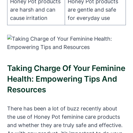
Honey Pot products
Honey Pot ⁣products​
are harsh and can
are⁣ gentle and safe
cause irritation
for everyday use
Taking Charge Of Your Feminine
Health: Empowering Tips‍ And
Resources
There has been a lot of buzz recently about
the use of Honey ​Pot feminine care products
and whether they are truly safe and effective.