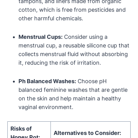
⁣tampons, ​and liners ​made from organic
cotton, which is free from pesticides and
other harmful​ chemicals.
Menstrual Cups:
Consider using ​a
menstrual ⁢cup, a reusable silicone cup that
collects menstrual fluid without ⁣absorbing
it, reducing the risk of irritation.
Ph Balanced Washes:
Choose pH
balanced feminine washes that are gentle
on the skin and help ‌maintain a‍ healthy​
vaginal ‍environment.
Risks of
Alternatives to Consider:
‍Honey Pot: