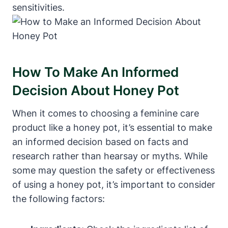
sensitivities.
How To Make An ⁣Informed
Decision About Honey ⁤Pot
When it comes to⁣ choosing‌ a feminine care
product like a honey pot, it’s essential to make
an informed decision⁣ based on facts⁣ and
research rather than hearsay or myths. ‌While
some may question the safety ‍or‌ effectiveness
of⁢ using a honey⁢ pot,⁤ it’s important ⁣to ⁢consider
the following factors: