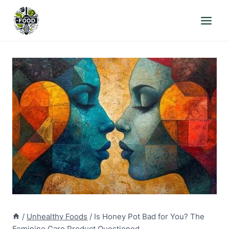
Skip
to
content
/
Unhealthy Foods
/
Is Honey Pot Bad for You? The
Feminine Care Product Questioned