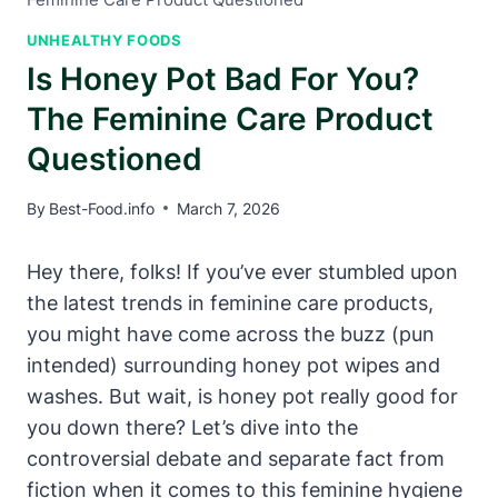
UNHEALTHY FOODS
Is Honey Pot Bad For You?
The Feminine Care Product
Questioned
By
Best-Food.info
March 7, 2026
Hey ⁢there, folks! If you’ve ever stumbled⁢ upon
the latest trends in‍ feminine ‌care products,
you ⁣might have come across the buzz (pun
intended)⁣ surrounding honey ​pot ⁢wipes and
washes. ⁢But wait, is honey pot⁣ really good for
you down there?⁢ Let’s dive into the⁢
controversial debate and⁤ separate ‌fact from
fiction when it comes‍ to‌ this ⁤feminine hygiene