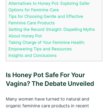
Alternatives ‍to Honey ⁣Pot: Exploring Safer
Options for Feminine Care
Tips for ⁣Choosing‌ Gentle and Effective‌
Feminine Care Products
Setting the Record Straight: Dispelling Myths⁤
About Honey Pot
Taking Charge of Your Feminine Health:
Empowering Tips‍ and Resources
Insights and‍ Conclusions
Is Honey Pot Safe For Your
Vagina? ‌The Debate ⁢Unveiled
Many⁤ women have⁢ turned⁤ to ​natural and
organic feminine care ‍products in ‌recent