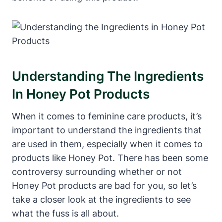
Understanding The Ingredients
In Honey Pot Products
When⁤ it comes ⁤to ‌feminine care products, ‌it’s
important to understand the⁤ ingredients that
are ⁤used in⁣ them,​ especially ​when it comes ⁤to
products like Honey‍ Pot.⁤ There‌ has been some
controversy surrounding whether or not
Honey ⁤Pot products are⁢ bad for you, so ⁢let’s⁢
take a closer look at the ingredients to see
what​ the fuss is⁤ all about.