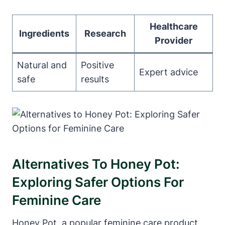
Healthcare
Ingredients
Research
Provider
Natural and
Positive
Expert advice
safe
results
Alternatives ‍to Honey ⁣Pot:
Exploring Safer Options For
Feminine Care
Honey Pot, a ⁢popular feminine ‍care ⁢product,