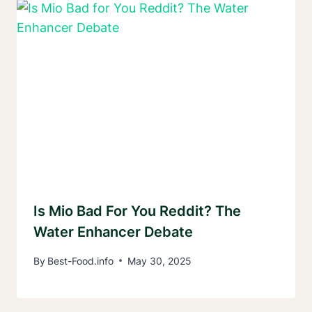
Is Mio Bad For You Reddit? The
Water Enhancer Debate
By
Best-Food.info
May 30, 2025