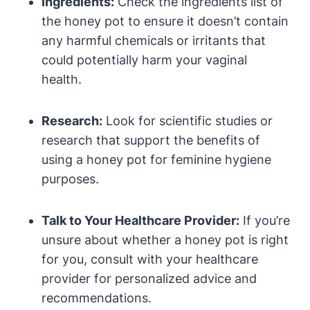
Ingredients:
Check the ingredients list of
the honey pot to ensure it ‌doesn’t contain
any harmful chemicals or irritants ‌that
‍could potentially harm your vaginal
health.
Research:
Look for scientific studies or
research ⁣that support the benefits of
using a honey pot for‌ feminine‌ hygiene
purposes.
Talk ​to Your Healthcare Provider:
‌If you’re
unsure about whether a honey pot is right
for ‍you, consult​ with your​ healthcare
provider‍ for‍ personalized‍ advice and​
recommendations.