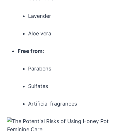
Lavender
Aloe vera
Free ⁤from:
Parabens
Sulfates
Artificial fragrances