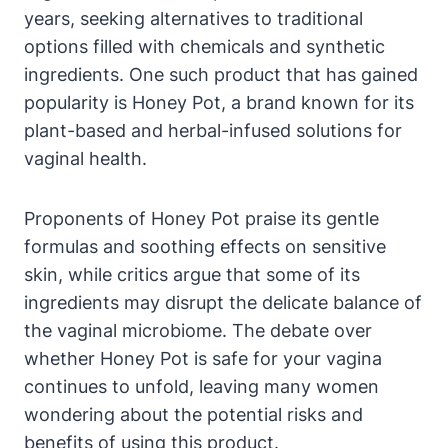
years, seeking alternatives to traditional
options filled with‌ chemicals and synthetic
ingredients.‍ One such ‌product that has gained
popularity is Honey ⁤Pot,⁢ a brand known for ⁤its
‌plant-based and herbal-infused solutions for
vaginal health.
Proponents of Honey Pot ​praise its gentle
formulas and​ soothing ​effects‍ on sensitive
skin, while critics​ argue that​ some⁤ of its​
ingredients may disrupt the delicate balance‌ of
the ⁤vaginal microbiome.⁢ The debate over
whether ⁣Honey Pot​ is safe for your vagina
continues to unfold,‍ leaving many‌ women
wondering about the potential risks and
benefits of using this ​product.