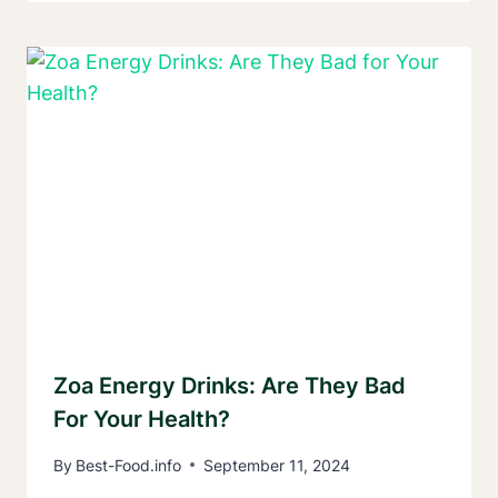
Zoa Energy Drinks: Are They Bad
For Your Health?
By
Best-Food.info
September 11, 2024