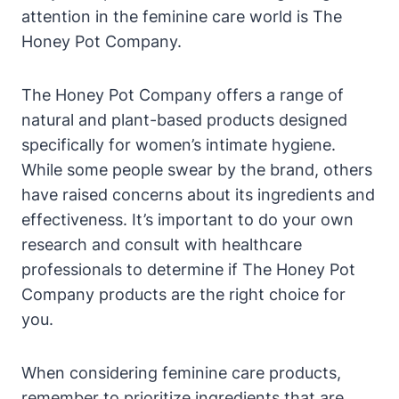
attention in ⁣the feminine⁢ care world is‍ The
Honey Pot Company.
The Honey Pot Company offers a range of
natural and plant-based products⁤ designed
specifically for women’s intimate hygiene.
While some people swear by the brand, others
have ​raised concerns ​about its⁢ ingredients and
effectiveness. It’s ⁢important to​ do‌ your own
research and consult with healthcare
professionals to determine if​ The Honey Pot
Company products are the right choice for
you.
When considering feminine care products,
remember to prioritize⁣ ingredients that‍ are