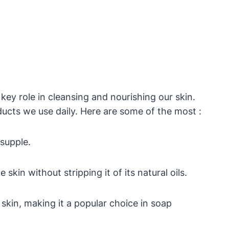
ey role in cleansing and nourishing our skin.
ucts we use daily. Here are some of the most :
 supple.
kin without stripping it of its natural oils.
skin, making it a popular choice in soap