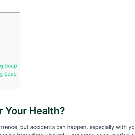
ng Soap
ng Soap
r Your Health?
ence, but accidents can happen, especially with youn