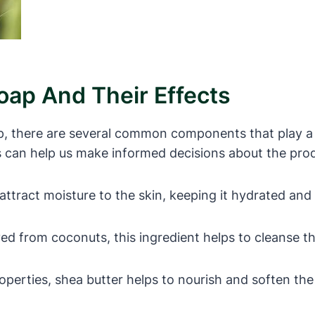
ap And Their Effects
p, there are several common components that play a k
s can help us make informed decisions about the prod
ttract moisture to the skin, keeping it hydrated and
d from coconuts, this ingredient helps to cleanse the s
perties, shea butter helps to nourish and soften the 