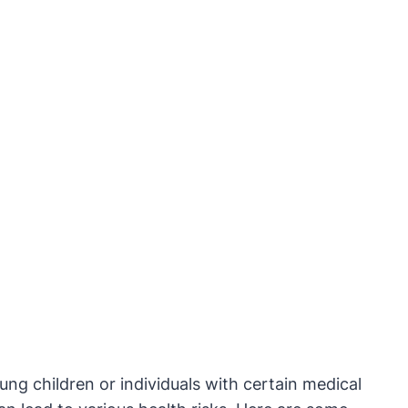
g children or individuals with certain medical