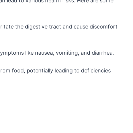
 lead to various health risks. Here are some
ritate the digestive tract and cause discomfort
symptoms like nausea, vomiting, and diarrhea.
rom food, potentially leading to deficiencies