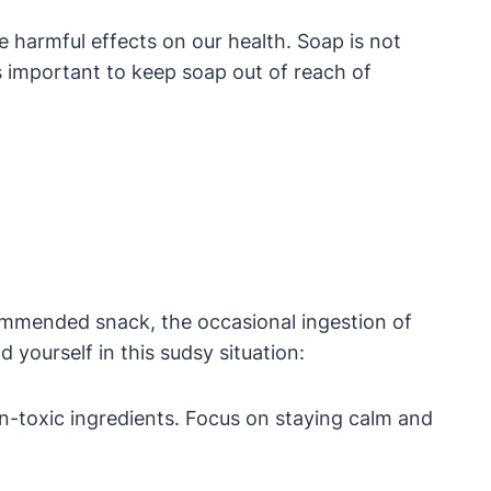
e harmful effects on our health. Soap is not
s important to keep soap out of reach of
recommended snack, the occasional ingestion of
 yourself in this sudsy situation:
n-toxic ingredients. Focus on staying calm and