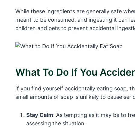
While these ingredients are generally safe whe
meant to be consumed, and ingesting it can le
children and pets to prevent accidental ingesti
What To Do If You Acciden
If you find yourself accidentally eating soap, 
small amounts of soap is unlikely to cause serio
Stay Calm
: As tempting as it may be to f
assessing the situation.