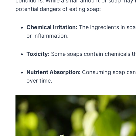
conditions. While a small amount of soap may 
potential dangers of eating soap:
Chemical Irritation:
The ingredients in soa
or inflammation.
Toxicity:
Some soaps contain chemicals that
Nutrient Absorption:
Consuming soap can in
over time.