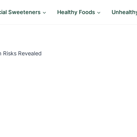
icial Sweeteners
Healthy Foods
Unhealth