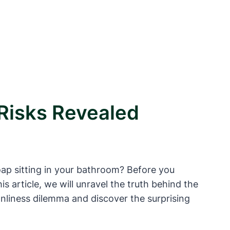
 Risks Revealed
oap sitting in your bathroom? Before you
is article, we will unravel the truth behind the
nliness dilemma and discover the surprising