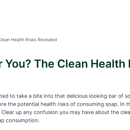
Clean Health Risks Revealed
or You? The Clean Health
to take a bite into that delicious looking bar of s
ore the potential health risks of consuming soap. In th
” Clear up any confusion you may have about the clea
oap consumption.