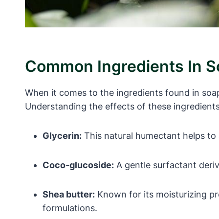
Common Ingredients In So
When it comes to the ingredients found in soa
Understanding the effects of these ingredient
Glycerin:
This natural humectant helps to a
Coco-glucoside:
A gentle surfactant derive
Shea butter:
Known for its moisturizing pro
formulations.