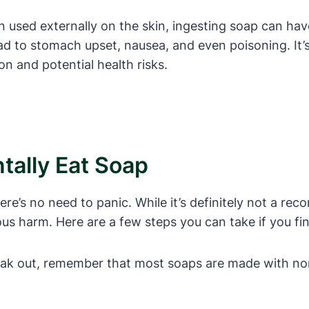
n used externally on the skin, ingesting soap can hav
ad to stomach upset, nausea, and even poisoning. It’
on and potential health risks.
tally Eat Soap
there’s no need to panic. While it’s definitely not a 
us harm. Here are a few steps you can take if you find
reak out, remember that most soaps are made with no