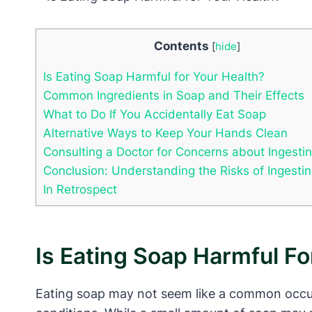
Contents
[
hide
]
Is Eating Soap Harmful for Your Health?
Common Ingredients in Soap and Their Effects
What to Do If You Accidentally Eat Soap
Alternative Ways to Keep Your Hands Clean
Consulting a Doctor for Concerns about Ingesti
Conclusion: Understanding the Risks of Ingesti
In Retrospect
Is Eating Soap Harmful Fo
Eating soap may not seem like a common occurr