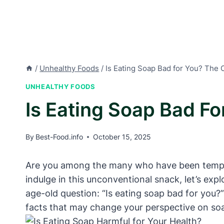
/
Unhealthy Foods
/
Is Eating Soap Bad for You? The 
UNHEALTHY FOODS
Is Eating Soap Bad F
By
Best-Food.info
October 15, 2025
Are you among the many who have been tempted 
indulge in this unconventional snack, let’s expl
age-old question: “Is eating soap bad for you?
facts that may change your perspective on s