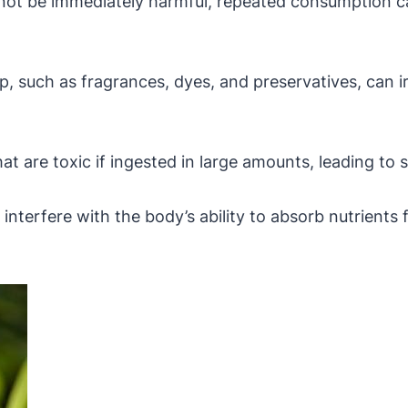
not be immediately harmful, repeated consumption can
p, such as fragrances, dyes, and preservatives, can ir
 are toxic if ingested in large amounts, leading to 
terfere with the body’s ability to absorb nutrients f