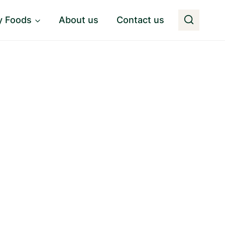
y Foods
About us
Contact us