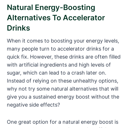
Natural ‌Energy-Boosting
Alternatives To Accelerator⁤
Drinks
When it comes to boosting your energy levels,
many people turn to accelerator drinks for a
quick fix. However, these drinks⁢ are often filled
with artificial ingredients ⁢and high levels of
sugar, ⁢which can lead to a crash later on.
⁣Instead of relying on these unhealthy options,
why not ‌try some natural ​alternatives that will
give you a sustained energy boost without the
negative ⁣side effects?
One great option for‌ a natural energy ‌boost is