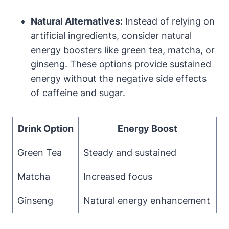
Natural Alternatives:
Instead of relying on
artificial ingredients, consider natural
energy boosters like ‌green tea, matcha, or
ginseng. These options provide ⁤sustained
energy without the negative side​ effects
of caffeine and sugar.
Drink Option
Energy Boost
Green Tea
Steady and sustained
Matcha
Increased focus
Ginseng
Natural energy enhancement