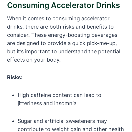
Consuming Accelerator Drinks
When it comes to consuming accelerator
drinks, there are both​ risks and benefits to
consider. These energy-boosting beverages
⁣are designed to provide a quick pick-me-up,
but it’s important to understand the potential
effects on your body.
Risks:
High caffeine content can lead to ​
jitteriness and insomnia
Sugar and artificial sweeteners may
contribute to weight gain⁣ and other health⁣