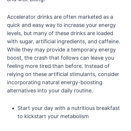
Accelerator drinks are often marketed as a
quick and​ easy way to increase your energy
levels, but many of ⁤these drinks are loaded
with sugar,‍ artificial ingredients, and caffeine.
While they may provide a ⁤temporary energy‌
boost, the crash that ⁢follows can leave you
feeling more tired than before. Instead ⁣of
relying on these artificial stimulants, consider
incorporating natural energy-boosting
alternatives into your daily routine.
Start your day ⁣with a nutritious breakfast​
to kickstart your metabolism