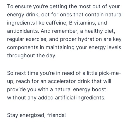
To ensure you’re getting the‌ most out of‍ your
energy⁣ drink, opt for ones that contain natural
ingredients like caffeine, B vitamins, and​
antioxidants. And remember, a healthy diet,
regular exercise, and proper hydration are key
components in maintaining your energy ‌levels
throughout the day.
So next time you’re in need of a little pick-me-
up, reach for an accelerator drink that will
provide you⁤ with a natural energy boost
without any added artificial ingredients.
Stay energized, friends!