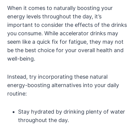
When it comes to naturally boosting your
energy levels throughout the​ day, it’s
important to consider the effects of the drinks
you consume. While accelerator drinks may
seem like a quick fix for fatigue, they may not
be the best choice for your ​overall health and
well-being.
Instead, try incorporating these natural⁣
energy-boosting alternatives into ‌your daily
routine:
Stay hydrated by drinking plenty of water
throughout the day.