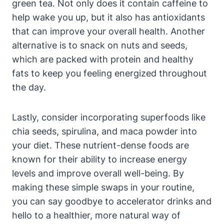
green tea. Not only does it contain caffeine to
help wake you up, but it also has ​antioxidants‍
that can⁣ improve your overall health. Another
alternative is ‍to snack on nuts and seeds,
which are packed with protein and‌ healthy
fats to ​keep you ⁤feeling energized throughout
the day.
Lastly, consider incorporating superfoods like
chia seeds, spirulina, and maca ‌powder into
your diet. These nutrient-dense foods are
known‍ for their ability to increase energy
levels and improve overall well-being. By
‍making these simple swaps in your ​routine,
you can say goodbye to accelerator drinks and
hello to a healthier, more natural way of