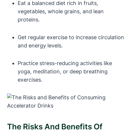
Eat a balanced diet rich in fruits,
vegetables, whole grains, and lean
proteins.
Get regular exercise ‌to increase circulation
and ⁢energy ‍levels.
Practice stress-reducing activities like
yoga, meditation, ‍or deep ⁢breathing
exercises.
The Risks And​ Benefits Of