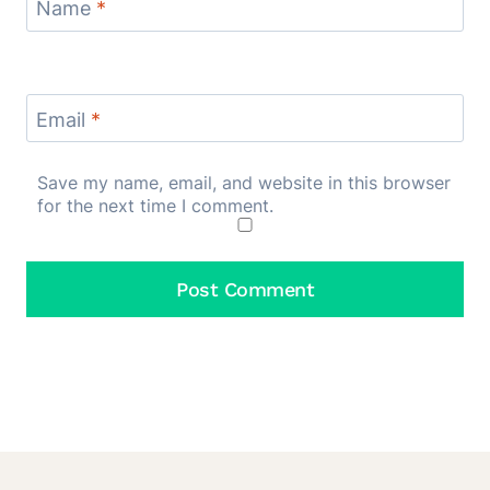
Name
*
Email
*
Save my name, email, and website in this browser
for the next time I comment.