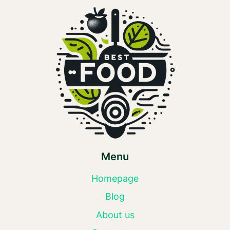
Menu
Homepage
Blog
About us