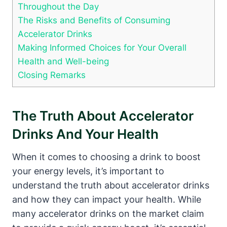
Throughout the Day
The Risks and​ Benefits of Consuming
Accelerator Drinks
Making⁣ Informed Choices‌ for Your Overall
Health and Well-being
Closing Remarks
The Truth About Accelerator
⁢Drinks And‍ Your Health
When ‌it comes to choosing a ⁤drink to boost
your energy levels, it’s important to
understand the ⁢truth about‍ accelerator drinks
and how they can impact your health. While
many accelerator drinks on‌ the market claim