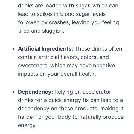
drinks are loaded with sugar, which can
lead to spikes in blood‌ sugar⁤ levels
followed by crashes, leaving you feeling
tired and sluggish.
Artificial Ingredients:
These drinks often
contain⁣ artificial flavors, ⁢colors, and
sweeteners, which may have negative
impacts‍ on your overall health.
Dependency:
Relying on accelerator
drinks for a quick energy fix can lead to a
dependency on these products,‌ making it
harder ⁣for your body to naturally produce
energy.