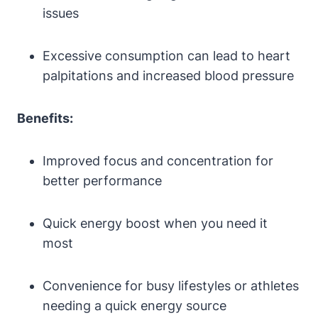
issues
Excessive consumption⁢ can lead to heart⁤
palpitations and increased blood pressure
Benefits:
Improved focus and concentration for
better performance
Quick energy boost when⁤ you need it
⁤most
Convenience for busy lifestyles or athletes
needing a quick energy source