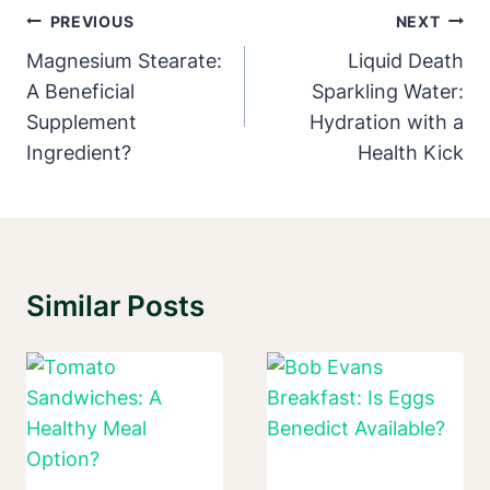
Post
PREVIOUS
NEXT
Navigation
Magnesium Stearate:
Liquid Death
A Beneficial
Sparkling Water:
Supplement
Hydration with a
Ingredient?
Health Kick
Similar Posts