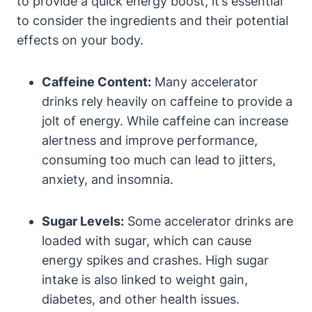
to provide a quick energy boost, it’s essential⁣
to consider the ingredients ​and their potential
effects on your body.
Caffeine Content:
‍Many accelerator
drinks rely heavily on caffeine to provide a
jolt of ‍energy. While caffeine can increase
alertness and improve ⁢performance,
⁢consuming too much can lead to jitters,
anxiety, and insomnia.
Sugar Levels:
Some accelerator drinks are
loaded ‍with sugar, which can cause
energy spikes and crashes. High sugar
intake is also linked to weight gain,
diabetes, and other health issues.