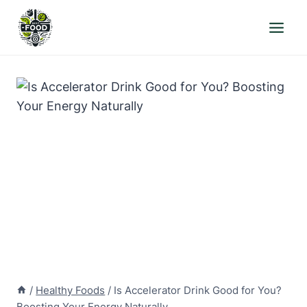
Skip
to
content
/
Healthy Foods
/
Is Accelerator Drink Good for You?
Boosting Your Energy Naturally