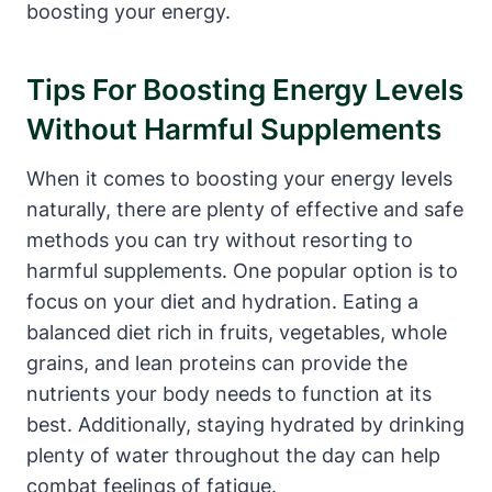
boosting your energy.
Tips For Boosting Energy Levels
Without Harmful Supplements
When it comes⁢ to boosting ⁤your energy levels
naturally, there are plenty of effective and safe
methods‍ you can try ‌without resorting to
harmful supplements. One popular option is to ​
focus on your diet and hydration. Eating a
balanced diet rich in fruits, vegetables, whole
grains, and lean proteins can provide the
nutrients your body needs ⁢to function ⁣at its
best. Additionally, ‍staying hydrated by drinking
plenty of water throughout the day can help
combat feelings of fatigue.