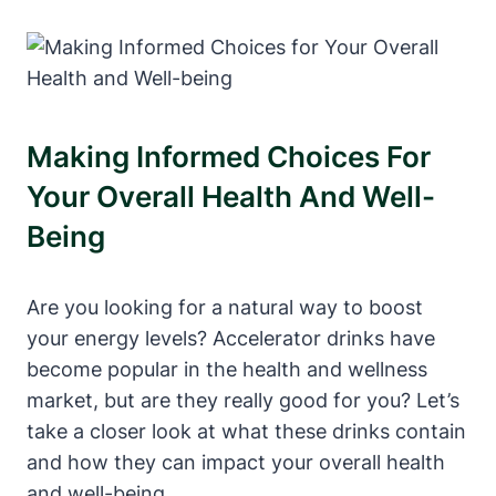
Making⁣ Informed Choices‌ For
Your Overall Health And Well-
Being
Are you⁢ looking for a‌ natural way to boost
your energy levels? Accelerator drinks have
become popular in the health and wellness
market, but are they really ⁤good for you? Let’s
take a closer look at what these drinks ⁣contain
⁤and how they can impact ​your overall health
and well-being.