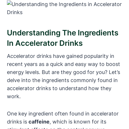
Understanding The⁤ Ingredients⁢
In Accelerator Drinks
Accelerator drinks have gained popularity in
recent years as a quick and easy way to boost
energy levels. But are⁢ they good for you? Let’s
delve into the ingredients commonly found in
accelerator drinks to understand how they
work.
One key ingredient ⁣often found in accelerator
drinks is
caffeine
,⁣ which is known for its⁣