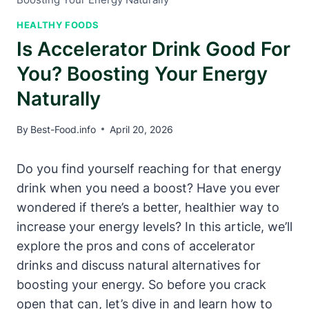
HEALTHY FOODS
Is Accelerator Drink Good For
You? Boosting Your Energy
Naturally
By
Best-Food.info
April 20, 2026
Do you find yourself reaching ​for that energy ​
drink when you need a ⁢boost? Have you ever ​
wondered if⁤ there’s a‌ better, healthier way to
increase your energy levels? In this article, we’ll
explore the pros and cons of accelerator‌
drinks and⁤ discuss natural alternatives for
boosting ​your energy. So before you crack⁤
open that can, let’s dive in and learn how to