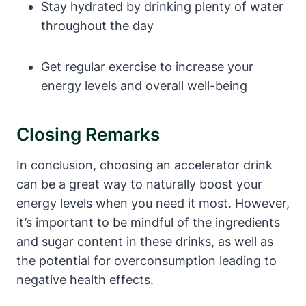
Stay hydrated by drinking plenty ⁤of water
throughout​ the day
Get regular​ exercise to increase your
energy levels and overall well-being
Closing Remarks
In conclusion, choosing an accelerator drink
can be a great way‍ to naturally boost your
energy levels when you‌ need it most. However,
it’s important to be mindful of the ingredients
and sugar content in these drinks, as ⁢well as
⁤the⁤ potential for overconsumption leading ⁢to
negative health effects.