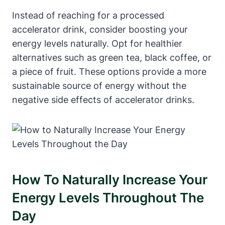
Instead of reaching for a processed
accelerator drink, consider boosting your
energy levels ⁤naturally. Opt for healthier
alternatives such as green tea, black coffee, or
a piece ⁤of ‌fruit. These options provide a more
sustainable source of energy without the
negative side ‌effects of accelerator drinks.
How⁣ To Naturally Increase Your⁣
Energy Levels Throughout The
Day