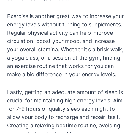
Exercise is another great way to increase your
energy levels without turning to supplements.
Regular physical activity can help improve
⁢circulation, ⁤boost your mood, and‌ increase
your overall ‌stamina. Whether⁢ it’s a brisk walk,
a yoga class, or a session at the gym,‍ finding
‌an exercise routine that works for you can
make​ a big difference in​ your energy levels.
Lastly, ⁢getting​ an adequate amount of sleep is
crucial for maintaining high energy levels. Aim
for 7-9​ hours of quality sleep ‌each night to
allow your body to recharge and repair itself.
Creating a relaxing bedtime routine, avoiding