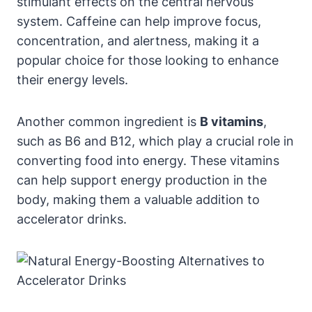
stimulant⁣ effects on the central nervous
system. Caffeine can help improve ⁤focus,
concentration, and alertness, making it a
popular choice for those ‍looking to enhance
their energy levels.
Another common ingredient is
B vitamins
,
such as B6 ⁤and B12, which play a⁢ crucial role in
converting food into energy. These vitamins
can help support energy production in the
⁢body, making them a valuable addition to
accelerator drinks.