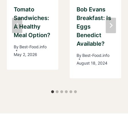
Tomato
Bob Evans
Sandwiches:
Breakfast: Is
A Healthy
Eggs
Meal Option?
Benedict
Available?
By
Best-Food.info
May 2, 2026
By
Best-Food.info
August 18, 2024