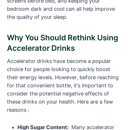
screens before bed,‌ and keeping your
bedroom dark ⁣and cool can all help⁤ improve
the quality of your sleep.
Why You Should Rethink Using
Accelerator Drinks
Accelerator drinks have become a popular
‍choice for people looking to quickly boost
their energy levels. ⁤However, before reaching‍
for that convenient bottle,⁤ it’s important to
consider the potential ‍negative effects of
these drinks on your ‌health. Here are a few
reasons :
High ⁤Sugar ⁢Content:
⁤ Many accelerator