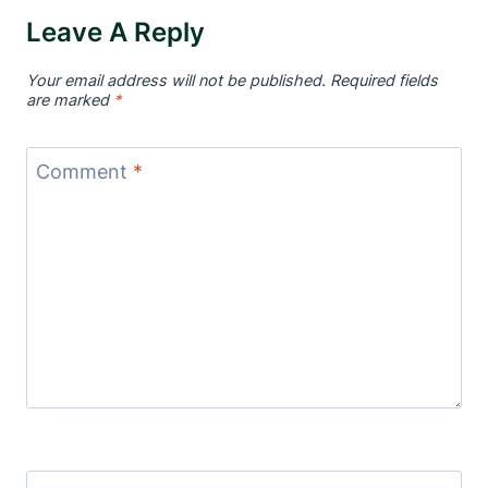
Leave A Reply
Your email address will not be published.
Required fields
are marked
*
Comment
*