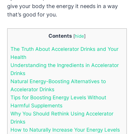
give⁤ your body the energy it needs in a way⁣
that’s good for you.
Contents
[
hide
]
The Truth About Accelerator ⁢Drinks and‍ Your
Health
Understanding the⁤ Ingredients⁢ in Accelerator
Drinks
Natural ‌Energy-Boosting Alternatives to
Accelerator⁤ Drinks
Tips for Boosting Energy Levels Without
Harmful Supplements
Why You Should Rethink Using Accelerator
Drinks
How⁣ to Naturally Increase Your⁣ Energy Levels