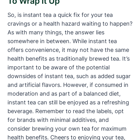
To Wrap It Up
So, is instant tea a quick fix for your tea
cravings or a health hazard waiting to happen?
As with many things, the answer lies
somewhere in between. While instant tea
offers convenience, it may not have the same
health benefits as traditionally brewed tea. It’s
important to be aware of the potential
downsides of instant tea, such as added sugar
and artificial flavors. However, if consumed in
moderation and as part of a balanced diet,
instant tea can still be enjoyed as a refreshing
beverage. Remember to read the labels, opt
for brands with minimal additives, and
consider brewing your own tea for maximum
health benefits. Cheers to enjoying your tea,