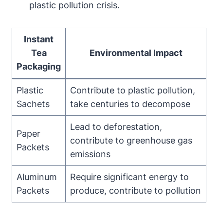
plastic pollution crisis.
Instant
Tea
Environmental Impact
Packaging
Plastic
Contribute to plastic pollution,
Sachets
take centuries to decompose
Lead to deforestation,
Paper
contribute to greenhouse gas
Packets
emissions
Aluminum
Require significant energy to
Packets
produce, contribute to pollution