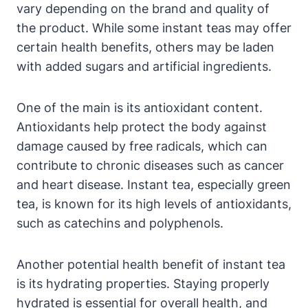
vary depending on the brand and quality of
the product. While some instant teas may offer
certain health benefits, others may be laden
with added sugars and artificial ingredients.
One of the main is its antioxidant content.
Antioxidants help protect the body against
damage caused by free radicals, which can
contribute to chronic diseases such as cancer
and heart disease. Instant tea, especially green
tea, is known for its high levels of antioxidants,
such as catechins and polyphenols.
Another potential health benefit of instant tea
is its hydrating properties. Staying properly
hydrated is essential for overall health, and