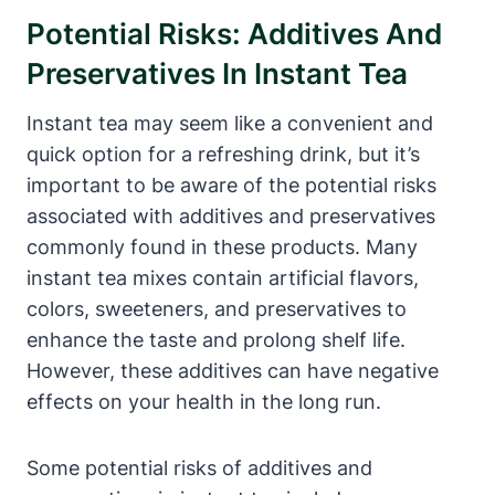
Potential Risks: Additives And
Preservatives In Instant Tea
Instant tea may seem like a convenient and
quick option for a refreshing drink, but it’s
important to be aware of the potential risks
associated with additives and preservatives
commonly found in these products. Many
instant tea mixes contain artificial flavors,
colors, sweeteners, and preservatives to
enhance the taste and prolong shelf life.
However, these additives can have negative
effects on your health in the long run.
Some potential risks of additives and