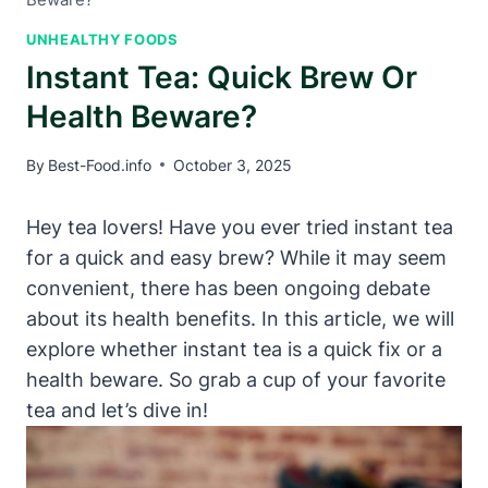
UNHEALTHY FOODS
Instant Tea: Quick Brew Or
Health Beware?
By
Best-Food.info
October 3, 2025
Hey tea lovers! Have you ever tried instant tea
for a quick and easy brew? While it may seem
convenient, there has been ongoing debate
about its health benefits. In this article, we will
explore whether instant tea is a quick fix or a
health beware. So grab a cup of your favorite
tea and let’s dive in!