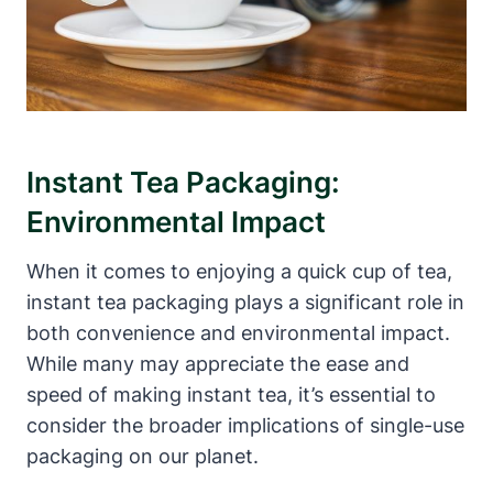
Instant Tea Packaging:
Environmental Impact
When it comes to enjoying a quick cup of tea,
instant tea packaging plays a significant role in
both convenience and environmental impact.
While many may appreciate the ease and
speed of making instant tea, it’s essential to
consider the broader implications of single-use
packaging on our planet.