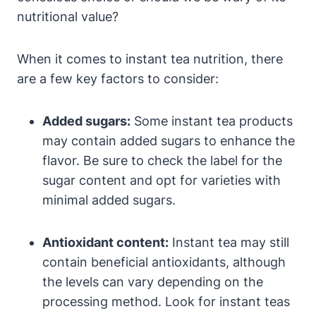
nutritional value?
When it comes to instant tea nutrition, there
are a few key factors to consider:
Added sugars:
Some instant tea products
may contain added sugars to enhance the
flavor. Be sure to check the label for the
sugar content and opt for varieties with
minimal added sugars.
Antioxidant content:
Instant tea may still
contain beneficial antioxidants, although
the levels can vary depending on the
processing method. Look for instant teas