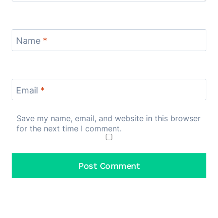
Name
*
Email
*
Save my name, email, and website in this browser
for the next time I comment.