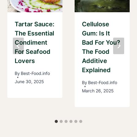
Tartar Sauce:
Cellulose
The Essential
Gum: Is It
Condiment
Bad For You?
For Seafood
The Food
Lovers
Additive
Explained
By
Best-Food.info
June 30, 2025
By
Best-Food.info
March 26, 2025