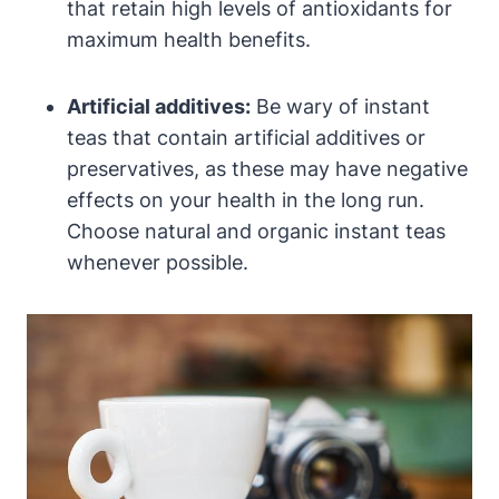
that retain high levels of antioxidants for
maximum health benefits.
Artificial additives:
Be wary of instant
teas that contain artificial additives or
preservatives, as these may have negative
effects on your health in the long run.
Choose natural and organic instant teas
whenever possible.