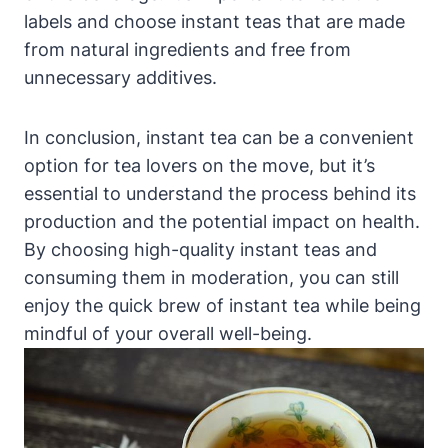
labels and choose instant teas that are made
from natural ingredients and free from
unnecessary additives.
In conclusion, instant tea can be a convenient
option for tea lovers on the move, but it’s
essential to understand the process behind its
production and the potential impact on health.
By choosing high-quality instant teas and
consuming them in moderation, you can still
enjoy the quick brew of instant tea while being
mindful of your overall well-being.