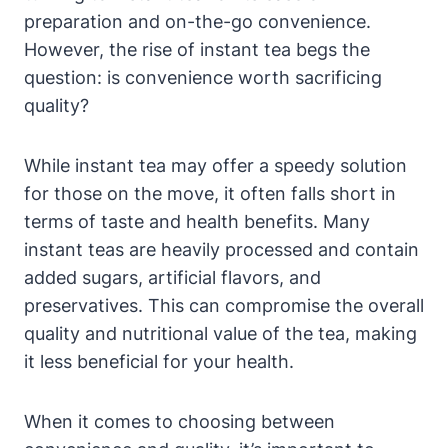
preparation and on-the-go convenience.
However, the rise of instant tea begs the
question: is convenience worth sacrificing
quality?
While instant tea may offer a speedy solution
for those on the move, it often falls short in
terms of taste and health benefits. Many
instant teas are heavily processed and contain
added sugars, artificial flavors, and
preservatives. This can compromise the overall
quality and nutritional value of the tea, making
it less beneficial for your health.
When it comes to choosing between