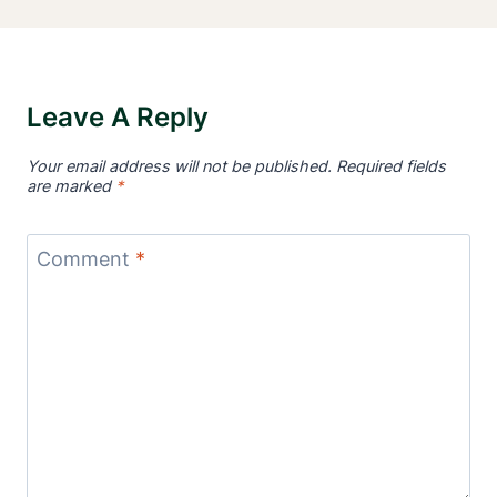
Leave A Reply
Your email address will not be published.
Required fields
are marked
*
Comment
*