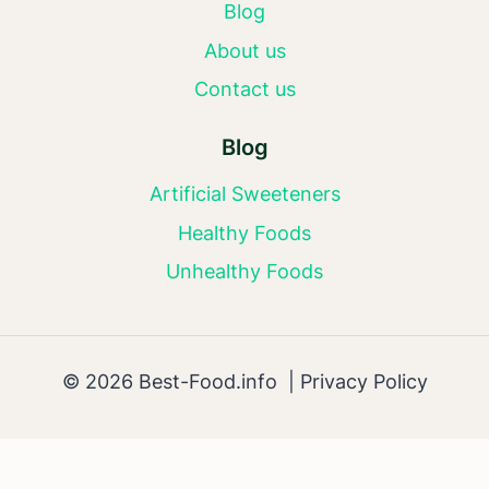
Blog
About us
Contact us
Blog
Artificial Sweeteners
Healthy Foods
Unhealthy Foods
© 2026 Best-Food.info |
Privacy Policy