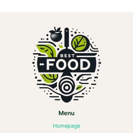
Menu
Homepage