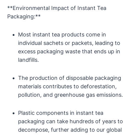
**Environmental Impact of Instant Tea
Packaging:**
Most instant tea products come in
individual sachets or packets, leading to
excess packaging waste that ends up in
landfills.
The production of disposable packaging
materials contributes to deforestation,
pollution, and greenhouse gas emissions.
Plastic components in instant tea
packaging can take hundreds of years to
decompose, further adding to our global