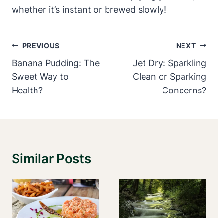
whether it’s instant or brewed slowly!
Post
PREVIOUS
NEXT
Navigation
Banana Pudding: The
Jet Dry: Sparkling
Sweet Way to
Clean or Sparking
Health?
Concerns?
Similar Posts