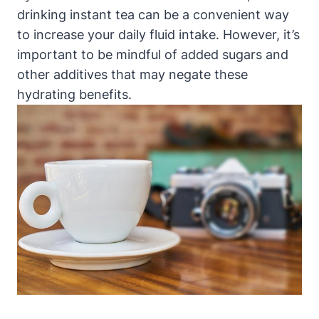
drinking instant tea can be a convenient way
to increase your daily fluid intake. However, it’s
important to be mindful of added sugars and
other additives that may negate these
hydrating benefits.