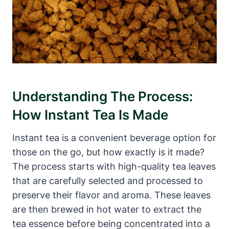
Understanding The Process:
How Instant Tea Is Made
Instant tea is a convenient beverage option for
those on the go, but how exactly is it made?
The process starts with high-quality tea leaves
that are carefully selected and processed to
preserve their flavor and aroma. These leaves
are then brewed in hot water to extract the
tea essence before being concentrated into a