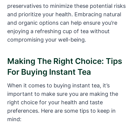
preservatives to minimize these potential risks
and prioritize your health. Embracing natural
and organic options can help ensure you’re
enjoying a refreshing cup of tea without
compromising your well-being.
Making The Right Choice: Tips
For Buying Instant Tea
When it comes to buying instant tea, it’s
important to make sure you are making the
right choice for your health and taste
preferences. Here are some tips to keep in
mind: