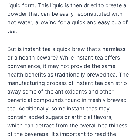
liquid form. This liquid is then dried to create a
powder that can be easily reconstituted with
hot water, allowing for a quick and easy cup of
tea.
But is instant tea a quick brew that’s harmless
or a health beware? While instant tea offers
convenience, it may not provide the same
health benefits as traditionally brewed tea. The
manufacturing process of instant tea can strip
away some of the antioxidants and other
beneficial compounds found in freshly brewed
tea. Additionally, some instant teas may
contain added sugars or artificial flavors,
which can detract from the overall healthiness
of the beverage. It’s important to read the