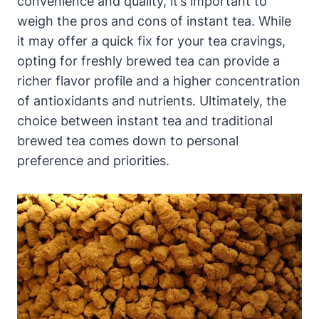
convenience and quality, it’s important to
weigh the pros and cons of instant tea. While
it may offer a quick fix for your tea cravings,
opting for freshly brewed tea can provide a
richer flavor profile and a higher concentration
of antioxidants and nutrients. Ultimately, the
choice between instant tea and traditional
brewed tea comes down to personal
preference and priorities.