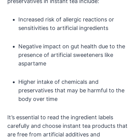
preservatives in instant tea include:
Increased risk of allergic reactions or
sensitivities to artificial ingredients
Negative impact on gut health due to the
presence of artificial sweeteners like
aspartame
Higher intake of chemicals and
preservatives that may be harmful to the
body over time
It’s essential to read the ingredient labels
carefully and choose instant tea products that
are free from artificial additives and