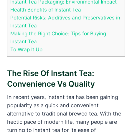
Instant Tea Packaging: Environmental Impact
Health Benefits of Instant Tea
Potential Risks: Additives and Preservatives in
Instant Tea
Making the Right Choice: Tips for Buying
Instant Tea
To Wrap It Up
The Rise Of Instant Tea:
Convenience Vs Quality
In recent years, instant tea has been gaining
popularity as a quick and convenient
alternative to traditional brewed tea. With the
hectic pace of modern life, many people are
turning to instant tea for its ease of