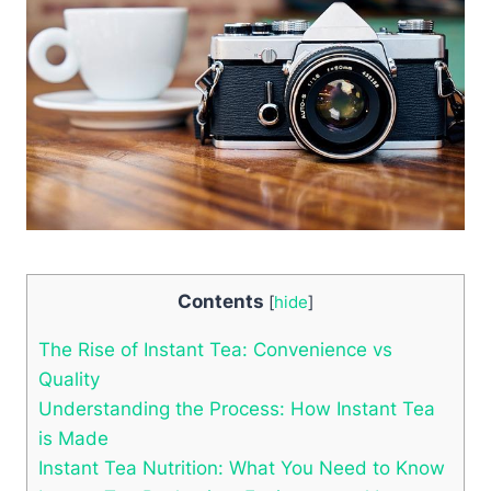
Contents
[
hide
]
The Rise of Instant Tea: Convenience vs
Quality
Understanding the Process: How Instant Tea
is Made
Instant Tea Nutrition: What You Need to Know