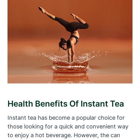
Health Benefits Of Instant Tea
Instant tea has become a popular choice for
those looking for a quick and convenient way
to enjoy a hot beverage. However, the can