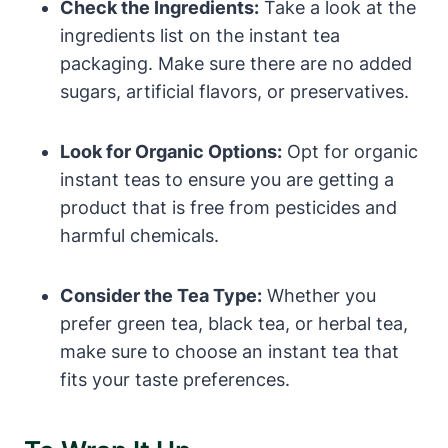
Check the Ingredients:
Take a look at the
ingredients list on the instant tea
packaging. Make sure there are no added
sugars, artificial flavors, or preservatives.
Look for Organic Options:
Opt for organic
instant teas to ensure you are getting a
product that is free from pesticides and
harmful chemicals.
Consider the Tea Type:
Whether you
prefer green tea, black tea, or herbal tea,
make sure to choose an instant tea that
fits your taste preferences.