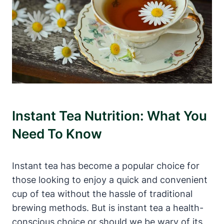
Instant Tea Nutrition: What You
Need To Know
Instant tea has become a popular choice for
those looking to enjoy a quick and convenient
cup of tea without the hassle of traditional
brewing methods. But is instant tea a health-
conscious choice or should we be wary of its