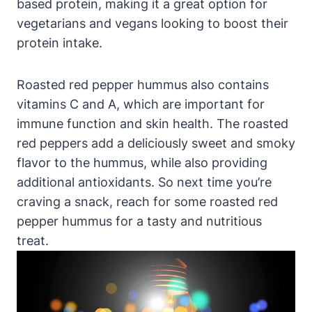
based protein, making it a great option for
vegetarians and vegans looking to boost their
protein intake.
Roasted red pepper hummus also contains
vitamins C and A, which are important for
immune function and skin health. The roasted
red peppers add a deliciously sweet and smoky
flavor to the hummus, while also providing
additional antioxidants. So next time you’re
craving a snack, reach for some roasted red
pepper hummus for a tasty and nutritious
treat.