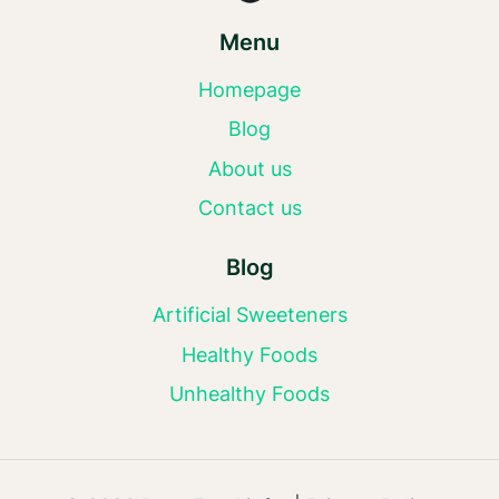
Menu
Homepage
Blog
About us
Contact us
Blog
Artificial Sweeteners
Healthy Foods
Unhealthy Foods