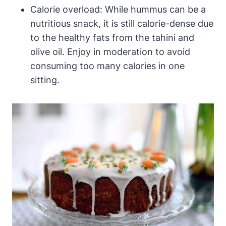
Calorie overload: While hummus can be a
nutritious snack, it is still calorie-dense due
to the healthy fats from the tahini and
olive oil. Enjoy in moderation to avoid
consuming too many calories in one
sitting.