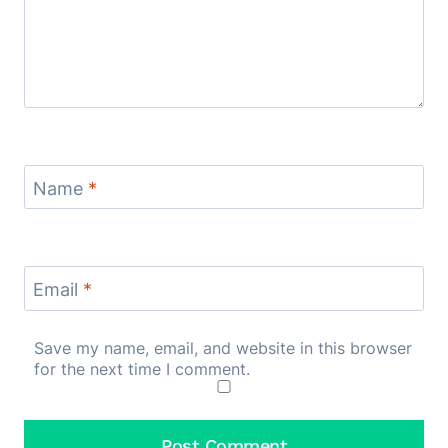
Name
*
Email
*
Save my name, email, and website in this browser
for the next time I comment.