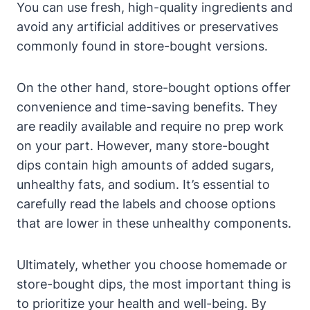
You can use fresh, high-quality ingredients and
avoid any artificial additives or preservatives
commonly found in store-bought versions.
On the other hand, store-bought options offer
convenience and time-saving benefits. They
are readily available and require no prep work
on your part. However, many store-bought
dips contain high amounts of added sugars,
unhealthy fats, and sodium. It’s essential to
carefully read the labels and choose options
that are lower in these unhealthy components.
Ultimately, whether you choose homemade or
store-bought dips, the most important thing is
to prioritize your health and well-being. By