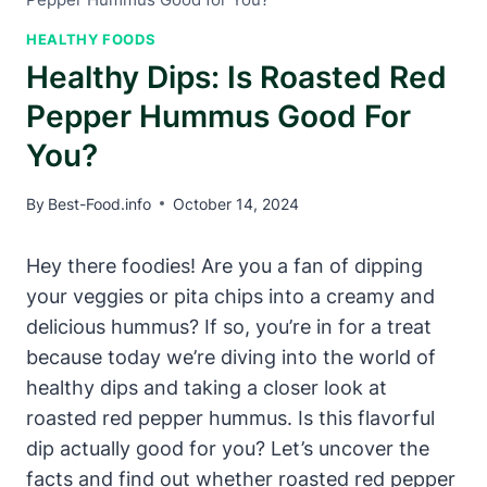
HEALTHY FOODS
Healthy Dips: Is Roasted Red
Pepper Hummus Good For
You?
By
Best-Food.info
October 14, 2024
Hey there foodies! Are you a fan of dipping
your veggies or pita chips into a creamy and
delicious hummus? If so, you’re in for a treat
because today we’re diving into the world of
healthy dips and taking a closer look at
roasted red pepper hummus. Is this flavorful
dip actually good for you? Let’s uncover the
facts and find out whether roasted red pepper