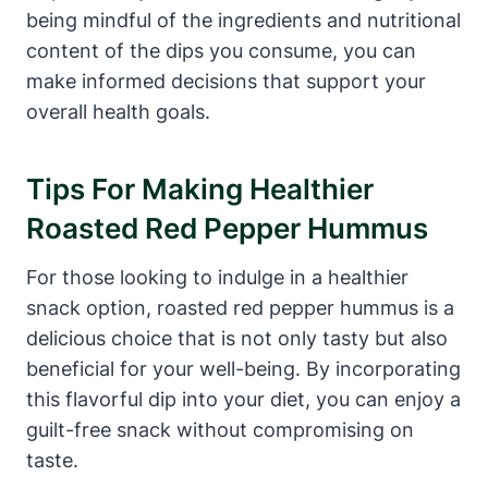
being mindful of the ingredients and nutritional
content of the dips you consume, you can
make informed decisions that support your
overall health goals.
Tips For Making Healthier
Roasted Red Pepper Hummus
For those looking to indulge in a healthier
snack option, roasted red pepper hummus is a
delicious choice that is not only tasty but also
beneficial for your well-being. By incorporating
this flavorful dip into your diet, you can enjoy a
guilt-free snack without compromising on
taste.