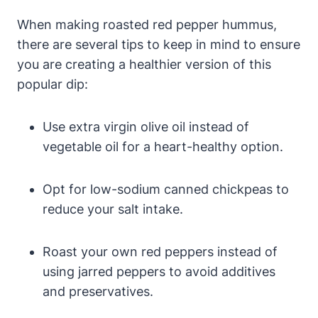
When making roasted red pepper hummus,
there are several tips to keep in mind to ensure
you are creating a healthier version of this
popular dip:
Use extra virgin olive oil instead of
vegetable oil for a heart-healthy option.
Opt for low-sodium canned chickpeas to
reduce your salt intake.
Roast your own red peppers instead of
using jarred peppers to avoid additives
and preservatives.