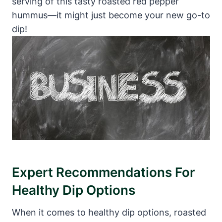
serving of this tasty roasted red pepper
hummus—it might just become your new go-to
dip!
Expert Recommendations For
Healthy Dip Options
When it comes to healthy dip options, roasted