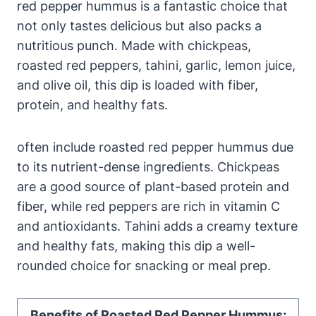
red pepper hummus is a fantastic choice that
not only tastes delicious but also packs a
nutritious punch. Made with chickpeas,
roasted red peppers, tahini, garlic, lemon juice,
and olive oil, this dip is loaded with fiber,
protein, and healthy fats.
often include roasted red pepper hummus due
to its nutrient-dense ingredients. Chickpeas
are a good source of plant-based protein and
fiber, while red peppers are rich in vitamin C
and antioxidants. Tahini adds a creamy texture
and healthy fats, making this dip a well-
rounded choice for snacking or meal prep.
Benefits of Roasted Red Pepper Hummus: