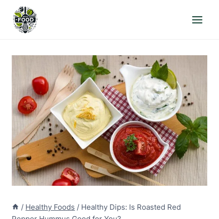
Skip
to
content
/
Healthy Foods
/
Healthy Dips: Is Roasted Red
Pepper Hummus Good for You?