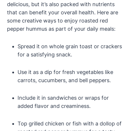
delicious, but it’s also packed with nutrients
that can benefit your overall health. Here are
some creative ways to enjoy roasted red
pepper hummus as part of your daily meals:
Spread it on whole grain toast or crackers
for a satisfying snack.
Use it as a dip for fresh vegetables like
carrots, cucumbers, and bell peppers.
Include it in sandwiches or wraps for
added flavor and creaminess.
Top grilled chicken or fish with a dollop of