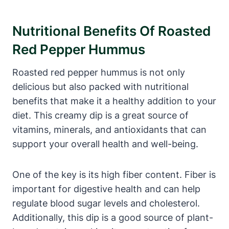
Nutritional Benefits Of Roasted
Red Pepper Hummus
Roasted red pepper hummus is not only
delicious but also packed with nutritional
benefits that make it a healthy addition to your
diet. This creamy dip is a great source of
vitamins, minerals, and antioxidants that can
support your overall health and well-being.
One of the key is its high fiber content. Fiber is
important for digestive health and can help
regulate blood sugar levels and cholesterol.
Additionally, this dip is a good source of plant-