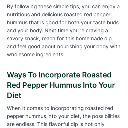
By following these simple tips, you can enjoy a
nutritious and delicious roasted red pepper
hummus that is good for both your taste buds
and your body. Next time you’re craving a
savory snack, reach for this homemade dip
and feel good about nourishing your body with
wholesome ingredients.
Ways To Incorporate Roasted
Red Pepper Hummus Into Your
Diet
When it comes to incorporating roasted red
pepper hummus into your diet, the possibilities
are endless. This flavorful dip is not only