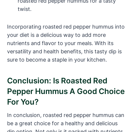
roasted red pepper hummus for a tasty
twist.
Incorporating roasted red pepper hummus into
your diet is a delicious way to add more
nutrients and flavor to your meals. With its
versatility and health benefits, this tasty dip is
sure to become a staple in your kitchen.
Conclusion: Is Roasted Red
Pepper Hummus A Good Choice
For You?
In conclusion, roasted red pepper hummus can
be a great choice for a healthy and delicious
dip option. Not only is it packed with nutrients