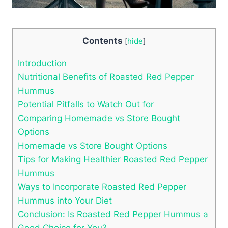
Contents
[
hide
]
Introduction
Nutritional Benefits of Roasted Red Pepper
Hummus
Potential Pitfalls to Watch Out for
Comparing Homemade vs Store Bought
Options
Homemade vs Store Bought Options
Tips for Making Healthier Roasted Red Pepper
Hummus
Ways to Incorporate Roasted Red Pepper
Hummus into Your Diet
Conclusion: Is Roasted Red Pepper Hummus a
Good Choice for You?