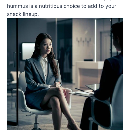
hummus is a nutritious choice to add to your
snack lineup.