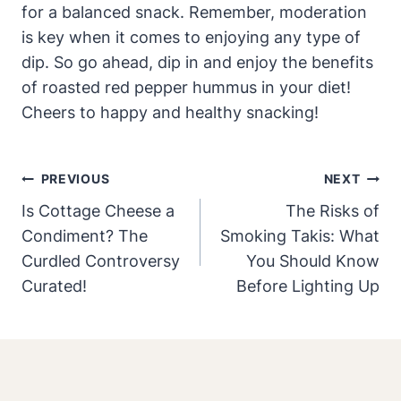
for a balanced snack. Remember, moderation
is key when it comes to enjoying any type of
dip. So go ahead, dip in and enjoy the benefits
of roasted red pepper hummus in your diet!
Cheers to happy and healthy snacking!
Post
PREVIOUS
NEXT
Navigation
Is Cottage Cheese a
The Risks of
Condiment? The
Smoking Takis: What
Curdled Controversy
You Should Know
Curated!
Before Lighting Up