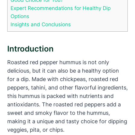
Expert Recommendations for Healthy Dip
Options
Insights and Conclusions
Introduction
Roasted red pepper hummus is not only
delicious, but it can also be a healthy option
for a dip. Made with chickpeas, roasted red
peppers, tahini, and other flavorful ingredients,
this hummus is packed with nutrients and
antioxidants. The roasted red peppers add a
sweet and smoky flavor to the hummus,
making it a unique and tasty choice for dipping
veggies, pita, or chips.