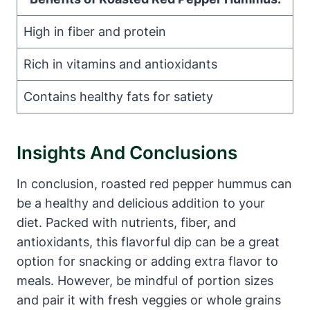
High in fiber and protein
Rich in vitamins and antioxidants
Contains healthy fats for satiety
Insights And Conclusions
In conclusion, roasted red pepper hummus can
be a healthy and delicious addition to your
diet. Packed with nutrients, fiber, and
antioxidants, this flavorful dip can be a great
option for snacking or adding extra flavor to
meals. However, be mindful of portion sizes
and pair it with fresh veggies or whole grains