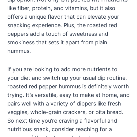
like fiber, protein, and vitamins, but it also
offers a unique flavor that can elevate your
snacking experience. Plus, the roasted red
peppers add a touch of sweetness and
smokiness that sets it apart from plain
hummus.
If you are looking to add more nutrients to
your diet and switch up your usual dip routine,
roasted red pepper hummus is definitely worth
trying. It’s versatile, easy to make at home, and
pairs well with a variety of dippers like fresh
veggies, whole-grain crackers, or pita bread.
So next time you’re craving a flavorful and
nutritious snack, consider reaching for a