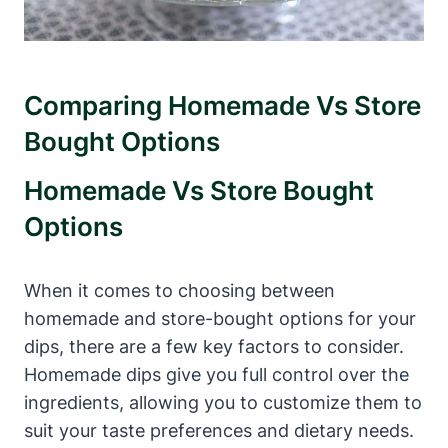
Comparing Homemade Vs Store
Bought Options
Homemade Vs Store Bought
Options
When it comes to choosing between
homemade and store-bought options for your
dips, there are a few key factors to consider.
Homemade dips give you full control over the
ingredients, allowing you to customize them to
suit your taste preferences and dietary needs.