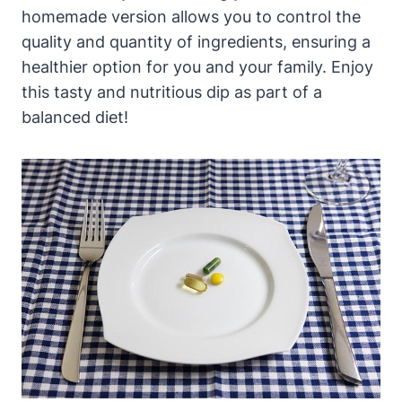
homemade version allows you to control the
quality and quantity of ingredients, ensuring a
healthier option for you and your family. Enjoy
this tasty and nutritious dip as part of a
balanced diet!