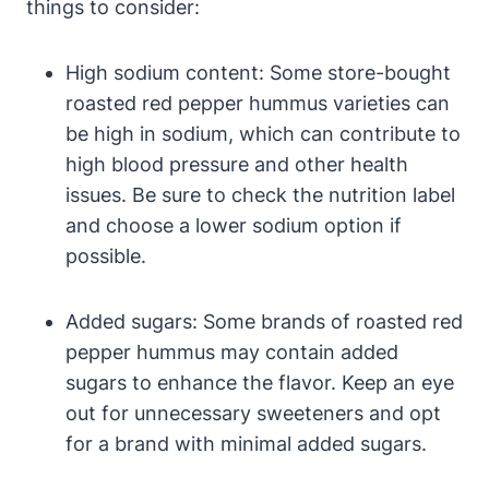
things to consider:
High sodium content: Some store-bought
roasted red pepper hummus varieties can
be high in sodium, which can contribute to
high blood pressure and other health
issues. Be sure to check the nutrition label
and choose a lower sodium option if
possible.
Added sugars: Some brands of roasted red
pepper hummus may contain added
sugars to enhance the flavor. Keep an eye
out for unnecessary sweeteners and opt
for a brand with minimal added sugars.