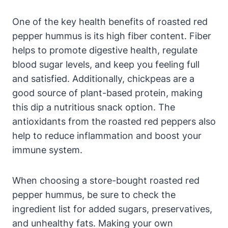
One of the key health benefits of roasted red
pepper hummus is its high fiber content. Fiber
helps to promote digestive health, regulate
blood sugar levels, and keep you feeling full
and satisfied. Additionally, chickpeas are a
good source of plant-based protein, making
this dip a nutritious snack option. The
antioxidants from the roasted red peppers also
help to reduce inflammation and boost your
immune system.
When choosing a store-bought roasted red
pepper hummus, be sure to check the
ingredient list for added sugars, preservatives,
and unhealthy fats. Making your own