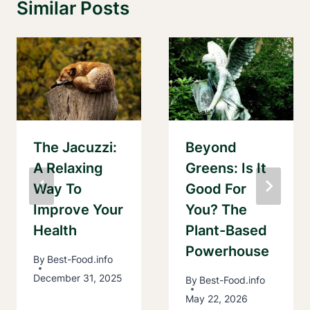
Similar Posts
The Jacuzzi:
Beyond
A Relaxing
Greens: Is It
Way To
Good For
Improve Your
You? The
Health
Plant-Based
Powerhouse
By
Best-Food.info
December 31, 2025
By
Best-Food.info
May 22, 2026