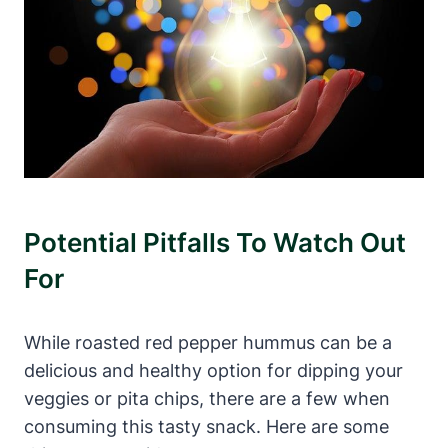
Potential Pitfalls To Watch Out
For
While roasted red pepper hummus can be a
delicious and healthy option for dipping your
veggies or pita chips, there are a few when
consuming this tasty snack. Here are some