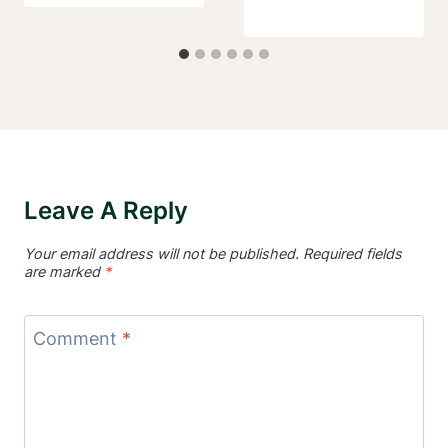
Leave A Reply
Your email address will not be published.
Required fields
are marked
*
Comment
*