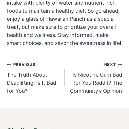
intake with plenty of water and nutrient-rich
foods to maintain a healthy diet. So go ahead,
enjoy a glass of Hawaiian Punch as a special
treat, but make sure to prioritize your overall
health and wellness. Stay informed, make
smart choices, and savor the sweetness in life!
Post
PREVIOUS
NEXT
Navigation
The Truth About
Is Nicotine Gum Bad
Deadlifting: Is It Bad
for You Reddit? The
for You?
Community’s Opinion