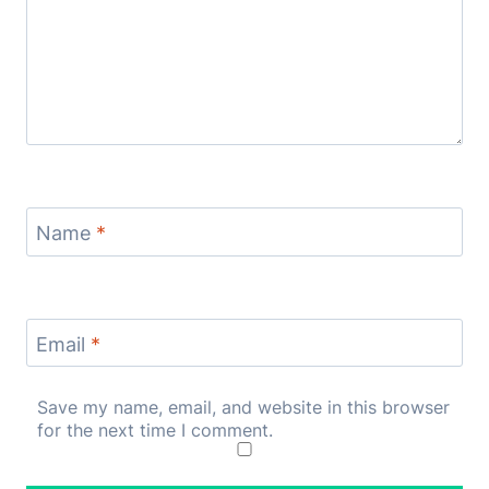
Name
*
Email
*
Save my name, email, and website in this browser
for the next time I comment.