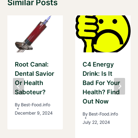
Similar Posts
Root Canal:
C4 Energy
Dental Savior
Drink: Is It
Or Health
Bad For Your
Saboteur?
Health? Find
Out Now
By
Best-Food.info
December 9, 2024
By
Best-Food.info
July 22, 2024