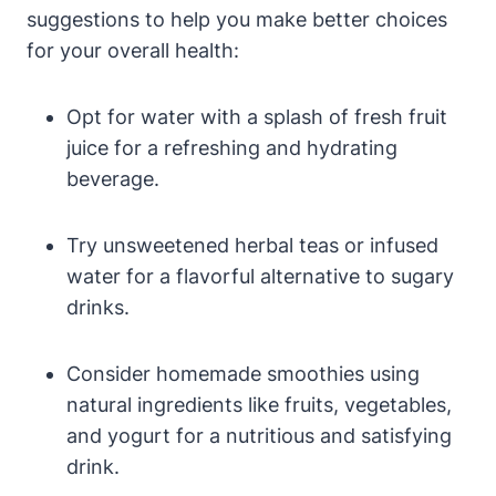
suggestions to help you make better choices
for your overall health:
Opt for water with a splash of fresh fruit
juice for a refreshing and hydrating
beverage.
Try unsweetened herbal teas or infused
water for a flavorful alternative to sugary
drinks.
Consider homemade smoothies using
natural ingredients like fruits, vegetables,
and yogurt for a nutritious and satisfying
drink.