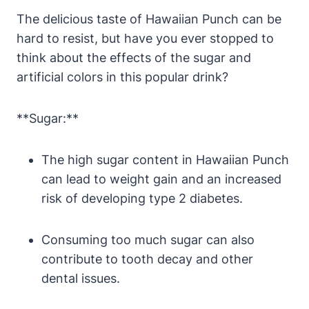
The delicious taste of Hawaiian Punch can be
hard to resist, but have you ever stopped to
think about the effects of the sugar and
artificial colors in this popular drink?
**Sugar:**
The high sugar content in Hawaiian Punch
can lead to weight gain and an increased
risk of developing type 2 diabetes.
Consuming too much sugar can also
contribute to tooth decay and other
dental issues.