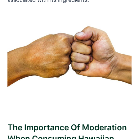
The Importance Of Moderation
When Consuming Hawaiian