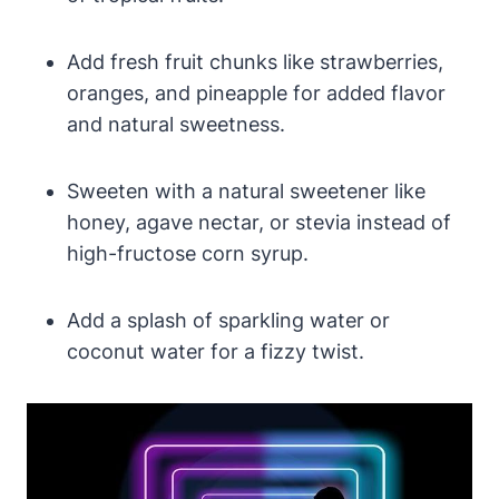
Add fresh fruit chunks like strawberries,
oranges, and pineapple for added flavor
and natural sweetness.
Sweeten with a natural sweetener like
honey, agave nectar, or stevia instead of
high-fructose corn syrup.
Add a splash of sparkling water or
coconut water for a fizzy twist.