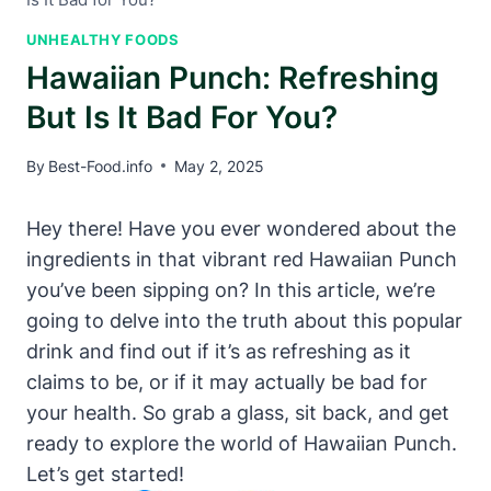
UNHEALTHY FOODS
Hawaiian Punch: Refreshing
But Is It Bad For You?
By
Best-Food.info
May 2, 2025
Hey there! Have you ever wondered about the
ingredients in that vibrant red Hawaiian Punch
you’ve been sipping on? In this article, we’re
going to delve into the truth about this popular
drink and find out if it’s as refreshing as it
claims to be, or if it may actually be bad for
your health. So grab a glass, sit back, and get
ready to explore the world of Hawaiian Punch.
Let’s get started!