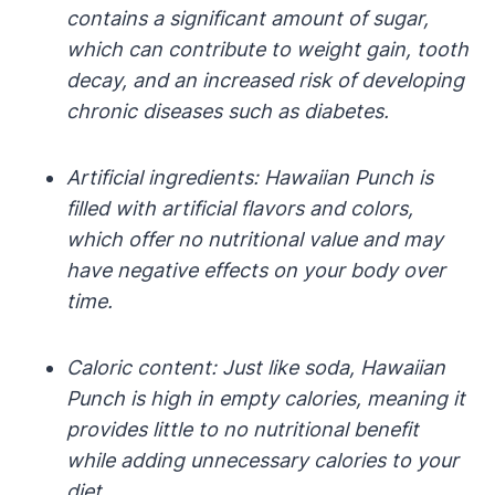
contains a significant amount of sugar,
which can contribute to weight gain, tooth
decay, and an increased risk of developing
chronic diseases such as diabetes.
Artificial ingredients: Hawaiian Punch is
filled with artificial flavors and colors,
which offer no nutritional value and may
have negative effects on your body over
time.
Caloric content: Just like soda, Hawaiian
Punch is high in empty calories, meaning it
provides little to no nutritional benefit
while adding unnecessary calories to your
diet.