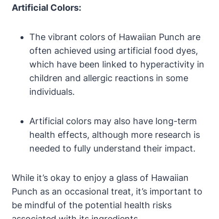
Artificial Colors:
The vibrant colors of Hawaiian Punch are
often achieved using artificial food dyes,
which have been linked to hyperactivity in
children and allergic reactions in some
individuals.
Artificial colors may also have long-term
health effects, although more research is
needed to fully understand their impact.
While it’s okay to enjoy a glass of Hawaiian
Punch as an occasional treat, it’s important to
be mindful of the potential health risks
associated with its ingredients.