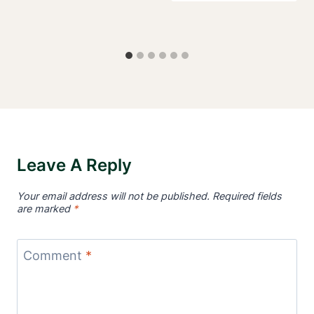
Leave A Reply
Your email address will not be published.
Required fields
are marked
*
Comment
*