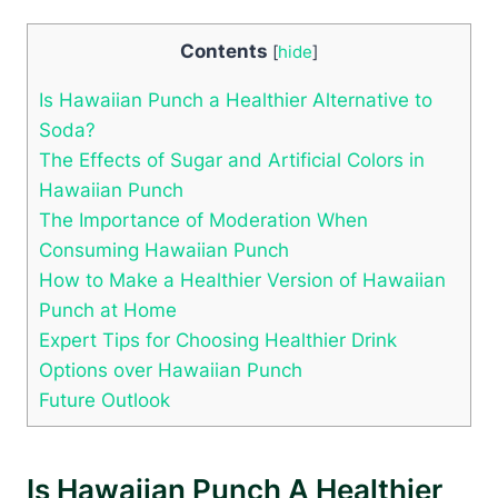
Contents
[
hide
]
Is Hawaiian Punch a Healthier Alternative to
Soda?
The Effects of Sugar and Artificial Colors in
Hawaiian Punch
The Importance of Moderation When
Consuming Hawaiian Punch
How to Make a Healthier Version of Hawaiian
Punch at Home
Expert Tips for Choosing Healthier Drink
Options over Hawaiian Punch
Future Outlook
Is Hawaiian Punch A Healthier