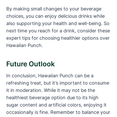
By making small changes to your beverage
choices, you can enjoy delicious drinks while
also supporting your health and well-being. So
next time you reach for a drink, consider these
expert tips for choosing healthier options over
Hawaiian Punch.
Future Outlook
In conclusion, Hawaiian Punch can be a
refreshing treat, but it’s important to consume
it in moderation. While it may not be the
healthiest beverage option due to its high
sugar content and artificial colors, enjoying it
occasionally is fine. Remember to balance your