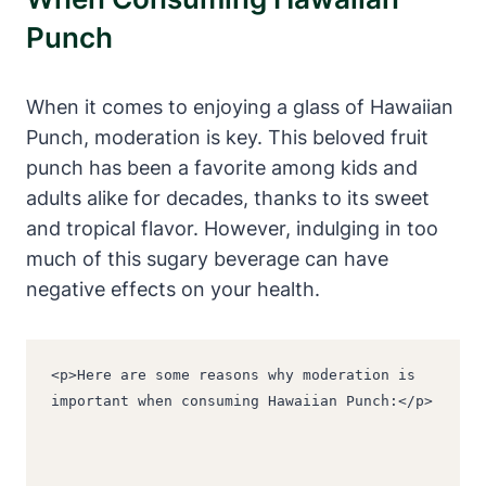
Punch
When it comes to enjoying a glass of Hawaiian
Punch, moderation is key. This beloved fruit
punch has been a favorite among kids and
adults alike for decades, thanks to its sweet
and tropical flavor. However, indulging in too
much of this sugary beverage can have
negative effects on your health.
<p>Here are some reasons why moderation is 
important when consuming Hawaiian Punch:</p>