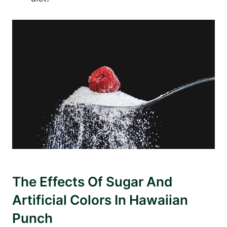
The Effects Of Sugar And
Artificial Colors In Hawaiian
Punch