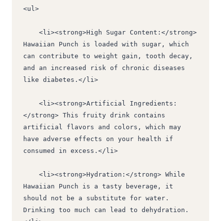
<ul>
    <li><strong>High Sugar Content:</strong> 
Hawaiian Punch is loaded with sugar, which 
can contribute to weight gain, tooth decay, 
and an increased risk of chronic diseases 
like diabetes.</li>
    <li><strong>Artificial Ingredients:
</strong> This fruity drink contains 
artificial flavors and colors, which may 
have adverse effects on your health if 
consumed in excess.</li>
    <li><strong>Hydration:</strong> While 
Hawaiian Punch is a tasty beverage, it 
should not be a substitute for water. 
Drinking too much can lead to dehydration.