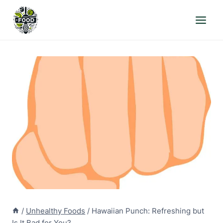
Skip
to
content
/
Unhealthy Foods
/
Hawaiian Punch: Refreshing but
Is It Bad for You?