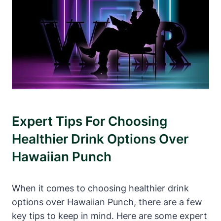
Expert Tips For Choosing
Healthier Drink Options Over
Hawaiian Punch
When it comes to choosing healthier drink
options over Hawaiian Punch, there are a few
key tips to keep in mind. Here are some expert