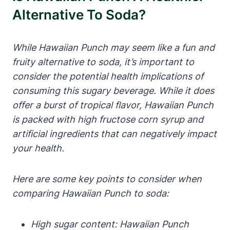
Alternative To Soda?
While Hawaiian Punch may seem like a fun and
fruity alternative to soda, it’s important to
consider the potential health implications of
consuming this sugary beverage. While it does
offer a burst of tropical flavor, Hawaiian Punch
is packed with high fructose corn syrup and
artificial ingredients that can negatively impact
your health.
Here are some key points to consider when
comparing Hawaiian Punch to soda:
High sugar content: Hawaiian Punch