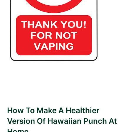
How To Make A Healthier
Version Of Hawaiian Punch At
Home