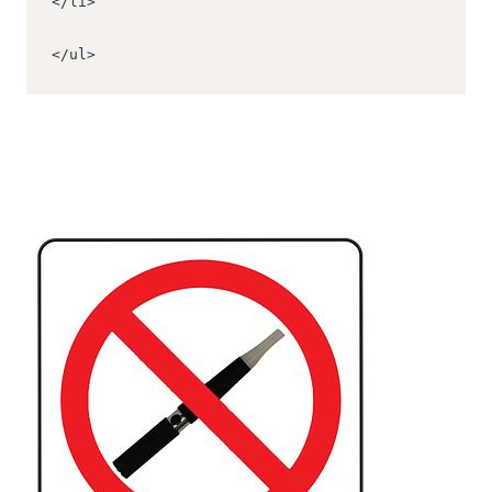
</li>
</ul>