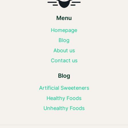
Menu
Homepage
Blog
About us
Contact us
Blog
Artificial Sweeteners
Healthy Foods
Unhealthy Foods