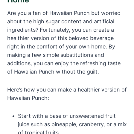
Are you a fan of Hawaiian Punch but worried
about the high sugar content and artificial
ingredients? Fortunately, you can create a
healthier version of this beloved beverage
right in the comfort of your own home. By
making a few simple substitutions and
additions, you can enjoy the refreshing taste
of Hawaiian Punch without the guilt.
Here’s how you can make a healthier version of
Hawaiian Punch:
Start with a base of unsweetened fruit
juice such as pineapple, cranberry, or a mix
of tropical fruits.