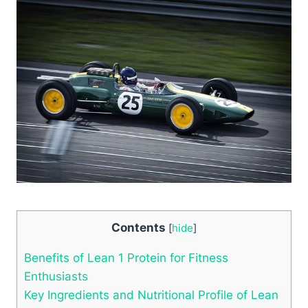
Contents
[
hide
]
Benefits of Lean ⁢1 Protein for Fitness
Enthusiasts
Key Ingredients‌ and ‌Nutritional Profile of ‍Lean