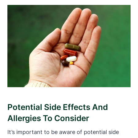
Potential Side Effects And
Allergies To Consider
It’s‌ important to be aware of potential side