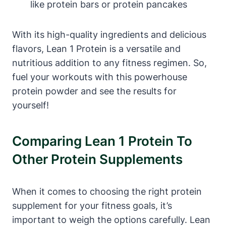
‍like protein bars or protein pancakes
With its‌ high-quality ingredients and ⁣delicious
flavors, Lean 1 Protein is a versatile and‌
nutritious addition to any ⁢fitness regimen. ⁢So,
fuel your workouts with this powerhouse
protein powder and see the results​ for
yourself!
Comparing Lean 1 Protein To
‌Other Protein Supplements
When it comes to choosing the right‌ protein
supplement for your⁣ fitness goals, it’s
important⁣ to weigh the options carefully. Lean