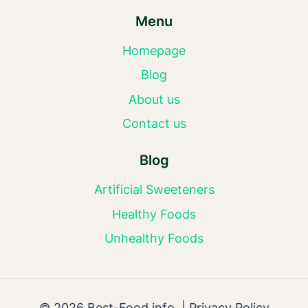
Menu
Homepage
Blog
About us
Contact us
Blog
Artificial Sweeteners
Healthy Foods
Unhealthy Foods
© 2026 Best-Food.info |
Privacy Policy