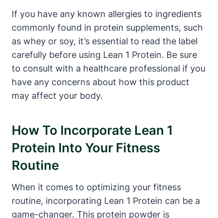
If you have any known allergies to ingredients
commonly found in protein ‍supplements, such
as whey or soy, it’s essential ⁣to read the label
carefully before using Lean 1 Protein. Be sure
to consult with a healthcare ‌professional if you
have any concerns about how ‍this⁢ product
may affect your body.
How To Incorporate Lean 1
Protein Into Your Fitness
Routine
When it comes to optimizing your fitness
routine, incorporating Lean 1 Protein can be a
game-changer. This protein powder is