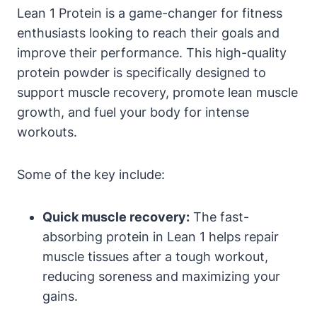
Lean 1 Protein is a game-changer for fitness⁤
enthusiasts looking to reach their goals and
improve their performance. This high-quality
protein powder is specifically designed to
support muscle recovery, promote lean muscle
growth, and⁤ fuel your ‌body for intense
workouts.
Some of the key include:
Quick muscle recovery:
⁤The fast-
absorbing protein in Lean 1 helps repair
muscle tissues after a tough ​workout,
reducing soreness ⁣and maximizing your
gains.