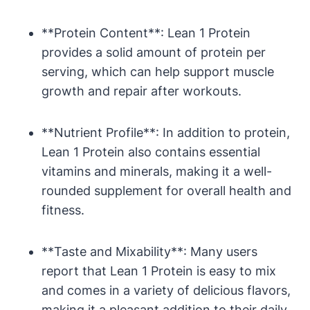
**Protein Content**: Lean 1 Protein
provides a solid amount of protein per
‍serving, which can ⁢help support ⁤muscle
⁢growth and repair after workouts.
**Nutrient Profile**: In‍ addition to protein,
Lean 1 Protein ‍also contains ⁤essential
vitamins and minerals, making it a well-
rounded supplement for overall ​health and
fitness.
**Taste and Mixability**: Many users
report that Lean 1 Protein is easy​ to mix
and‍ comes⁤ in a‌ variety of delicious flavors,
making it a ​pleasant addition to their daily