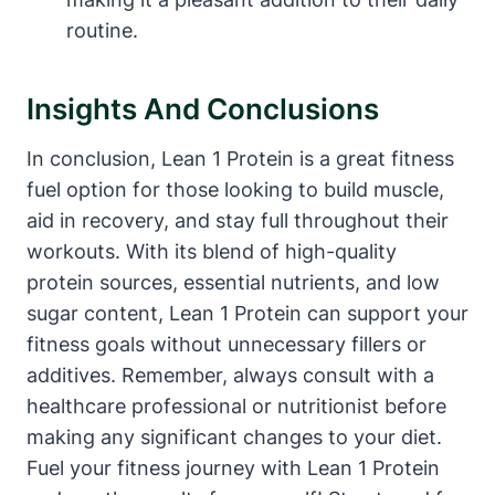
routine.
Insights And Conclusions
In conclusion,⁤ Lean 1 Protein is a ‌great fitness
fuel option for‌ those looking to​ build muscle,
‌aid ⁢in‌ recovery, and stay full throughout their
workouts. With its blend of high-quality
protein sources, essential nutrients, and low
sugar content, Lean 1 Protein can support your
fitness ‌goals without unnecessary fillers or
additives. Remember, always consult with a‍
healthcare professional or nutritionist⁢ before
making any significant ‍changes to your diet.
Fuel your fitness journey with Lean 1 Protein