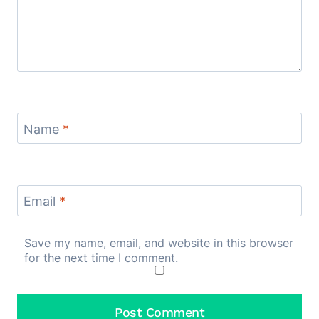
Name
*
Email
*
Save my name, email, and website in this browser
for the next time I comment.