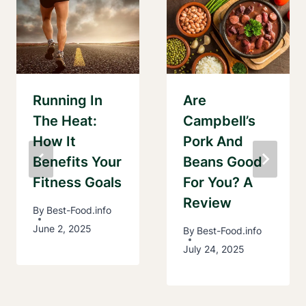
Running In
Are
The Heat:
Campbell’s
How It
Pork And
Benefits Your
Beans Good
Fitness Goals
For You? A
Review
By
Best-Food.info
June 2, 2025
By
Best-Food.info
July 24, 2025