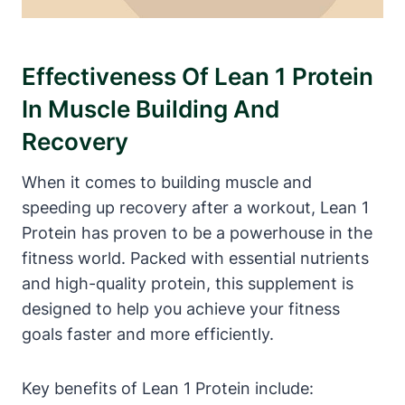
Effectiveness Of Lean 1 Protein
In Muscle Building And
Recovery
When ‍it comes​ to building muscle and
⁢speeding up recovery after a workout, ‌Lean 1
Protein has proven ⁢to be a powerhouse in the
fitness ‌world. ‌Packed ⁤with ‌essential nutrients
and high-quality protein, this supplement is​
designed ‌to help you achieve your ​fitness
goals faster and more efficiently.
Key⁢ benefits of Lean 1 Protein include: