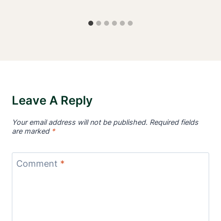
Leave A Reply
Your email address will not be published.
Required fields
are marked
*
Comment
*