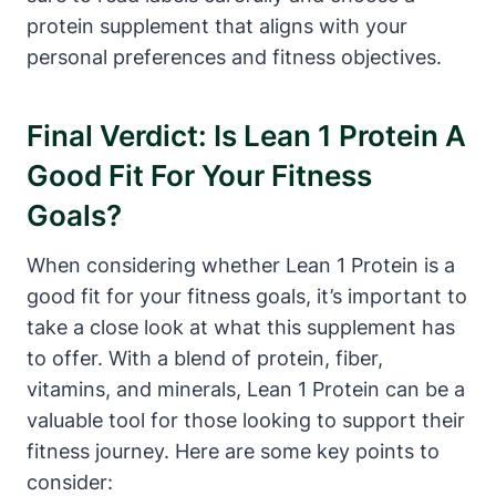
protein supplement ⁢that aligns with your ​
personal ​preferences and fitness objectives.
Final Verdict: Is⁣ Lean 1 Protein A
Good Fit For Your Fitness ​
Goals?
When considering whether Lean 1 Protein is a
good‌ fit for your fitness goals, it’s important to
‌take a close look ⁣at what this supplement has
to offer. With​ a blend ​of protein, fiber,
vitamins, and minerals, Lean 1 Protein can be a
valuable tool for those looking to support ‌their
fitness journey. ‌Here‍ are some key points to
consider: