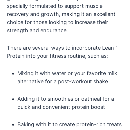
specially formulated to support muscle
recovery and growth, making it ⁣an ‍excellent
‌choice for those⁣ looking to increase their
strength and endurance.
There‌ are several ways to incorporate Lean 1
Protein into your fitness routine, such as:
Mixing it with⁣ water or your favorite⁢ milk
alternative for a post-workout shake
Adding it to smoothies or oatmeal for a
quick and convenient protein⁣ boost
Baking with it to ‌create protein-rich treats