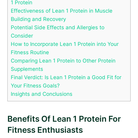
1 Protein
Effectiveness of Lean 1 Protein in Muscle
Building and Recovery
Potential Side Effects and Allergies to
Consider
How to Incorporate Lean 1 Protein into Your
Fitness Routine
Comparing Lean 1 Protein to ‌Other Protein
Supplements
Final Verdict: Is⁣ Lean 1 Protein a Good Fit for
Your Fitness ​Goals?
Insights and Conclusions
Benefits Of Lean ⁢1 Protein For
Fitness Enthusiasts