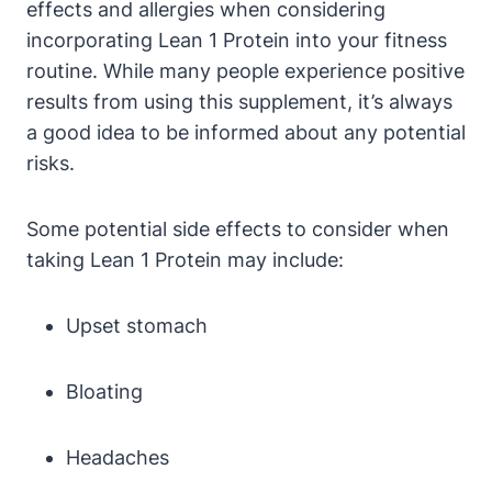
effects and ⁤allergies when considering
incorporating Lean 1 Protein into your fitness ​
routine. While many people experience⁢ positive
results from⁤ using ⁤this supplement, it’s always⁢
a good idea to be ‌informed about‌ any potential‍
risks.
Some potential side effects to consider when
⁣taking Lean 1 Protein may include:
Upset stomach
Bloating
Headaches