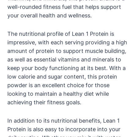
well-rounded⁢ fitness ‍fuel ‍that helps ‍support
your overall health and wellness.
The nutritional profile of ​Lean 1 Protein is
impressive, with each serving providing a high
amount of‍ protein to support muscle building,
as⁤ well as essential vitamins and minerals to
keep your body functioning ⁣at⁢ its best. With ⁢a
low calorie and sugar content, this protein
powder is an excellent choice ⁣for those⁣
looking to maintain a healthy diet while
achieving their fitness​ goals.
In addition to its nutritional benefits, Lean 1
Protein is also easy ​to incorporate⁤ into your