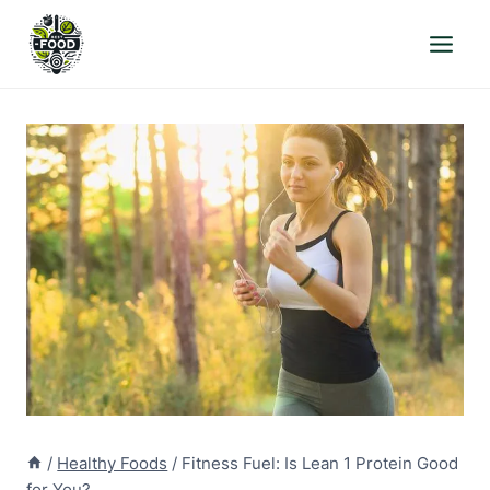
Skip
to
content
/
Healthy Foods
/
Fitness Fuel: Is Lean 1 Protein Good
for You?