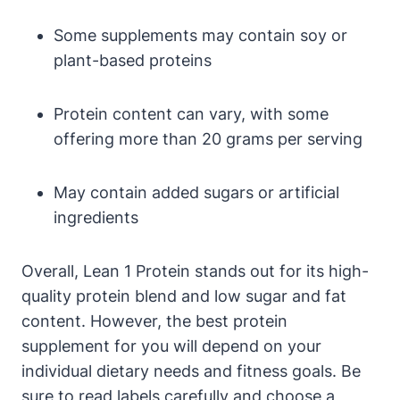
Some supplements may contain soy or
plant-based proteins
Protein ⁢content can vary, ​with some​
offering more than 20 grams per serving
May contain ⁢added‌ sugars or artificial
ingredients
Overall, ‍Lean 1 Protein stands out for its ⁤high-
quality protein⁢ blend and⁣ low sugar and fat
content. However, the ‌best protein​
supplement for you will depend on your
individual dietary ⁣needs and fitness goals. Be
sure to read labels carefully and choose a