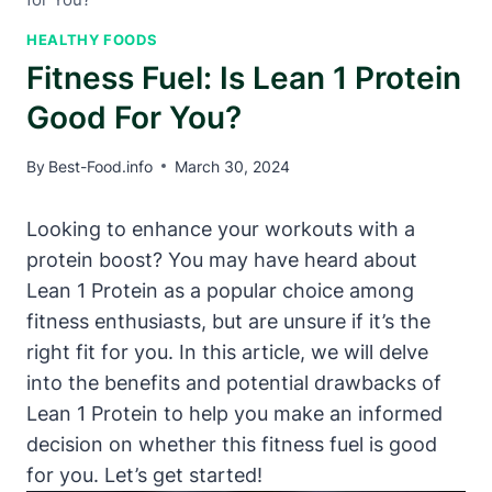
HEALTHY FOODS
Fitness Fuel: Is Lean 1 Protein
Good For You?
By
Best-Food.info
March 30, 2024
Looking to enhance your workouts⁣ with a
protein boost? You may‌ have heard about
⁢Lean 1 Protein as a popular choice ‌among
fitness⁤ enthusiasts, but are unsure if it’s ⁣the
right fit for you. In this article, we will delve
into the benefits and potential drawbacks of
⁤Lean 1 Protein to help you make an informed⁤
decision on whether this fitness fuel is⁢ good
for you. Let’s get started!