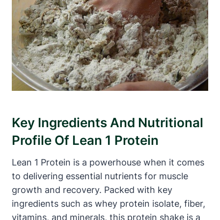
Key Ingredients‌ And ‌Nutritional
Profile Of ‍Lean 1 Protein
Lean 1 Protein is a powerhouse when it comes
to delivering⁢ essential nutrients for ⁣muscle
growth and recovery. Packed with⁣ key
ingredients such as⁤ whey ⁢protein isolate, fiber,
‍vitamins, and minerals,⁤ this protein shake is a