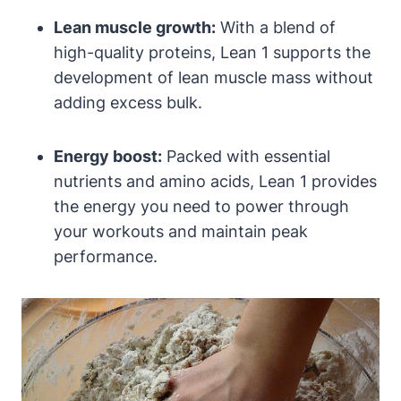
Lean muscle growth:
With a blend of
high-quality proteins,⁤ Lean 1 supports the
development of lean muscle mass⁢ without‍
adding excess bulk.
Energy boost:
Packed with essential
nutrients and amino acids, Lean 1 provides
the energy you need to ‌power through
your ​workouts⁣ and maintain peak
performance.