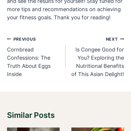
and see ‌the results for yourself! Stay tuned for
more tips and recommendations⁢ on achieving
your fitness goals.‌ Thank you for reading!
Post
PREVIOUS
NEXT
Navigation
Cornbread
Is Congee Good for
Confessions: The
You? Exploring the
Truth About Eggs
Nutritional Benefits
Inside
of This Asian Delight!
Similar Posts