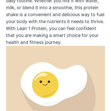
daily routine. Whether you mix ​it with water,
milk, or blend it into a smoothie, this protein
shake‌ is a convenient and delicious way to fuel
your body with the nutrients it needs to thrive.
With Lean 1‌ Protein, you can feel confident
that ⁣you are making a smart choice for your
health⁢ and‌ fitness journey.