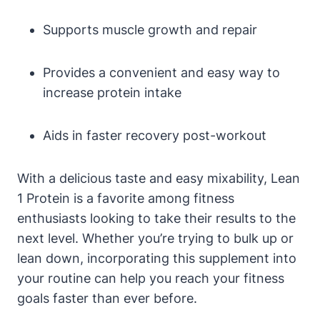
Supports muscle growth and repair
Provides ⁤a convenient and easy way to
increase protein intake
Aids in faster recovery post-workout
With a delicious taste and easy mixability, Lean
1 Protein is a⁣ favorite ‌among fitness
enthusiasts looking to ⁤take their‌ results to the
next‌ level. Whether‌ you’re trying to bulk‍ up or
lean down, incorporating this supplement into‌
your routine can help you reach your fitness
goals faster‌ than ever ⁣before.