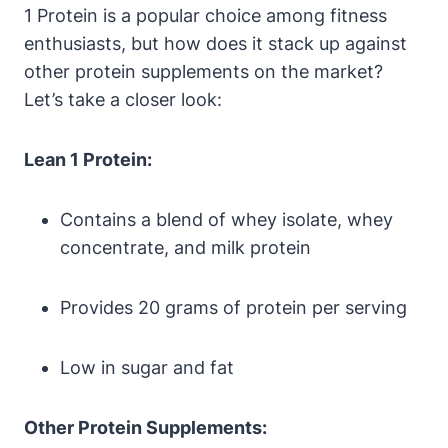
1 Protein⁣ is a ‌popular choice among fitness
enthusiasts, but‌ how does it stack up⁤ against
‍other protein supplements on⁣ the market?‍
Let’s take a ‍closer ⁤look:
Lean 1 Protein:
Contains a blend of whey isolate, whey
concentrate,⁣ and milk protein
Provides⁤ 20 grams of protein ⁣per ⁤serving
Low in sugar⁣ and fat
Other Protein Supplements: