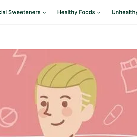
icial Sweeteners
Healthy Foods
Unhealth