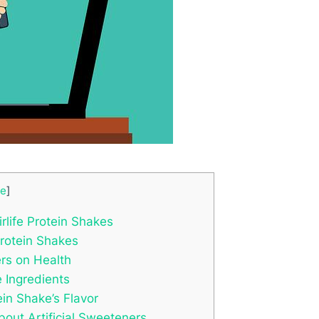
de
]
rlife Protein Shakes
Protein Shakes
ers on Health
e Ingredients
ein Shake’s Flavor
ut Artificial Sweeteners