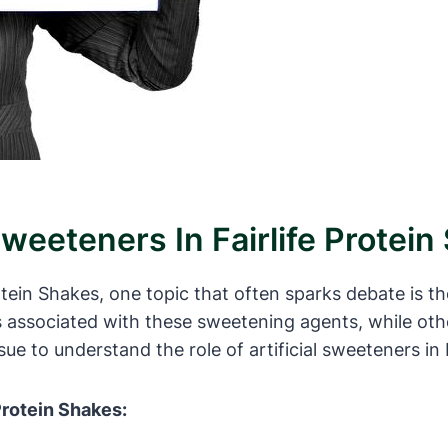
Sweeteners In Fairlife Protei
rotein Shakes, one topic that often sparks debate is t
s associated with these sweetening agents, while oth
ssue to understand the role of artificial sweeteners in 
 Protein Shakes: