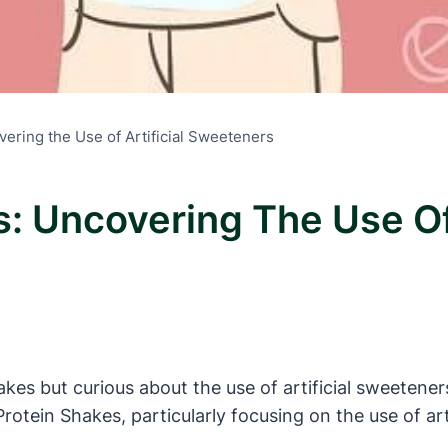
vering the Use of Artificial Sweeteners
s: Uncovering The Use Of 
kes but curious about the use of artificial sweeteners 
e Protein Shakes, particularly focusing on the use of a