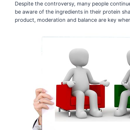
Despite the controversy, many people continue 
be aware of the ingredients in their protein 
product, moderation and balance are key when in