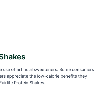
n Shakes
he use of artificial sweeteners. Some consumers
ers appreciate the low-calorie benefits they
Fairlife Protein Shakes.