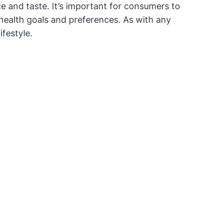
e and taste. It’s important for consumers to
health goals and preferences. As with any
festyle.