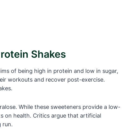
Protein Shakes
ms of being high in protein and low in sugar,
heir workouts and recover post-exercise.
akes.
cralose. While these sweeteners provide a low-
 on health. Critics argue that artificial
 run.