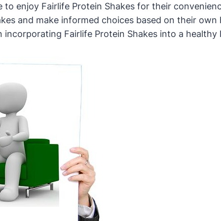
to enjoy Fairlife Protein Shakes for their convenienc
shakes and make informed choices based on their own 
corporating Fairlife Protein Shakes into a healthy li