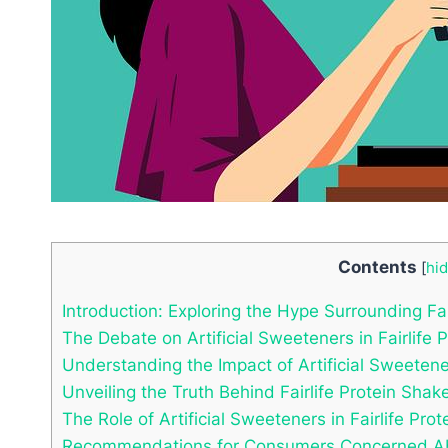
Contents
[
hi
Introduction: Exploring the Hype Surrounding Fai
The Debate on Artificial Sweeteners in Fairlife 
Understanding the Impact of Artificial Sweeten
Unveiling the Truth Behind Fairlife Protein Shak
The Role of Artificial Sweeteners in Fairlife Prot
Recommendations for Consumers Concerned Abo