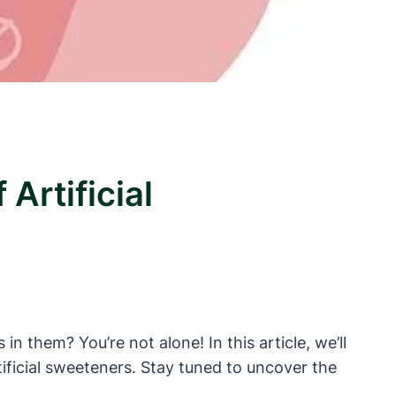
Artificial
in them? You’re not alone! In this article, we’ll
rtificial sweeteners. Stay tuned to uncover the