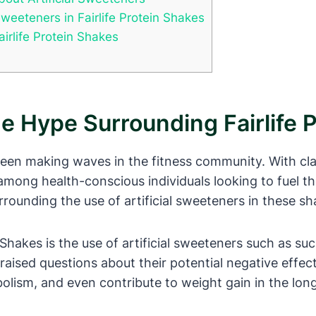
Sweeteners in Fairlife Protein Shakes
irlife Protein Shakes
he Hype Surrounding Fairlife 
been making waves in the fitness community. With clai
 among health-conscious individuals looking to fuel t
ounding the use of artificial sweeteners in these sh
Shakes is the use of artificial sweeteners such as su
raised questions about their potential negative effects
olism, and even contribute to weight gain in the long