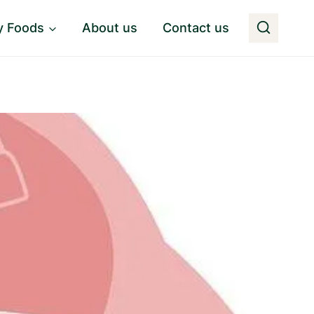
y Foods
About us
Contact us