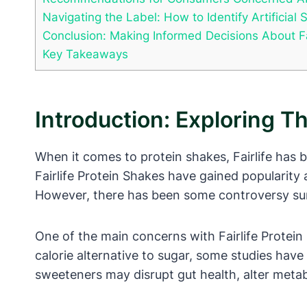
Navigating the Label: How to Identify Artificial 
Conclusion: Making Informed Decisions About Fa
Key Takeaways
Introduction: Exploring T
When it comes to protein shakes, Fairlife has 
Fairlife Protein Shakes have gained popularity
However, there has been some controversy surr
One of the main concerns with Fairlife Protein 
calorie alternative to sugar, some studies have 
sweeteners may disrupt gut health, alter metab