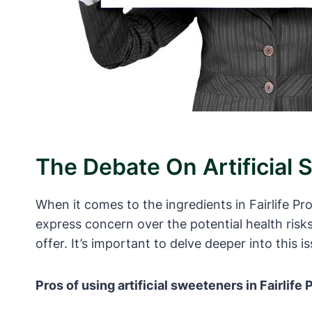
The Debate On Artificial 
When it comes to the ingredients in Fairlife P
express concern over the potential health risk
offer. It’s important to delve deeper into this i
Pros of using artificial sweeteners in Fairlife