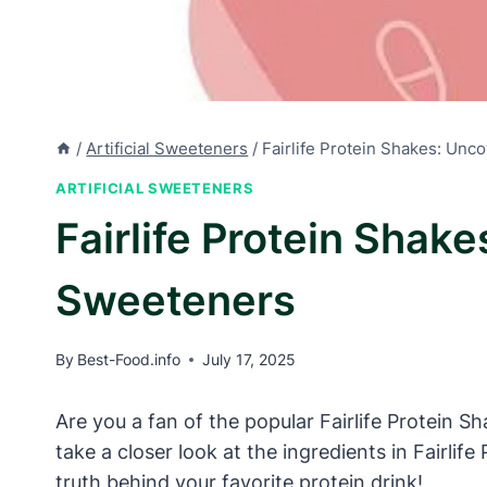
/
Artificial Sweeteners
/
Fairlife Protein Shakes: Unco
ARTIFICIAL SWEETENERS
Fairlife Protein Shake
Sweeteners
By
Best-Food.info
July 17, 2025
Are you a fan of the popular Fairlife Protein Sha
take a closer look at the ingredients in Fairlif
truth behind your favorite protein drink!