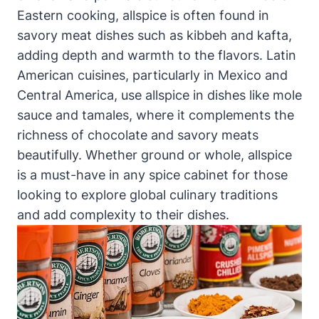
Eastern cooking, allspice is often found in
savory meat dishes such as kibbeh and kafta,
adding depth and warmth to the flavors. Latin
American cuisines, particularly in Mexico and
Central America, use allspice in dishes like mole
sauce and tamales, where it complements the
richness of chocolate and savory meats
beautifully. Whether ground or whole, allspice
is a must-have in any spice cabinet for those
looking to explore global culinary traditions
and add complexity to their dishes.