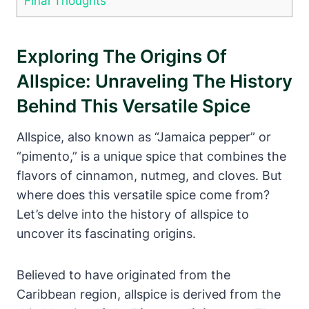
Final Thoughts
Exploring The Origins Of
Allspice: Unraveling The History
Behind This Versatile Spice
Allspice, also known as “Jamaica pepper” or
“pimento,” is a unique spice that combines the
flavors of cinnamon, nutmeg, and cloves. But
where does this versatile spice come from?
Let’s delve into the history of allspice to
uncover its fascinating origins.
Believed to have originated from the
Caribbean region, allspice is derived from the