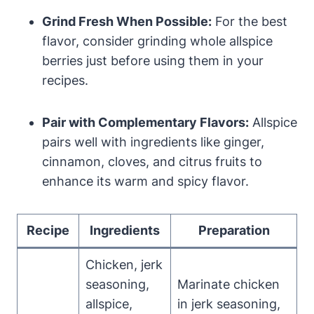
Grind Fresh When Possible:
For the best
flavor, consider grinding whole allspice
berries just before using them in your
recipes.
Pair with Complementary Flavors:
Allspice
pairs well with ingredients like ginger,
cinnamon, cloves, and citrus fruits to
enhance its warm and spicy flavor.
Recipe
Ingredients
Preparation
Chicken, jerk
seasoning,
Marinate chicken
allspice,
in jerk seasoning,