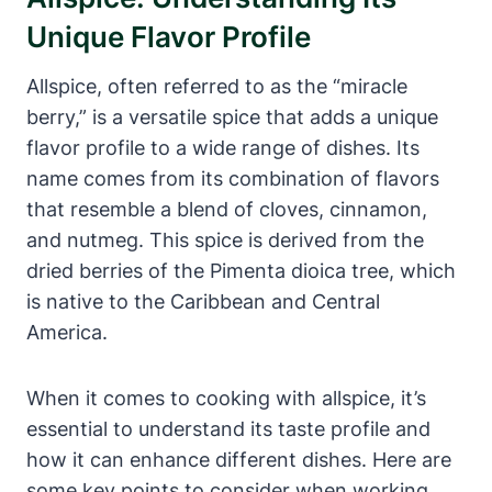
Unique Flavor Profile
Allspice, often referred to as the “miracle
berry,” is a versatile spice that adds a unique
flavor profile to a wide range of dishes. Its
name comes from its combination of flavors
that resemble a blend of cloves, cinnamon,
and nutmeg. This spice is derived from the
dried berries of the Pimenta dioica tree, which
is native to the Caribbean and Central
America.
When it comes to cooking with allspice, it’s
essential to understand its taste profile and
how it can enhance different dishes. Here are
some key points to consider when working