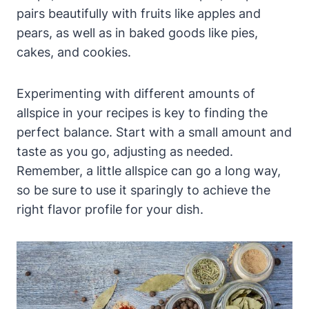
pairs beautifully with fruits like apples and
pears, as well as in baked goods like pies,
cakes, and cookies.
Experimenting with different amounts of
allspice in your recipes is key to finding the
perfect balance. Start with a small amount and
taste as you go, adjusting as needed.
Remember, a little allspice can go a long way,
so be sure to use it sparingly to achieve the
right flavor profile for your dish.