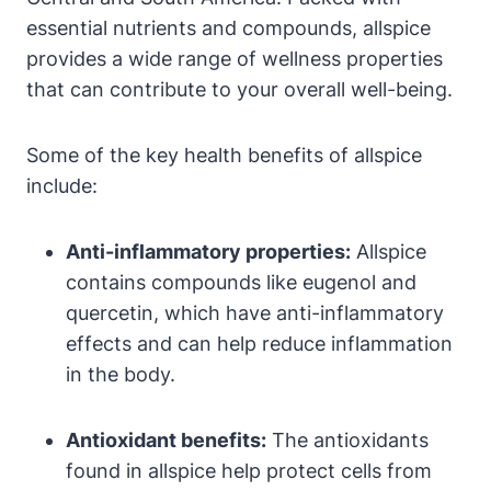
essential nutrients and compounds, allspice
provides a wide range of wellness properties
that can contribute to your overall well-being.
Some of the key health benefits of allspice
include:
Anti-inflammatory properties:
Allspice
contains compounds like eugenol and
quercetin, which have anti-inflammatory
effects and can help reduce inflammation
in the body.
Antioxidant benefits:
The antioxidants
found in allspice help protect cells from