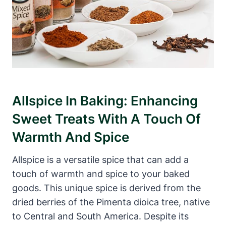
Allspice In Baking: Enhancing
Sweet Treats With A Touch Of
Warmth And Spice
Allspice is a versatile spice that can add a
touch of warmth and spice to your baked
goods. This unique spice is derived from the
dried berries of the Pimenta dioica tree, native
to Central and South America. Despite its