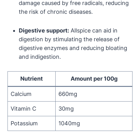
damage caused by free radicals, reducing
the risk of chronic diseases.
Digestive support:
Allspice can aid in
digestion by stimulating the release of
digestive enzymes and reducing bloating
and indigestion.
Nutrient
Amount per 100g
Calcium
660mg
Vitamin C
30mg
Potassium
1040mg