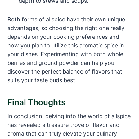
depth to stews and soups.
Both forms of allspice have their own unique
advantages, so choosing the right one really
depends on your cooking preferences and
how you plan to utilize this aromatic spice in
your dishes. Experimenting with both whole
berries and ground powder can help you
discover the perfect balance of flavors that
suits your taste buds best.
Final Thoughts
In conclusion, delving into the world of allspice
has revealed a treasure trove of flavor and
aroma that can truly elevate your culinary