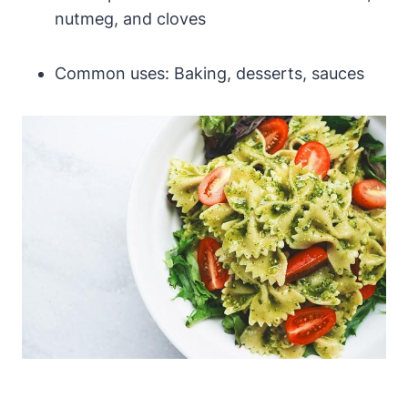
nutmeg, and cloves
Common uses: Baking, desserts, sauces