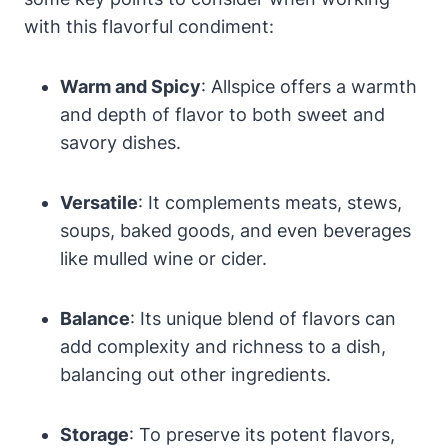
with this flavorful condiment:
Warm and Spicy
: Allspice offers a warmth
and depth of flavor to both sweet and
savory dishes.
Versatile
: It complements meats, stews,
soups, baked goods, and even beverages
like mulled wine or cider.
Balance
: Its unique blend of flavors can
add complexity and richness to a dish,
balancing out other ingredients.
Storage
: To preserve its potent flavors,