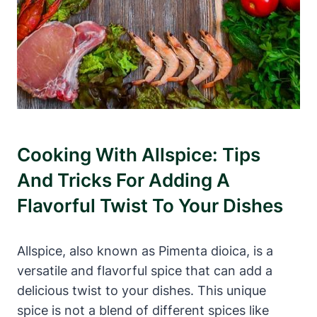
Cooking With Allspice: Tips
And Tricks For Adding A
Flavorful Twist To Your Dishes
Allspice, also known as Pimenta dioica, is a
versatile and flavorful spice that can add a
delicious twist to your dishes. This unique
spice is not a blend of different spices like