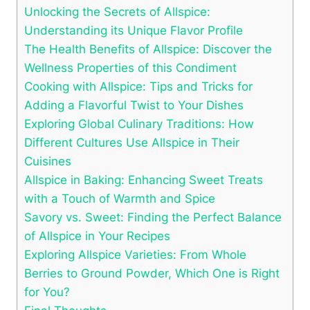
Unlocking the Secrets of Allspice:
Understanding its Unique Flavor Profile
The Health Benefits of Allspice: Discover the
Wellness Properties of this Condiment
Cooking with Allspice: Tips and Tricks for
Adding a Flavorful Twist to Your Dishes
Exploring Global Culinary Traditions: How
Different Cultures Use Allspice in Their
Cuisines
Allspice in Baking: Enhancing Sweet Treats
with a Touch of Warmth and Spice
Savory vs. Sweet: Finding the Perfect Balance
of Allspice in Your Recipes
Exploring Allspice Varieties: From Whole
Berries to Ground Powder, Which One is Right
for You?