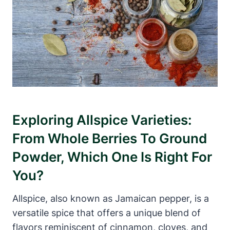
Exploring Allspice Varieties:
From Whole Berries To Ground
Powder, Which One Is Right For
You?
Allspice, also known as Jamaican pepper, is a
versatile spice that offers a unique blend of
flavors reminiscent of cinnamon, cloves, and