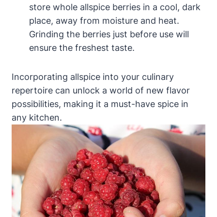
store whole allspice berries in a cool, dark
place, away from moisture and heat.
Grinding the berries just before use will
ensure the freshest taste.
Incorporating allspice into your culinary
repertoire can unlock a world of new flavor
possibilities, making it a must-have spice in
any kitchen.