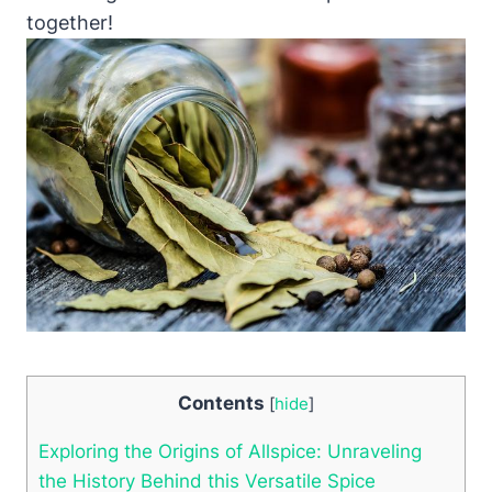
together!
Contents
[
hide
]
Exploring the Origins of Allspice: Unraveling
the History Behind this Versatile Spice