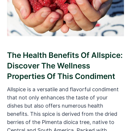
The Health Benefits Of Allspice:
Discover The Wellness
Properties Of This Condiment
Allspice is a versatile and flavorful condiment
that not only enhances the taste of your
dishes but also offers numerous health
benefits. This spice is derived from the dried
berries of the Pimenta dioica tree, native to
Central and South America. Packed with