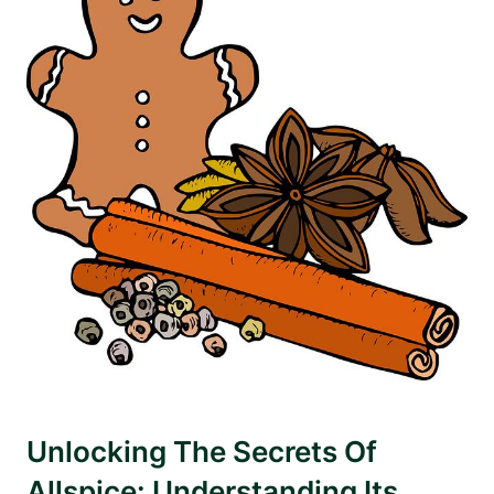
Unlocking The Secrets Of
Allspice: Understanding Its