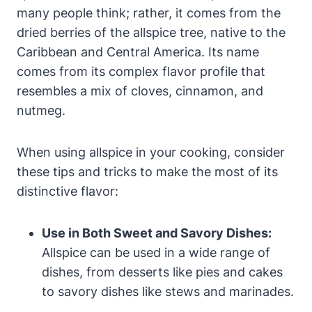
many people think; rather, it comes from the
dried berries of the allspice tree, native to the
Caribbean and Central America. Its name
comes from its complex flavor profile that
resembles a mix of cloves, cinnamon, and
nutmeg.
When using allspice in your cooking, consider
these tips and tricks to make the most of its
distinctive flavor:
Use in Both Sweet and Savory Dishes:
Allspice can be used in a wide range of
dishes, from desserts like pies and cakes
to savory dishes like stews and marinades.