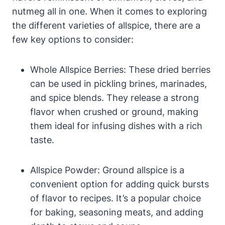
nutmeg all in one. When it comes to exploring
the different varieties of allspice, there are a
few key options to consider:
Whole Allspice Berries: These dried berries
can be used in pickling brines, marinades,
and spice blends. They release a strong
flavor when crushed or ground, making
them ideal for infusing dishes with a rich
taste.
Allspice Powder: Ground allspice is a
convenient option for adding quick bursts
of flavor to recipes. It’s a popular choice
for baking, seasoning meats, and adding