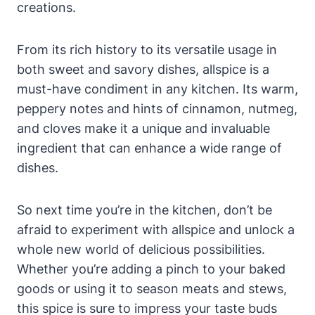
creations.
From its rich history to its versatile usage in
both sweet and savory dishes, allspice is a
must-have condiment in any kitchen. Its warm,
peppery notes and hints of cinnamon, nutmeg,
and cloves make it a unique and invaluable
ingredient that can enhance a wide range of
dishes.
So next time you’re in the kitchen, don’t be
afraid to experiment with allspice and unlock a
whole new world of delicious possibilities.
Whether you’re adding a pinch to your baked
goods or using it to season meats and stews,
this spice is sure to impress your taste buds