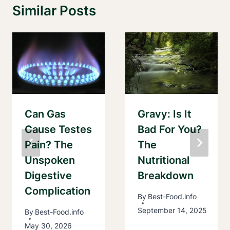
Similar Posts
Can Gas
Gravy: Is It
Cause Testes
Bad For You?
Pain? The
The
Unspoken
Nutritional
Digestive
Breakdown
Complication
By
Best-Food.info
September 14, 2025
By
Best-Food.info
May 30, 2026