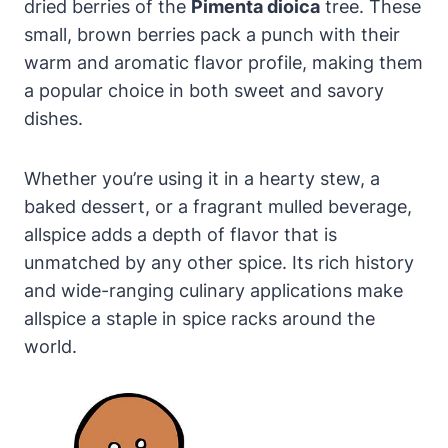
dried berries of the
Pimenta dioica
tree. These
small, brown berries pack a punch with their
warm and aromatic flavor profile, making them
a popular choice in both sweet and savory
dishes.
Whether you’re using it in a hearty stew, a
baked dessert, or a fragrant mulled beverage,
allspice adds a depth of flavor that is
unmatched by any other spice. Its rich history
and wide-ranging culinary applications make
allspice a staple in spice racks around the
world.