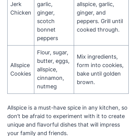
Jerk
garlic,
allspice, garlic,
Chicken
ginger,
ginger, and
scotch
peppers. Grill until
bonnet
cooked through.
peppers
Flour, sugar,
Mix ingredients,
butter, eggs,
Allspice
form into cookies,
allspice,
Cookies
bake until golden
cinnamon,
brown.
nutmeg
Allspice is a must-have spice in any kitchen, so
don’t be afraid to experiment with it to create
unique and flavorful dishes that will impress
your family and friends.