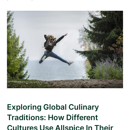
Exploring Global Culinary
Traditions: How Different
Cultures Use Allspice In Their