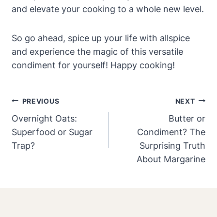
and elevate your cooking to a whole new level.
So go ahead, spice up your life with allspice
and experience the magic of this versatile
condiment for yourself! Happy cooking!
Post
PREVIOUS
NEXT
Navigation
Overnight Oats:
Butter or
Superfood or Sugar
Condiment? The
Trap?
Surprising Truth
About Margarine