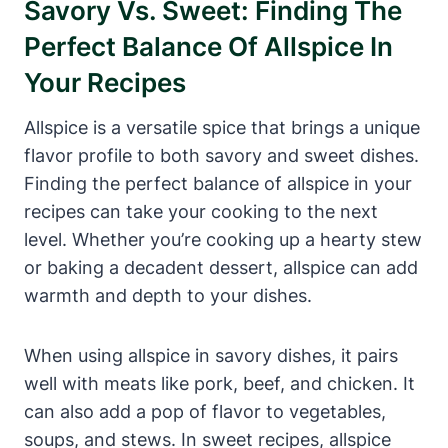
Savory Vs. Sweet: Finding The
Perfect Balance Of Allspice In
Your Recipes
Allspice is a versatile spice that brings a unique
flavor profile to both savory and sweet dishes.
Finding the perfect balance of allspice in your
recipes can take your cooking to the next
level. Whether you’re cooking up a hearty stew
or baking a decadent dessert, allspice can add
warmth and depth to your dishes.
When using allspice in savory dishes, it pairs
well with meats like pork, beef, and chicken. It
can also add a pop of flavor to vegetables,
soups, and stews. In sweet recipes, allspice