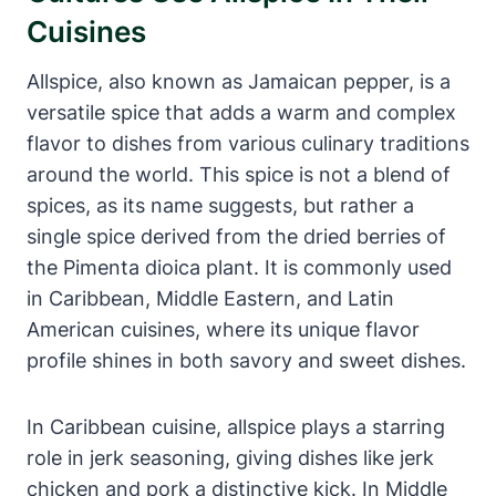
Cuisines
Allspice, also known as Jamaican pepper, is a
versatile spice that adds a warm and complex
flavor to dishes from various culinary traditions
around the world. This spice is not a blend of
spices, as its name suggests, but rather a
single spice derived from the dried berries of
the Pimenta dioica plant. It is commonly used
in Caribbean, Middle Eastern, and Latin
American cuisines, where its unique flavor
profile shines in both savory and sweet dishes.
In Caribbean cuisine, allspice plays a starring
role in jerk seasoning, giving dishes like jerk
chicken and pork a distinctive kick. In Middle