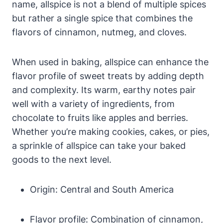
name, allspice is not a blend of multiple spices
but rather a single spice that combines the
flavors of cinnamon, nutmeg, and cloves.
When used in baking, allspice can enhance the
flavor profile of sweet treats by adding depth
and complexity. Its warm, earthy notes pair
well with a variety of ingredients, from
chocolate to fruits like apples and berries.
Whether you’re making cookies, cakes, or pies,
a sprinkle of allspice can take your baked
goods to the next level.
Origin: Central and South America
Flavor profile: Combination of cinnamon,