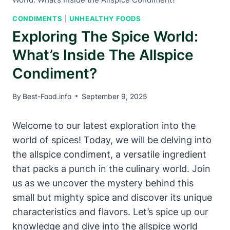
CONDIMENTS
|
UNHEALTHY FOODS
Exploring The Spice World:
What’s Inside The Allspice
Condiment?
By
Best-Food.info
September 9, 2025
Welcome to our latest exploration into the
world of spices! Today, we will be delving into
the allspice condiment, a versatile ingredient
that packs a punch in the culinary world. Join
us as we uncover the mystery behind this
small but mighty spice and discover its unique
characteristics and flavors. Let’s spice up our
knowledge and dive into the allspice world