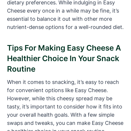
dietary preferences. While indulging in Easy
Cheese every once in a while may be fine, it’s
essential to balance it out with other more
nutrient-dense options for a well-rounded diet.
Tips For Making Easy Cheese A
Healthier Choice In Your Snack
Routine
When it comes to snacking, it’s easy to reach
for convenient options like Easy Cheese.
However, while this cheesy spread may be
tasty, it’s important to consider how it fits into
your overall health goals. With a few simple
swaps and tweaks, you can make Easy Cheese