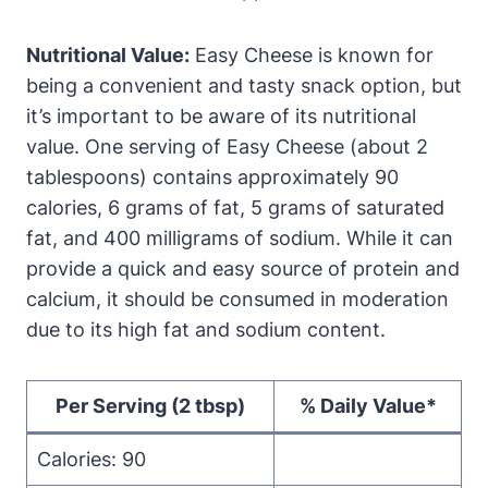
Nutritional Value:
Easy Cheese is known for
being a convenient and tasty snack option, but
it’s important to be aware of its nutritional
value. One serving of Easy Cheese (about 2
tablespoons) contains approximately 90
calories, 6 grams of fat, 5 grams of saturated
fat, and 400 milligrams of sodium. While it can
provide a quick and easy source of protein and
calcium, it should be consumed in moderation
due to its high fat and sodium content.
Per Serving (2 tbsp)
% Daily Value*
Calories: 90