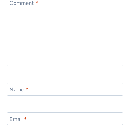
Comment
*
Name
*
Email
*