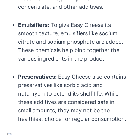
concentrate, and other additives.
Emulsifiers:
To give Easy Cheese its
smooth texture, emulsifiers like sodium
citrate and sodium phosphate are added.
These chemicals help bind together the
various ingredients in the product.
Preservatives:
Easy Cheese also contains
preservatives like sorbic acid and
natamycin to extend its shelf life. While
these additives are considered safe in
small amounts, they may not be the
healthiest choice for regular consumption.