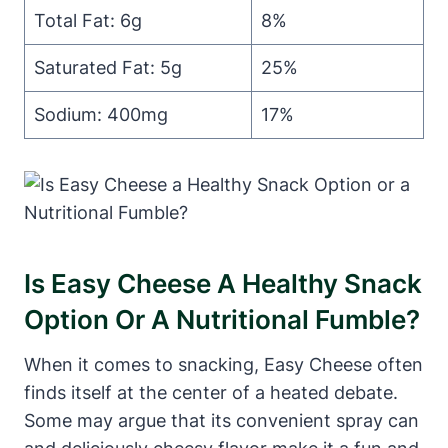
Total Fat: 6g
8%
Saturated Fat: 5g
25%
Sodium: 400mg
17%
Is Easy Cheese A Healthy Snack
Option Or A Nutritional Fumble?
When it comes to snacking, Easy Cheese often
finds itself at the center of a heated debate.
Some may argue that its convenient spray can