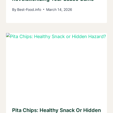
By
Best-Food.info
March 14, 2026
Pita Chips: Healthy Snack Or Hidden