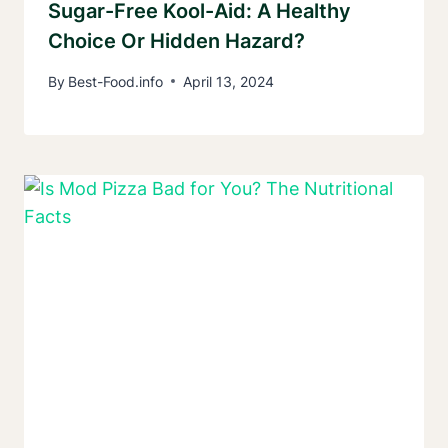
Sugar-Free Kool-Aid: A Healthy
Choice Or Hidden Hazard?
By
Best-Food.info
April 13, 2024