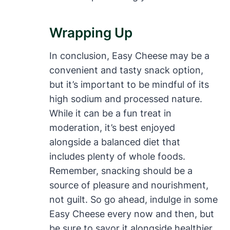
Wrapping Up
In conclusion, Easy Cheese may be a
convenient and tasty snack option,
but it’s important to be mindful of its
high sodium and processed nature.
While it can be a fun treat in
moderation, it’s best enjoyed
alongside a balanced diet that
includes plenty of whole foods.
Remember, snacking should be a
source of pleasure and nourishment,
not guilt. So go ahead, indulge in some
Easy Cheese every now and then, but
be sure to savor it alongside healthier