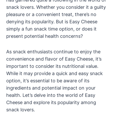
snack lovers. Whether you consider it a guilty
pleasure or a convenient treat, there’s no
denying its popularity. But is Easy Cheese
simply a fun snack time option, or does it
present potential health concerns?
As snack enthusiasts continue to enjoy the
convenience and flavor of Easy Cheese, it’s
important to consider its nutritional value.
While it may provide a quick and easy snack
option, it’s essential to be aware of its
ingredients and potential impact on your
health. Let’s delve into the world of Easy
Cheese and explore its popularity among
snack lovers.