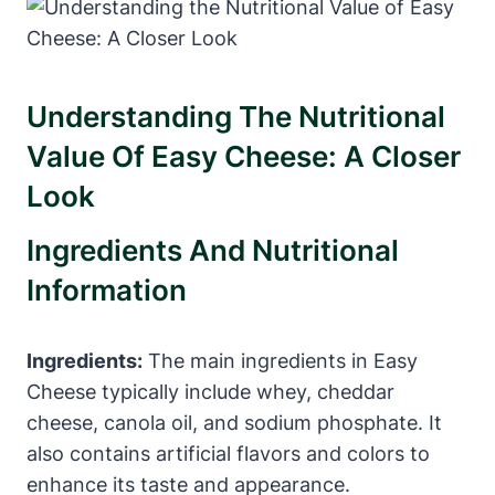
Understanding The Nutritional
Value Of Easy Cheese: A Closer
Look
Ingredients And Nutritional
Information
Ingredients:
The main ingredients in Easy
Cheese typically include whey, cheddar
cheese, canola oil, and sodium phosphate. It
also contains artificial flavors and colors to
enhance its taste and appearance.