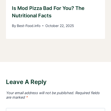
Is Mod Pizza Bad For You? The
Nutritional Facts
By
Best-Food.info
October 22, 2025
Leave A Reply
Your email address will not be published.
Required fields
are marked
*