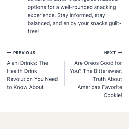
options for a well-rounded snacking
experience. Stay informed, stay
balanced, and enjoy your snacks guilt-
free!
Post
PREVIOUS
NEXT
Navigation
Alani Drinks: The
Are Oreos Good for
Health Drink
You? The Bittersweet
Revolution You Need
Truth About
to Know About
America’s Favorite
Cookie!