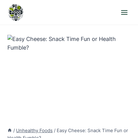
Skip
to
content
/
Unhealthy Foods
/
Easy Cheese: Snack Time Fun or
Health Fumble?