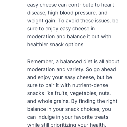
easy cheese can contribute to heart
disease, high blood pressure, and
weight gain. To avoid these issues, be
sure to enjoy easy cheese in
moderation and balance it out with
healthier snack options.
Remember, a balanced diet is all about
moderation and variety. So go ahead
and enjoy your easy cheese, but be
sure to pair it with nutrient-dense
snacks like fruits, vegetables, nuts,
and whole grains. By finding the right
balance in your snack choices, you
can indulge in your favorite treats
while still prioritizing your health.