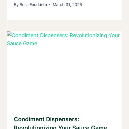
By
Best-Food.info
March 31, 2026
Condiment Dispensers:
Revolutionizing Your Sauce Game