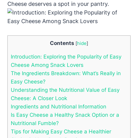
Cheese deserves a spot in your pantry.
Contents
[
hide
]
Introduction: Exploring the Popularity of Easy
Cheese Among Snack Lovers
The Ingredients Breakdown: What’s Really in
Easy Cheese?
Understanding the Nutritional Value of Easy
Cheese: A Closer Look
Ingredients and Nutritional Information
Is Easy Cheese a Healthy Snack Option or a
Nutritional Fumble?
Tips for Making Easy Cheese a Healthier