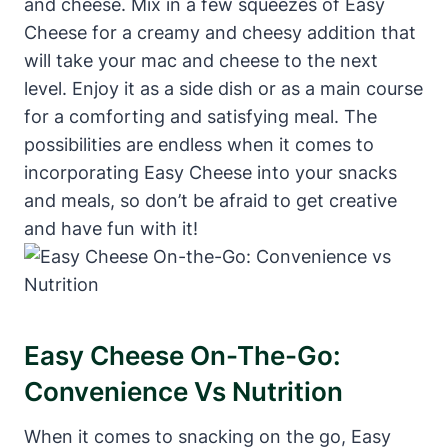
and cheese. Mix in a few squeezes of Easy
Cheese for a creamy and cheesy addition that
will take your mac and cheese to the next
level. Enjoy it as a side dish or as a main course
for a comforting and satisfying meal. The
possibilities are endless when it comes to
incorporating Easy Cheese into your snacks
and meals, so don’t be afraid to get creative
and have fun with it!
Easy Cheese On-The-Go:
Convenience Vs Nutrition
When it comes to snacking on the go, Easy