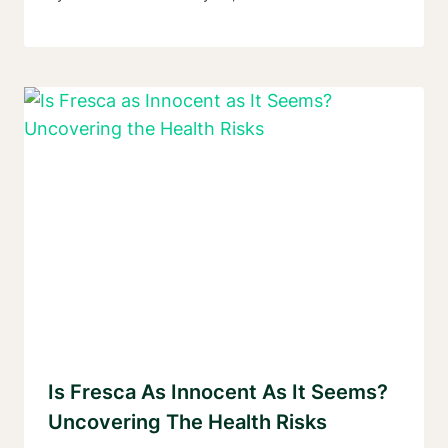
Is Fresca As Innocent As It Seems?
Uncovering The Health Risks