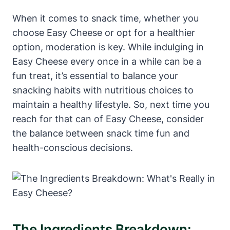
When it comes to snack time, whether you
choose Easy Cheese or opt for a healthier
option, moderation is key. While indulging in
Easy Cheese every once in a while can be a
fun treat, it’s essential to balance your
snacking habits with nutritious choices to
maintain a healthy lifestyle. So, next time you
reach for that can of Easy Cheese, consider
the balance between snack time fun and
health-conscious decisions.
The Ingredients Breakdown: