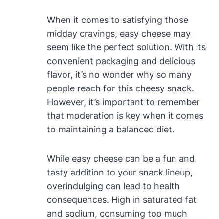
When it comes to satisfying those
midday cravings, easy cheese may
seem like the perfect solution. With its
convenient packaging and delicious
flavor, it’s no wonder why so many
people reach for this cheesy snack.
However, it’s important to remember
that moderation is key when it comes
to maintaining a balanced diet.
While easy cheese can be a fun and
tasty addition to your snack lineup,
overindulging can lead to health
consequences. High in saturated fat
and sodium, consuming too much