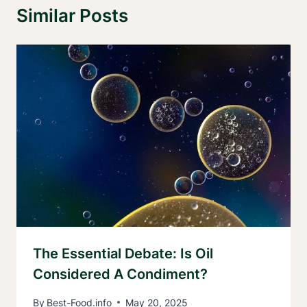
Similar Posts
The Essential Debate: Is Oil
Considered A Condiment?
By
Best-Food.info
May 20, 2025