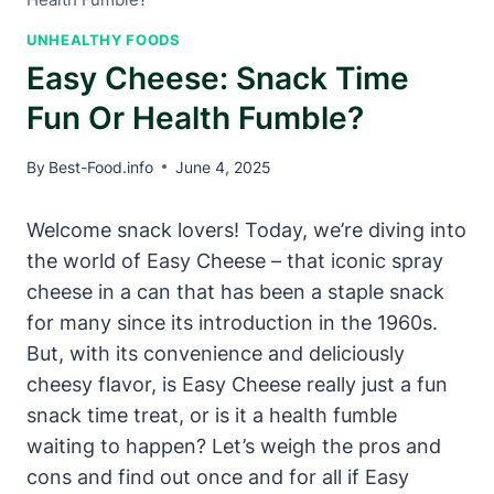
UNHEALTHY FOODS
Easy Cheese: Snack Time
Fun Or Health Fumble?
By
Best-Food.info
June 4, 2025
Welcome snack lovers! Today, we’re diving into
the world of Easy Cheese – that iconic spray
cheese in a can that has been a staple snack
for many since its introduction in the 1960s.
But, with its convenience and deliciously
cheesy flavor, is Easy Cheese really just a fun
snack time treat, or is it a health fumble
waiting to happen? Let’s weigh the pros and
cons and find out once and for all if Easy