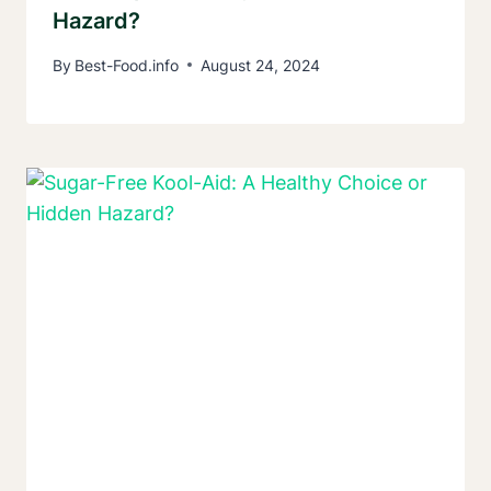
Hazard?
By
Best-Food.info
August 24, 2024