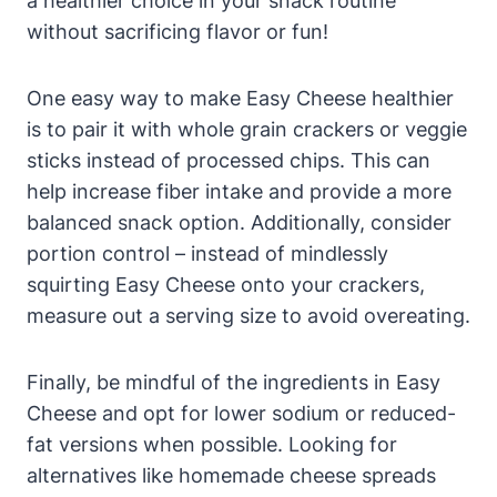
a healthier choice in your snack routine
without sacrificing flavor or fun!
One easy way to make Easy Cheese healthier
is to pair it with whole grain crackers or veggie
sticks instead of processed chips. This can
help increase fiber intake and provide a more
balanced snack option. Additionally, consider
portion control – instead of mindlessly
squirting Easy Cheese onto your crackers,
measure out a serving size to avoid overeating.
Finally, be mindful of the ingredients in Easy
Cheese and opt for lower sodium or reduced-
fat versions when possible. Looking for
alternatives like homemade cheese spreads