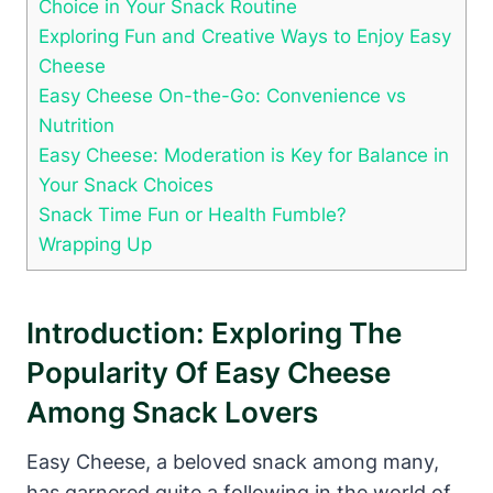
Choice in Your Snack Routine
Exploring Fun and Creative Ways to Enjoy Easy
Cheese
Easy Cheese On-the-Go: Convenience vs
Nutrition
Easy Cheese: Moderation is Key for Balance in
Your Snack Choices
Snack Time Fun or Health Fumble?
Wrapping Up
Introduction: Exploring The
Popularity Of Easy Cheese
Among Snack Lovers
Easy Cheese, a beloved snack among many,
has garnered quite a following in the world of