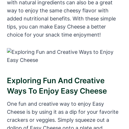
with natural ingredients can also be a great
way to enjoy the same cheesy flavor with
added nutritional benefits. With these simple
tips, you can make Easy Cheese a better
choice for your snack time enjoyment!
Exploring Fun And Creative
Ways To Enjoy Easy Cheese
One fun and creative way to enjoy Easy
Cheese is by using it as a dip for your favorite
crackers or veggies. Simply squeeze out a
dollop of Easy Cheese onto a plate and