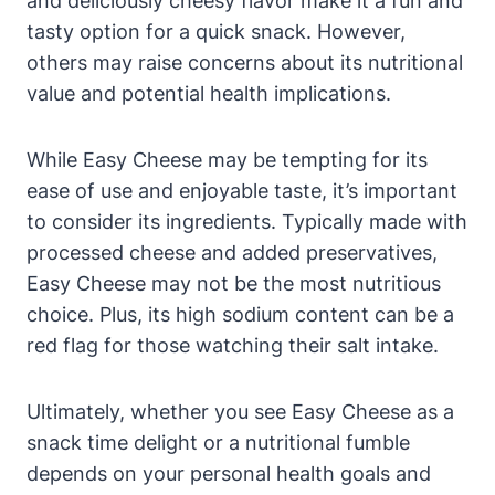
and deliciously cheesy flavor make it a fun and
tasty option for a quick snack. However,
others may raise concerns about its nutritional
value and potential health implications.
While Easy Cheese may be tempting for its
ease of use and enjoyable taste, it’s important
to consider its ingredients. Typically made with
processed cheese and added preservatives,
Easy Cheese may not be the most nutritious
choice. Plus, its high sodium content can be a
red flag for those watching their salt intake.
Ultimately, whether you see Easy Cheese as a
snack time delight or a nutritional fumble
depends on your personal health goals and