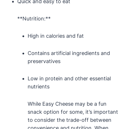
Quick and easy to eat
**Nutrition:**
High in calories and fat
Contains artificial ingredients and
preservatives
Low in protein and other essential
nutrients
While Easy Cheese may be a fun
snack option for some, it’s important
to consider the trade-off between
convenience and nutrition. When