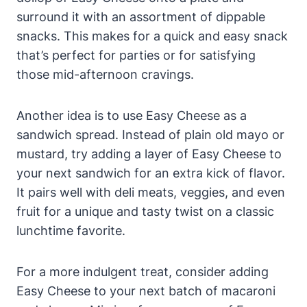
surround it with an assortment of dippable
snacks. This makes for a quick and easy snack
that’s perfect for parties or for satisfying
those mid-afternoon cravings.
Another idea is to use Easy Cheese as a
sandwich spread. Instead of plain old mayo or
mustard, try adding a layer of Easy Cheese to
your next sandwich for an extra kick of flavor.
It pairs well with deli meats, veggies, and even
fruit for a unique and tasty twist on a classic
lunchtime favorite.
For a more indulgent treat, consider adding
Easy Cheese to your next batch of macaroni