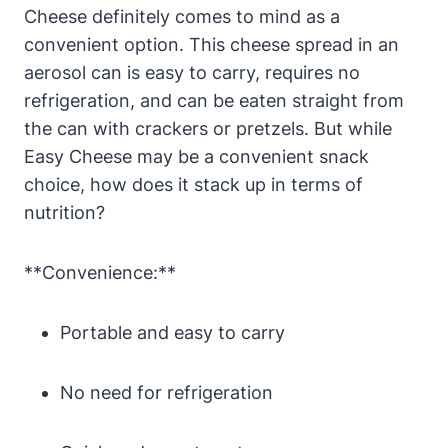
Cheese definitely comes to mind as a
convenient option. This cheese spread in an
aerosol can is easy to carry, requires no
refrigeration, and can be eaten straight from
the can with crackers or pretzels. But while
Easy Cheese may be a convenient snack
choice, how does it stack up in terms of
nutrition?
**Convenience:**
Portable and easy to carry
No need for refrigeration