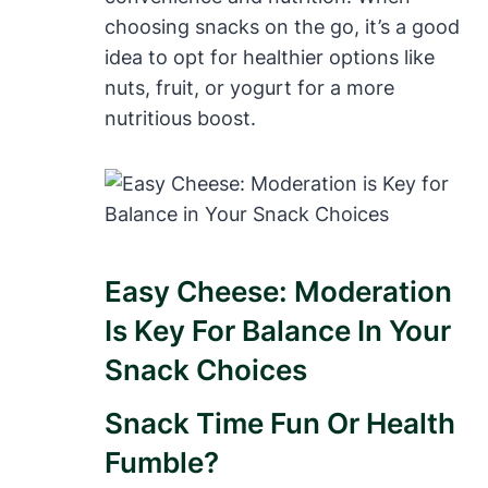
choosing snacks on the go, it’s a good
idea to opt for healthier options like
nuts, fruit, or yogurt for a more
nutritious boost.
Easy Cheese: Moderation
Is Key For Balance In Your
Snack Choices
Snack Time Fun Or Health
Fumble?