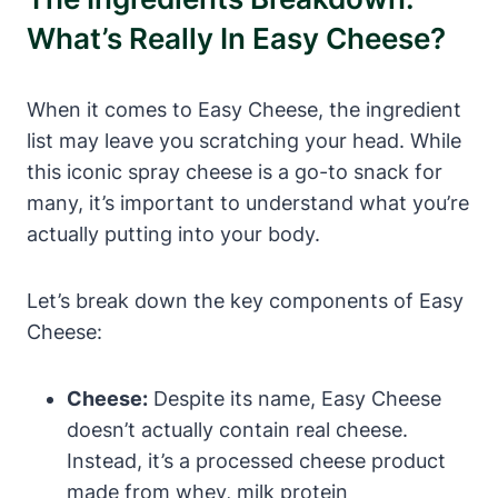
What’s Really In Easy Cheese?
When it comes to Easy Cheese, the ingredient
list may leave you scratching your head. While
this iconic spray cheese is a go-to snack for
many, it’s important to understand what you’re
actually putting into your body.
Let’s break down the key components of Easy
Cheese:
Cheese:
Despite its name, Easy Cheese
doesn’t actually contain real cheese.
Instead, it’s a processed cheese product
made from whey, milk protein