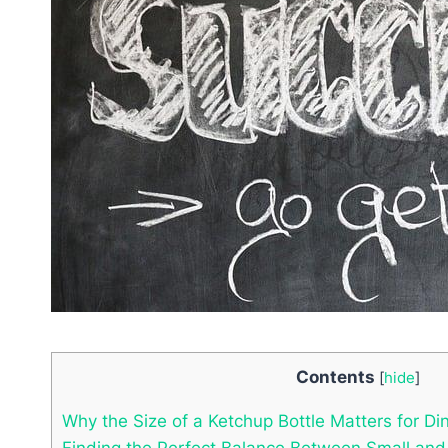
Contents
[
hide
]
Why the Size of a Ketchup Bottle Matters for Di
Finding the Perfect Balance Between Small and