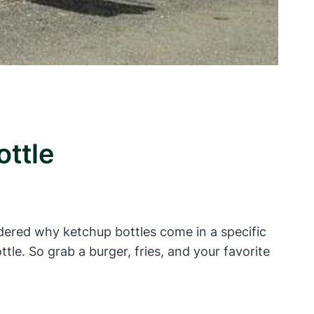
ottle
dered why ketchup bottles come in a specific
ottle. So grab a burger, fries, and your favorite