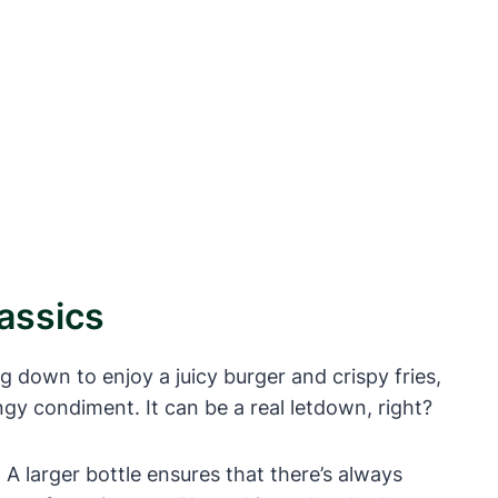
assics
ng down to enjoy a juicy burger and crispy fries,
ngy condiment. It can be a real letdown, right?
. A larger bottle ensures that there’s always