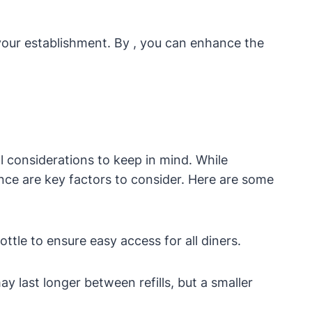
 your establishment. By , you can enhance the
l considerations to keep in mind. While
ence are key factors to consider. Here are some
ttle to ensure easy access for all diners.
y last longer between refills, but a smaller