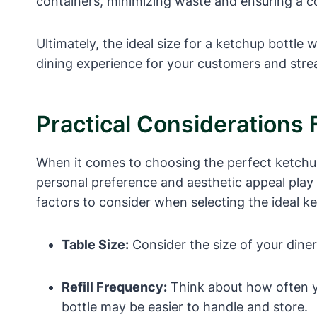
containers, minimizing waste and ensuring a c
Ultimately, the ideal size for a ketchup bottle
dining experience for your customers and stre
Practical Considerations 
When it comes to choosing the perfect ketchup b
personal preference and aesthetic appeal play 
factors to consider when selecting the ideal ke
Table Size:
Consider the size of your diner 
Refill Frequency:
Think about how often you
bottle may be easier to handle and store.