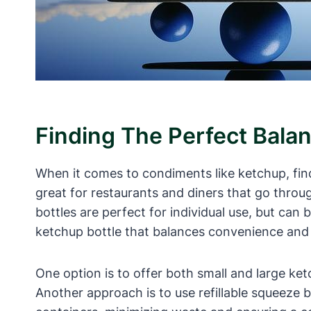
Finding The Perfect Bala
When it comes to condiments like ketchup, find
great for restaurants and diners that go throug
bottles are perfect for individual use, but can 
ketchup bottle that balances convenience and 
One option is to offer both small and large ke
Another approach is to use refillable squeeze b