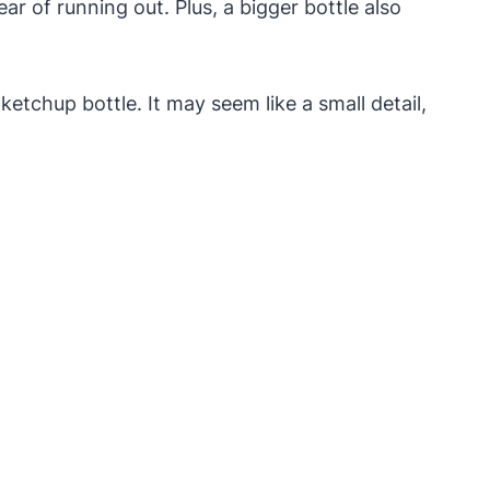
r of running out. Plus, a bigger bottle also
ketchup bottle. It may seem like a small detail,