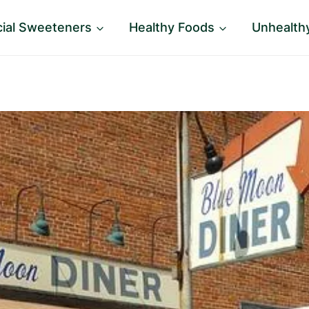
icial Sweeteners
Healthy Foods
Unhealth