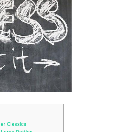
ner Classics
 Large Bottles