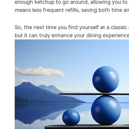
enough ketchup to go around, allowing you to li
means less frequent refills, saving both time an
So, the next time you find yourself at a classic
but it can truly enhance your dining experience