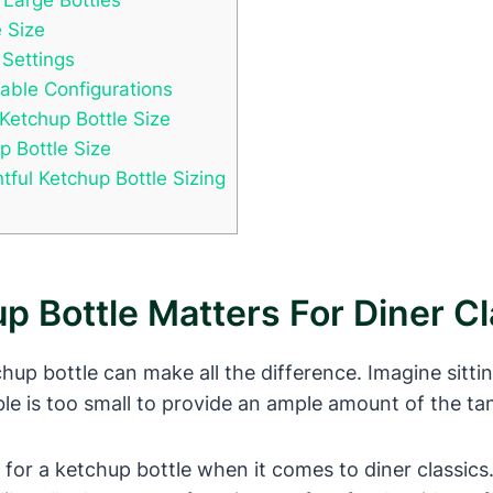
e Size
 Settings
Table Configurations
 Ketchup Bottle Size
p Bottle Size
ful Ketchup Bottle Sizing
p Bottle Matters For Diner Cl
tchup bottle can make all the difference. Imagine sitti
ble is too small to provide an ample amount of the ta
ze for a ketchup bottle when it comes to diner classics