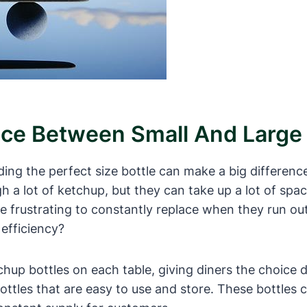
nce Between Small And Large 
ing the perfect size bottle can make a big difference
h a lot of ketchup, but they can take up a lot of spa
be frustrating to constantly replace when they run out
efficiency?
tchup bottles on each table, giving diners the choice
ottles that are easy to use and store. These bottles c