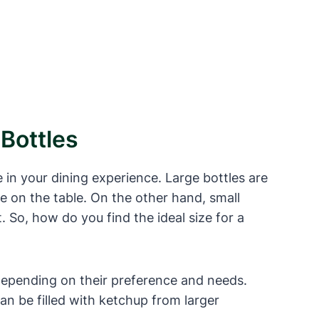
Bottles
 in your dining experience. Large bottles are
ce on the table. On the other hand, small
. So, how do you find the ideal size for a
 depending on their preference and needs.
an be filled with ketchup from larger