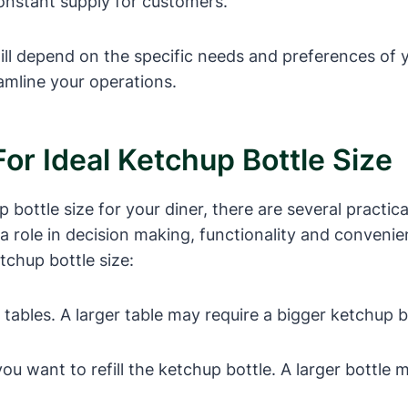
onstant supply for customers.
 will depend on the specific needs and preferences of
amline your operations.
For Ideal Ketchup Bottle Size
ottle size for your diner, there are several practica
a role in decision making, functionality and conveni
tchup bottle size:
tables. A larger table may require a bigger ketchup bo
 want to refill the ketchup bottle. A larger bottle ma