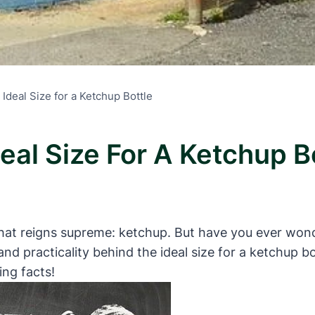
 Ideal Size for a Ketchup Bottle
deal Size For A Ketchup B
 that reigns supreme: ketchup. But have you ever won
y and practicality behind the ideal size for a ketchup b
ing facts!