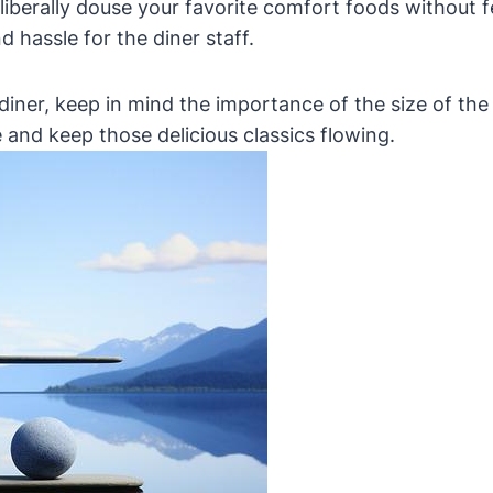
berally douse your favorite comfort foods without fea
d hassle for the diner staff.
 diner, keep in mind the importance of the size of the 
 and keep those delicious classics flowing.