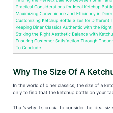
Practical Considerations for Ideal Ketchup Bottl
Maximizing Convenience and Efficiency in Diner
Customizing Ketchup Bottle Sizes for Different 
Keeping Diner Classics Authentic with the Right
Striking the Right Aesthetic Balance with Ketchu
Ensuring Customer Satisfaction Through Thought
To Conclude
Why The Size Of A Ketchu
In the world of diner classics, the size of a ke
only to find that the ketchup bottle on your ta
That’s why it’s crucial to consider the ideal si