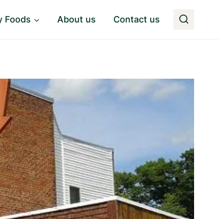
y Foods
About us
Contact us