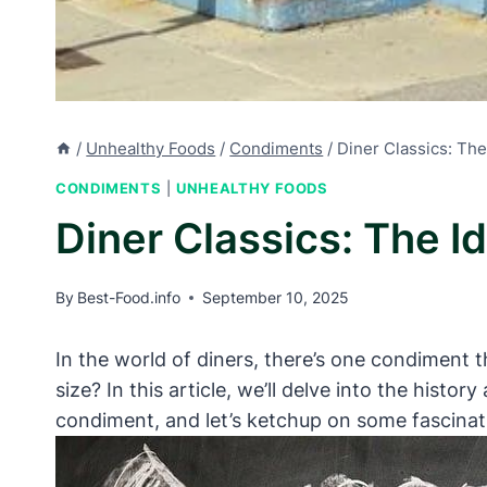
/
Unhealthy Foods
/
Condiments
/
Diner Classics: The
CONDIMENTS
|
UNHEALTHY FOODS
Diner Classics: The I
By
Best-Food.info
September 10, 2025
In the world of diners, there’s one condiment
size? In this article, we’ll delve into the histor
condiment, and let’s ketchup on some fascinat