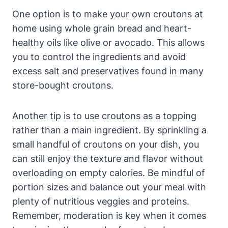
One option is to make your own croutons at
home using whole grain bread and heart-
healthy oils like olive or avocado. This allows
you to control the ingredients and avoid
excess salt and preservatives found in many
store-bought croutons.
Another tip is to use croutons as a topping
rather than a main ingredient. By sprinkling a
small handful of croutons on your dish, you
can still enjoy the texture and flavor without
overloading on empty calories. Be mindful of
portion sizes and balance out your meal with
plenty of nutritious veggies and proteins.
Remember, moderation is key when it comes