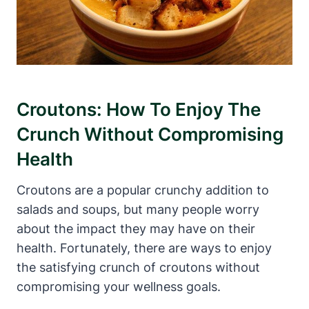
Croutons: How To Enjoy The
Crunch Without Compromising
Health
Croutons are a popular crunchy addition to
salads and soups, but many people worry
about the impact they may have on their
health. Fortunately, there are ways to enjoy
the satisfying crunch of croutons without
compromising your wellness goals.