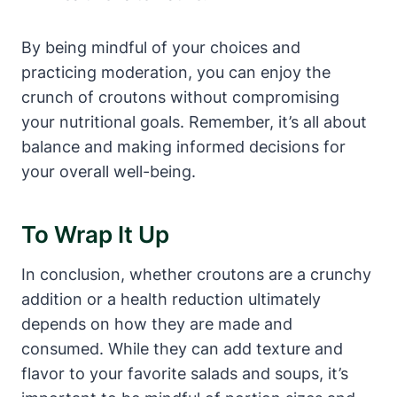
By being mindful of your choices and
practicing moderation, you can enjoy the
crunch of croutons without compromising
your nutritional goals. Remember, it’s all about
balance and making informed decisions for
your overall well-being.
To Wrap It Up
In conclusion, whether croutons are a crunchy
addition or a health reduction ultimately
depends on how they are made and
consumed. While they can add texture and
flavor to your favorite salads and soups, it’s