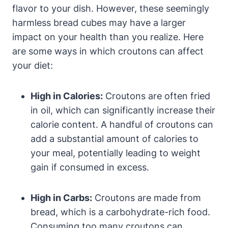
flavor to your dish. However, these seemingly
harmless bread cubes may have a larger
impact on your health than you realize. Here
are some ways in which croutons can affect
your diet:
High in Calories:
Croutons are often fried
in oil, which can significantly increase their
calorie content. A handful of croutons can
add a substantial amount of calories to
your meal, potentially leading to weight
gain if consumed in excess.
High in Carbs:
Croutons are made from
bread, which is a carbohydrate-rich food.
Consuming too many croutons can