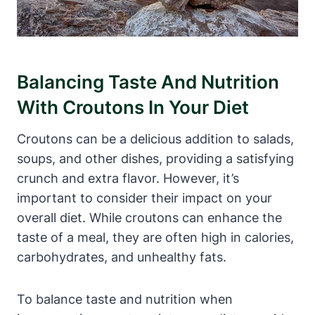
Balancing Taste And Nutrition
With Croutons In Your Diet
Croutons can be a delicious addition to salads,
soups, and other dishes, providing a satisfying
crunch and extra flavor. However, it’s
important to consider their impact on your
overall diet. While croutons can enhance the
taste of a meal, they are often high in calories,
carbohydrates, and unhealthy fats.
To balance taste and nutrition when