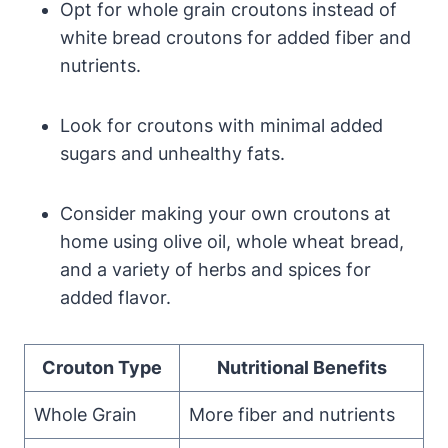
Opt for whole grain croutons instead of
white bread croutons for added fiber and
nutrients.
Look for croutons with minimal added
sugars and unhealthy fats.
Consider making your own croutons at
home using olive oil, whole wheat bread,
and a variety of herbs and spices for
added flavor.
Crouton Type
Nutritional Benefits
Whole Grain
More fiber and nutrients