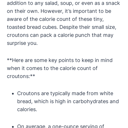
addition to any salad, soup, or even as a snack
on their own. However, it’s important to be
aware of the calorie count of these tiny,
toasted bread cubes. Despite their small size,
croutons can pack a calorie punch that may
surprise you.
**Here are some key points to keep in mind
when it comes to the calorie count of
croutons:**
Croutons are typically made from white
bread, which is high in carbohydrates and
calories.
On average, a one-ounce serving of