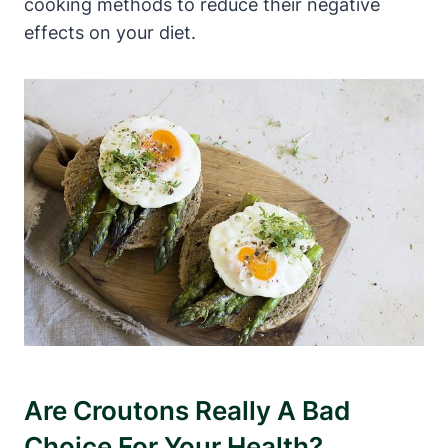
cooking methods to reduce their negative
effects on your diet.
Are Croutons Really A Bad
Choice For Your Health?