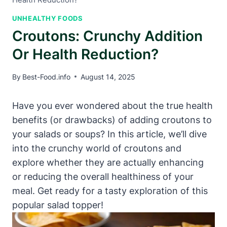
UNHEALTHY FOODS
Croutons: Crunchy Addition
Or Health Reduction?
By
Best-Food.info
August 14, 2025
Have you ever wondered about the true health
benefits (or drawbacks) of adding croutons to
your salads or soups? In this article, we’ll dive
into the crunchy world of croutons and
explore whether they are actually enhancing
or reducing the overall healthiness of your
meal. Get ready for a tasty exploration of this
popular salad topper!