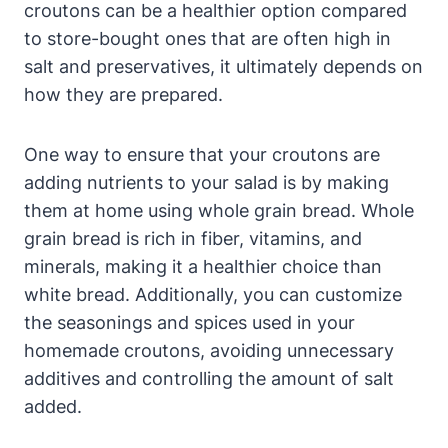
croutons can be a healthier option compared
to store-bought ones that are often high in
salt and preservatives, it ultimately depends on
how they are prepared.
One way to ensure that your croutons are
adding nutrients to your salad is by making
them at home using whole grain bread. Whole
grain bread is rich in fiber, vitamins, and
minerals, making it a healthier choice than
white bread. Additionally, you can customize
the seasonings and spices used in your
homemade croutons, avoiding unnecessary
additives and controlling the amount of salt
added.