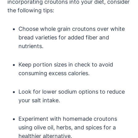
incorporating croutons into your diet, consider
the following tips:
Choose whole grain croutons over white
bread varieties for added fiber and
nutrients.
Keep portion sizes in check to avoid
consuming excess calories.
Look for lower sodium options to reduce
your salt intake.
Experiment with homemade croutons
using olive oil, herbs, and spices for a
healthier alternative.