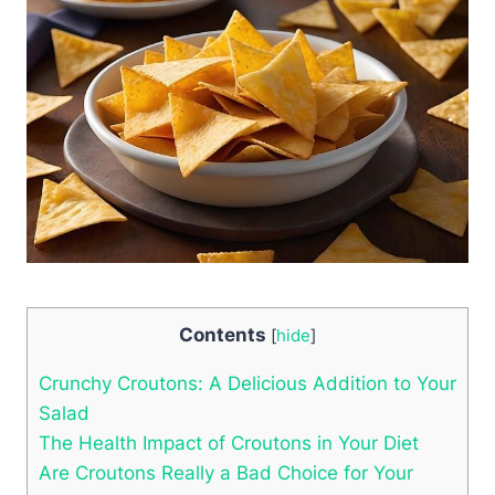
Contents
[
hide
]
Crunchy Croutons: A Delicious Addition to Your
Salad
The Health Impact of Croutons in Your Diet
Are Croutons Really a Bad Choice for Your