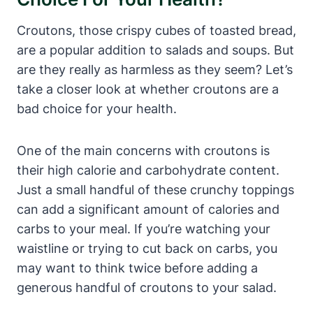
Croutons, those crispy cubes of toasted bread,
are a popular addition to salads and soups. But
are they really as harmless as they seem? Let’s
take a closer look at whether croutons are a
bad choice for your health.
One of the main concerns with croutons is
their high calorie and carbohydrate content.
Just a small handful of these crunchy toppings
can add a significant amount of calories and
carbs to your meal. If you’re watching your
waistline or trying to cut back on carbs, you
may want to think twice before adding a
generous handful of croutons to your salad.