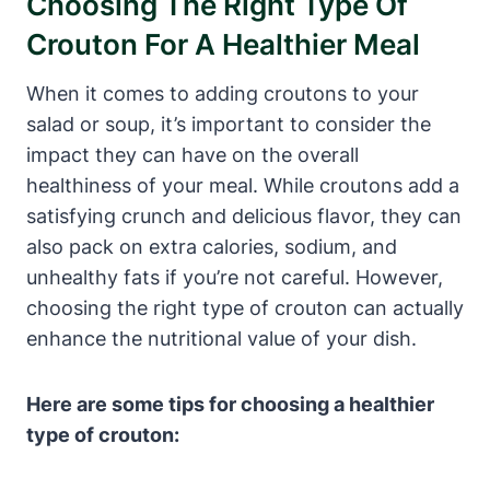
Choosing The Right Type Of
Crouton For A Healthier Meal
When it comes to adding croutons to your
salad or soup, it’s important to consider the
impact they can have on the overall
healthiness of your meal. While croutons add a
satisfying crunch and delicious flavor, they can
also pack on extra calories, sodium, and
unhealthy fats if you’re not careful. However,
choosing the right type of crouton can actually
enhance the nutritional value of your dish.
Here are some tips for choosing a healthier
type of crouton: