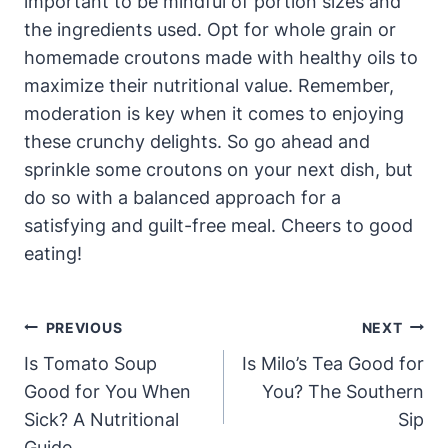
important to be mindful of portion sizes and
the ingredients used. Opt for whole grain or
homemade croutons made with healthy oils to
maximize their nutritional value. Remember,
moderation is key when it comes to enjoying
these crunchy delights. So go ahead and
sprinkle some croutons on your next dish, but
do so with a balanced approach for a
satisfying and guilt-free meal. Cheers to good
eating!
Post
PREVIOUS
NEXT
Navigation
Is Tomato Soup
Is Milo’s Tea Good for
Good for You When
You? The Southern
Sick? A Nutritional
Sip
Guide