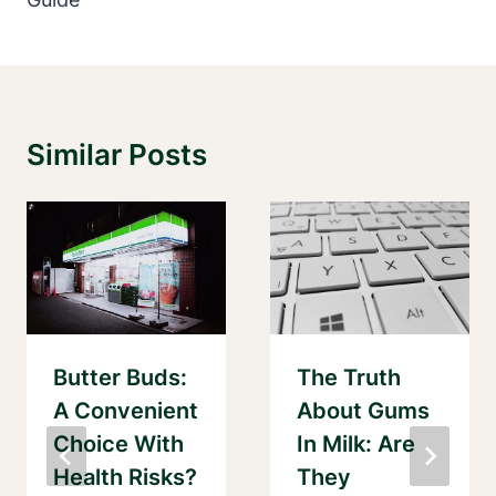
Similar Posts
Butter Buds:
The Truth
A Convenient
About Gums
Choice With
In Milk: Are
Health Risks?
They