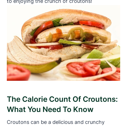
to enjoying the crunch of croutons!
The Calorie Count Of Croutons:
What You Need To Know
Croutons can be a delicious and crunchy