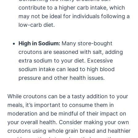
contribute to a higher carb intake, which
may not be ideal for individuals following a
low-carb diet.
High in Sodium:
Many store-bought
croutons are seasoned with salt, adding
extra sodium to your diet. Excessive
sodium intake can lead to high blood
pressure and other health issues.
While croutons can be a tasty addition to your
meals, it’s important to consume them in
moderation and be mindful of their impact on
your overall health. Consider making your own
croutons using whole grain bread and healthier