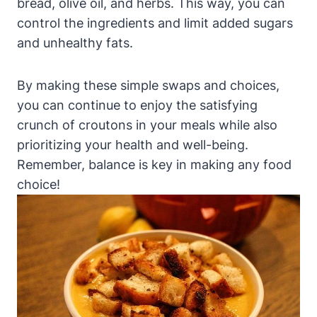
bread, olive oil, and herbs. This way, you can
control the ingredients and limit added sugars
and unhealthy fats.
By making these simple swaps and choices,
you can continue to enjoy the satisfying
crunch of croutons in your meals while also
prioritizing your health and well-being.
Remember, balance is key in making any food
choice!