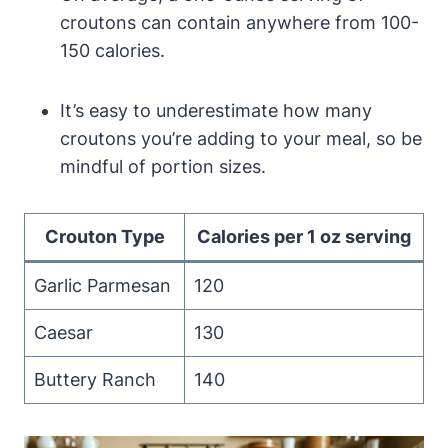
croutons can contain anywhere from 100-
150 calories.
It’s easy to underestimate how many
croutons you’re adding to your meal, so be
mindful of portion sizes.
Crouton Type
Calories per 1 oz serving
Garlic Parmesan
120
Caesar
130
Buttery Ranch
140