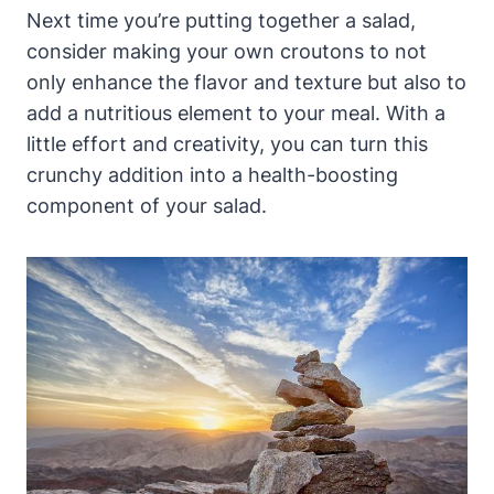
Next time you’re putting together a salad,
consider making your own croutons to not
only enhance the flavor and texture but also to
add a nutritious element to your meal. With a
little effort and creativity, you can turn this
crunchy addition into a health-boosting
component of your salad.