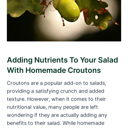
Adding Nutrients To Your Salad
With Homemade Croutons
Croutons are a popular add-on to salads,
providing a satisfying crunch and added
texture. However, when it comes to their
nutritional value, many people are left
wondering if they are actually adding any
benefits to their salad. While homemade