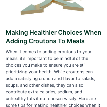
Making Healthier Choices When
Adding Croutons To Meals
When it comes to adding croutons to your
meals, it’s important to be mindful of the
choices you make to ensure you are still
prioritizing your health. While croutons can
add a satisfying crunch and flavor to salads,
soups, and other dishes, they can also
contribute extra calories, sodium, and
unhealthy fats if not chosen wisely. Here are
some tips for making healthier choices when it