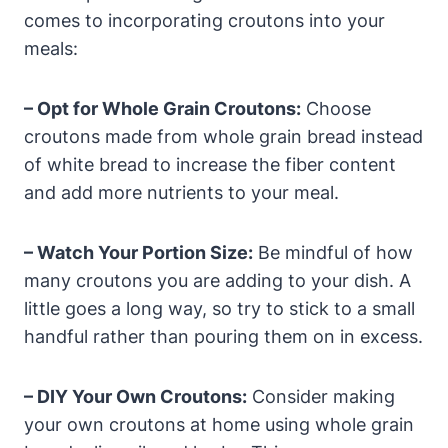
comes to incorporating croutons into your
meals:
– Opt for Whole Grain Croutons:
Choose
croutons made from whole grain bread instead
of white bread to increase the fiber content
and add more nutrients to your meal.
– Watch Your Portion Size:
Be mindful of how
many croutons you are adding to your dish. A
little goes a long way, so try to stick to a small
handful rather than pouring them on in excess.
– DIY Your Own Croutons:
Consider making
your own croutons at home using whole grain