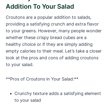
Addition To Your Salad
Croutons are a popular addition to salads,
providing a satisfying crunch and extra flavor
to your greens. However, many people wonder
whether these crispy bread cubes are a
healthy choice or if they are simply adding
empty calories to their meal. Let’s take a closer
look at the pros and cons of adding croutons
to your salad.
**Pros of Croutons in Your Salad:**
Crunchy texture adds a satisfying element
to your salad