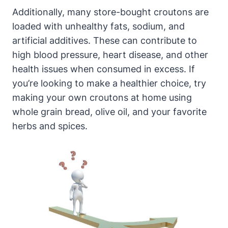
Additionally, many store-bought croutons are
loaded with unhealthy fats, sodium, and
artificial additives. These can contribute to
high blood pressure, heart disease, and other
health issues when consumed in excess. If
you’re looking to make a healthier choice, try
making your own croutons at home using
whole grain bread, olive oil, and your favorite
herbs and spices.