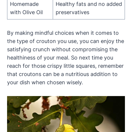
Homemade
Healthy fats and no added
with Olive Oil
preservatives
By making mindful choices when it comes to
the type of crouton you use, you can enjoy the
satisfying crunch without compromising the
healthiness of your meal. So next time you
reach for those crispy little squares, remember
that croutons can be a nutritious addition to
your dish when chosen wisely.