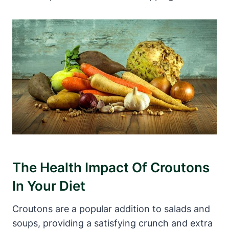
The Health Impact Of Croutons
In Your Diet
Croutons are a popular addition to salads and
soups, providing a satisfying crunch and extra