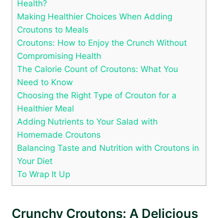
Health?
Making Healthier Choices When Adding
Croutons to Meals
Croutons: How to Enjoy the Crunch Without
Compromising Health
The Calorie Count of Croutons: What You
Need to Know
Choosing the Right Type of Crouton for a
Healthier Meal
Adding Nutrients to Your Salad with
Homemade Croutons
Balancing Taste and Nutrition with Croutons in
Your Diet
To Wrap It Up
Crunchy Croutons: A Delicious