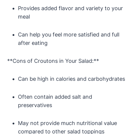
Provides added flavor and variety to your
meal
Can help you feel more satisfied and full
after eating
**Cons of Croutons in Your Salad:**
Can be high in calories and carbohydrates
Often contain added salt and
preservatives
May not provide much nutritional value
compared to other salad toppings