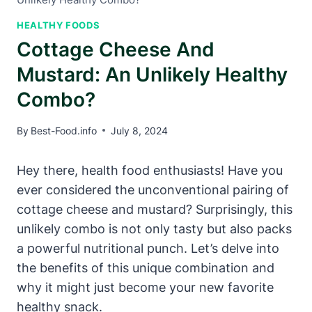
HEALTHY FOODS
Cottage Cheese And
Mustard: An Unlikely Healthy
Combo?
By
Best-Food.info
July 8, 2024
Hey there, health food enthusiasts! Have you
ever considered the unconventional pairing of
cottage cheese and mustard? Surprisingly, this
unlikely combo is not only tasty but also packs
a powerful nutritional punch. Let’s delve into
the benefits of this unique combination and
why it might just become your new favorite
healthy snack.