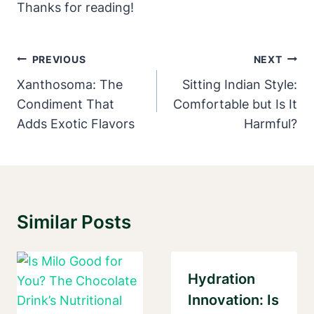
Thanks for reading!
Post
PREVIOUS
NEXT
Navigation
Xanthosoma: The
Sitting Indian Style:
Condiment That
Comfortable but Is It
Adds Exotic Flavors
Harmful?
Similar Posts
Hydration
Innovation: Is