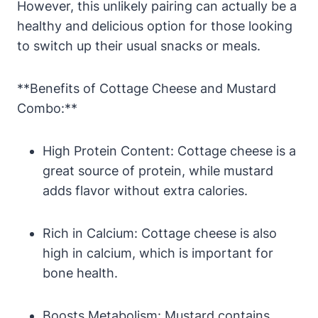
However, this unlikely pairing can actually be a
healthy and delicious option for those looking
to switch up their usual snacks or meals.
**Benefits of Cottage Cheese and Mustard
Combo:**
High Protein Content: Cottage cheese is a
great source of protein, while mustard
adds flavor without extra calories.
Rich in Calcium: Cottage cheese is also
high in calcium, which is important for
bone health.
Boosts Metabolism: Mustard contains