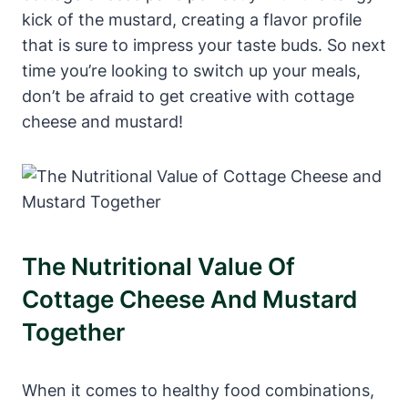
kick of the mustard, creating a flavor profile
that is sure to impress your taste buds. So next
time you’re looking to switch up your meals,
don’t be afraid to get creative with cottage
cheese and mustard!
The Nutritional Value Of
Cottage Cheese And Mustard
Together
When it comes to healthy food combinations,