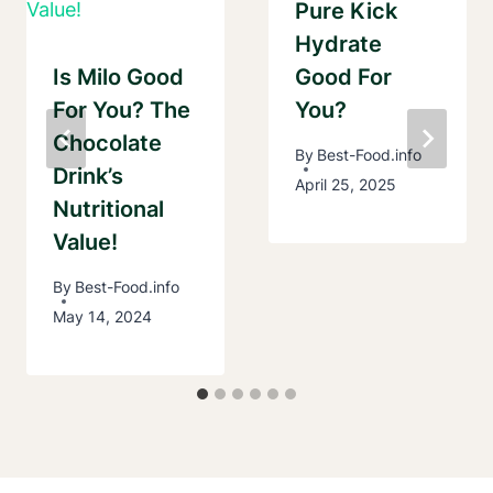
Pure Kick
Hydrate
Is Milo Good
Good For
For You? The
You?
Chocolate
By
Best-Food.info
Drink’s
April 25, 2025
Nutritional
Value!
By
Best-Food.info
May 14, 2024