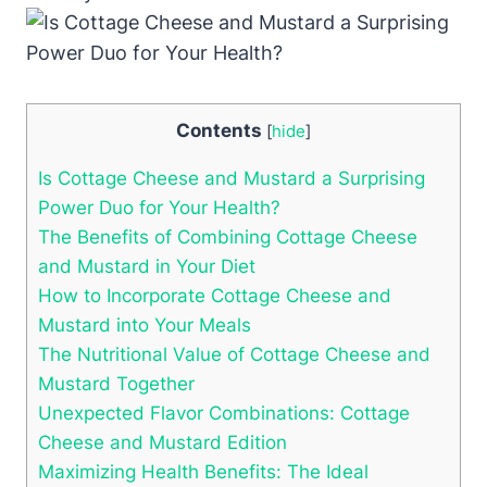
Contents
[
hide
]
Is Cottage Cheese and Mustard a Surprising
Power Duo for Your Health?
The Benefits of Combining Cottage Cheese
and Mustard in Your Diet
How to Incorporate Cottage Cheese and
Mustard into Your Meals
The Nutritional Value of Cottage Cheese and
Mustard Together
Unexpected Flavor Combinations: Cottage
Cheese and Mustard Edition
Maximizing Health Benefits: The Ideal