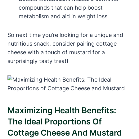
compounds that can help boost
metabolism and aid in weight loss.
So next time you’re looking for a unique and
nutritious snack, consider pairing cottage
cheese with a touch of mustard for a
surprisingly tasty treat!
Maximizing Health Benefits:
The Ideal Proportions Of
Cottage Cheese And Mustard