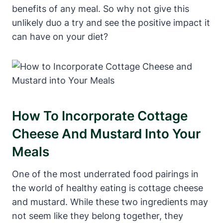
benefits of any meal. So why not give this
unlikely duo a try and see the positive impact it
can have on your diet?
How To Incorporate Cottage
Cheese And Mustard Into Your
Meals
One of the most underrated food pairings in
the world of healthy eating is cottage cheese
and mustard. While these two ingredients may
not seem like they belong together, they