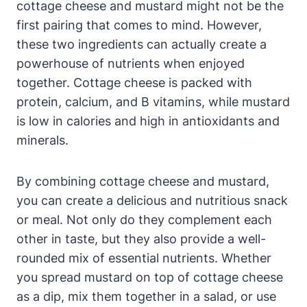
cottage cheese and mustard might not be the
first pairing that comes to mind. However,
these two ingredients can actually create a
powerhouse of nutrients when enjoyed
together. Cottage cheese is packed with
protein, calcium, and B vitamins, while mustard
is low in calories and high in antioxidants and
minerals.
By combining cottage cheese and mustard,
you can create a delicious and nutritious snack
or meal. Not only do they complement each
other in taste, but they also provide a well-
rounded mix of essential nutrients. Whether
you spread mustard on top of cottage cheese
as a dip, mix them together in a salad, or use