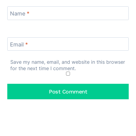
Name
*
Email
*
Save my name, email, and website in this browser
for the next time I comment.