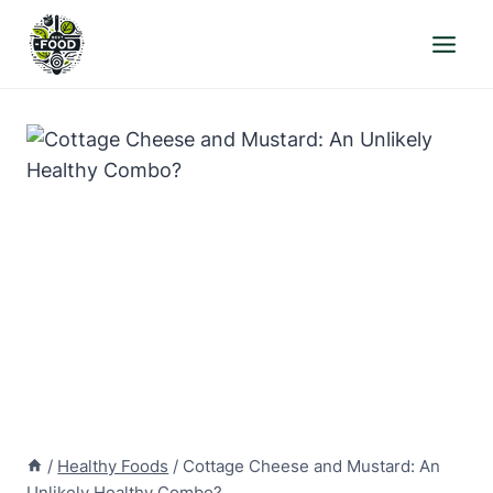
Skip
to
content
/
Healthy Foods
/
Cottage Cheese and Mustard: An
Unlikely Healthy Combo?