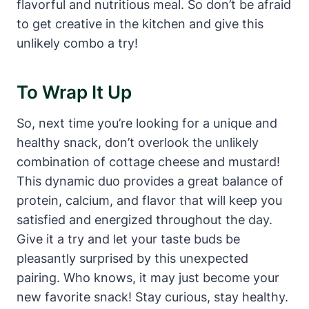
flavorful and nutritious meal. So don’t be afraid
to get creative in the kitchen and give this
unlikely combo a try!
To Wrap It Up
So, next time you’re looking for a unique and
healthy snack, don’t overlook the unlikely
combination of cottage cheese and mustard!
This dynamic duo provides a great balance of
protein, calcium, and flavor that will keep you
satisfied and energized throughout the day.
Give it a try and let your taste buds be
pleasantly surprised by this unexpected
pairing. Who knows, it may just become your
new favorite snack! Stay curious, stay healthy.