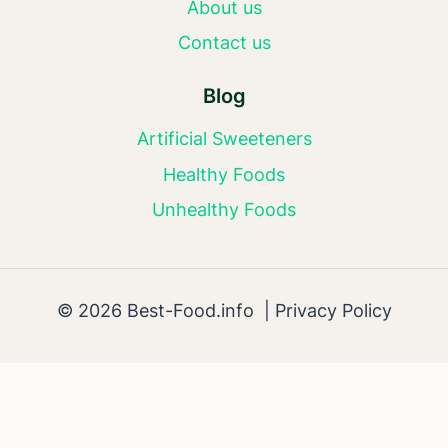
About us
Contact us
Blog
Artificial Sweeteners
Healthy Foods
Unhealthy Foods
© 2026 Best-Food.info |
Privacy Policy
AI Editorial Policy