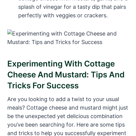
splash of vinegar for a tasty dip that pairs
perfectly with veggies or crackers.
Experimenting With Cottage
Cheese And Mustard: Tips And
Tricks For Success
Are you looking to add a twist to your usual
meals? Cottage cheese and mustard might just
be the unexpected yet delicious combination
you’ve been searching for. Here are some tips
and tricks to help you successfully experiment