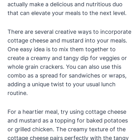
actually make a delicious and nutritious duo
that can elevate your meals to the next level.
There are several creative ways to incorporate
cottage cheese and mustard into your meals.
One easy idea is to mix them together to
create a creamy and tangy dip for veggies or
whole grain crackers. You can also use this
combo as a spread for sandwiches or wraps,
adding a unique twist to your usual lunch
routine.
For a heartier meal, try using cottage cheese
and mustard as a topping for baked potatoes
or grilled chicken. The creamy texture of the
cottage cheese pairs perfectly with the tangy