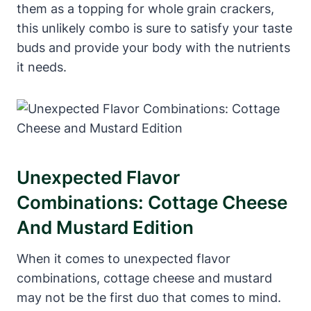
them as a topping for whole grain crackers,
this unlikely combo is sure to satisfy your taste
buds and provide your body with the nutrients
it needs.
Unexpected Flavor
Combinations: Cottage Cheese
And Mustard Edition
When it comes to unexpected flavor
combinations, cottage cheese and mustard
may not be the first duo that comes to mind.