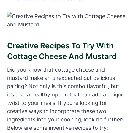
Creative Recipes To Try With
Cottage Cheese And Mustard
Did you know that cottage cheese and
mustard make an unexpected but delicious
pairing? Not only is this combo flavorful, but
it’s also a healthy option that can add a unique
twist to your meals. If you’re looking for
creative ways to incorporate these two
ingredients into your cooking, look no further!
Below are some inventive recipes to try: