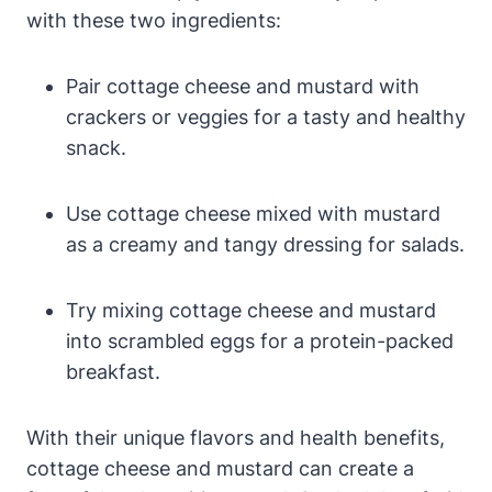
with these two ingredients:
Pair cottage cheese and mustard with
crackers or veggies for a tasty and healthy
snack.
Use cottage cheese mixed with mustard
as a creamy and tangy dressing for salads.
Try mixing cottage cheese and mustard
into scrambled eggs for a protein-packed
breakfast.
With their unique flavors and health benefits,
cottage cheese and mustard can create a