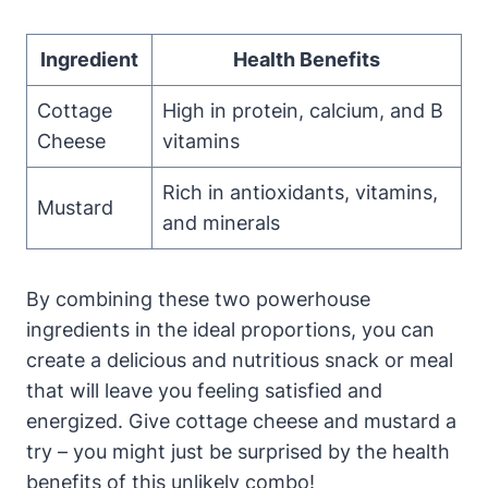
Ingredient
Health Benefits
Cottage
High in protein, calcium, and B
Cheese
vitamins
Rich in antioxidants, vitamins,
Mustard
and minerals
By combining these two powerhouse
ingredients in the ideal proportions, you can
create a delicious and nutritious snack or meal
that will leave you feeling satisfied and
energized. Give cottage cheese and mustard a
try – you might just be surprised by the health
benefits of this unlikely combo!