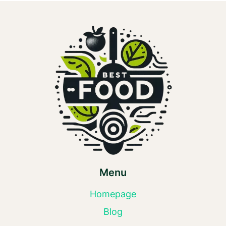
Menu
Homepage
Blog