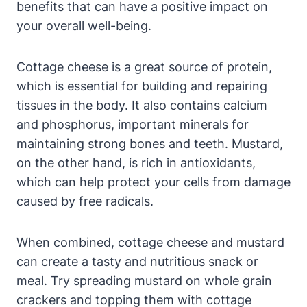
benefits that can have a positive impact on
your overall well-being.
Cottage cheese is a great source of protein,
which is essential for building and repairing
tissues in the body. It also contains calcium
and phosphorus, important minerals for
maintaining strong bones and teeth. Mustard,
on the other hand, is rich in antioxidants,
which can help protect your cells from damage
caused by free radicals.
When combined, cottage cheese and mustard
can create a tasty and nutritious snack or
meal. Try spreading mustard on whole grain
crackers and topping them with cottage