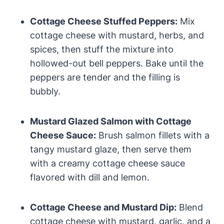
Cottage Cheese Stuffed Peppers:
Mix
cottage cheese with mustard, herbs, and
spices, then stuff the mixture into
hollowed-out bell peppers. Bake until the
peppers are tender and the filling is
bubbly.
Mustard Glazed Salmon with Cottage
Cheese Sauce:
Brush salmon fillets with a
tangy mustard glaze, then serve them
with a creamy cottage cheese sauce
flavored with dill and lemon.
Cottage Cheese and Mustard Dip:
Blend
cottage cheese with mustard, garlic, and a