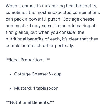
When it comes to maximizing health benefits,
sometimes the most unexpected combinations
can pack a powerful punch. Cottage cheese
and mustard may seem like an odd pairing at
first glance, but when you consider the
nutritional benefits of each, it’s clear that they
complement each other perfectly.
**Ideal Proportions:**
Cottage Cheese: ½ cup
Mustard: 1 tablespoon
**Nutritional Benefits:**