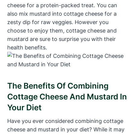
cheese for a protein-packed treat. You can
also mix mustard into cottage cheese for a
zesty dip for raw veggies. However you
choose to enjoy them, cottage cheese and
mustard are sure to surprise you with their
health benefits.
The Benefits Of Combining
Cottage Cheese And Mustard In
Your Diet
Have you ever considered combining cottage
cheese and mustard in your diet? While it may