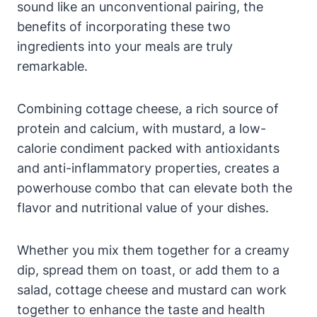
sound like an unconventional pairing, the
benefits of incorporating these two
ingredients into your meals are truly
remarkable.
Combining cottage cheese, a rich source of
protein and calcium, with mustard, a low-
calorie condiment packed with antioxidants
and anti-inflammatory properties, creates a
powerhouse combo that can elevate both the
flavor and nutritional value of your dishes.
Whether you mix them together for a creamy
dip, spread them on toast, or add them to a
salad, cottage cheese and mustard can work
together to enhance the taste and health