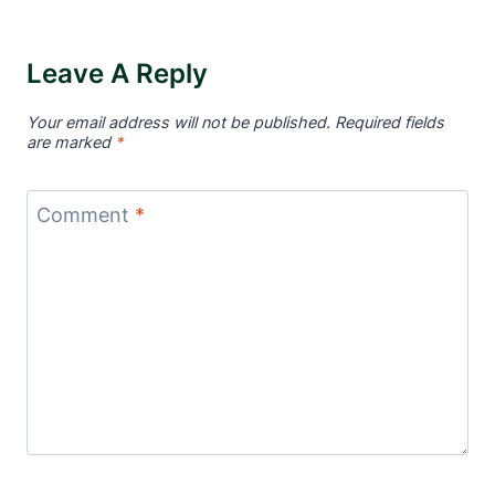
Leave A Reply
Your email address will not be published.
Required fields
are marked
*
Comment
*