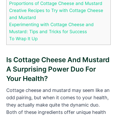
Proportions of Cottage Cheese and Mustard
Creative Recipes to Try with Cottage Cheese
and Mustard
Experimenting with Cottage Cheese and
Mustard: Tips and Tricks for Success
To Wrap It Up
Is Cottage Cheese And Mustard
A Surprising Power Duo For
Your Health?
Cottage cheese and mustard may seem like an
odd pairing, but when it comes to your health,
they actually make quite the dynamic duo.
Both of these ingredients offer unique health