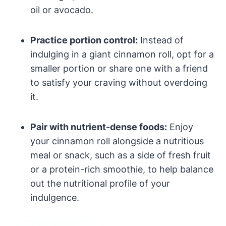
oil or avocado.
Practice portion control:
Instead of
indulging in a giant cinnamon roll, opt for a
smaller portion or share one with a friend
to satisfy your craving without overdoing
it.
Pair with nutrient-dense foods:
Enjoy
your cinnamon roll alongside a nutritious
meal or snack, such as a side of fresh fruit
or a protein-rich smoothie, to help balance
out the nutritional profile of your
indulgence.