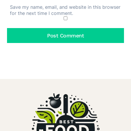
Save my name, email, and website in this browser
for the next time I comment.