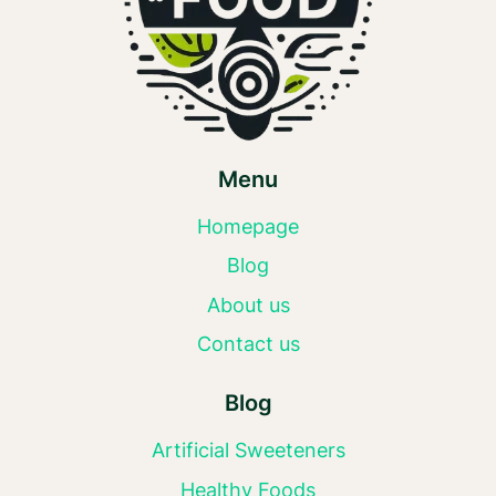
Menu
Homepage
Blog
About us
Contact us
Blog
Artificial Sweeteners
Healthy Foods