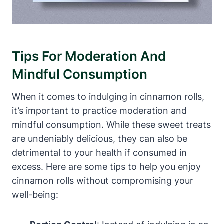
Tips For Moderation And
Mindful Consumption
When it comes to indulging in cinnamon rolls,
it’s important to practice moderation and
mindful consumption. While these sweet treats
are undeniably delicious, they can also be
detrimental to your health if consumed in
excess. Here are some tips to help you enjoy
cinnamon rolls without compromising your
well-being: