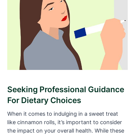
Seeking Professional Guidance
For Dietary Choices
When it comes to indulging in a sweet treat
like cinnamon rolls, it’s important to consider
the impact on your overall health. While these