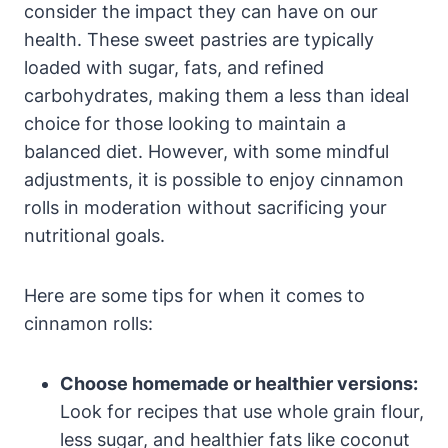
consider the impact they can have on our
health. These sweet pastries are typically
loaded with sugar, fats, and refined
carbohydrates, making them a less than ideal
choice for those looking to maintain a
balanced diet. However, with some mindful
adjustments, it is possible to enjoy cinnamon
rolls in moderation without sacrificing your
nutritional goals.
Here are some tips for when it comes to
cinnamon rolls:
Choose homemade or healthier versions:
Look for recipes that use whole grain flour,
less sugar, and healthier fats like coconut