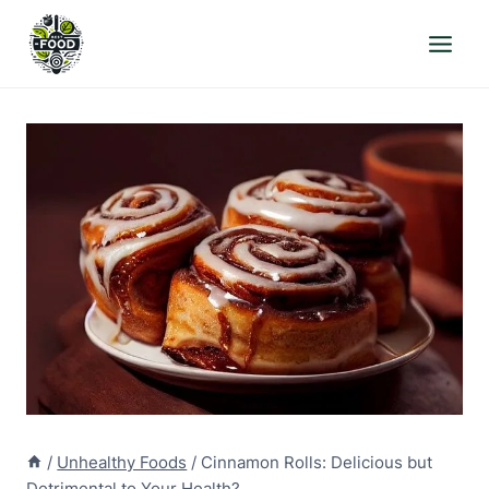
Skip
to
content
/
Unhealthy Foods
/
Cinnamon Rolls: Delicious but
Detrimental to Your Health?