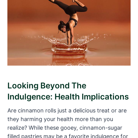
Looking Beyond The
Indulgence: Health Implications
Are cinnamon rolls just a delicious treat or are
they harming your health more than you
realize? While these gooey, cinnamon-sugar
filled pastries may be a favorite indulgence for