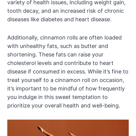
variety of health issues, including weight gain,
tooth decay, and an increased risk of chronic
diseases like diabetes and heart disease.
Additionally, cinnamon rolls are often loaded
with unhealthy fats, such as butter and
shortening. These fats can raise your
cholesterol levels and contribute to heart
disease if consumed in excess. While it’s fine to
treat yourself to a cinnamon roll on occasion,
it’s important to be mindful of how frequently
you indulge in this sweet temptation to
prioritize your overall health and well-being.