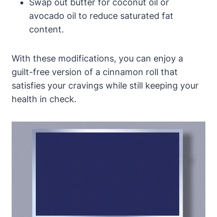
Swap out butter for coconut oil or
avocado oil to reduce saturated fat
content.
With these modifications, you can enjoy a
guilt-free version of a cinnamon roll that
satisfies your cravings while still keeping your
health in check.