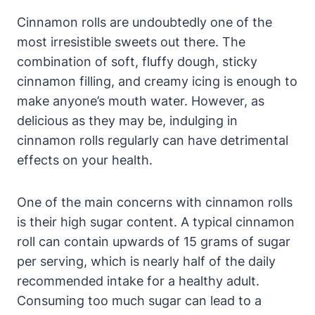
Cinnamon rolls are undoubtedly one of the
most irresistible sweets out there. The
combination of soft, fluffy dough, sticky
cinnamon filling, and creamy icing is enough to
make anyone’s mouth water. However, as
delicious as they may be, indulging in
cinnamon rolls regularly can have detrimental
effects on your health.
One of the main concerns with cinnamon rolls
is their high sugar content. A typical cinnamon
roll can contain upwards of 15 grams of sugar
per serving, which is nearly half of the daily
recommended intake for a healthy adult.
Consuming too much sugar can lead to a