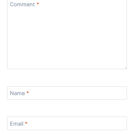
Comment
*
Name
*
Email
*