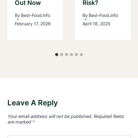
Out Now
Risk?
By
Best-Food.info
By
Best-Food.info
February 17, 2026
April 18, 2025
Leave A Reply
Your email address will not be published.
Required fields
are marked
*