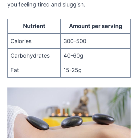
you feeling tired and sluggish.
Nutrient
Amount per serving
Calories
300-500
Carbohydrates
40-60g
Fat
15-25g