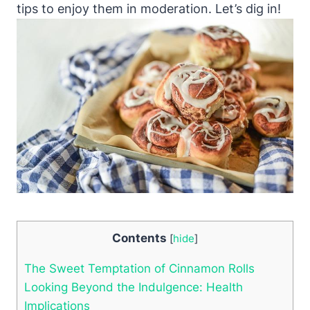
tips to enjoy them in moderation. Let’s dig in!
Contents
[
hide
]
The Sweet Temptation of Cinnamon Rolls
Looking Beyond the Indulgence: Health
Implications