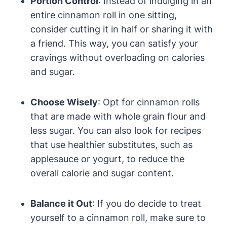
Portion Control
: Instead of indulging in an
entire cinnamon roll in one sitting,
consider cutting it in half or sharing it with
a friend. This way, you can satisfy your
cravings without overloading on calories
and sugar.
Choose Wisely
: Opt for cinnamon rolls
that are made with whole grain flour and
less sugar. You can also look for recipes
that use healthier substitutes, such as
applesauce or yogurt, to reduce the
overall calorie and sugar content.
Balance it Out
: If you do decide to treat
yourself to a cinnamon roll, make sure to