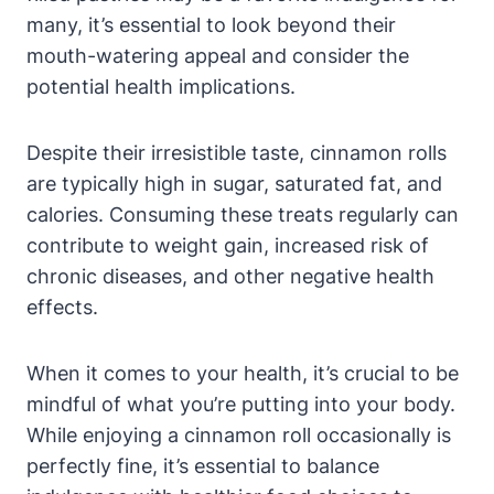
many, it’s essential to look beyond their
mouth-watering appeal and consider the
potential health implications.
Despite their irresistible taste, cinnamon rolls
are typically high in sugar, saturated fat, and
calories. Consuming these treats regularly can
contribute to weight gain, increased risk of
chronic diseases, and other negative health
effects.
When it comes to your health, it’s crucial to be
mindful of what you’re putting into your body.
While enjoying a cinnamon roll occasionally is
perfectly fine, it’s essential to balance