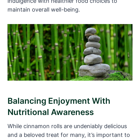
indulgence with healthier food choices to
maintain overall well-being.
Balancing Enjoyment With
Nutritional Awareness
While cinnamon rolls are undeniably delicious
and a beloved treat for many, it’s important to