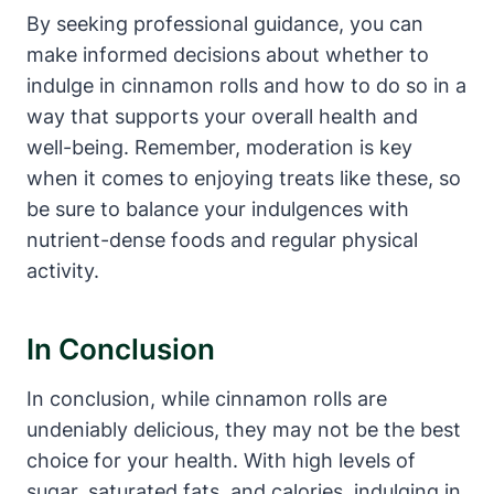
By seeking professional guidance, you can
make informed decisions about whether to
indulge in cinnamon rolls and how to do so in a
way that supports your overall health and
well-being. Remember, moderation is key
when it comes to enjoying treats like these, so
be sure to balance your indulgences with
nutrient-dense foods and regular physical
activity.
In Conclusion
In conclusion, while cinnamon rolls are
undeniably delicious, they may not be the best
choice for your health. With high levels of
sugar, saturated fats, and calories, indulging in