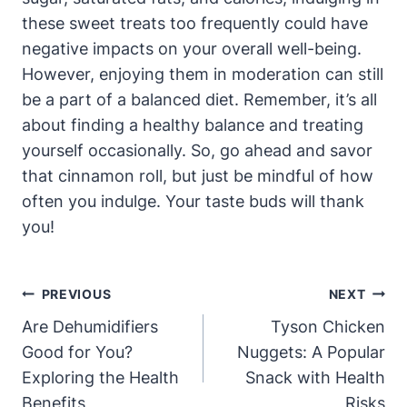
these sweet treats too frequently could have
negative impacts on your overall well-being.
However, enjoying them in moderation can still
be a part of a balanced diet. Remember, it’s all
about finding a healthy balance and treating
yourself occasionally. So, go ahead and savor
that cinnamon roll, but just be mindful of how
often you indulge. Your taste buds will thank
you!
Post
PREVIOUS
NEXT
Navigation
Are Dehumidifiers
Tyson Chicken
Good for You?
Nuggets: A Popular
Exploring the Health
Snack with Health
Benefits
Risks