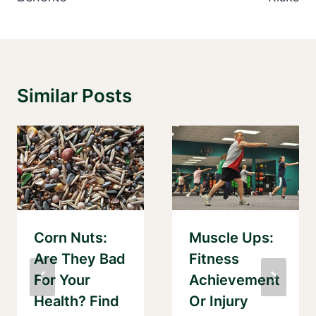
Similar Posts
Corn Nuts:
Muscle Ups:
Are They Bad
Fitness
For Your
Achievement
Health? Find
Or Injury