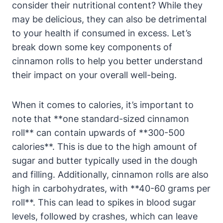
consider their nutritional content? While they
may be delicious, they can also be detrimental
to your health if consumed in excess. Let’s
break down some key components of
cinnamon rolls to help you better understand
their impact on your overall well-being.
When it comes to calories, it’s important to
note that **one standard-sized cinnamon
roll** can contain upwards of **300-500
calories**. This is due to the high amount of
sugar and butter typically used in the dough
and filling. Additionally, cinnamon rolls are also
high in carbohydrates, with **40-60 grams per
roll**. This can lead to spikes in blood sugar
levels, followed by crashes, which can leave