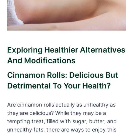
Exploring Healthier Alternatives
And Modifications
Cinnamon Rolls: Delicious But
Detrimental To Your Health?
Are cinnamon rolls actually as unhealthy as
they are delicious? While they may be a
tempting treat, filled with sugar, butter, and
unhealthy fats, there are ways to enjoy this