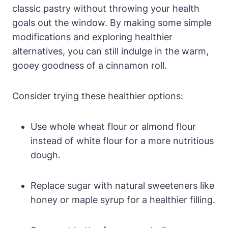
classic pastry without throwing your health
goals out the window. By making some simple
modifications and exploring healthier
alternatives, you can still indulge in the warm,
gooey goodness of a cinnamon roll.
Consider trying these healthier options:
Use whole wheat flour or almond flour
instead of white flour for a more nutritious
dough.
Replace sugar with natural sweeteners like
honey or maple syrup for a healthier filling.