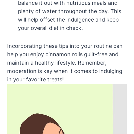
balance it out with nutritious meals and
plenty of water throughout the day. This
will help offset the indulgence and keep
your overall diet in check.
Incorporating these tips into your routine can
help you enjoy cinnamon rolls guilt-free and
maintain a healthy lifestyle. Remember,
moderation is key when it comes to indulging
in your favorite treats!