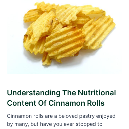
Understanding The Nutritional
Content Of Cinnamon Rolls
Cinnamon rolls are a beloved pastry enjoyed
by many, but have you ever stopped to