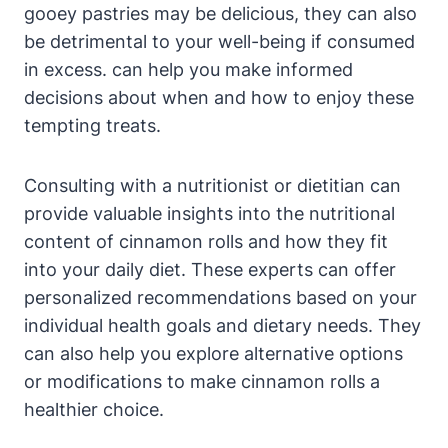
gooey pastries may be delicious, they can also
be detrimental to your well-being if consumed
in excess. can help you make informed
decisions about when and how to enjoy these
tempting treats.
Consulting with a nutritionist or dietitian can
provide valuable insights into the nutritional
content of cinnamon rolls and how they fit
into your daily diet. These experts can offer
personalized recommendations based on your
individual health goals and dietary needs. They
can also help you explore alternative options
or modifications to make cinnamon rolls a
healthier choice.