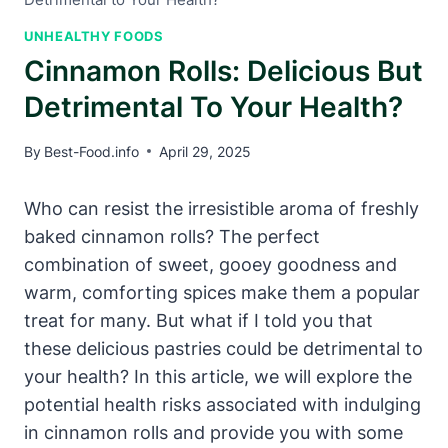
UNHEALTHY FOODS
Cinnamon Rolls: Delicious But
Detrimental To Your Health?
By
Best-Food.info
April 29, 2025
Who can resist the irresistible aroma of freshly
baked cinnamon rolls? The perfect
combination of sweet, gooey goodness and
warm, comforting spices make them a popular
treat for many. But what if I told you that
these delicious pastries could be detrimental to
your health? In this article, we will explore the
potential health risks associated with indulging
in cinnamon rolls and provide you with some