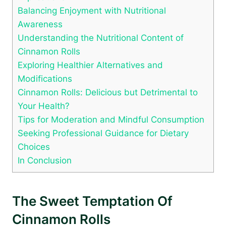
Balancing Enjoyment with Nutritional
Awareness
Understanding the Nutritional Content of
Cinnamon Rolls
Exploring Healthier Alternatives and
Modifications
Cinnamon Rolls: Delicious but Detrimental to
Your Health?
Tips for Moderation and Mindful Consumption
Seeking Professional Guidance for Dietary
Choices
In Conclusion
The Sweet Temptation Of
Cinnamon Rolls